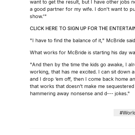
want to get the result, but I have other jobs n
tested
a good partner for my wife. I don't want to pu
the
best
show.'"
Dyson
Airwrap
CLICK HERE TO SIGN UP FOR THE ENTERT
dupes
under
"I have to find the balance of it," McBride said
$300:...
What works for McBride is starting his day w
14
APR,
"And then by the time the kids go awake, I al
2026
working, that has me excited. I can sit down 
and I drop ‘em off, then I come back home and 
that works that doesn’t make me sequestered of
hammering away nonsense and d--- jokes."
#Worl