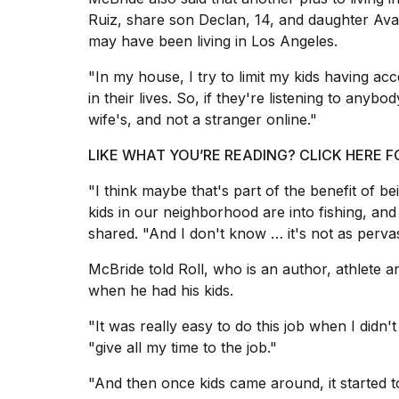
Hinge?
Ruiz, share son Declan, 14, and daughter Ava,
18
may have been living in Los Angeles.
MAY,
2026
"In my house, I try to limit my kids having acces
in their lives. So, if they're listening to anyb
wife's, and not a stranger online."
MacBook
Pro
LIKE WHAT YOU’RE READING? CLICK HERE
M5
Max
"I think maybe that's part of the benefit of be
16-
inch
kids in our neighborhood are into fishing, and
review:
shared. "And I don't know … it's not as pervas
Still
the
McBride told Roll, who is an author, athlete an
pinna...
when he had his kids.
16
"It was really easy to do this job when I didn'
MAR,
2026
"give all my time to the job."
"And then
once kids came around
, it started
I