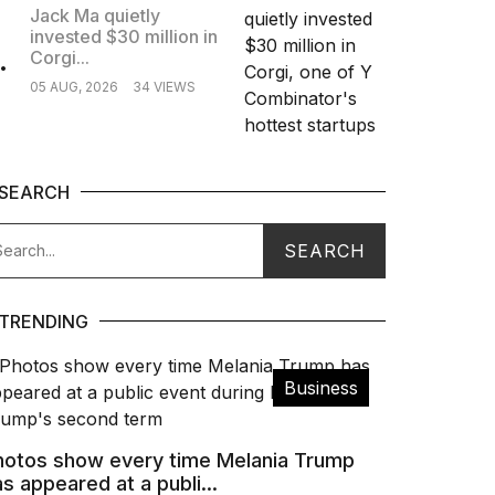
Jack Ma quietly
invested $30 million in
.
Corgi...
05 AUG, 2026
34 VIEWS
SEARCH
TRENDING
Business
hotos show every time Melania Trump
s appeared at a publi...