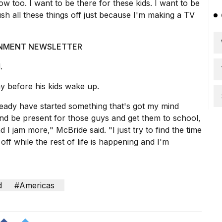
ow too. I want to be there for these kids. I want to be
sh all these things off just because I'm making a TV
AINMENT NEWSLETTER
.
ay before his kids wake up.
ready have started something that's got my mind
and be present for those guys and get them to school,
I jam more," McBride said. "I just try to find the time
f while the rest of life is happening and I'm
d
#Americas