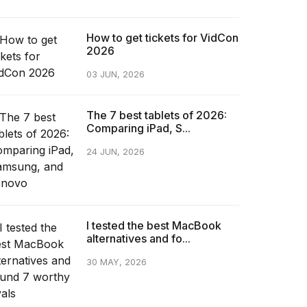
How to get tickets for VidCon
2026
03 JUN, 2026
The 7 best tablets of 2026:
Comparing iPad, S...
24 JUN, 2026
I tested the best MacBook
alternatives and fo...
30 MAY, 2026