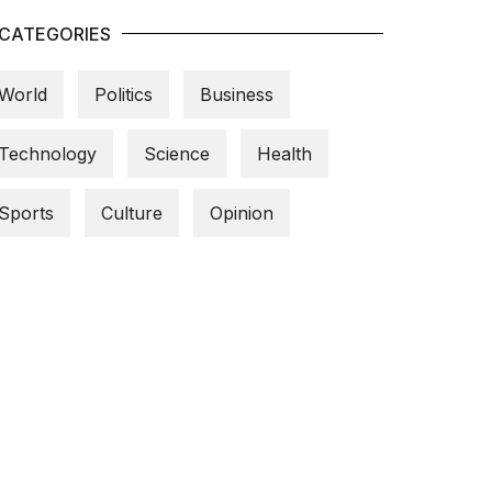
CATEGORIES
World
Politics
Business
Technology
Science
Health
Sports
Culture
Opinion