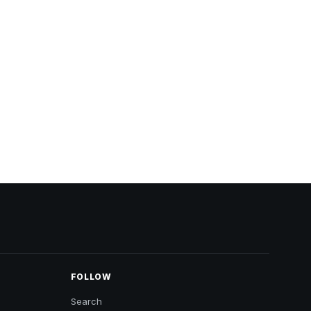
FOLLOW
Search