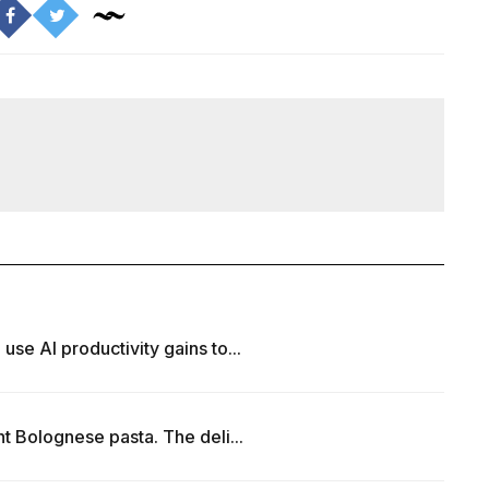
e AI productivity gains to...
t Bolognese pasta. The deli...