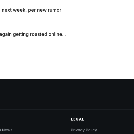
se next week, per new rumor
ain getting roasted online...
LEGAL
B News
Privacy Policy