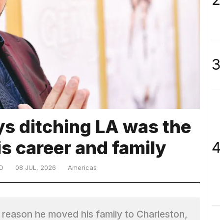
3
s ditching LA was the
is career and family
4
D
08 JUL, 2026
Americas
 reason he moved his family to Charleston,