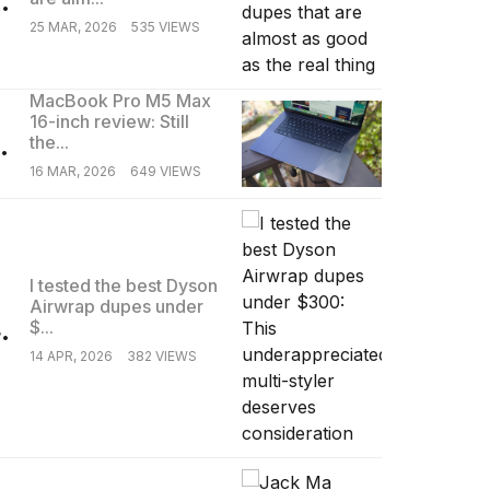
25 MAR, 2026
535 VIEWS
MacBook Pro M5 Max
16-inch review: Still
.
the...
16 MAR, 2026
649 VIEWS
I tested the best Dyson
Airwrap dupes under
.
$...
14 APR, 2026
382 VIEWS