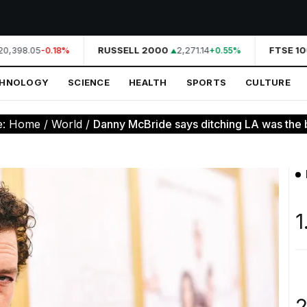
0,398.05
RUSSELL 2000
2,271.14
FTSE 10
-0.18%
+0.55%
CHNOLOGY
SCIENCE
HEALTH
SPORTS
CULTURE
e:
Home
/
World
/
Danny McBride says ditching LA was the b
1
2