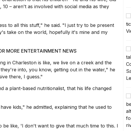
 10 – aren't as involved with social media as they
s to all this stuff," he said. "I just try to be present
ody's take on the world, hopefully it's mine and my
 FOR MORE ENTERTAINMENT NEWS
ing in Charleston is like, we live on a creek and the
 they're into, you know, getting out in the water," he
ive there, I guess."
d a plant-based nutritionalist, that his life changed
t have kids," he admitted, explaining that he used to
 to be like, 'I don't want to give that much time to this. I