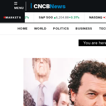
CNCB
News
MENU
NAVIGATION
44,210.31
S&P 500
6,204.88
NASDAQ
2
+0.42%
+0.31%
MARKETS
Home
HOME
WORLD
POLITICS
BUSINESS
TE
World
Politics
You are her
Business
Technology
Science
Health
Sports
Culture