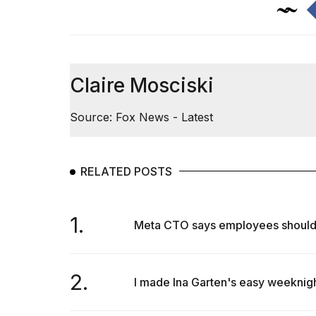
Claire Mosciski
Source: Fox News - Latest
RELATED POSTS
1.
Meta CTO says employees should us
2.
I made Ina Garten's easy weeknigh