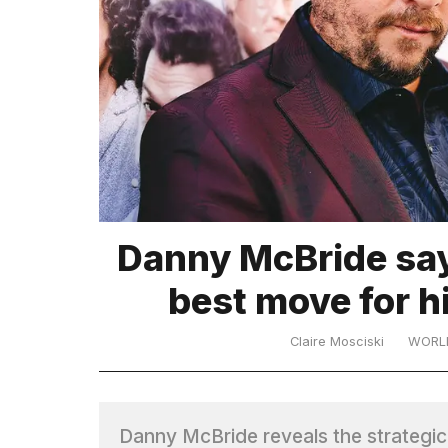
TRENDING
Danny McBride say
best move for h
Claire Mosciski
WORL
Danny McBride reveals the strategic