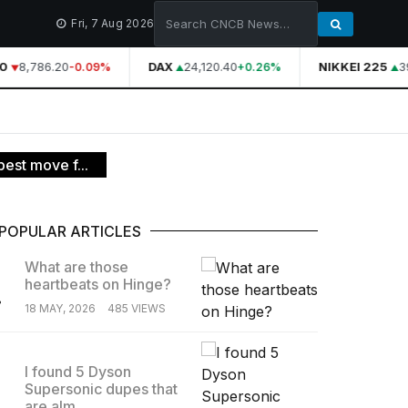
Fri, 7 Aug 2026
0
8,786.20
DAX
24,120.40
NIKKEI 225
39
-0.09%
+0.26%
est move f...
POPULAR ARTICLES
What are those
heartbeats on Hinge?
.
18 MAY, 2026
485 VIEWS
I found 5 Dyson
Supersonic dupes that
.
are alm...