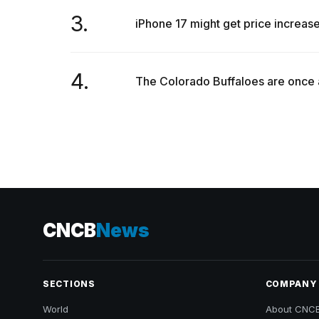
3.
iPhone 17 might get price increa
4.
The Colorado Buffaloes are once ag
CNCB
News
SECTIONS
COMPANY
World
About CNC