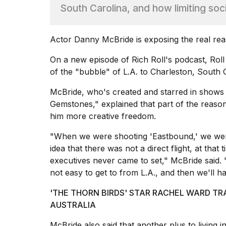
I
South Carolina, and how limiting soci
found
5
Dyson
Actor Danny McBride is exposing the real rea
Supersonic
dupes
On a new episode of Rich Roll's
podcast
, Rol
that
of the "bubble" of L.A. to Charleston, South C
are
almost
McBride, who's created and starred in shows
as
Gemstones," explained that part of the reason 
good
him more creative freedom.
as
the
"When we were shooting 'Eastbound,' we wer
real
idea that there was not a direct flight, at that
t...
executives never came to set," McBride said. "W
not easy to get to from L.A., and then we'll 
What
are
'THE THORN BIRDS' STAR RACHEL WARD TR
those
AUSTRALIA
heartbeats
on
McBride also said that another plus to living in