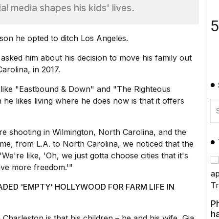
al media shapes his kids' lives.
5
son he opted to ditch
Los Angeles
.
l asked him about his decision to move his family out
arolina, in 2017.
 like "Eastbound & Down" and "The Righteous
he likes living where he does now is that it offers
e shooting in Wilmington,
North Carolina
, and the
 time, from L.A. to North Carolina, we noticed that the
e're like, 'Oh, we just gotta choose cities that it's
have more freedom.'"
ADED 'EMPTY' HOLLYWOOD FOR FARM LIFE IN
P
ha
 Charleston is that his children – he and his wife, Gia