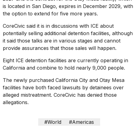
is located in San Diego, expires in December 2029, with
the option to extend for five more years.
CoreCivic said it is in discussions with ICE about
potentially selling additional detention facilities, although
it said those talks are in various stages and cannot
provide assurances that those sales will happen.
Eight ICE detention facilities are currently operating in
California and combine to hold nearly 9,000 people.
The newly purchased California City and Otay Mesa
facilities have both faced lawsuits by detainees over
alleged mistreatment. CoreCivic has denied those
allegations.
#World
#Americas