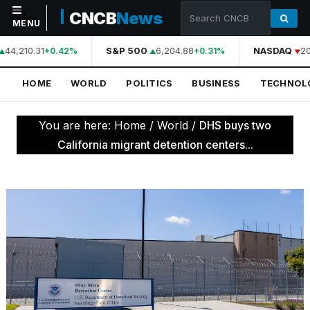
CNCB
News
MENU
44,210.31
S&P 500
6,204.88
NASDAQ
20
+0.42%
+0.31%
NAVIGATION
HOME
WORLD
POLITICS
BUSINESS
TECHNOL
Home
World
You are here:
Home
/
World
/
DHS buys two
Politics
California migrant detention centers...
Business
Technology
Science
Health
Sports
Culture