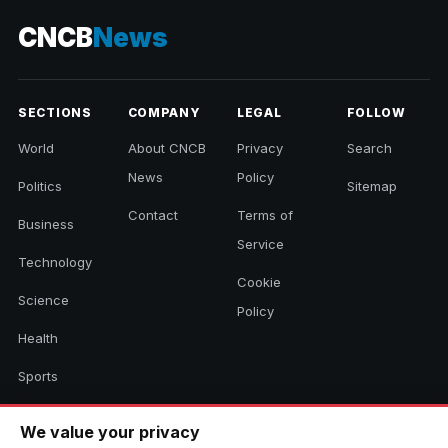
CNCB
News
SECTIONS
COMPANY
LEGAL
FOLLOW
World
About CNCB
Privacy
Search
News
Policy
Politics
Sitemap
Contact
Terms of
Business
Service
Technology
Cookie
Science
Policy
Health
Sports
Culture
We value your privacy