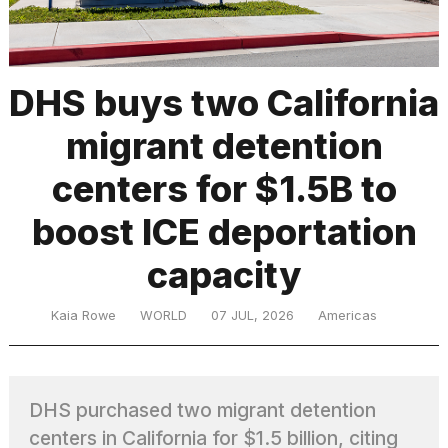
TRENDING
DHS buys two California
migrant detention
centers for $1.5B to
boost ICE deportation
capacity
What
are
those
Kaia Rowe
WORLD
07 JUL, 2026
Americas
heartbeats
on
Hinge?
DHS purchased two migrant detention
MacBook
centers in California for $1.5 billion, citing