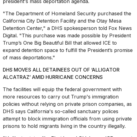
president's mass deportation agenda.
a...
"The Department of Homeland Security purchased the
25
MAR,
California City Detention Facility and the Otay Mesa
2026
Detention Center," a DHS spokesperson told Fox News
Digital. "This purchase was made possible by President
Trump’s One Big Beautiful Bill that allowed ICE to
expand detention space to fulfill the President’s promise
of mass deportations."
DHS MOVES ALL DETAINEES OUT OF ‘ALLIGATOR
Photos
ALCATRAZ’ AMID HURRICANE CONCERNS
show
every
The facilities will equip the federal government with
time
more resources to carry out Trump's immigration
Melania
Trump
policies without relying on private prison companies, as
has
DHS says California's so-called
sanctuary polices
appeared...
attempt to block immigration officials from using private
13
prisons to hold migrants living in the country illegally.
MAR,
2026