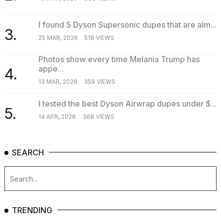
I found 5 Dyson Supersonic dupes that are alm...
3.
25 MAR, 2026
519 VIEWS
Photos show every time Melania Trump has
appe...
4.
13 MAR, 2026
359 VIEWS
I tested the best Dyson Airwrap dupes under $...
5.
14 APR, 2026
368 VIEWS
SEARCH
TRENDING