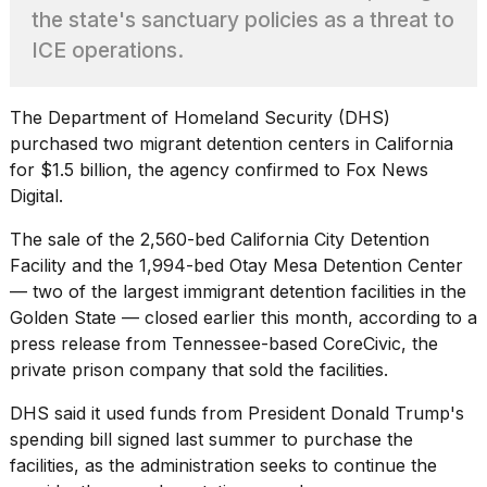
Pro
the state's sanctuary policies as a threat to
M5
Max
ICE operations.
16-
inch
review:
The
Department of Homeland Security
(DHS)
Still
purchased two migrant detention centers in California
the
for $1.5 billion, the agency confirmed to Fox News
pinna...
Digital.
16
MAR,
The sale of the 2,560-bed California City Detention
2026
Facility and the 1,994-bed Otay Mesa Detention Center
— two of the largest immigrant detention facilities in the
I
Golden State — closed earlier this month, according to a
found
press release from Tennessee-based CoreCivic, the
5
private prison company that sold the facilities.
Dyson
Supersonic
DHS said it used funds from President
Donald Trump's
dupes
that
spending bill signed last summer to purchase the
are
facilities, as the administration seeks to continue the
almost