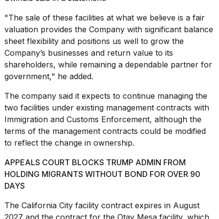
"The sale of these facilities at what we believe is a fair
valuation provides the Company with significant balance
sheet flexibility and positions us well to grow the
Company’s businesses and return value to its
shareholders, while remaining a dependable partner for
government," he added.
The company said it expects to continue managing the
two facilities under existing management contracts with
Immigration and Customs Enforcement, although the
terms of the management contracts could be modified
to reflect the change in ownership.
APPEALS COURT BLOCKS TRUMP ADMIN FROM
HOLDING MIGRANTS WITHOUT BOND FOR OVER 90
DAYS
The California City facility contract expires in August
2027 and the contract for the Otay Mesa facility, which