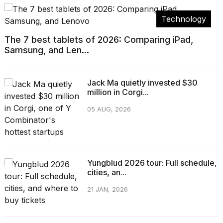
Technology
The 7 best tablets of 2026: Comparing iPad,
Samsung, and Len...
Jack Ma quietly invested $30
million in Corgi...
05 AUG, 2026
Yungblud 2026 tour: Full schedule,
cities, an...
21 JAN, 2026