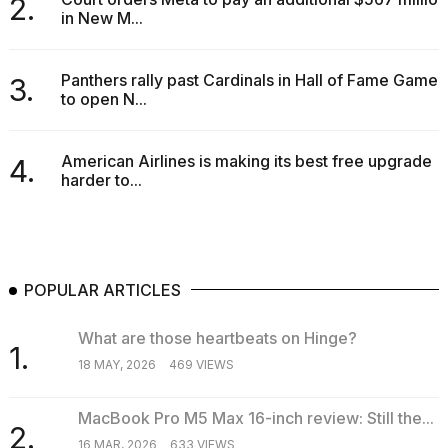
2.
in New M...
Panthers rally past Cardinals in Hall of Fame Game
3.
to open N...
American Airlines is making its best free upgrade
4.
harder to...
POPULAR ARTICLES
What are those heartbeats on Hinge?
1.
18 MAY, 2026
469 VIEWS
MacBook Pro M5 Max 16-inch review: Still the...
2.
16 MAR, 2026
633 VIEWS