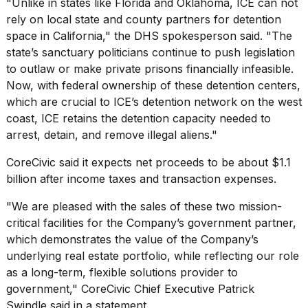
"Unlike in states like Florida and Oklahoma, ICE can not
rely on local state and county partners for detention
space in California," the DHS spokesperson said. "The
state’s sanctuary politicians continue to push legislation
to outlaw or make private prisons financially infeasible.
Now, with federal ownership of these detention centers,
which are crucial to ICE’s detention network on the west
coast, ICE retains the detention capacity needed to
arrest, detain, and remove illegal aliens."
CoreCivic said it expects net proceeds to be about $1.1
billion after income taxes and transaction expenses.
"We are pleased with the sales of these two mission-
critical facilities for the Company’s government partner,
which demonstrates the value of the Company’s
underlying real estate portfolio, while reflecting our role
as a long-term, flexible solutions provider to
government," CoreCivic Chief Executive Patrick
Swindle said in a statement.