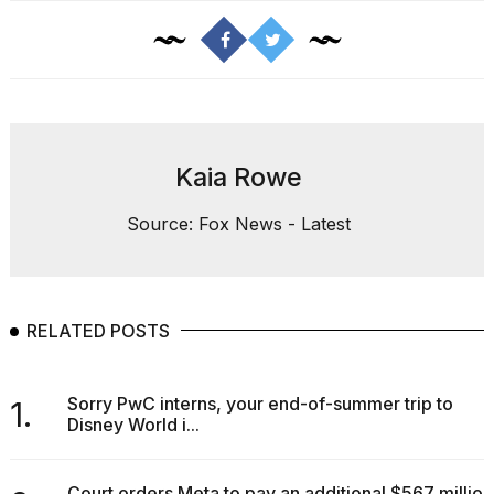
Kaia Rowe
Source: Fox News - Latest
RELATED POSTS
Sorry PwC interns, your end-of-summer trip to
1.
Disney World i...
Court orders Meta to pay an additional $567 million