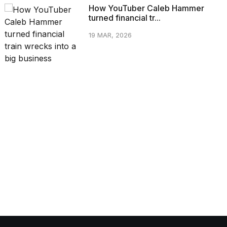
How YouTuber Caleb Hammer
turned financial tr...
19 MAR, 2026
CATEGORIES