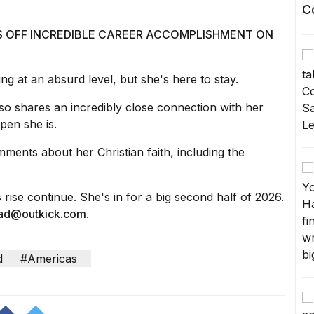
C
S OFF INCREDIBLE CAREER ACCOMPLISHMENT ON
ing at an absurd level, but she's here to stay.
so shares an incredibly close connection with her
pen she is.
mments about her Christian faith,
including the
s rise continue. She's in for a big second half of 2026.
ead@outkick.com
.
d
#Americas