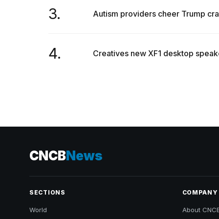
3.
Autism providers cheer Trump crac
4.
Creatives new XF1 desktop speake
CNCB
News
SECTIONS
COMPANY
World
About CNC