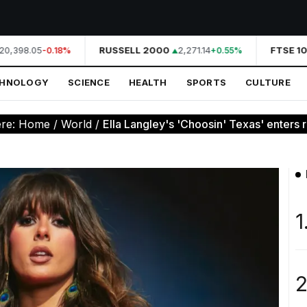
0,398.05
RUSSELL 2000
2,271.14
FTSE 10
-0.18%
+0.55%
CHNOLOGY
SCIENCE
HEALTH
SPORTS
CULTURE
ere:
Home
/
World
/
Ella Langley's 'Choosin' Texas' enters ra
1
2