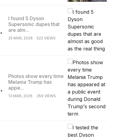
I found 5 Dyson
Supersonic dupes that
.
are alm...
25 MAR, 2026
522 VIEWS
Photos show every time
Melania Trump has
.
appe...
13 MAR, 2026
359 VIEWS