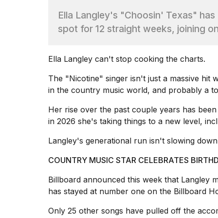
Max
Ella Langley's "Choosin' Texas" has
16-
inch
spot for 12 straight weeks, joining o
review:
Still
the
Ella Langley
can't stop cooking the charts.
pinna...
The "Nicotine" singer isn't just a massive hi
16
MAR,
in the
country music world
, and probably a to
2026
Her rise over the past couple years has been
in 2026 she's taking things to a new level, in
I
found
Langley's generational run isn't slowing down
5
Dyson
COUNTRY MUSIC STAR CELEBRATES BIRTHD
Supersonic
dupes
Billboard announced
this week that Langley me
that
are
has stayed at number one on the Billboard Hot
almost
a...
Only 25
other songs
have pulled off the acco