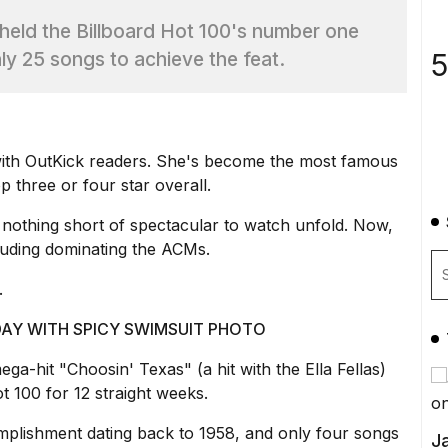
 held the Billboard Hot 100's number one
5
nly 25 songs to achieve the feat.
t with OutKick readers. She's become the most famous
p three or four star overall.
 nothing short of spectacular to watch unfold. Now,
cluding dominating the ACMs.
.
AY WITH SPICY SWIMSUIT PHOTO
ga-hit "Choosin' Texas" (a hit with the Ella Fellas)
 100 for 12 straight weeks.
mplishment dating back to 1958, and only four songs
Ja