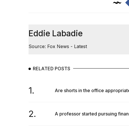
Eddie Labadie
Source: Fox News - Latest
RELATED POSTS
1.
Are shorts in the office appropriat
2.
A professor started pursuing finan