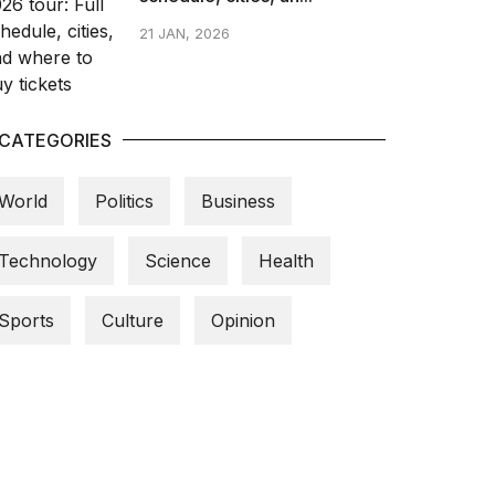
21 JAN, 2026
CATEGORIES
World
Politics
Business
Technology
Science
Health
Sports
Culture
Opinion