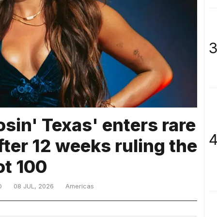
3
osin' Texas' enters rare
4
after 12 weeks ruling the
ot 100
D
08 JUL, 2026
Americas