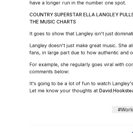
have a longer run in the number one spot.
25
MAR,
COUNTRY SUPERSTAR ELLA LANGLEY PULL
2026
THE MUSIC CHARTS
It goes to show that Langley isn't just dominat
Langley doesn't just make great music. She al
fans, in large part due to how authentic and o
Photos
For example, she regularly goes viral with co
show
comments below
:
every
time
It's going to be a lot of fun to watch Langley'
Melania
Let me know your thoughts at
David.Hookst
Trump
has
appeared...
#Worl
13
MAR,
2026