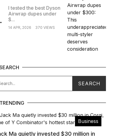
I tested the best Dyson
Airwrap dupes under
.
$...
14 APR, 2026
370 VIEWS
SEARCH
TRENDING
Business
ck Ma quietly invested $30 million in