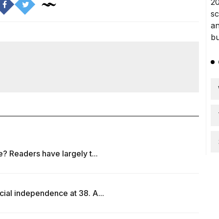
e? Readers have largely t...
cial independence at 38. A...