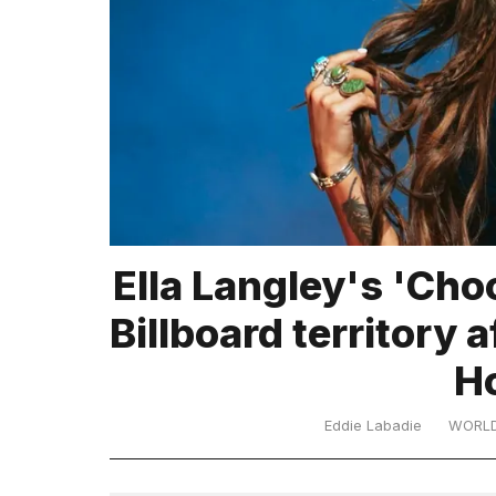
TRENDING
What
Ella Langley's 'Cho
are
those
Billboard territory 
heartbeats
on
H
Hinge?
Eddie Labadie
WORL
MacBook
Pro
M5