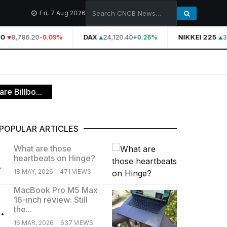
Fri, 7 Aug 2026
0
8,786.20
DAX
24,120.40
NIKKEI 225
39
-0.09%
+0.26%
re Billbo...
POPULAR ARTICLES
What are those
heartbeats on Hinge?
.
18 MAY, 2026
471 VIEWS
MacBook Pro M5 Max
16-inch review: Still
.
the...
16 MAR, 2026
637 VIEWS