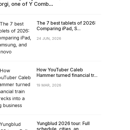
orgi, one of Y Comb...
The 7 best tablets of 2026:
Comparing iPad, S...
24 JUN, 2026
How YouTuber Caleb
Hammer turned financial tr...
19 MAR, 2026
Yungblud 2026 tour: Full
schedule, cities, an...