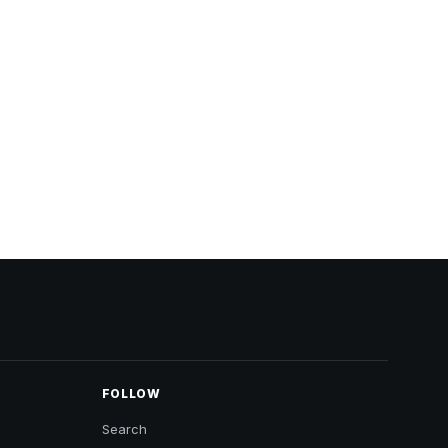
FOLLOW
Search