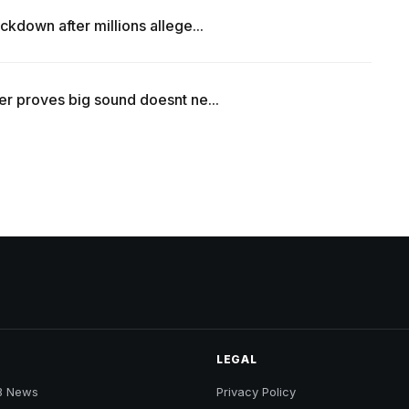
kdown after millions allege...
r proves big sound doesnt ne...
LEGAL
B News
Privacy Policy