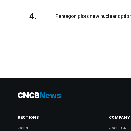
4.
Pentagon plots new nuclear options
CNCB
News
SECTIONS
COMPANY
World
About CNC