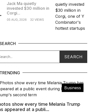
Jack Ma quietly
invested $30 million in
.
Corgi...
05 AUG, 2026
32 VIEWS
SEARCH
TRENDING
Business
hotos show every time Melania Trump
s appeared at a publi...