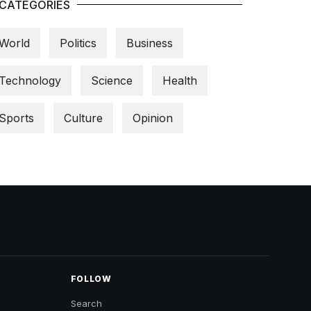
CATEGORIES
World
Politics
Business
Technology
Science
Health
Sports
Culture
Opinion
FOLLOW
Search