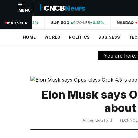
CNCB
News
MENU
NAVIGATION
A
44,210.31
S&P 500
6,204.88
NASDAQ
+0.42%
+0.31%
MARKETS
Home
HOME
WORLD
POLITICS
BUSINESS
TE
World
Politics
You are here:
Business
Technology
Science
Elon Musk says O
Health
about
Sports
Anibal Botsford
TECHNO
Culture