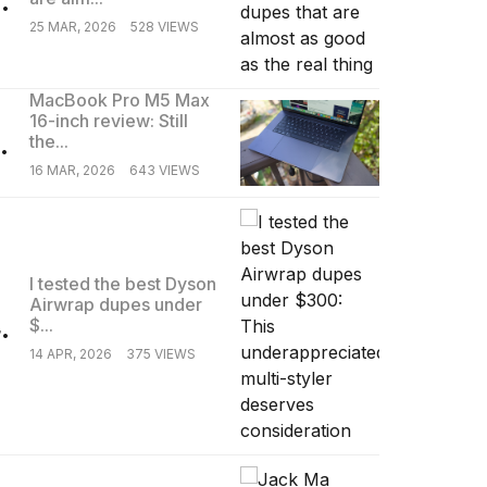
25 MAR, 2026
528 VIEWS
MacBook Pro M5 Max
16-inch review: Still
.
the...
16 MAR, 2026
643 VIEWS
I tested the best Dyson
Airwrap dupes under
.
$...
14 APR, 2026
375 VIEWS