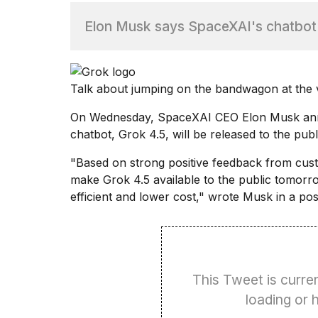
Elon Musk says SpaceXAI's chatbot G
TRENDING
Talk about jumping on the bandwagon at the v
On Wednesday, SpaceXAI CEO
Elon Musk
ann
chatbot, Grok 4.5, will be released to the pub
"Based on strong positive feedback from cus
What
make Grok 4.5 available to the public tomorro
are
those
efficient and lower cost," wrote Musk in a pos
heartbeats
on
Hinge?
This Tweet is curren
I
loading or
found
5