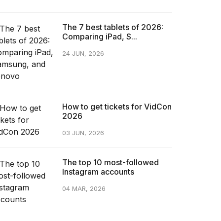
The 7 best tablets of 2026:
Comparing iPad, S...
24 JUN, 2026
How to get tickets for VidCon
2026
03 JUN, 2026
The top 10 most-followed
Instagram accounts
04 MAR, 2026