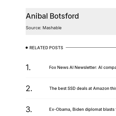
inch
review:
Still
Anibal Botsford
the
pinna...
Source: Mashable
16
MAR,
2026
RELATED POSTS
I
tested
the
1.
Fox News AI Newsletter: AI compan
best
Dyson
Airwrap
dupes
2.
The best SSD deals at Amazon thi
under
$300:...
14
3.
APR,
Ex-Obama, Biden diplomat blasts f
2026