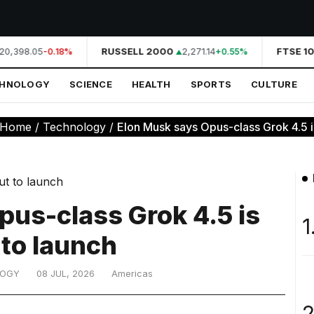
20,398.05
RUSSELL 2000
2,271.14
FTSE 10
-0.18%
+0.55%
CHNOLOGY
SCIENCE
HEALTH
SPORTS
CULTURE
Home
/
Technology
/
Elon Musk says Opus-class Grok 4.5 is 
pus-class Grok 4.5 is
1
 to launch
LOGY
08 JUL, 2026
Americas
2