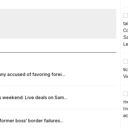
y accused of favoring forei...
s weekend: Live deals on Sam...
ormer boss’ border failures...