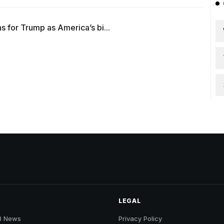
 for Trump as America’s bi...
LEGAL
B News
Privacy Policy