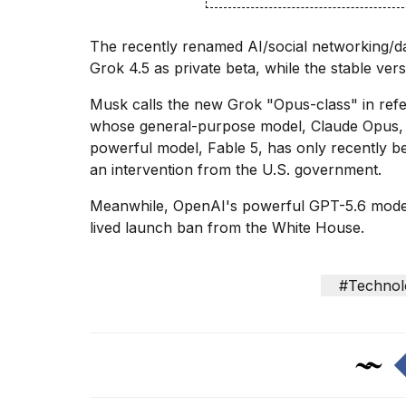
Dyson
Supersonic
The
recently renamed
AI/social networking/d
dupes
that
Grok 4.5 as private beta, while the stable ver
are
almost
Musk calls the new Grok "Opus-class" in ref
a...
whose general-purpose model, Claude Opus, is
powerful model, Fable 5, has only recently 
25
MAR,
an intervention from the U.S. government.
2026
Meanwhile, OpenAI's powerful
GPT-5.6 mode
lived launch ban from the White House.
#Technol
MacBook
Pro
M5
Max
16-