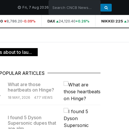
Fri, 7 Aug 2026
0
8,786.20
DAX
24,120.40
NIKKEI 225
3
-0.09%
+0.26%
about to lau...
POPULAR ARTICLES
What are those
heartbeats on Hinge?
.
18 MAY, 2026
477 VIEWS
I found 5 Dyson
Supersonic dupes that
.
are alm...