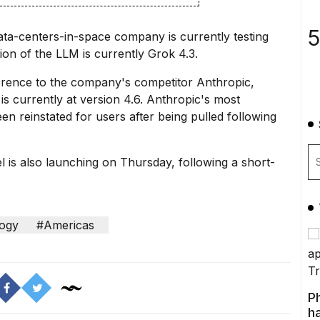
5
ata-centers-in-space company is currently testing
sion of the LLM is currently Grok 4.3.
erence to the company's competitor Anthropic,
 currently at version 4.6. Anthropic's most
been
reinstated for users
after being pulled following
l
is also launching on Thursday, following a short-
ogy
#Americas
P
ha