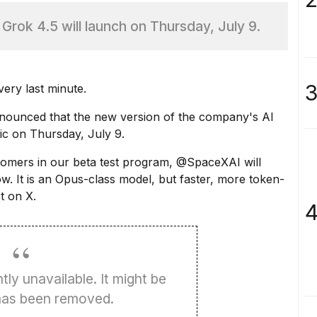
rok 4.5 will launch on Thursday, July 9.
3
ery last minute.
ounced that the new version of the company's AI
lic on Thursday, July 9.
tomers in our beta test program, @SpaceXAI will
w. It is an Opus-class model, but faster, more token-
t on X.
4
tly unavailable. It might be
 has been removed.