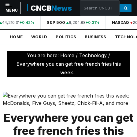
CNCB
News
MENU
44,210.31
S&P 500
6,204.88
NASDAQ
20
+0.42%
+0.31%
NAVIGATION
HOME
WORLD
POLITICS
BUSINESS
TECHNOL
Home
World
You are here:
Home
/
Technology
/
Politics
Everywhere you can get free french fries this
week...
Business
Technology
Science
Health
Everywhere you can get
Sports
free french fries this
Culture