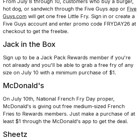
From July 8 through 10, customers who buy a burger,
a...
hot dog, or sandwich through the Five Guys app or
Five
25
Guys.com
will get one free Little Fry. Sign in or create a
MAR,
Five Guys account and enter promo code FRYDAY26 at
2026
checkout to get the freebie.
Jack in the Box
Sign up to be a Jack Pack Rewards member if you're
not already and you'll be able to grab a free fry of any
size on July 10 with a minimum purchase of $1.
McDonald's
On July 10th, National French Fry Day proper,
McDonald's is giving out free medium-sized French
Fries to Rewards members. Just make a purchase of at
least $1 through the McDonald's app to get the deal.
Sheetz