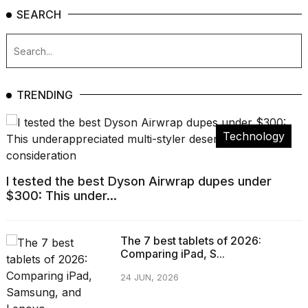
SEARCH
TRENDING
Technology
I tested the best Dyson Airwrap dupes under
$300: This under...
The 7 best tablets of 2026:
Comparing iPad, S...
24 JUN, 2026