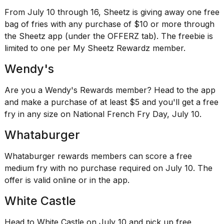
From July 10 through 16, Sheetz is giving away one free
bag of fries with any purchase of $10 or more through
the Sheetz app (under the OFFERZ tab). The freebie is
limited to one per My Sheetz Rewardz member.
Wendy's
Are you a Wendy's Rewards member? Head to the app
and make a purchase of at least $5 and you'll get a free
fry in any size on National French Fry Day, July 10.
Whataburger
Whataburger rewards members can score a free
medium fry with no purchase required on July 10. The
offer is
valid online
or in the app.
White Castle
Head to White Castle on July 10 and pick up free