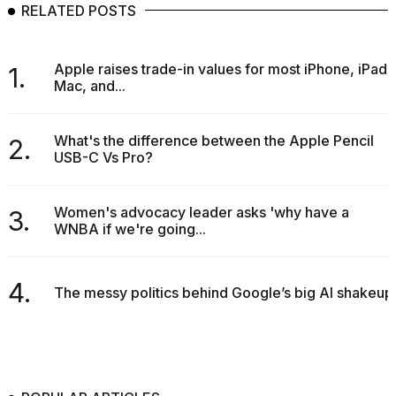
RELATED POSTS
Apple raises trade-in values for most iPhone, iPad,
1.
Mac, and...
What's the difference between the Apple Pencil
2.
USB-C Vs Pro?
Women's advocacy leader asks 'why have a
3.
WNBA if we're going...
4.
The messy politics behind Google’s big AI shakeup