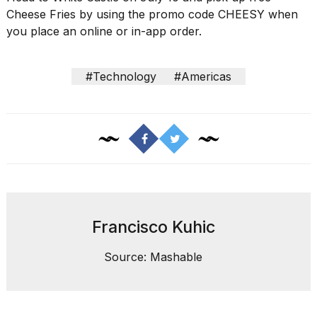
Cheese Fries by using the promo code CHEESY when
you place an online or in-app order.
#Technology
#Americas
Francisco Kuhic
Source: Mashable