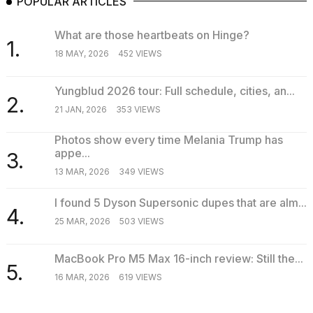
POPULAR ARTICLES
What are those heartbeats on Hinge?
1.
18 MAY, 2026
452 VIEWS
Yungblud 2026 tour: Full schedule, cities, an...
2.
21 JAN, 2026
353 VIEWS
Photos show every time Melania Trump has
appe...
3.
13 MAR, 2026
349 VIEWS
I found 5 Dyson Supersonic dupes that are alm...
4.
25 MAR, 2026
503 VIEWS
MacBook Pro M5 Max 16-inch review: Still the...
5.
16 MAR, 2026
619 VIEWS