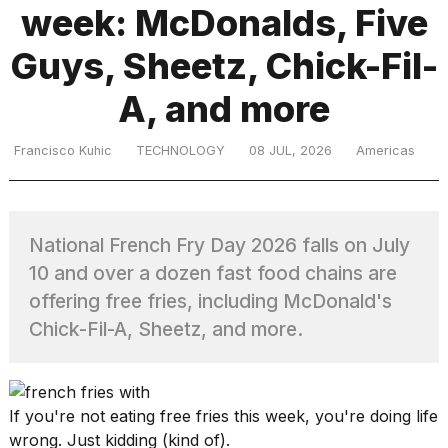
week: McDonalds, Five
Guys, Sheetz, Chick-Fil-
TRENDING
A, and more
Francisco Kuhic
TECHNOLOGY
08 JUL, 2026
Americas
National French Fry Day 2026 falls on July
What
10 and over a dozen fast food chains are
are
offering free fries, including McDonald's
those
heartbeats
Chick-Fil-A, Sheetz, and more.
on
Hinge?
If you're not eating free fries this week, you're doing life
Photos
wrong. Just kidding (kind of).