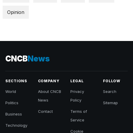
Opinion
CNCB
News
SECTIONS
COMPANY
LEGAL
FOLLOW
World
About CNCB
Privacy
Search
News
Policy
Politics
Sitemap
Contact
Terms of
Business
Service
Technology
Cookie