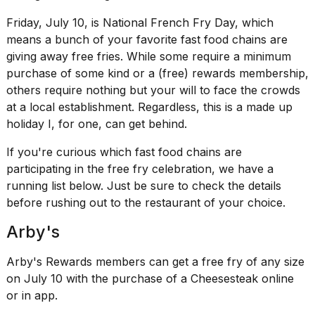
show
every
Friday, July 10, is National French Fry Day, which
time
means a bunch of your favorite
fast food chains
are
Melania
giving away free
fries
. While some require a minimum
Trump
has
purchase of some kind or a (free) rewards membership,
appeared...
others require nothing but your will to face the crowds
at a local establishment. Regardless, this is a made up
13
MAR,
holiday I, for one, can get behind.
2026
If you're curious which fast food chains are
participating in the free fry celebration, we have a
running list below. Just be sure to check the details
before rushing out to the restaurant of your choice.
Arby's
Arby's Rewards members can get a free fry of any size
on July 10 with the purchase of a Cheesesteak online
or in app.
Yungblud