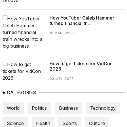
How YouTuber Caleb Hammer
turned financial tr...
19 MAR, 2026
How to get tickets for VidCon
2026
03 JUN, 2026
CATEGORIES
World
Politics
Business
Technology
Science
Health
Sports
Culture