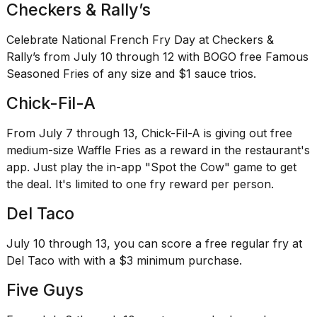
2026
Checkers & Rally’s
tour:
Full
Celebrate National French Fry Day at Checkers &
schedule,
Rally’s from July 10 through 12 with BOGO free Famous
cities,
and
Seasoned Fries of any size and $1 sauce trios.
whe...
Chick-Fil-A
21
JAN,
From July 7 through 13, Chick-Fil-A is giving out free
2026
medium-size Waffle Fries as a reward in the restaurant's
app. Just play the in-app "Spot the Cow" game to get
the deal. It's limited to one fry reward per person.
I
Del Taco
found
5
July 10 through 13, you can score a free regular fry at
Dyson
Supersonic
Del Taco with with a $3 minimum purchase.
dupes
Five Guys
that
are
almost