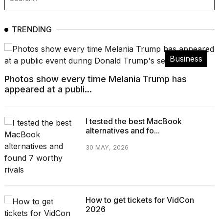
TRENDING
Business
Photos show every time Melania Trump has
appeared at a publi...
I tested the best MacBook
alternatives and fo...
30 MAY, 2026
How to get tickets for VidCon
2026