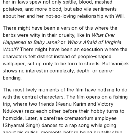
her in-laws spew not only spittle, blood, mashed
potatoes, and more blood, but also vile sentiments
about her and her not-so-loving relationship with Will.
There might have been a version of this where the
barbs were witty in their cruelty, like in
What Ever
Happened to Baby Jane?
or
Who's Afraid of Virginia
Woolf?
There might have been an execution where the
characters felt distinct instead of people-shaped
wallpaper, set up only to be torn to shreds. But Vaniček
shows no interest in complexity, depth, or genre-
bending.
The most lively moments of the film have nothing to do
with the central characters. The film opens on a fishing
trip, where two friends (Keanu Karim and Victory
Ndukwe) razz each other before their hobby turns to
homicide. Later, a carefree crematorium employee
(Shyamal Singh) dances to a rap song while going
about his duties, moments before being brutally slain