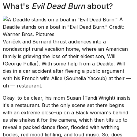
review:
What's
Evil Dead Burn
about?
Still
the
A
pinna...
Deadite stands on a boat in "Evil Dead Burn." Credit:
16
Warner Bros. Pictures
MAR,
Vaniček and Bernard thrust audiences into a
2026
nondescript rural vacation home, where an American
family is grieving the loss of their eldest son, Will
(George Pullar). With some help from a Deadite, Will
dies in a car accident after fleeing a public argument
with his French wife Alice (Souheila Yacoub) at their —
uh — restaurant.
Okay, to be clear, his mom Susan (Tandi Wright) insists
it's a restaurant. But the only scene set there begins
with an extreme close-up on a Black woman's behind
as she shakes it for the camera, which then tilts up to
reveal a packed dance floor, flooded with writhing
bodies, red mood lighting, and loud music. So, does