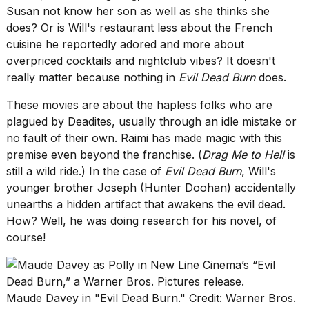
Susan not know her son as well as she thinks she
does? Or is Will's restaurant less about the French
cuisine he reportedly adored and more about
overpriced cocktails and nightclub vibes? It doesn't
really matter because nothing in
Evil Dead Burn
does.
These movies are about the hapless folks who are
plagued by Deadites, usually through an idle mistake or
no fault of their own. Raimi has made magic with this
premise even beyond the franchise. (
Drag Me to Hell
is
still a wild ride.) In the case of
Evil Dead Burn
, Will's
younger brother Joseph (Hunter Doohan) accidentally
unearths a hidden artifact that awakens the evil dead.
How? Well, he was doing research for his novel, of
course!
Maude Davey in "Evil Dead Burn." Credit: Warner Bros.