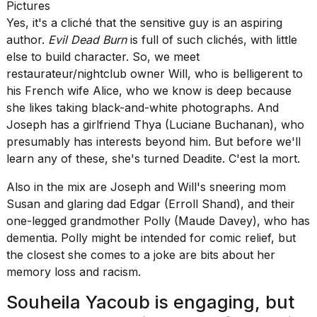
Pictures
Yes, it's a cliché that the sensitive guy is an aspiring
author.
Evil Dead Burn
is full of such clichés, with little
else to build character. So, we meet
restaurateur/nightclub owner Will, who is belligerent to
his French wife Alice, who we know is deep because
she likes taking black-and-white photographs. And
Joseph has a girlfriend Thya (Luciane Buchanan), who
presumably has interests beyond him. But before we'll
learn any of these, she's turned Deadite. C'est la mort.
Also in the mix are Joseph and Will's sneering mom
Susan and glaring dad Edgar (Erroll Shand), and their
one-legged grandmother Polly (Maude Davey), who has
dementia. Polly might be intended for comic relief, but
the closest she comes to a joke are bits about her
memory loss and racism.
Souheila Yacoub is engaging, but