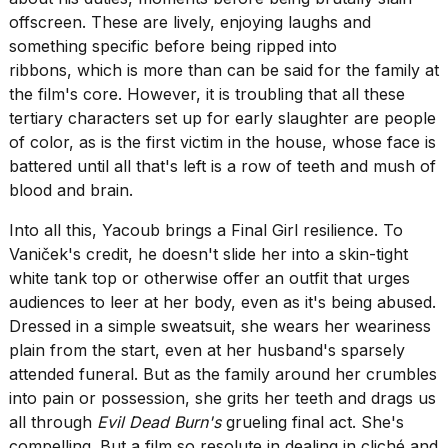
offscreen. These are lively, enjoying laughs and
something specific before being ripped into
ribbons, which is more than can be said for the family at
the film's core. However, it is troubling that all these
tertiary characters set up for early slaughter are people
of color, as is the first victim in the house, whose face is
battered until all that's left is a row of teeth and mush of
blood and brain.
Into all this, Yacoub brings a Final Girl resilience. To
Vaniček's credit, he doesn't slide her into a skin-tight
white tank top or otherwise offer an outfit that urges
audiences to leer at her body, even as it's being abused.
Dressed in a simple sweatsuit, she wears her weariness
plain from the start, even at her husband's sparsely
attended funeral. But as the family around her crumbles
into pain or possession, she grits her teeth and drags us
all through
Evil Dead Burn's
grueling final act. She's
compelling. But a film so resolute in dealing in cliché and