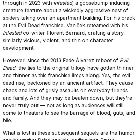
found
through in 2023 with
Infested,
a goosebump-inducing
5
creature feature about a wickedly aggressive nest of
Dyson
spiders taking over an apartment building. For his crack
Supersonic
at the Evil Dead franchise, Vaniček reteamed with his
dupes
that
Infested
co-writer Florent Bernard, crafting a story
are
similarly vicious, violent, and thin on character
almost
development.
a...
However, since the 2013 Fede Álvarez reboot of
Evil
25
MAR,
Dead
, the ties to the original trilogy have gotten thinner
2026
and thinner as this franchise limps along. Yes, the evil
dead rise, beckoned by an ancient artifact. They cause
chaos and lots of grisly assaults on everyday friends
and family. And they may be beaten down, but they're
never truly out — not as long as audiences will still
come to theaters to see the barrage of blood, guts, and
bile.
I
tested
What is lost in these subsequent sequels are the humor
the
best