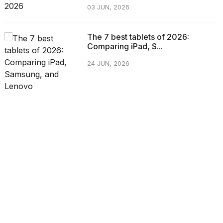
03 JUN, 2026
The 7 best tablets of 2026:
Comparing iPad, S...
24 JUN, 2026
CATEGORIES