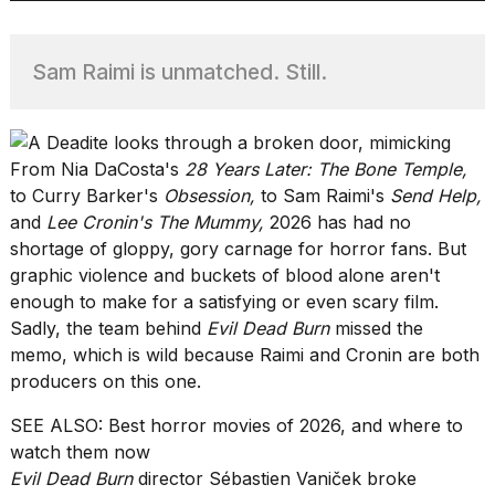
Sam Raimi is unmatched. Still.
TRENDING
From Nia DaCosta's
28 Years Later: The Bone Temple
,
to Curry Barker's
Obsession
,
to Sam Raimi's
Send Help
,
and
Lee Cronin's The Mummy
,
2026 has had no
shortage of gloppy, gory carnage for horror fans. But
graphic violence and buckets of blood alone aren't
What
enough to make for a satisfying or even scary film.
are
Sadly, the team behind
Evil Dead Burn
missed the
those
memo, which is wild because Raimi and Cronin are both
heartbeats
producers on this one.
on
Hinge?
SEE ALSO:
Best horror movies of 2026, and where to
watch them now
Evil Dead Burn
director Sébastien Vaniček broke
I