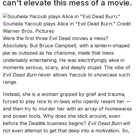
can't elevate this mess of a movie.
Souheila Yacoub plays Alice in "Evil Dead Burn." Credit:
Warner Bros. Pictures
Were the first three Evil Dead movies a mess?
Absolutely. But Bruce Campbell, with a lantern-shaped
jaw as outsized as his charisma, made that mess
undeniably entertaining. He was electrifyingly alive in
moments serious, scary, and deeply stupid. The vibe of
Evil Dead Burn
never allows Yacoub to showcase such
range.
Instead, she is a woman gripped by grief and trauma,
forced to play nice to in-laws who openly resent her —
and then try to murder her with an array of homewares
and power tools. Why does she stick around, even
before the Deadite business begins?
Evil Dead Burn
will
not even attempt to get that deep into a motivation. So,