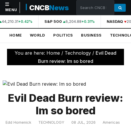
CNCB
News
MENU
44,210.31
S&P 500
6,204.88
NASDAQ
20
+0.42%
+0.31%
NAVIGATION
HOME
WORLD
POLITICS
BUSINESS
TECHNOL
Home
World
You are here:
Home
/
Technology
/
Evil Dead
Politics
Burn review: Im so bored
Business
Technology
Science
Evil Dead Burn review:
Health
Im so bored
Sports
Edd Homenick
TECHNOLOGY
08 JUL, 2026
Americas
Culture