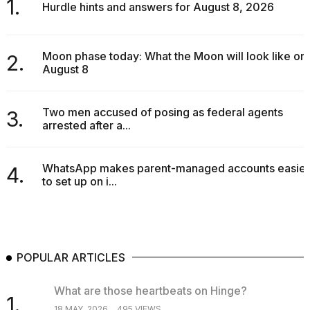
1.
Hurdle hints and answers for August 8, 2026
Moon phase today: What the Moon will look like on
2.
August 8
Two men accused of posing as federal agents
3.
arrested after a...
WhatsApp makes parent-managed accounts easier
4.
to set up on i...
POPULAR ARTICLES
What are those heartbeats on Hinge?
1.
18 MAY, 2026
495 VIEWS