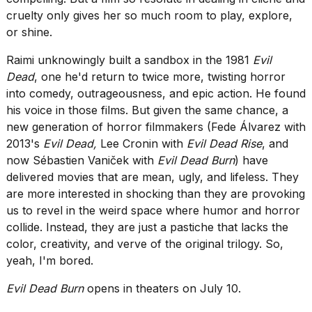
cruelty only gives her so much room to play, explore,
or shine.
Raimi unknowingly built a sandbox in the 1981
Evil
Dead
, one he'd return to twice more, twisting horror
into comedy, outrageousness, and epic action. He found
his voice in those films. But given the same chance, a
new generation of horror filmmakers (Fede Álvarez with
2013's
Evil Dead,
Lee Cronin with
Evil Dead Rise
, and
now Sébastien Vaniček with
Evil Dead Burn
) have
delivered movies that are mean, ugly, and lifeless. They
are more interested in shocking than they are provoking
us to revel in the weird space where humor and horror
collide. Instead, they are just a pastiche that lacks the
color, creativity, and verve of the original trilogy. So,
yeah, I'm bored.
Evil Dead Burn
opens in theaters on July 10.