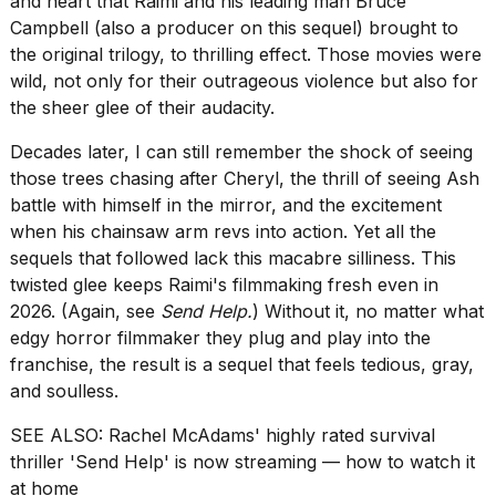
and heart that Raimi and his leading man Bruce
Dyson
Campbell (also a producer on this sequel) brought to
Airwrap
the original trilogy, to thrilling effect. Those movies were
dupes
under
wild, not only for their outrageous violence but also for
$300:...
the sheer glee of their audacity.
14
Decades later, I can still remember the shock of seeing
APR,
those trees chasing after Cheryl, the thrill of seeing Ash
2026
battle with himself in the mirror, and the excitement
when his chainsaw arm revs into action. Yet all the
sequels that followed lack this macabre silliness. This
twisted glee keeps Raimi's filmmaking fresh even in
2026. (Again, see
Send Help.
) Without it, no matter what
edgy horror filmmaker they plug and play into the
franchise, the result is a sequel that feels tedious, gray,
MacBook
and soulless.
Pro
M5
SEE ALSO:
Rachel McAdams' highly rated survival
Max
16-
thriller 'Send Help' is now streaming — how to watch it
inch
at home