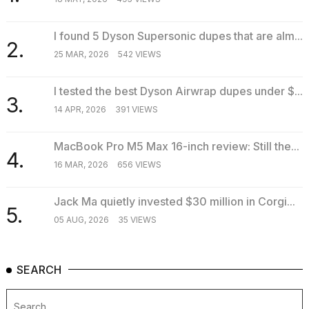
I found 5 Dyson Supersonic dupes that are alm...
2.
25 MAR, 2026
542 VIEWS
I tested the best Dyson Airwrap dupes under $...
3.
14 APR, 2026
391 VIEWS
MacBook Pro M5 Max 16-inch review: Still the...
4.
16 MAR, 2026
656 VIEWS
Jack Ma quietly invested $30 million in Corgi...
5.
05 AUG, 2026
35 VIEWS
SEARCH