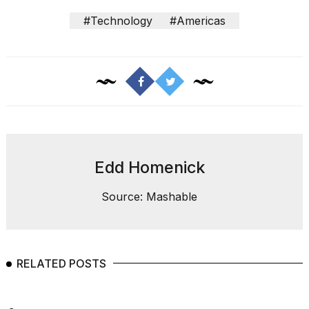
#Technology
#Americas
Edd Homenick
Source: Mashable
RELATED POSTS