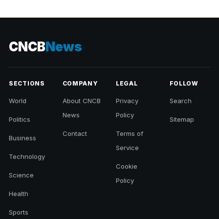
CNCB
News
SECTIONS
COMPANY
LEGAL
FOLLOW
World
About CNCB
Privacy
Search
News
Policy
Politics
Sitemap
Contact
Terms of
Business
Service
Technology
Cookie
Science
Policy
Health
Sports