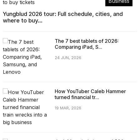
Business
Yungblud 2026 tour: Full schedule, cities, and
where to buy...
The 7 best tablets of 2026:
Comparing iPad, S...
24 JUN, 2026
How YouTuber Caleb Hammer
turned financial tr...
19 MAR, 2026