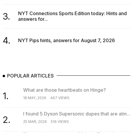
16-
inch
NYT Connections Sports Edition today: Hints and
3.
review:
answers for...
Still
the
pinna...
4.
NYT Pips hints, answers for August 7, 2026
16
MAR,
2026
POPULAR ARTICLES
What are those heartbeats on Hinge?
1.
18 MAY, 2026
467 VIEWS
I found 5 Dyson Supersonic dupes that are alm...
2.
25 MAR, 2026
516 VIEWS