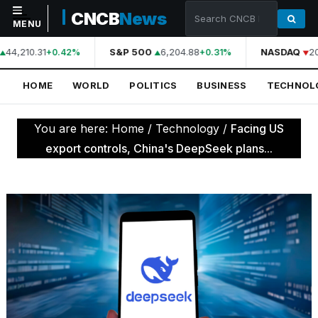
CNCB
News
MENU
44,210.31
S&P 500
6,204.88
NASDAQ
20
+0.42%
+0.31%
NAVIGATION
HOME
WORLD
POLITICS
BUSINESS
TECHNOL
Home
World
You are here:
Home
/
Technology
/
Facing US
Politics
export controls, China's DeepSeek plans...
Business
Technology
Science
Health
Sports
Culture