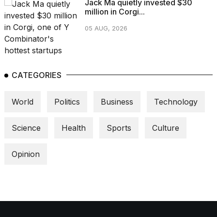
Jack Ma quietly invested $30
million in Corgi...
05 AUG, 2026
CATEGORIES
World
Politics
Business
Technology
Science
Health
Sports
Culture
Opinion