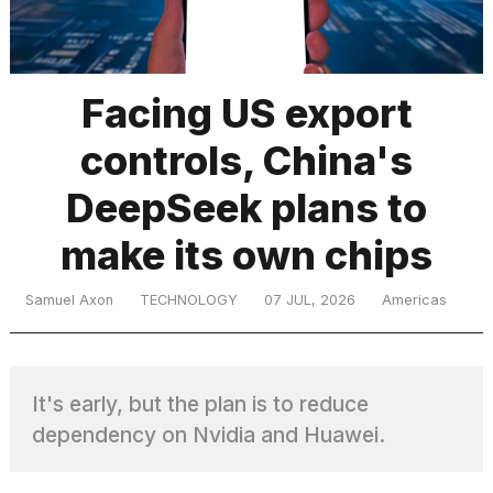
TRENDING
Facing US export
controls, China's
DeepSeek plans to
make its own chips
What
Samuel Axon
TECHNOLOGY
07 JUL, 2026
Americas
are
those
heartbeats
on
It's early, but the plan is to reduce
Hinge?
dependency on Nvidia and Huawei.
I