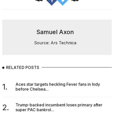
Melania
Trump
has
appeared...
13
Samuel Axon
MAR,
2026
Source: Ars Technica
RELATED POSTS
Aces star targets heckling Fever fans in Indy
1.
before Chelsea...
MacBook
Pro
Trump-backed incumbent loses primary after
2.
M5
super PAC bankrol...
Max