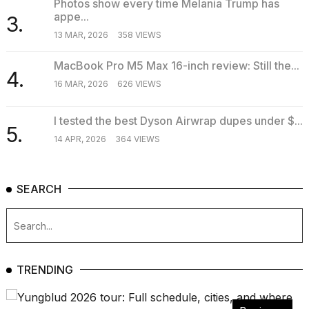
Photos show every time Melania Trump has
appe...
3.
13 MAR, 2026
358 VIEWS
MacBook Pro M5 Max 16-inch review: Still the...
4.
16 MAR, 2026
626 VIEWS
I tested the best Dyson Airwrap dupes under $...
5.
14 APR, 2026
364 VIEWS
SEARCH
TRENDING