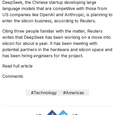
found
DeepSeek, the Chinese startup developing large
5
language models that are competitive with those from
Dyson
US companies like OpenAI and Anthropic, is planning to
Supersonic
dupes
enter the silicon business, according to
Reuters
.
that
are
Citing three people familiar with the matter, Reuters
almost
writes that DeepSeek has been working on a move into
a...
silicon for about a year. It has been meeting with
potential partners in the hardware and silicon space and
25
MAR,
has been hiring engineers for the project.
2026
Read full article
Comments
#Technology
#Americas
Photos
show
every
time