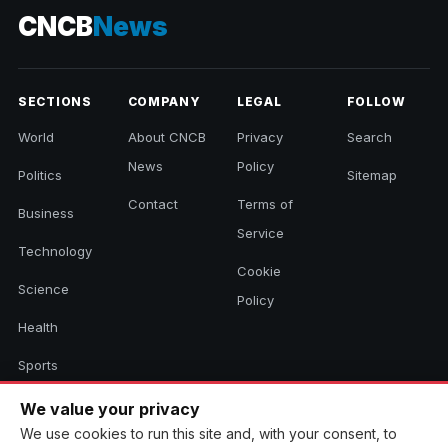
CNCB
News
SECTIONS
COMPANY
LEGAL
FOLLOW
World
About CNCB
Privacy
Search
News
Policy
Politics
Sitemap
Contact
Terms of
Business
Service
Technology
Cookie
Science
Policy
Health
Sports
Culture
We value your privacy
We use cookies to run this site and, with your consent, to