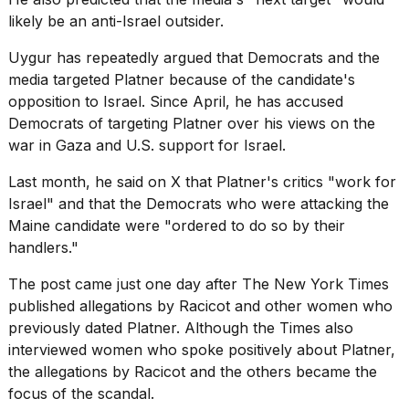
likely be an anti-Israel outsider.
Uygur has repeatedly argued that Democrats and the
media targeted Platner because of the candidate's
opposition to Israel. Since April, he has accused
Democrats of targeting Platner over his views on the
war in Gaza and U.S. support for Israel.
Last month,
he said on X
that Platner's critics "work for
Israel" and that the Democrats who were attacking the
Maine candidate were "ordered to do so by their
handlers."
The post came just one day after
The New York Times
published allegations by Racicot and other women who
previously dated Platner. Although the Times also
interviewed women who spoke positively about Platner,
the allegations by Racicot and the others became the
focus of the scandal.