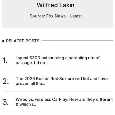
Wilfred Lakin
Source: Fox News - Latest
RELATED POSTS
I spent $300 outsourcing a parenting rite of
1.
passage. I'd do...
The 2026 Boston Red Sox are red hot and have
2.
proven all the...
Wired vs. wireless CarPlay: How are they different
3.
& which i...