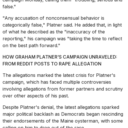
a...
false."
25
"Any accusation of nonconsensual behavior is
MAR,
2026
categorically false," Platner said. He added that, in light
of what he described as the "inaccuracy of the
reporting," his campaign was "taking the time to reflect
on the best path forward."
HOW GRAHAM PLATNER'S CAMPAIGN UNRAVELED:
FROM REDDIT POSTS TO RAPE ALLEGATION
I
tested
The allegations marked the latest crisis for Platner's
the
campaign, which has faced multiple controversies
best
involving allegations from former partners and scrutiny
Dyson
over other aspects of his past.
Airwrap
dupes
under
Despite Platner's denial, the latest allegations sparked
$300:...
major political backlash
as Democrats began
rescinding
their endorsements of the Maine oysterman, with some
14
calling on him to drop out of the race.
APR,