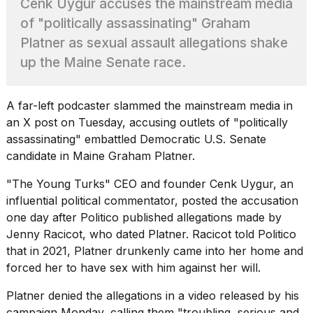
Cenk Uygur accuses the mainstream media
Pro
M5
of "politically assassinating" Graham
Max
Platner as sexual assault allegations shake
16-
inch
up the Maine Senate race.
review:
Still
the
A far-left podcaster slammed the mainstream media in
pinna...
an X post on Tuesday, accusing outlets of "politically
16
assassinating" embattled Democratic U.S. Senate
MAR,
candidate in Maine
Graham Platner
.
2026
"The Young Turks" CEO and founder Cenk Uygur, an
influential political commentator, posted the accusation
I
found
one day after
Politico published allegations
made by
5
Jenny Racicot, who dated Platner. Racicot told Politico
Dyson
that in 2021, Platner drunkenly came into her home and
Supersonic
forced her to have sex with him against her will.
dupes
that
are
Platner denied the allegations in a video released by his
almost
campaign Monday, calling them "troubling, serious and