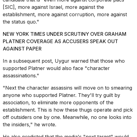
[SIC], more against Israel, more against the
establishment, more against corruption, more against
the status quo."
NEW YORK TIMES UNDER SCRUTINY OVER GRAHAM
PLATNER COVERAGE AS ACCUSERS SPEAK OUT
AGAINST PAPER
In a subsequent post, Uygur warned that those who
supported Platner would also face "character
assassinations."
"Next the character assassins will move on to smearing
anyone who supported Platner. They'll try guilt by
association, to eliminate more opponents of the
establishment. This is how these thugs operate and pick
off outsiders one by one. Meanwhile, no one looks into
the insiders," he wrote.
He also predicted that the media's "next target" would