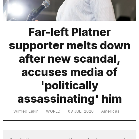
TRENDING
Far-left Platner
supporter melts down
after new scandal,
accuses media of
'politically
What
are
those
assassinating' him
heartbeats
on
Wilfred Lakin
WORLD
08 JUL, 2026
Americas
Hinge?
MacBook