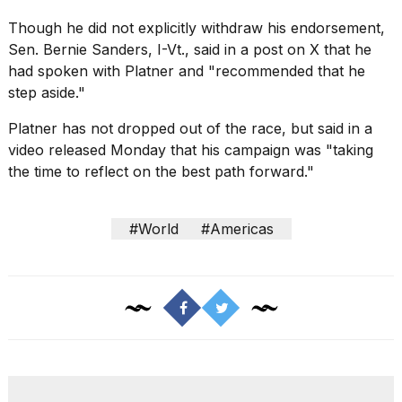
Though he did not explicitly withdraw his endorsement,
Sen. Bernie Sanders, I-Vt., said in a post on X that he
had spoken with Platner and "recommended that he
step aside."
Platner has not dropped out of the race, but said in a
video released Monday that his campaign was "taking
the time to reflect on the best path forward."
#World
#Americas