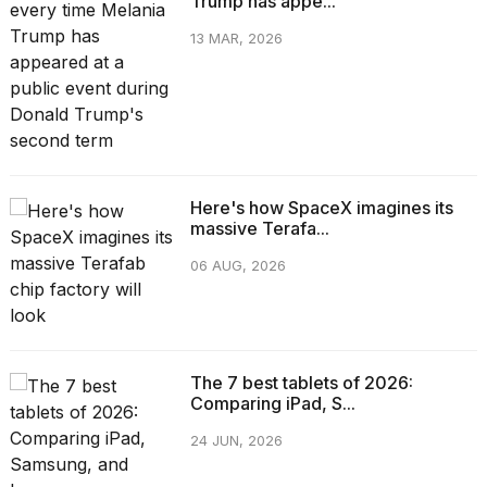
Trump has appe...
13 MAR, 2026
Here's how SpaceX imagines its
massive Terafa...
06 AUG, 2026
The 7 best tablets of 2026:
Comparing iPad, S...
24 JUN, 2026