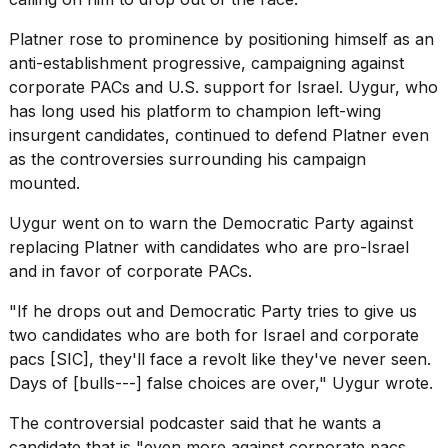
2026
Platner rose to prominence by positioning himself as an
anti-establishment progressive, campaigning against
corporate PACs and
U.S. support for Israel
. Uygur, who
has long used his platform to champion left-wing
insurgent candidates, continued to defend Platner even
as the controversies surrounding his campaign
mounted.
Uygur went on to warn the Democratic Party against
replacing Platner with candidates who are pro-Israel
and in favor of corporate PACs.
"If he drops out and Democratic Party tries to give us
two candidates who are both for Israel and corporate
pacs [SIC], they'll face a revolt like they've never seen.
Days of [bulls---] false choices are over,"
Uygur wrote
.
The controversial podcaster said that he wants a
candidate that is "even more against corporate pacs