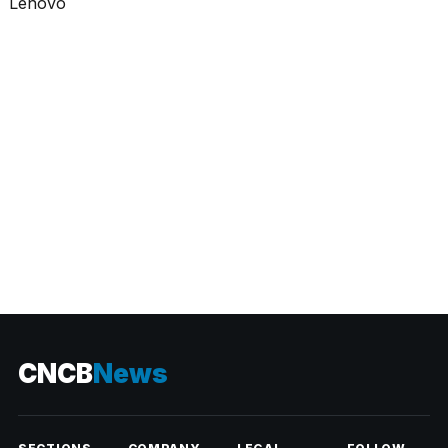
CATEGORIES
CNCB
News