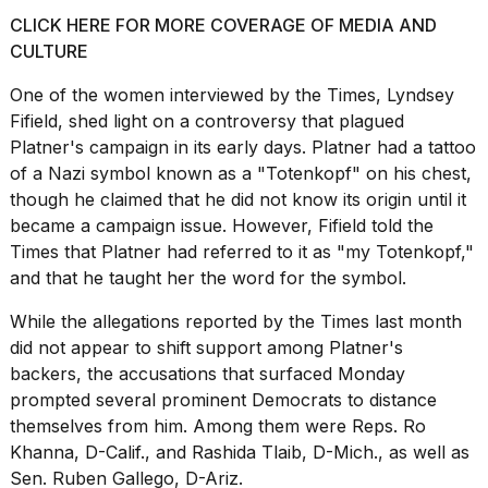
CLICK HERE FOR MORE COVERAGE OF MEDIA AND
CULTURE
One of the women interviewed by the Times, Lyndsey
Fifield, shed light on a controversy that plagued
Platner's campaign in its early days. Platner had a tattoo
of a Nazi symbol known as a "Totenkopf" on his chest,
though he claimed that he did not know its origin until it
became a campaign issue. However, Fifield told the
Times that Platner had referred to it as "my Totenkopf,"
and that he taught her the word for the symbol.
While the allegations reported by the Times last month
did not appear to shift support among Platner's
backers, the accusations that surfaced Monday
prompted several prominent Democrats to distance
themselves from him. Among them were Reps. Ro
Khanna, D-Calif., and Rashida Tlaib, D-Mich., as well as
Sen. Ruben Gallego, D-Ariz.