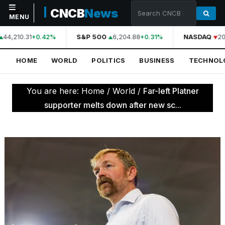
CNCB
News
MENU
44,210.31
S&P 500
6,204.88
NASDAQ
20
+0.42%
+0.31%
NAVIGATION
HOME
WORLD
POLITICS
BUSINESS
TECHNOL
Home
World
You are here:
Home
/
World
/
Far-left Platner
Politics
supporter melts down after new sc...
Business
Technology
Science
Health
Sports
Culture