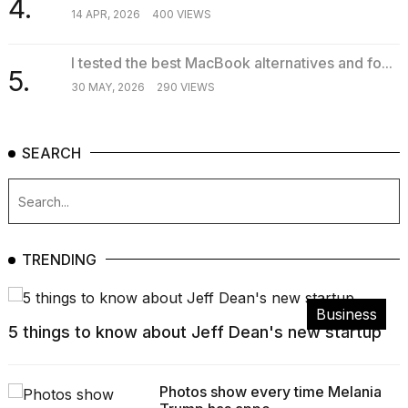
4.
14 APR, 2026
400 VIEWS
I tested the best MacBook alternatives and fo...
5.
30 MAY, 2026
290 VIEWS
SEARCH
TRENDING
Business
5 things to know about Jeff Dean's new startup
Photos show every time Melania