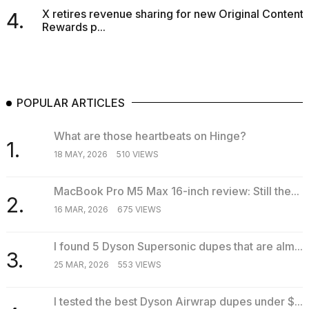
X retires revenue sharing for new Original Content
4.
Rewards p...
POPULAR ARTICLES
What are those heartbeats on Hinge?
1.
18 MAY, 2026
510 VIEWS
MacBook Pro M5 Max 16-inch review: Still the...
2.
16 MAR, 2026
675 VIEWS
I found 5 Dyson Supersonic dupes that are alm...
3.
25 MAR, 2026
553 VIEWS
I tested the best Dyson Airwrap dupes under $...