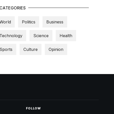
CATEGORIES
World
Politics
Business
Technology
Science
Health
Sports
Culture
Opinion
FOLLOW