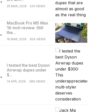
25 MAR, 2026
541 VIEWS
MacBook Pro M5 Max
16-inch review: Still
.
the...
16 MAR, 2026
654 VIEWS
I tested the best Dyson
Airwrap dupes under
.
$...
14 APR, 2026
389 VIEWS