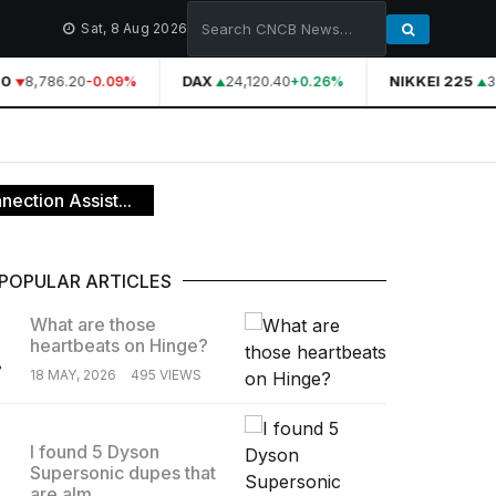
Sat, 8 Aug 2026
0
8,786.20
DAX
24,120.40
NIKKEI 225
3
-0.09%
+0.26%
ection Assist...
POPULAR ARTICLES
What are those
heartbeats on Hinge?
.
18 MAY, 2026
495 VIEWS
I found 5 Dyson
Supersonic dupes that
.
are alm...