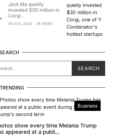
Jack Ma quietly
invested $30 million in
.
Corgi...
05 AUG, 2026
35 VIEWS
SEARCH
TRENDING
Business
hotos show every time Melania Trump
s appeared at a publi...