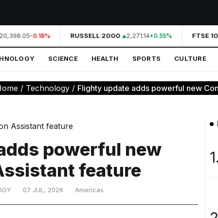
20,398.05
RUSSELL 2000
2,271.14
FTSE 10
-0.18%
+0.55%
CHNOLOGY
SCIENCE
HEALTH
SPORTS
CULTURE
Home
/
Technology
/
Flighty update adds powerful new Conn
 adds powerful new
1
ssistant feature
OGY
07 JUL, 2026
Americas
2