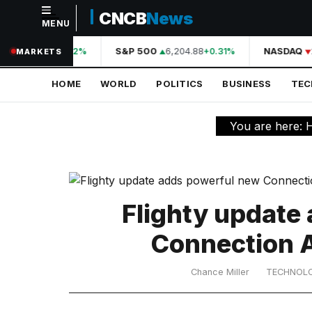
CNCB
News
MENU
NAVIGATION
A
44,210.31
S&P 500
6,204.88
NASDAQ
+0.42%
+0.31%
MARKETS
Home
HOME
WORLD
POLITICS
BUSINESS
TE
World
Politics
You are here:
Business
Technology
Science
Flighty update
Health
Connection A
Sports
Chance Miller
TECHNOL
Culture