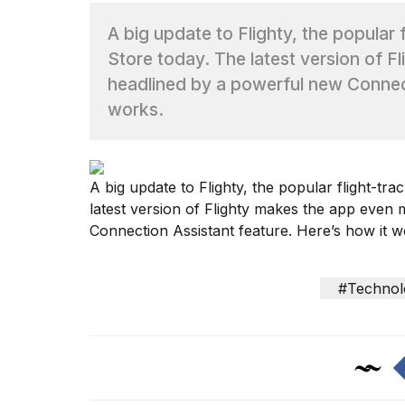
A big update to Flighty, the popular 
TRENDING
Store today. The latest version of 
headlined by a powerful new Connect
works.
A
big update to Flighty
, the popular flight-tra
latest version of Flighty makes the app even
What
are
Connection Assistant feature. Here’s how it w
those
heartbeats
on
#Technol
Hinge?
I
found
5