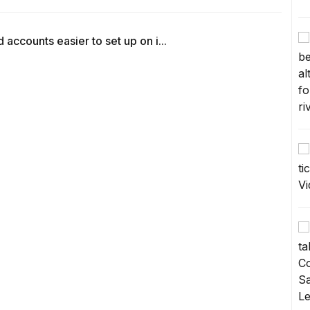
counts easier to set up on i...