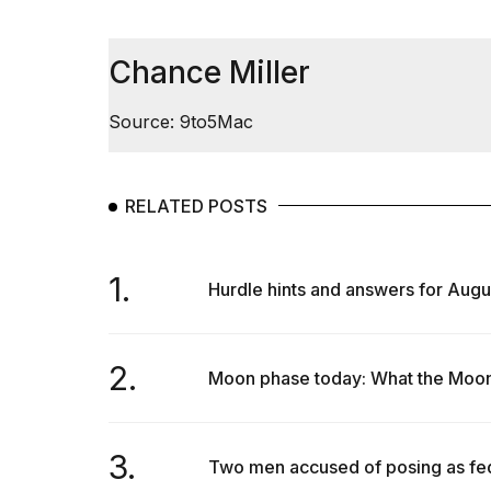
Dyson
Supersonic
dupes
Chance Miller
that
are
almost
Source: 9to5Mac
a...
25
MAR,
RELATED POSTS
2026
1.
Hurdle hints and answers for Augu
2.
Moon phase today: What the Moon w
MacBook
Pro
M5
Max
3.
Two men accused of posing as fede
16-