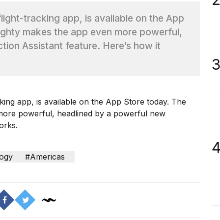
flight-tracking app, is available on the App
Flighty makes the app even more powerful,
ion Assistant feature. Here’s how it
3
cking app, is available on the App Store today. The
 more powerful, headlined by a powerful new
orks.
4
ogy
#Americas