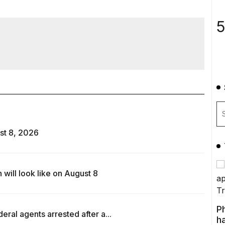
5
st 8, 2026
ill look like on August 8
P
ral agents arrested after a...
ha