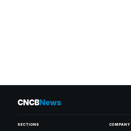
CNCB
News
SECTIONS
COMPANY