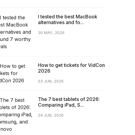
I tested the best MacBook
alternatives and fo...
30 MAY, 2026
How to get tickets for VidCon
2026
03 JUN, 2026
The 7 best tablets of 2026:
Comparing iPad, S...
24 JUN, 2026