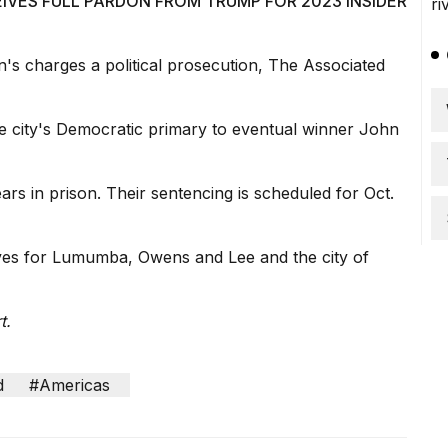
IVES FULL PARDON FROM TRUMP FOR 2023 INSIDER
's charges a political prosecution, The Associated
 the city's Democratic primary to eventual winner John
ars in prison. Their sentencing is scheduled for Oct.
ives for Lumumba, Owens and Lee and the city of
t.
d
#Americas