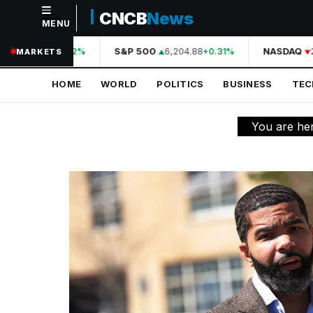
CNCB
News
MENU
NAVIGATION
44,210.31
S&P 500
6,204.88
NASDAQ
2
+0.42%
+0.31%
MARKETS
Home
HOME
WORLD
POLITICS
BUSINESS
TE
World
Politics
You are he
Business
Technology
Science
Health
Sports
Culture