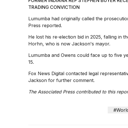
FORMER INDIANA REP STEPHEN BUYER RECE
TRADING CONVICTION
Lumumba had originally called the prosecution
Press reported.
He lost his re-election bid in 2025, falling in
Horhn, who is now Jackson's mayor.
Lumumba and Owens could
face up to five
ye
15.
Fox News Digital contacted legal representat
Jackson for further comment.
The Associated Press contributed to this repor
#Worl