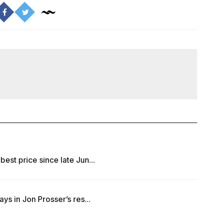
best price since late Jun...
ays in Jon Prosser’s res...