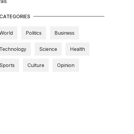
CATEGORIES
World
Politics
Business
Technology
Science
Health
Sports
Culture
Opinion