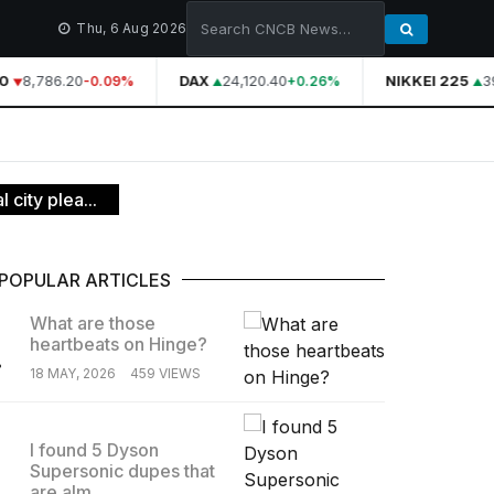
Thu, 6 Aug 2026
8,786.20
DAX
24,120.40
NIKKEI 225
39
-0.09%
+0.26%
city plea...
POPULAR ARTICLES
What are those
heartbeats on Hinge?
.
18 MAY, 2026
459 VIEWS
I found 5 Dyson
Supersonic dupes that
.
are alm...