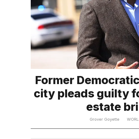
TRENDING
What
Former Democratic 
are
those
city pleads guilty fo
heartbeats
on
estate b
Hinge?
Grover Goyette
WORL
I
found
5