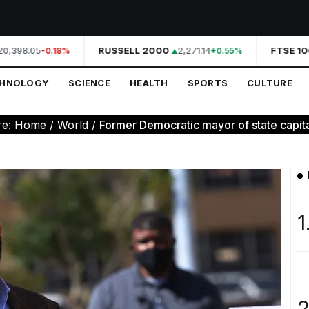
0,398.05
RUSSELL 2000
2,271.14
FTSE 100
-0.18%
+0.55%
CHNOLOGY
SCIENCE
HEALTH
SPORTS
CULTURE
re:
Home
/
World
/
Former Democratic mayor of state capital 
1
2