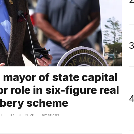
3
mayor of state capital
r role in six-figure real
4
ribery scheme
D
07 JUL, 2026
Americas