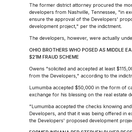
cities,
The former district attorney procured the mon
and
developers from Nashville, Tennessee, "in exc
whe...
ensure the approval of the Developers' prop
21
development project," per the indictment.
JAN,
2026
The developers, however, were actually
unde
OHIO BROTHERS WHO POSED AS MIDDLE EA
$21M FRAUD SCHEME
Photos
show
Owens "solicited and accepted at least $115,0
every
from the Developers," according to the indict
time
Melania
Lumumba accepted $50,000 in the form of ca
Trump
exchange for his blessing on the real estate d
has
appeared...
"Lumumba accepted the checks knowing and 
13
Developers, and that it was being offered in 
MAR,
the Developers' proposed development project
2026