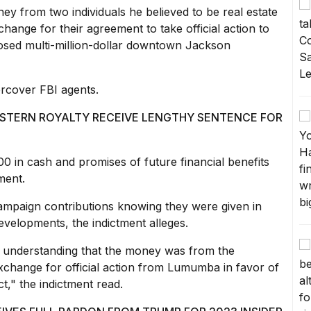
ey from two individuals he believed to be real estate
hange for their agreement to take official action to
osed multi-million-dollar downtown Jackson
rcover FBI agents
.
STERN ROYALTY RECEIVE LENGTHY SENTENCE FOR
00 in cash and promises of future financial benefits
ment.
mpaign contributions knowing they were given in
evelopments, the indictment alleges.
understanding that the money was from the
exchange for official action from Lumumba in favor of
," the indictment read.