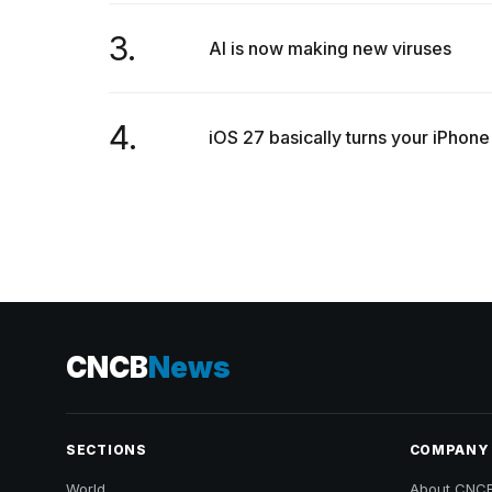
3.
AI is now making new viruses
4.
iOS 27 basically turns your iPhone
CNCB
News
SECTIONS
COMPANY
World
About CNC