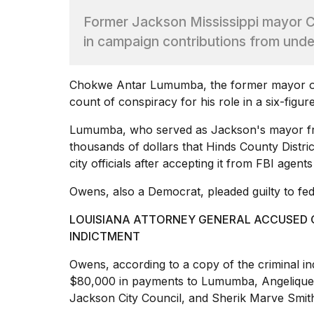
Dyson
Former Jackson Mississippi mayor
Supersonic
dupes
in campaign contributions from und
that
are
almost
Chokwe Antar Lumumba, the former mayor of 
a...
count of conspiracy for his role in a six-figur
25
MAR,
Lumumba, who served as Jackson's mayor fro
2026
thousands of dollars that Hinds County Distr
city officials
after accepting it from FBI agents
Owens, also a Democrat, pleaded guilty to fed
LOUISIANA ATTORNEY GENERAL ACCUSED O
INDICTMENT
Yungblud
2026
Owens, according to a copy of the criminal i
tour:
$80,000
in payments to Lumumba, Angelique L
Full
Jackson City Council, and Sherik Marve Smith,
schedule,