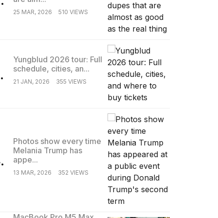
25 MAR, 2026
510 VIEWS
Yungblud 2026 tour: Full
schedule, cities, an...
.
21 JAN, 2026
355 VIEWS
Photos show every time
Melania Trump has
.
appe...
13 MAR, 2026
352 VIEWS
MacBook Pro M5 Max