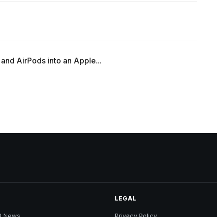
 and AirPods into an Apple...
LEGAL
B News
Privacy Policy