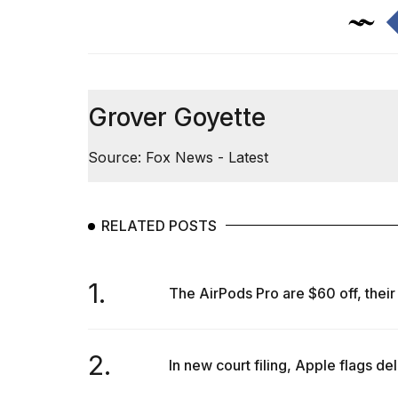
Grover Goyette
Source: Fox News - Latest
RELATED POSTS
1.
The AirPods Pro are $60 off, their 
2.
In new court filing, Apple flags del