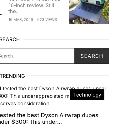
16-inch review: Still
.
the...
16 MAR, 2026
623 VIEWS
SEARCH
TRENDING
Technology
 tested the best Dyson Airwrap dupes
nder $300: This under...