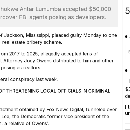
5
 Chokwe Antar Lumumba accepted $50,000
ercover FBI agents posing as developers.
Jackson, Mississippi, pleaded guilty Monday to one
e
real estate bribery scheme
.
m 2017 to 2025, allegedly accepted tens of
ict Attorney Jody Owens distributed to him and
other
 posing as realtors.
eral conspiracy last week.
F THREATENING LOCAL OFFICIALS IN CRIMINAL
I
ndictment obtained by Fox News Digital,
funneled over
u
ee, the Democratic former vice president of the
 a relative of Owens'.