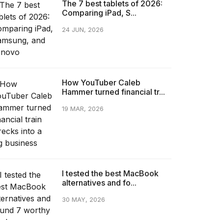
The 7 best tablets of 2026:
Comparing iPad, S...
24 JUN, 2026
How YouTuber Caleb
Hammer turned financial tr...
19 MAR, 2026
I tested the best MacBook
alternatives and fo...
30 MAY, 2026