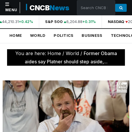
CNCB
News
MENU
44,210.31
S&P 500
6,204.88
NASDAQ
20
+0.42%
+0.31%
NAVIGATION
HOME
WORLD
POLITICS
BUSINESS
TECHNOL
Home
World
You are here:
Home
/
World
/
Former Obama
Politics
aides say Platner should step aside,...
Business
Technology
Science
Health
Sports
Culture