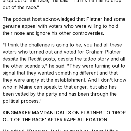
drop out of the race," he said. "I think he has to drop
2026
out of the race."
The podcast host acknowledged that Platner had some
genuine appeal with voters who were willing to
hold
their nose and ignore
his other controversies.
"I think the challenge is going to be, you had all these
voters who turned out and voted for Graham Platner
despite the Reddit posts, despite the tattoo story and all
the other scandals," he said. "They were turning out to
signal that they wanted something different and that
they were angry at the establishment. And I don't know
who in Maine can speak to that anger, but also has
been
vetted by the party
and has been through the
political process."
KINGMAKER MAMDANI CALLS ON PLATNER TO 'DROP
OUT OF THE RACE' AFTER RAPE ALLEGATION