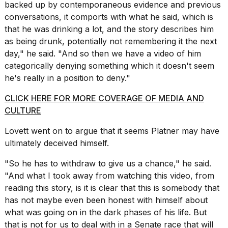
backed up by contemporaneous evidence and previous
conversations, it comports with what he said, which is
that he was drinking a lot, and the story describes him
as being drunk, potentially not remembering it the next
day," he said. "And so then we have a video of him
categorically denying something which it doesn't seem
he's really in a position to deny."
CLICK HERE FOR MORE COVERAGE OF MEDIA AND
CULTURE
Lovett went on to argue that it seems Platner may have
ultimately deceived himself.
"So he
has to withdraw
to give us a chance," he said.
"And what I took away from watching this video, from
reading this story, is it is clear that this is somebody that
has not maybe even been honest with himself about
what was going on in the dark phases of his life. But
that is not for us to deal with in a Senate race that will