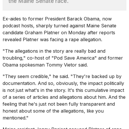
the Maine Senate race.
found
5
Dyson
Supersonic
Ex-aides to former President Barack Obama, now
dupes
podcast hosts, sharply turned against Maine Senate
that
candidate Graham Platner on Monday after reports
are
revealed Platner was facing a
rape allegation
.
almost
a...
"The allegations in the story are really bad and
25
troubling," co-host of "Pod Save America" and former
MAR,
Obama spokesman
Tommy Vietor said
.
2026
"They seem credible," he said. "They're backed up by
documentation. And so, obviously, the impact politically
is not just what's in the story. It's this cumulative impact
of a series of articles and allegations about him. And the
feeling that he's just not been fully transparent and
honest about some of the allegations, like you
MacBook
Pro
mentioned."
M5
Max