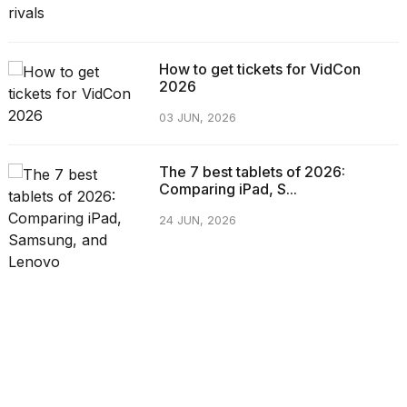
How to get tickets for VidCon
2026
03 JUN, 2026
The 7 best tablets of 2026:
Comparing iPad, S...
24 JUN, 2026
CATEGORIES