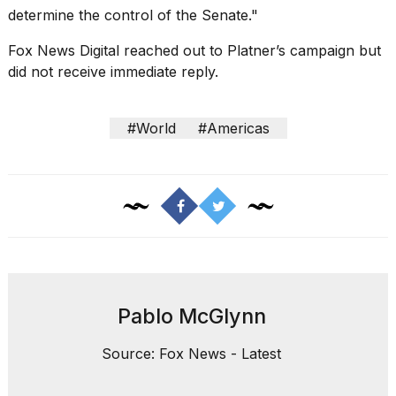
determine the control of the Senate."
Fox News Digital
reached out to Platner’s campaign but
did not receive immediate reply.
#World
#Americas
Pablo McGlynn
Source: Fox News - Latest