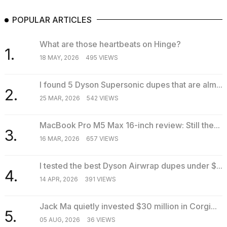
POPULAR ARTICLES
What are those heartbeats on Hinge?
1.
18 MAY, 2026
495 VIEWS
I found 5 Dyson Supersonic dupes that are alm...
2.
25 MAR, 2026
542 VIEWS
MacBook Pro M5 Max 16-inch review: Still the...
3.
16 MAR, 2026
657 VIEWS
I tested the best Dyson Airwrap dupes under $...
4.
14 APR, 2026
391 VIEWS
Jack Ma quietly invested $30 million in Corgi...
5.
05 AUG, 2026
36 VIEWS