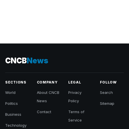
CNCB
News
SECTIONS
COMPANY
LEGAL
FOLLOW
World
About CNCB
Privacy
Search
News
Policy
Politics
Sitemap
Contact
Terms of
Business
Service
Technology