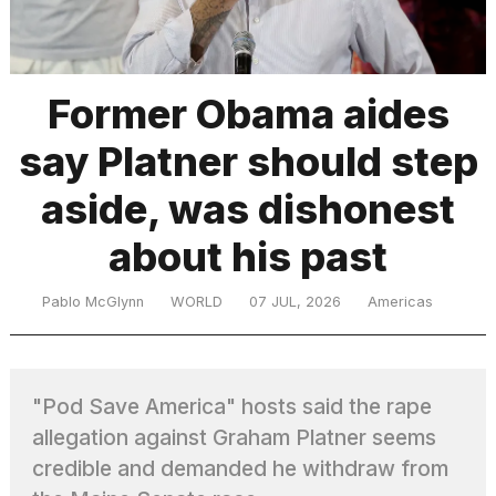
TRENDING
Former Obama aides
say Platner should step
aside, was dishonest
about his past
What
Pablo McGlynn
WORLD
07 JUL, 2026
Americas
are
those
heartbeats
on
"Pod Save America" hosts said the rape
Hinge?
allegation against Graham Platner seems
credible and demanded he withdraw from
I