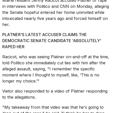
Maine resident Jenny Racicot accused Platner of rape
16-
in interviews with Politico and CNN on Monday, alleging
inch
the Senate hopeful entered her home uninvited while
review:
Still
intoxicated nearly five years ago and forced himself on
the
her.
pinna...
PLATNER'S LATEST ACCUSER CLAIMS THE
16
DEMOCRATIC SENATE CANDIDATE 'ABSOLUTELY'
MAR,
2026
RAPED HER
Racicot, who was seeing Platner on-and-off at the time,
I
told Politico she immediately cut ties with him after the
tested
alleged assault, saying, "I remember the specific
the
moment where I thought to myself, like, ‘This is no
best
Dyson
longer my choice.’"
Airwrap
dupes
Vietor also responded to a video of Platner responding
under
to the allegations.
$300:...
"My takeaway from that video was that he's going to
14
APR,