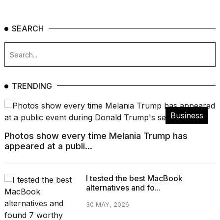
SEARCH
TRENDING
Business
Photos show every time Melania Trump has
appeared at a publi...
I tested the best MacBook
alternatives and fo...
30 MAY, 2026