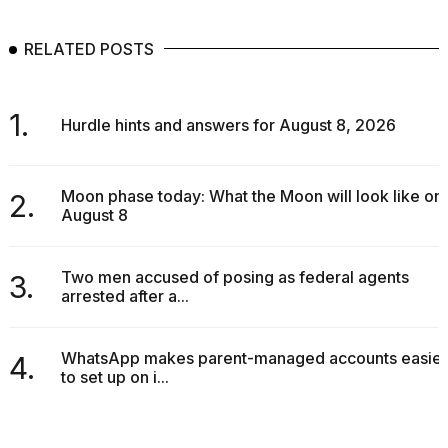
RELATED POSTS
1.
Hurdle hints and answers for August 8, 2026
Moon phase today: What the Moon will look like on
2.
August 8
Two men accused of posing as federal agents
3.
arrested after a...
WhatsApp makes parent-managed accounts easier
4.
to set up on i...