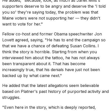
He added, "Because, look, as much as
Janet Mills's
supporters
deserve to be angry and deserve the 'I told
you so' they're saying today, the problem was that
Maine voters were not supporting her — they didn't
want to vote for her."
Fellow co-host and former Obama speechwriter Jon
Lovett agreed, saying, "He has to end the campaign so
that we have a chance of defeating
Susan Collins
. I
think the story is horrible. Starting from when you
interviewed him
about the tattoo
, he has not always
been transparent about it. That has become
increasingly true, that his denials have just not been
backed up by what came next."
He added that the latest allegations seem believable
based on Platner's past history of purported activity and
struggles.
"Even here in the story, which is deeply reported,