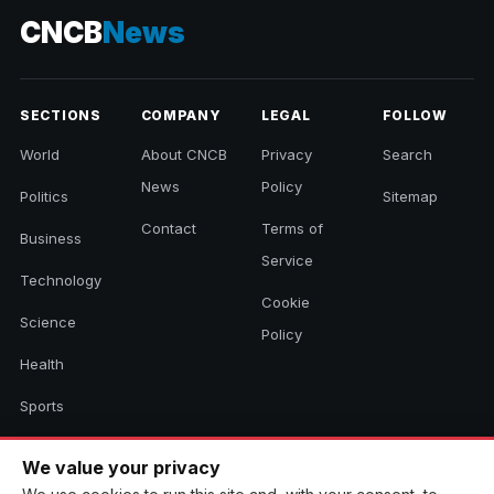
CNCB
News
SECTIONS
COMPANY
LEGAL
FOLLOW
World
About CNCB
Privacy
Search
News
Policy
Politics
Sitemap
Contact
Terms of
Business
Service
Technology
Cookie
Science
Policy
Health
Sports
Culture
We value your privacy