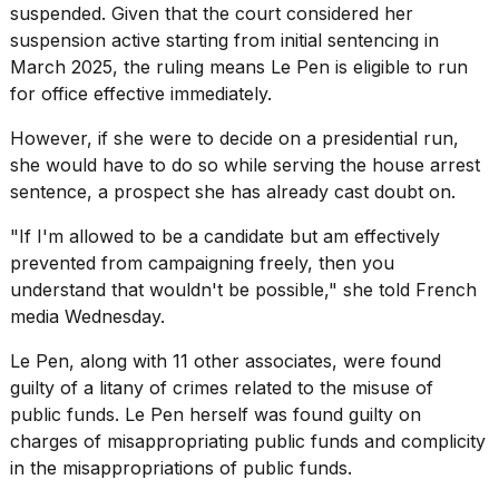
suspended. Given that the court considered her
suspension active starting from initial sentencing in
March 2025, the ruling means Le Pen is eligible to run
for office effective immediately.
However, if she were to decide on a presidential run,
she would have to do so while serving the house arrest
sentence, a prospect she has already cast doubt on.
"If I'm allowed to be a candidate but am effectively
prevented from
campaigning freely
, then you
understand that wouldn't be possible," she
told French
media
Wednesday.
Le Pen, along with 11 other associates, were found
guilty of a litany of crimes related to the misuse of
public funds. Le Pen herself was found guilty on
charges of misappropriating public funds and complicity
in the misappropriations of public funds.