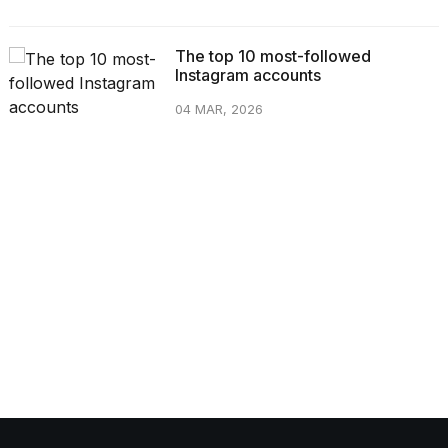
The top 10 most-followed
Instagram accounts
04 MAR, 2026
CATEGORIES