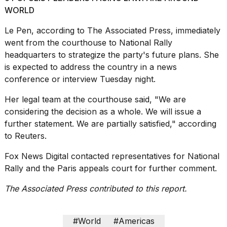
WORLD
Le Pen, according to The Associated Press, immediately
went from the courthouse to National Rally
headquarters to strategize the party's future plans. She
is expected to address the country in a news
conference or interview Tuesday night.
Her legal team at the courthouse said, "We ⁠are
considering the decision as a whole. We will issue a
further statement. We are partially satisfied," according
to Reuters.
Fox News Digital contacted representatives for National
Rally and the Paris appeals court for further comment.
The Associated Press contributed to this report.
#World
#Americas