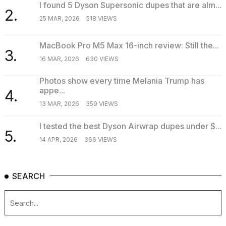
I found 5 Dyson Supersonic dupes that are alm...
2.
25 MAR, 2026
518 VIEWS
MacBook Pro M5 Max 16-inch review: Still the...
3.
16 MAR, 2026
630 VIEWS
Photos show every time Melania Trump has
appe...
4.
13 MAR, 2026
359 VIEWS
I tested the best Dyson Airwrap dupes under $...
5.
14 APR, 2026
366 VIEWS
SEARCH