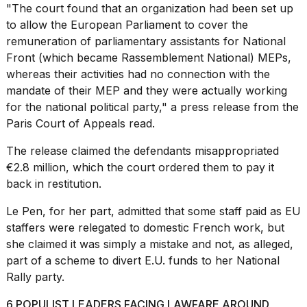
"The court found that an organization had been set up
to allow the European Parliament to cover the
remuneration of parliamentary assistants for National
Front (which became Rassemblement National) MEPs,
whereas their activities had no connection with the
mandate of their MEP and they were actually working
for the national political party," a press release from the
Paris Court of Appeals read.
The release claimed the defendants misappropriated
€2.8 million, which the court ordered them to pay it
back in restitution.
Le Pen, for her part, admitted that some staff paid as EU
staffers were relegated to domestic French work, but
she
claimed
it was simply a mistake and not, as alleged,
part of a scheme to divert E.U. funds to her National
Rally party.
6 POPULIST LEADERS FACING LAWFARE AROUND