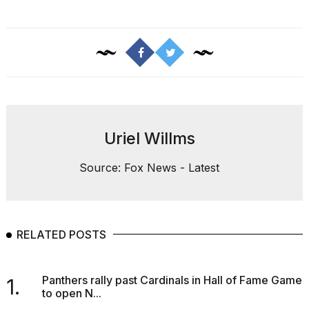
Uriel Willms
Source: Fox News - Latest
RELATED POSTS
Panthers rally past Cardinals in Hall of Fame Game
1.
to open N...