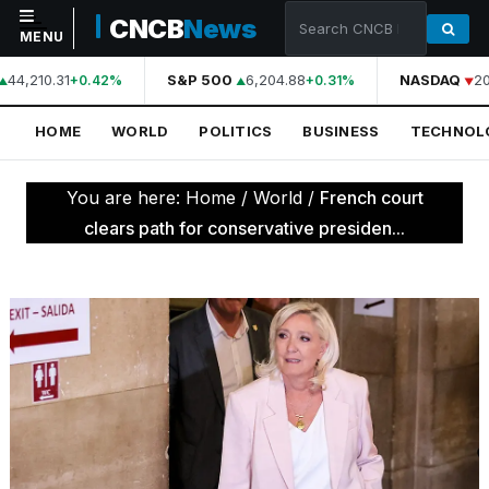
CNCB
News
MENU
44,210.31
S&P 500
6,204.88
NASDAQ
20
+0.42%
+0.31%
NAVIGATION
HOME
WORLD
POLITICS
BUSINESS
TECHNOL
Home
World
You are here:
Home
/
World
/
French court
Politics
clears path for conservative presiden...
Business
Technology
Science
Health
Sports
Culture