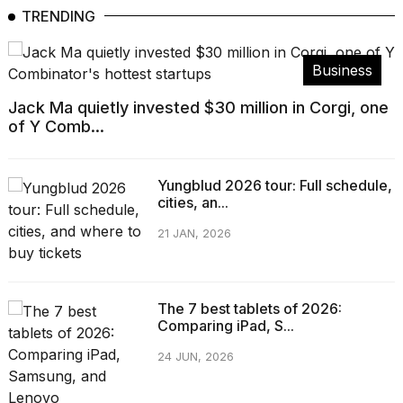
TRENDING
Business
Jack Ma quietly invested $30 million in Corgi, one
of Y Comb...
Yungblud 2026 tour: Full schedule,
cities, an...
21 JAN, 2026
The 7 best tablets of 2026:
Comparing iPad, S...
24 JUN, 2026