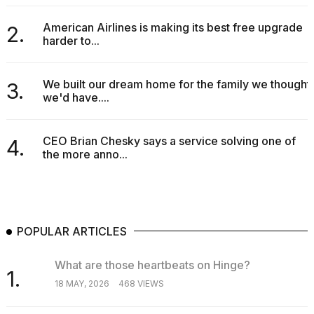
American Airlines is making its best free upgrade
2.
harder to...
We built our dream home for the family we thought
3.
we'd have....
CEO Brian Chesky says a service solving one of
4.
the more anno...
POPULAR ARTICLES
What are those heartbeats on Hinge?
1.
18 MAY, 2026
468 VIEWS