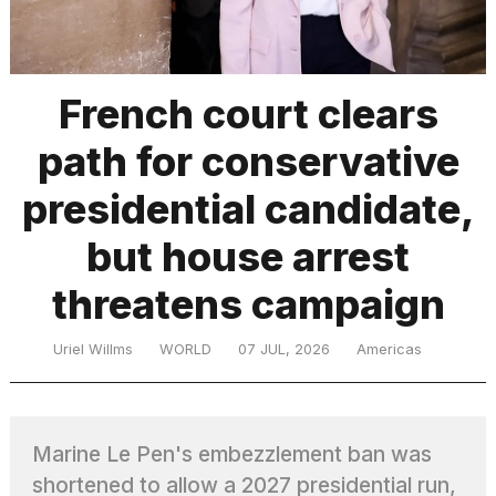
TRENDING
French court clears
path for conservative
presidential candidate,
but house arrest
threatens campaign
What
are
those
Uriel Willms
WORLD
07 JUL, 2026
Americas
heartbeats
on
Hinge?
Marine Le Pen's embezzlement ban was
I
shortened to allow a 2027 presidential run,