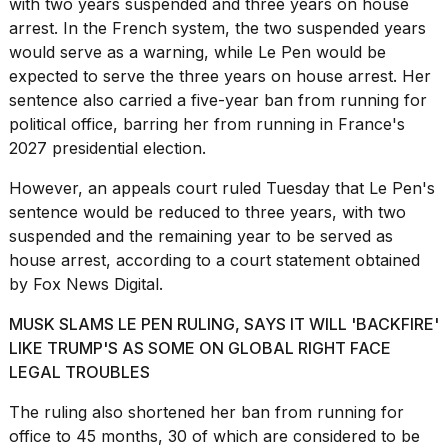
with two years suspended and three years on house
16-
arrest. In the French system, the two suspended years
inch
would serve as a warning, while Le Pen would be
review:
Still
expected to serve the three years on house arrest. Her
the
sentence also carried a five-year ban from running for
pinna...
political office, barring her from running in
France's
16
2027 presidential election
.
MAR,
2026
However, an appeals court ruled Tuesday that Le Pen's
sentence would be reduced to three years, with two
suspended and the remaining year to be served as
Photos
house arrest, according to a court statement obtained
show
every
by Fox News Digital.
time
Melania
MUSK SLAMS LE PEN RULING, SAYS IT WILL 'BACKFIRE'
Trump
LIKE TRUMP'S AS SOME ON GLOBAL RIGHT FACE
has
LEGAL TROUBLES
appeared...
13
The ruling also shortened her ban from running for
MAR,
office to 45 months, 30 of which are considered to be
2026