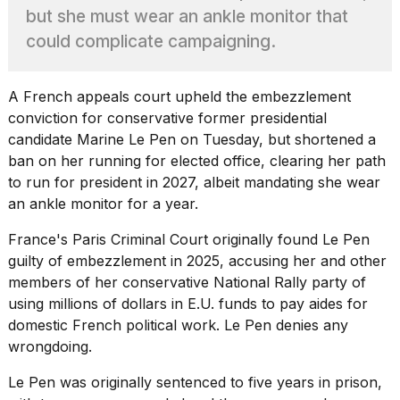
found
but she must wear an ankle monitor that
5
Dyson
could complicate campaigning.
Supersonic
dupes
that
A French appeals court upheld the embezzlement
are
conviction for conservative former presidential
almost
candidate Marine Le Pen on Tuesday, but shortened a
a...
ban on her running for elected office, clearing her path
25
to run for president in 2027, albeit mandating she wear
MAR,
an ankle monitor for a year.
2026
France's Paris Criminal Court
originally found Le Pen
guilty of embezzlement in 2025, accusing her and other
members of her conservative National Rally party of
using millions of dollars in E.U. funds to pay aides for
domestic French political work. Le Pen denies any
MacBook
wrongdoing.
Pro
M5
Le Pen
was originally sentenced to five years in prison,
Max