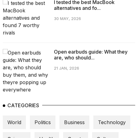
I tested the best MacBook
alternatives and fo...
30 MAY, 2026
Open earbuds guide: What they
are, who should...
21 JAN, 2026
CATEGORIES
World
Politics
Business
Technology