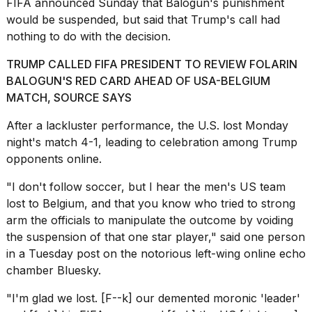
FIFA announced Sunday that Balogun's punishment
would be suspended, but said that Trump's call had
18
nothing to do with the decision.
MAY,
2026
TRUMP CALLED FIFA PRESIDENT TO REVIEW FOLARIN
BALOGUN'S RED CARD AHEAD OF USA-BELGIUM
Photos
MATCH, SOURCE SAYS
show
every
After a lackluster performance, the U.S. lost Monday
time
night's match 4-1, leading to celebration among Trump
Melania
Trump
opponents online.
has
appeared...
"I don't follow soccer, but I hear the men's US team
lost to Belgium, and that you know who tried to strong
13
arm the officials to manipulate the outcome by voiding
MAR,
2026
the suspension of that one star player,"
said one person
in a Tuesday post on the notorious left-wing online echo
chamber Bluesky.
"I'm glad we lost. [F--k] our demented moronic 'leader'