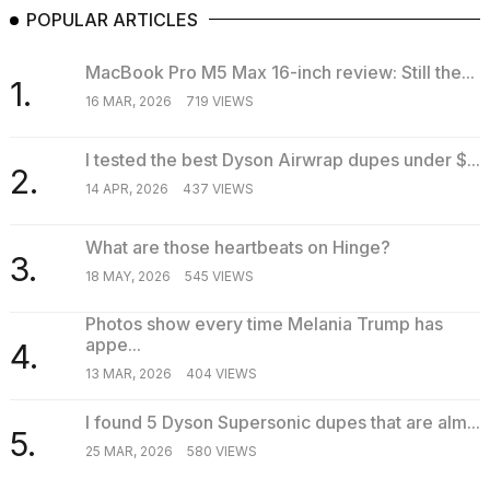
POPULAR ARTICLES
MacBook Pro M5 Max 16-inch review: Still the...
1.
16 MAR, 2026
719 VIEWS
I tested the best Dyson Airwrap dupes under $...
2.
14 APR, 2026
437 VIEWS
What are those heartbeats on Hinge?
3.
18 MAY, 2026
545 VIEWS
Photos show every time Melania Trump has
appe...
4.
13 MAR, 2026
404 VIEWS
I found 5 Dyson Supersonic dupes that are alm...
5.
25 MAR, 2026
580 VIEWS