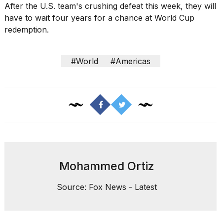
After the U.S. team's crushing defeat this week, they will
have to wait four years for a chance at World Cup
redemption.
#World
#Americas
Mohammed Ortiz
Source: Fox News - Latest