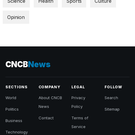
Science
Health
Sports
Culture
Opinion
CNCB
News
SECTIONS
COMPANY
LEGAL
FOLLOW
World
About CNCB
Privacy
Search
News
Policy
Politics
Sitemap
Contact
Terms of
Business
Service
Technology