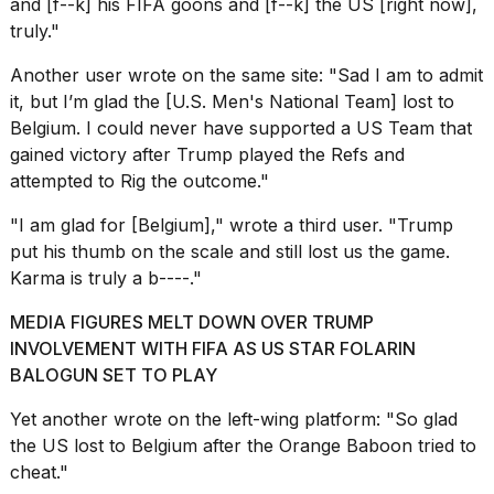
and [f--k] his FIFA goons and [f--k] the US [right now],
truly."
Another user
wrote
on the same site: "Sad I am to admit
it, but I’m glad the [U.S. Men's National Team] lost to
Belgium. I could never have supported a US Team that
gained victory after Trump played the Refs and
attempted to Rig the outcome."
"I am glad for [Belgium],"
wrote a third user
. "Trump
put his thumb on the scale and still lost us the game.
Karma is truly a b----."
MEDIA FIGURES MELT DOWN OVER TRUMP
INVOLVEMENT WITH FIFA AS US STAR FOLARIN
BALOGUN SET TO PLAY
Yet another
wrote on the left-wing platform
: "So glad
the US lost to Belgium after the Orange Baboon tried to
cheat."