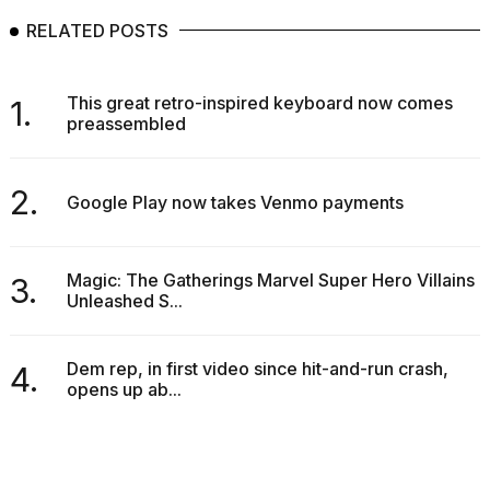
RELATED POSTS
This great retro-inspired keyboard now comes
1.
preassembled
2.
Google Play now takes Venmo payments
Magic: The Gatherings Marvel Super Hero Villains
3.
Unleashed S...
Dem rep, in first video since hit-and-run crash,
4.
opens up ab...