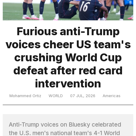
TRENDING
Furious anti-Trump
voices cheer US team's
MacBook
Pro
crushing World Cup
M5
Max
defeat after red card
16-
inch
intervention
review:
Still
the
Mohammed Ortiz
WORLD
07 JUL, 2026
Americas
pinnacle
I
Anti-Trump voices on Bluesky celebrated
tested
the
the U.S. men's national team's 4-1 World