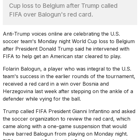
best
Cup loss to Belgium after Trump called
Dyson
FIFA over Balogun's red card.
Airwrap
dupes
under
$300:...
Anti-Trump voices online are celebrating the U.S.
soccer team's Monday night World Cup loss to Belgium
14
after
President Donald Trump
said he intervened with
APR,
2026
FIFA to help get an American star cleared to play.
Folarin Balogun, a player who was integral to the U.S.
team's success in the earlier rounds of the tournament,
received a red card in a win over Bosnia and
Herzegovina last week after stepping on the ankle of a
defender while
vying for the ball
.
What
Trump called FIFA President Gianni Infantino and asked
are
the soccer organization to review the red card, which
those
came along with a one-game suspension that would
heartbeats
on
have barred Balogun from playing on Monday night.
Hinge?