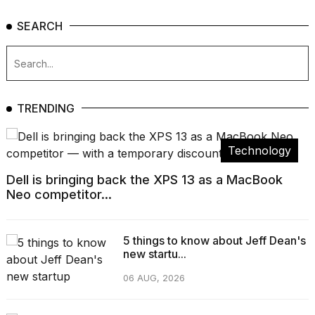
SEARCH
TRENDING
Technology
Dell is bringing back the XPS 13 as a MacBook
Neo competitor...
5 things to know about Jeff Dean's
new startu...
06 AUG, 2026