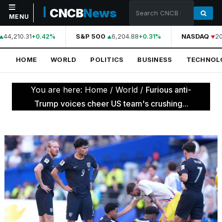
CNCB
News
MENU
44,210.31
S&P 500
6,204.88
NASDAQ
20
+0.42%
+0.31%
NAVIGATION
HOME
WORLD
POLITICS
BUSINESS
TECHNOL
Home
World
You are here:
Home
/
World
/
Furious anti-
Politics
Trump voices cheer US team's crushing...
Business
Technology
Science
Health
Sports
Culture