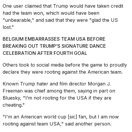
One user
claimed
that Trump would have taken credit
had the team won, which would have been
"unbearable," and said that they were "glad the US
lost."
BELGIUM EMBARRASSES TEAM USA BEFORE
BREAKING OUT TRUMP'S SIGNATURE DANCE
CELEBRATION AFTER FOURTH GOAL
Others took to social media
before the game
to proudly
declare they were rooting against the American team.
Known Trump hater and film director Morgan J.
Freeman was chief among them,
saying in part
on
Bluesky, "I’m not rooting for the USA if they are
cheating."
"I'm an American world cup [sic] fan, but I am now
rooting against team USA,"
said another person
.