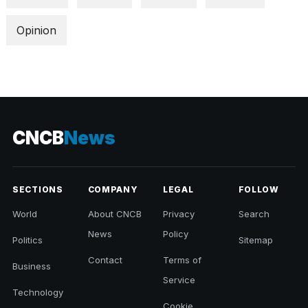
Opinion
CNCB
News
SECTIONS
COMPANY
LEGAL
FOLLOW
World
About CNCB
Privacy
Search
News
Policy
Politics
Sitemap
Contact
Terms of
Business
Service
Technology
Cookie