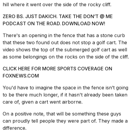
hill where it went over the side of the rocky cliff.
2026
ZERO BS. JUST DAKICH. TAKE THE DON’T @ ME
PODCAST ON THE ROAD. DOWNLOAD NOW!
There's an opening in the fence that has a stone curb
that these two found out does not stop a golf cart. The
video shows the top of the submerged golf cart as well
as some belongings on the rocks on the side of the cliff.
CLICK HERE FOR MORE SPORTS COVERAGE ON
FOXNEWS.COM
You'd have to imagine the space in the fence isn’t going
to be there much longer, if it hasn't already been taken
care of, given a cart went airborne.
On a positive note, that will be something
these guys
can proudly
tell people they were part of. They made a
difference.