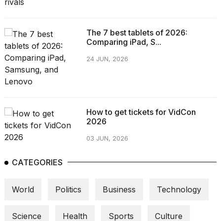
The 7 best tablets of 2026:
Comparing iPad, S...
24 JUN, 2026
How to get tickets for VidCon
2026
03 JUN, 2026
CATEGORIES
World
Politics
Business
Technology
Science
Health
Sports
Culture