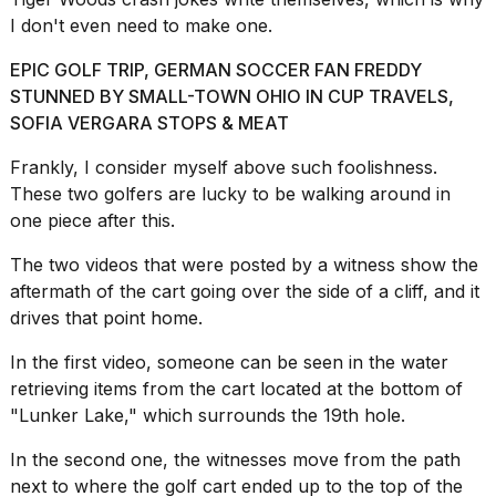
a...
I don't even need to make one.
25
EPIC GOLF TRIP, GERMAN SOCCER FAN FREDDY
MAR,
2026
STUNNED BY SMALL-TOWN OHIO IN CUP TRAVELS,
SOFIA VERGARA STOPS & MEAT
Frankly, I consider myself above such foolishness.
These two golfers are lucky to be walking around in
one piece after this.
The two videos that were posted by a witness show the
I
tested
aftermath of the cart going over the side of a cliff, and it
the
drives that point home.
best
Dyson
In the first video, someone can be seen in the water
Airwrap
retrieving items from the cart located at the bottom of
dupes
under
"Lunker Lake," which surrounds the 19th hole.
$300:...
In the second one, the witnesses move from the path
14
next to where the golf cart ended up to the top of the
APR,