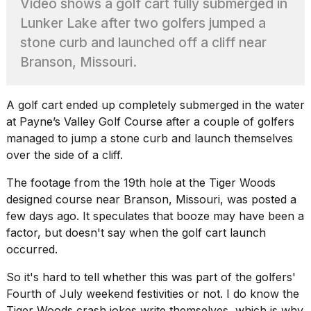
Video shows a golf cart fully submerged in
Pro
M5
Lunker Lake after two golfers jumped a
Max
stone curb and launched off a cliff near
16-
inch
Branson, Missouri.
review:
Still
the
A golf cart ended up completely submerged in the water
pinna...
at Payne’s Valley Golf Course after a couple of
golfers
16
managed
to jump a stone curb and launch themselves
MAR,
over the side of a cliff.
2026
The footage from the 19th hole at the
Tiger Woods
designed course
near Branson, Missouri, was posted a
I
found
few days ago. It speculates that booze may have been a
5
factor, but doesn't say when the golf cart launch
Dyson
occurred.
Supersonic
dupes
So it's hard to tell whether this was part of the golfers'
that
are
Fourth of July weekend festivities or not. I do know the
almost
Tiger Woods crash jokes write themselves, which is why