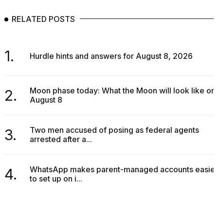
RELATED POSTS
1.
Hurdle hints and answers for August 8, 2026
Moon phase today: What the Moon will look like on
2.
August 8
Two men accused of posing as federal agents
3.
arrested after a...
WhatsApp makes parent-managed accounts easier
4.
to set up on i...