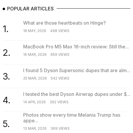
POPULAR ARTICLES
What are those heartbeats on Hinge?
1.
18 MAY, 2026
498 VIEWS
MacBook Pro M5 Max 16-inch review: Still the...
2.
16 MAR, 2026
659 VIEWS
I found 5 Dyson Supersonic dupes that are alm...
3.
25 MAR, 2026
542 VIEWS
I tested the best Dyson Airwrap dupes under $...
4.
14 APR, 2026
392 VIEWS
Photos show every time Melania Trump has
appe...
5.
13 MAR, 2026
369 VIEWS