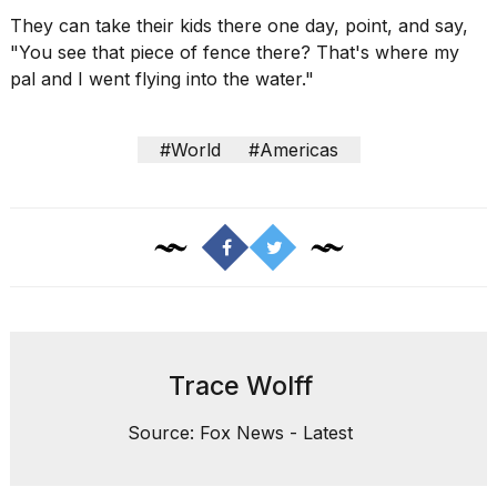
They can take their kids there one day, point, and say,
"You see that piece of fence there? That's where my
pal and I went flying into the water."
#World
#Americas
Trace Wolff
Source: Fox News - Latest