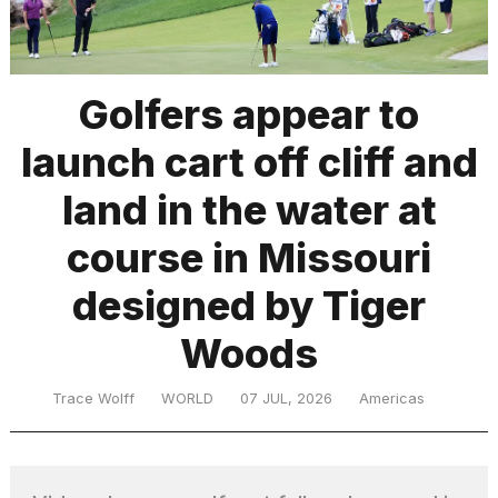
TRENDING
Golfers appear to
launch cart off cliff and
land in the water at
course in Missouri
designed by Tiger
What
are
those
Woods
heartbeats
on
Trace Wolff
WORLD
07 JUL, 2026
Americas
Hinge?
MacBook