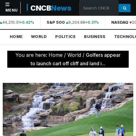
CNCB
News
MENU
44,210.31
S&P 500
6,204.88
NASDAQ
20
+0.42%
+0.31%
NAVIGATION
HOME
WORLD
POLITICS
BUSINESS
TECHNOL
Home
World
You are here:
Home
/
World
/
Golfers appear
Politics
to launch cart off cliff and land i...
Business
Technology
Science
Health
Sports
Culture