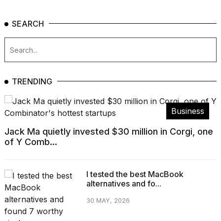
SEARCH
TRENDING
Business
Jack Ma quietly invested $30 million in Corgi, one
of Y Comb...
I tested the best MacBook
alternatives and fo...
30 MAY, 2026