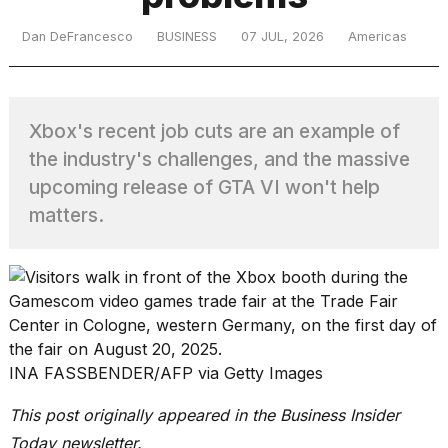
Dan DeFrancesco
BUSINESS
07 JUL, 2026
Americas
TRENDING
Xbox's recent job cuts are an example of
the industry's challenges, and the massive
upcoming release of GTA VI won't help
matters.
What
are
those
heartbeats
on
Hinge?
INA FASSBENDER/AFP via Getty Images
This post originally appeared in the Business Insider
Yungblud
Today newsletter.