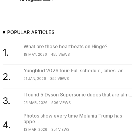
POPULAR ARTICLES
What are those heartbeats on Hinge?
1.
18 MAY, 2026
455 VIEWS
Yungblud 2026 tour: Full schedule, cities, an...
2.
21 JAN, 2026
355 VIEWS
I found 5 Dyson Supersonic dupes that are alm...
3.
25 MAR, 2026
506 VIEWS
Photos show every time Melania Trump has
appe...
4.
13 MAR, 2026
351 VIEWS