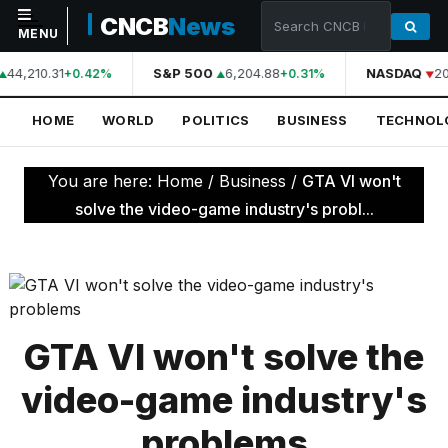
CNCB
News
MENU
44,210.31
S&P 500
6,204.88
NASDAQ
20
+0.42%
+0.31%
NAVIGATION
HOME
WORLD
POLITICS
BUSINESS
TECHNOL
Home
World
You are here:
Home
/
Business
/
GTA VI won't
Politics
solve the video-game industry's probl...
Business
Technology
Science
GTA VI won't solve the
Health
video-game industry's
Sports
problems
Culture