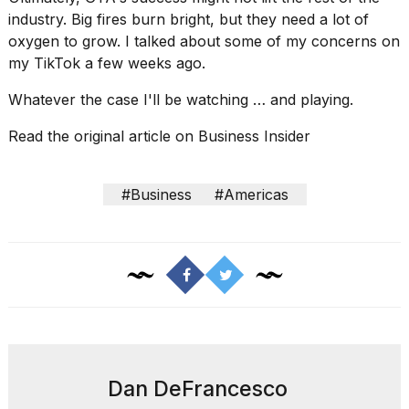
industry. Big fires burn bright, but they need a lot of
oxygen to grow. I talked about some of my concerns
on
my TikTok a few weeks ago
.
Whatever the case I'll be watching … and playing.
Read the original article on
Business Insider
#Business
#Americas
Dan DeFrancesco