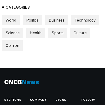
CATEGORIES
World
Politics
Business
Technology
Science
Health
Sports
Culture
Opinion
CNCB
News
SECTIONS
COMPANY
LEGAL
FOLLOW