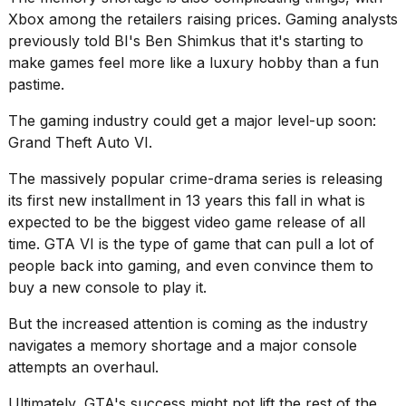
Xbox among the retailers
raising prices
. Gaming analysts
previously told BI's Ben Shimkus that it's starting to
make games feel more like a luxury hobby
than a fun
pastime.
The gaming industry could get a major level-up soon:
Grand Theft Auto VI
.
The massively popular crime-drama series is releasing
its first new installment in 13 years this fall in what is
expected to be the biggest video game release of all
time. GTA VI is the type of game that can pull a lot of
people back into gaming, and even convince them to
buy a new console to play it.
But the increased attention is coming as the industry
navigates a memory shortage and a major console
attempts an overhaul.
Ultimately, GTA's success might not lift the rest of the