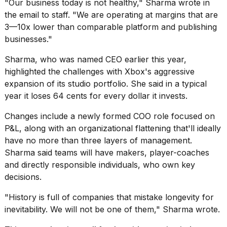
"Our business today is not healthy," Sharma wrote in
a...
the email to staff. "We are operating at margins that are
25
3—10x lower than comparable platform and publishing
MAR,
businesses."
2026
Sharma, who was named CEO earlier this year,
highlighted the challenges with Xbox's aggressive
expansion of its studio portfolio. She said in a typical
year it loses 64 cents for every dollar it invests.
Changes include a newly formed COO role focused on
Photos
P&L, along with an organizational flattening that'll ideally
show
have no more than three layers of management.
every
Sharma said teams will have makers, player-coaches
time
Melania
and directly responsible individuals, who own key
Trump
decisions.
has
appeared...
"History is full of companies that mistake longevity for
inevitability. We will not be one of them," Sharma wrote.
13
MAR,