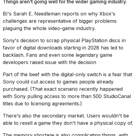
2026
Things aren't going well for the wider gaming industry.
BI's Sarah E. Needleman reports on why Xbox's
challenges are representative of
bigger problems
plaguing the whole video-game industry
.
Sony's decision to
scrap physical PlayStation discs
in
favor of digital downloads starting in 2028 has led to
backlash. Fans and even some legendary game
developers
raised issue with the decision
Part of the beef with the digital-only switch is a fear that
Sony could cut access to games people already
purchased. (That exact scenario recently happened
with Sony pulling access to more than 500 StudioCanal
titles due to licensing agreements.)
There's also the secondary market. Users wouldn't be
able to resell a game they don't have a physical copy of.
The memory shortage is also complicating things, with