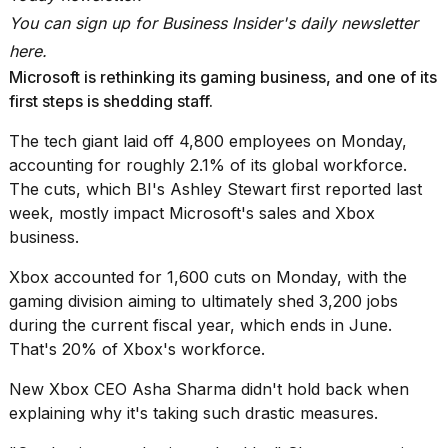
2026
You can sign up for
Business Insider's daily newsletter
tour:
Full
here
.
schedule,
Microsoft is rethinking its gaming business, and one of its
cities,
and
first steps is shedding staff.
whe...
The tech giant
laid off 4,800 employees on Monday
,
21
accounting for roughly 2.1% of its global workforce.
JAN,
The cuts, which BI's Ashley Stewart
first reported last
2026
week
, mostly impact Microsoft's sales and Xbox
business.
Xbox
accounted for 1,600 cuts on Monday
, with the
I
gaming division aiming to ultimately shed 3,200 jobs
found
during the current fiscal year, which ends in June.
5
Dyson
That's 20% of Xbox's workforce.
Supersonic
dupes
New Xbox CEO Asha Sharma didn't hold back when
that
explaining why it's taking such drastic measures.
are
almost