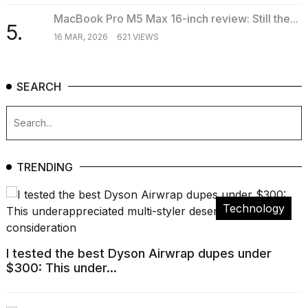
MacBook Pro M5 Max 16-inch review: Still the...
5.
16 MAR, 2026
621 VIEWS
SEARCH
TRENDING
Technology
I tested the best Dyson Airwrap dupes under
$300: This under...