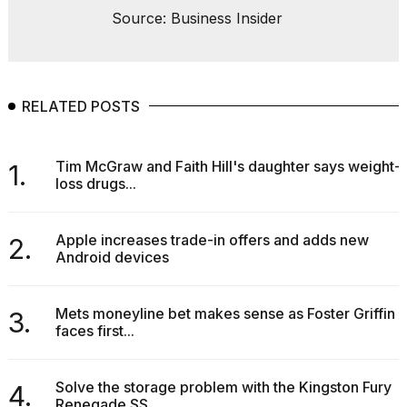
Source: Business Insider
RELATED POSTS
Tim McGraw and Faith Hill's daughter says weight-
1.
loss drugs...
Apple increases trade-in offers and adds new
2.
Android devices
Mets moneyline bet makes sense as Foster Griffin
3.
faces first...
Solve the storage problem with the Kingston Fury
4.
Renegade SS...