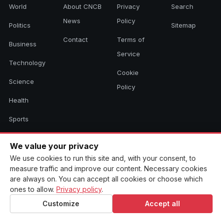
World
About CNCB
Privacy
Search
News
Policy
Politics
Sitemap
Contact
Terms of
Business
Service
Technology
Cookie
Science
Policy
Health
Sports
Culture
We value your privacy
We use cookies to run this site and, with your consent, to
measure traffic and improve our content. Necessary cookies
© 2026 CNCB News. All rights reserved. Aggregated headlines link to
are always on. You can accept all cookies or choose which
their original sources.
ones to allow.
Privacy policy
.
Customize
Accept all