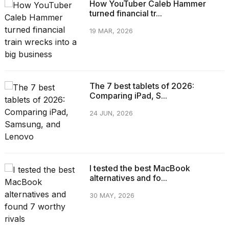
How YouTuber Caleb Hammer
turned financial tr...
19 MAR, 2026
The 7 best tablets of 2026:
Comparing iPad, S...
24 JUN, 2026
I tested the best MacBook
alternatives and fo...
30 MAY, 2026