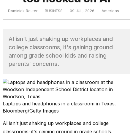
Dominick Reuter
BUSINESS
09 JUL, 2026
Americas
TRENDING
AI isn't just shaking up workplaces and
college classrooms, it's gaining ground
among grade school kids and raising
parents' concerns.
What
are
those
heartbeats
on
Laptops and headphones in a classroom in Texas.
Hinge?
Bloomberg/Getty Images
AI isn't just shaking up workplaces and college
MacBook
classrooms; it's gaining ground in grade schools.