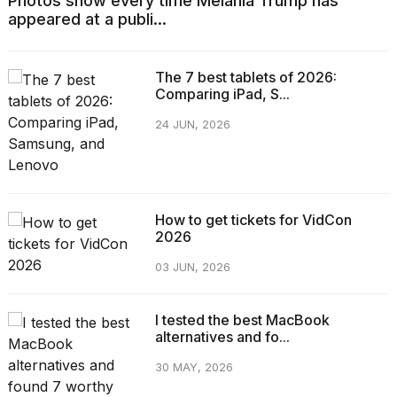
Photos show every time Melania Trump has
appeared at a publi...
The 7 best tablets of 2026:
Comparing iPad, S...
24 JUN, 2026
How to get tickets for VidCon
2026
03 JUN, 2026
I tested the best MacBook
alternatives and fo...
30 MAY, 2026