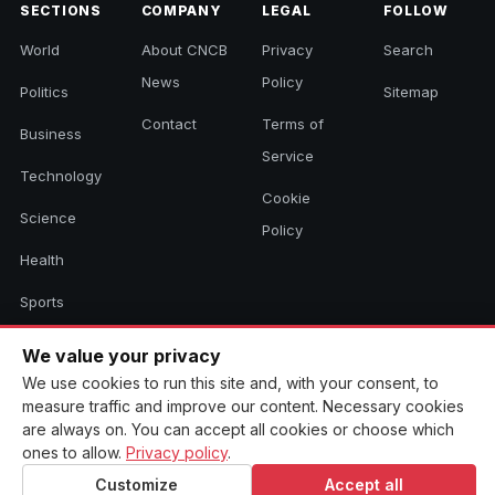
SECTIONS
COMPANY
LEGAL
FOLLOW
World
About CNCB
Privacy
Search
News
Policy
Politics
Sitemap
Contact
Terms of
Business
Service
Technology
Cookie
Science
Policy
Health
Sports
Culture
We value your privacy
We use cookies to run this site and, with your consent, to
measure traffic and improve our content. Necessary cookies
© 2026 CNCB News. All rights reserved. Aggregated headlines link to
are always on. You can accept all cookies or choose which
their original sources.
ones to allow.
Privacy policy
.
Customize
Accept all