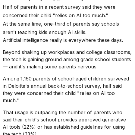
Pro
Half of parents in a recent survey said they were
M5
Max
concerned their child "relies on AI too much."
16-
At the same time, one-third of parents say schools
inch
review:
aren't teaching kids enough AI skills.
Still
Artificial intelligence really is everywhere these days.
the
pinna...
Beyond shaking up workplaces and college classrooms,
16
the tech is gaining ground among grade school students
MAR,
— and it's making some parents nervous.
2026
Among
1,150
parents of school-aged children surveyed
in Deloitte's annual
back-to-school
survey, half said
I
found
they were concerned their child "relies on AI too
5
much."
Dyson
Supersonic
That usage is outpacing the number of parents who
dupes
said their child's school provides approved generative
that
AI tools (22%) or has established guidelines for using
are
almost
the tech (33%).