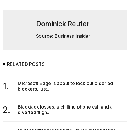
Dominick Reuter
Source: Business Insider
RELATED POSTS
Microsoft Edge is about to lock out older ad
1.
blockers, just...
Blackjack losses, a chilling phone call and a
2.
diverted fligh...