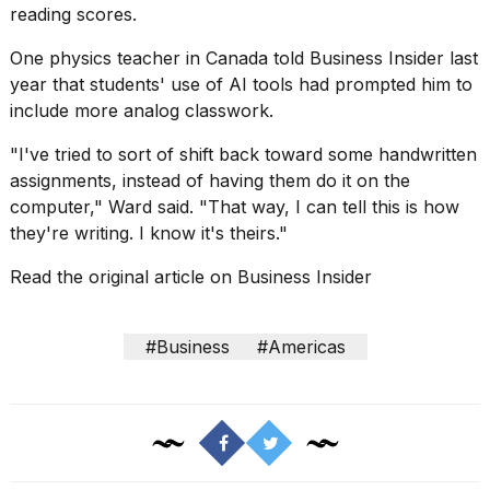
reading scores.
2026
One physics teacher in Canada told Business Insider last
year that students' use of AI tools had prompted him to
include more
analog classwork
.
"I've tried to sort of shift back toward some handwritten
assignments, instead of having them do it on the
computer," Ward said. "That way, I can tell this is how
they're writing. I know it's theirs."
Read the original article on
Business Insider
#Business
#Americas