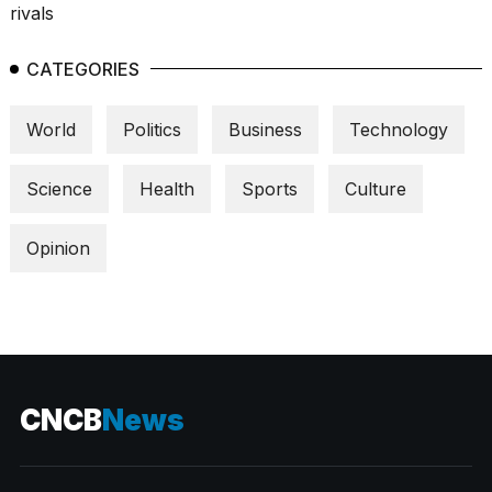
CATEGORIES
World
Politics
Business
Technology
Science
Health
Sports
Culture
Opinion
CNCB
News