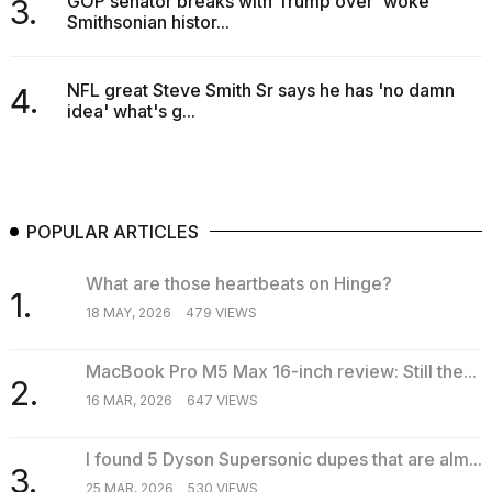
GOP senator breaks with Trump over 'woke'
3.
Smithsonian histor...
NFL great Steve Smith Sr says he has 'no damn
4.
idea' what's g...
POPULAR ARTICLES
What are those heartbeats on Hinge?
1.
18 MAY, 2026
479 VIEWS
MacBook Pro M5 Max 16-inch review: Still the...
2.
16 MAR, 2026
647 VIEWS
I found 5 Dyson Supersonic dupes that are alm...
3.
25 MAR, 2026
530 VIEWS