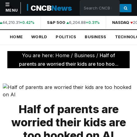
CNCB
News
MENU
44,210.31
S&P 500
6,204.88
NASDAQ
20
+0.42%
+0.31%
NAVIGATION
HOME
WORLD
POLITICS
BUSINESS
TECHNOL
Home
World
You are here:
Home
/
Business
/
Half of
Politics
parents are worried their kids are too hoo...
Business
Technology
Science
Half of parents are
Health
worried their kids are
Sports
too hooked on AI
Culture