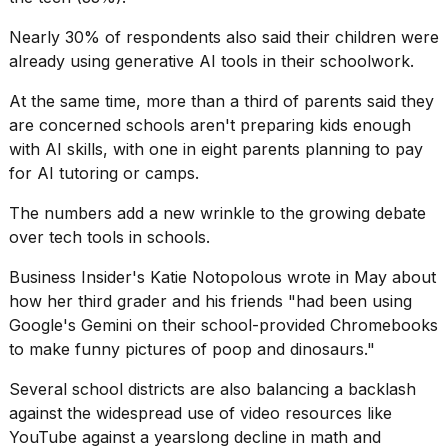
a...
Nearly 30% of respondents also said their children were
25
already using generative AI tools in their schoolwork.
MAR,
2026
At the same time, more than a third of parents said they
are concerned schools aren't preparing kids enough
with AI skills, with one in eight parents planning to pay
for AI tutoring or camps.
The numbers add a new wrinkle to the growing debate
over
tech tools in schools
.
I
tested
Business Insider's Katie Notopolous wrote in May about
the
best
how her third grader and his friends "had been using
Dyson
Google's Gemini on their school-provided Chromebooks
Airwrap
to make
funny pictures of poop
and dinosaurs."
dupes
under
Several school districts are also balancing a backlash
$300:...
against the widespread use of video resources like
14
YouTube against a yearslong decline in math and
APR,