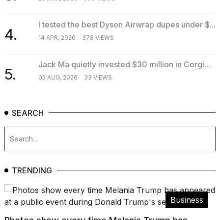
I tested the best Dyson Airwrap dupes under $...
4.
14 APR, 2026
378 VIEWS
Jack Ma quietly invested $30 million in Corgi...
5.
05 AUG, 2026
33 VIEWS
SEARCH
TRENDING
Business