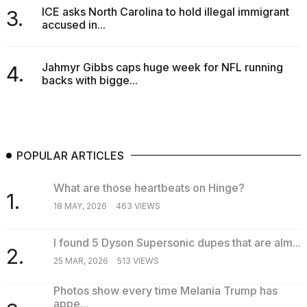
Melania
ICE asks North Carolina to hold illegal immigrant
3.
Trump
accused in...
has
appeared...
Jahmyr Gibbs caps huge week for NFL running
4.
13
backs with bigge...
MAR,
2026
POPULAR ARTICLES
What are those heartbeats on Hinge?
1.
18 MAY, 2026
463 VIEWS
I found 5 Dyson Supersonic dupes that are alm...
2.
25 MAR, 2026
513 VIEWS
MacBook
Pro
Photos show every time Melania Trump has
M5
appe...
Max