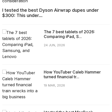
I tested the best Dyson Airwrap dupes under
$300: This under...
The 7 best tablets of 2026:
Comparing iPad, S...
24 JUN, 2026
How YouTuber Caleb Hammer
turned financial tr...
19 MAR, 2026