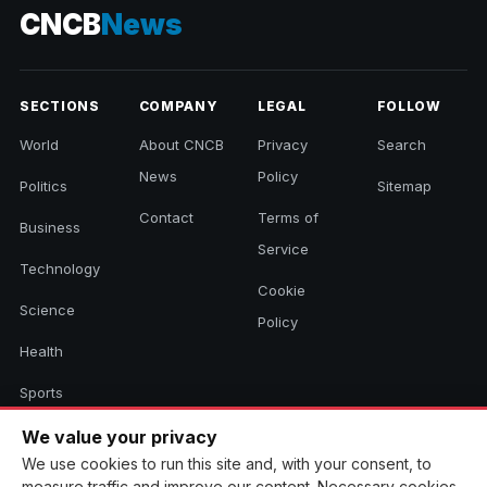
CNCB
News
SECTIONS
COMPANY
LEGAL
FOLLOW
World
About CNCB
Privacy
Search
News
Policy
Politics
Sitemap
Contact
Terms of
Business
Service
Technology
Cookie
Science
Policy
Health
Sports
Culture
We value your privacy
We use cookies to run this site and, with your consent, to
measure traffic and improve our content. Necessary cookies