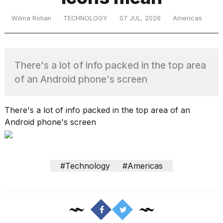
Wilma Rohan
TECHNOLOGY
07 JUL, 2026
Americas
TRENDING
There's a lot of info packed in the top area
of an Android phone's screen
There's a lot of info packed in the top area of an
Android phone's screen
What
are
those
heartbeats
#Technology
#Americas
on
Hinge?
I