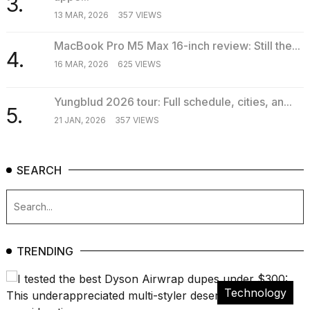
3.
16-
13 MAR, 2026
357 VIEWS
inch
review:
MacBook Pro M5 Max 16-inch review: Still the...
Still
4.
the
16 MAR, 2026
625 VIEWS
pinna...
Yungblud 2026 tour: Full schedule, cities, an...
16
5.
MAR,
21 JAN, 2026
357 VIEWS
2026
SEARCH
TRENDING
Technology