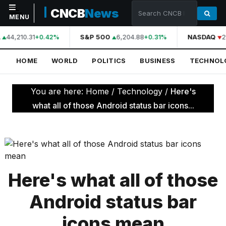
CNCB
News
MENU
44,210.31
S&P 500
6,204.88
NASDAQ
2
+0.42%
+0.31%
NAVIGATION
HOME
WORLD
POLITICS
BUSINESS
TECHNOL
Home
World
You are here:
Home
/
Technology
/
Here's
Politics
what all of those Android status bar icons...
Business
Technology
Science
Here's what all of those
Health
Android status bar
Sports
icons mean
Culture