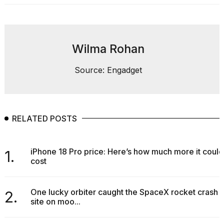
found
5
Dyson
Supersonic
dupes
Wilma Rohan
that
are
almost
Source: Engadget
a...
25
MAR,
2026
RELATED POSTS
iPhone 18 Pro price: Here’s how much more it could
1.
cost
One lucky orbiter caught the SpaceX rocket crash
2.
Photos
site on moo...
show
every
time