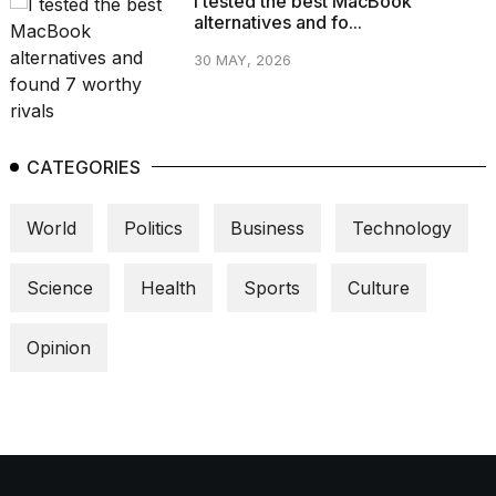
I tested the best MacBook
alternatives and fo...
30 MAY, 2026
CATEGORIES
World
Politics
Business
Technology
Science
Health
Sports
Culture
Opinion