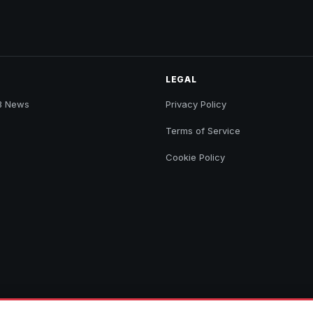
LEGAL
B News
Privacy Policy
Terms of Service
Cookie Policy