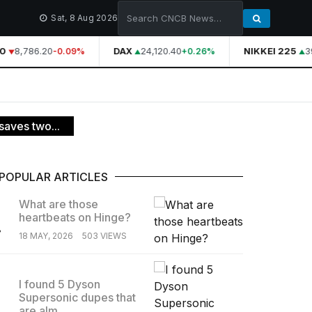
Sat, 8 Aug 2026
0
8,786.20
DAX
24,120.40
NIKKEI 225
39
-0.09%
+0.26%
saves two...
POPULAR ARTICLES
What are those
heartbeats on Hinge?
.
18 MAY, 2026
503 VIEWS
I found 5 Dyson
Supersonic dupes that
.
are alm...