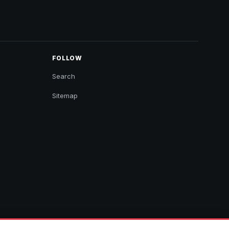
FOLLOW
Search
Sitemap