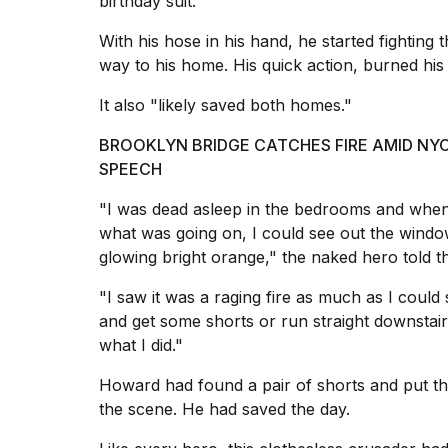
birthday suit.
inch
review:
With his hose in his hand, he started fighting 
Still
the
way to his home. His quick action, burned hi
pinna...
It also "likely saved both homes."
16
MAR,
BROOKLYN BRIDGE CATCHES FIRE AMID NYC 
2026
SPEECH
"I was dead asleep in the bedrooms and when I
I
tested
what was going on, I could see out the window
the
glowing bright orange," the naked hero told th
best
Dyson
"I saw it was a raging fire as much as I coul
Airwrap
and get some shorts or run straight downstairs 
dupes
under
what I did."
$300:...
Howard had found a pair of shorts and put the
14
the scene. He had saved the day.
APR,
2026