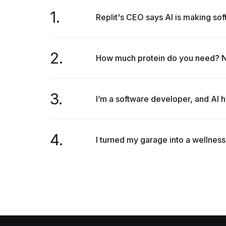
1.
Replit's CEO says AI is making so
2.
How much protein do you need? Nut
3.
I’m a software developer, and AI h
4.
I turned my garage into a wellness