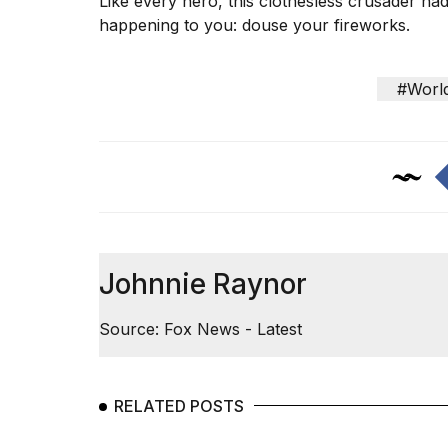
Like every hero, this clothesless crusader h
happening to you: douse your fireworks.
#Worl
Johnnie Raynor
Source: Fox News - Latest
RELATED POSTS