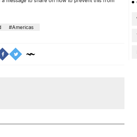
ad a message to share on how to prevent this from
d
#Americas