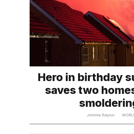
TRENDING
What
Hero in birthday s
are
those
saves two homes
heartbeats
on
smoldering
Hinge?
Johnnie Raynor
WORL
I
found
5