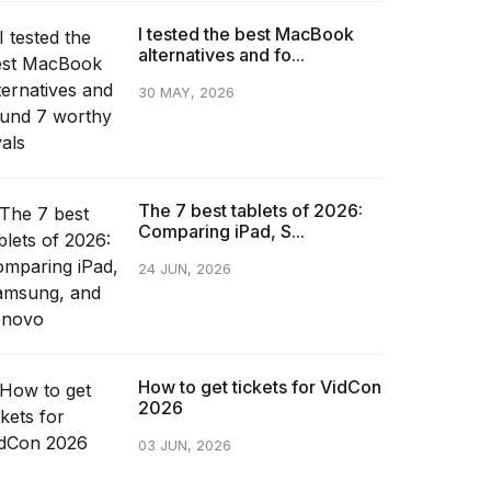
I tested the best MacBook
alternatives and fo...
30 MAY, 2026
The 7 best tablets of 2026:
Comparing iPad, S...
24 JUN, 2026
How to get tickets for VidCon
2026
03 JUN, 2026