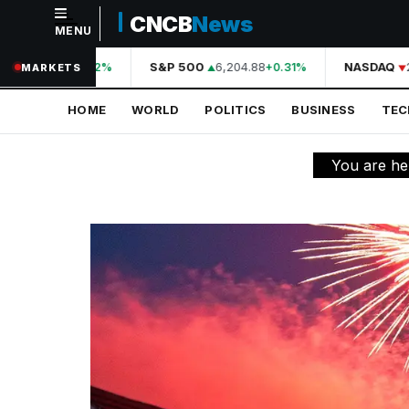
CNCB
News
MENU
NAVIGATION
44,210.31
S&P 500
6,204.88
NASDAQ
2
+0.42%
+0.31%
MARKETS
Home
HOME
WORLD
POLITICS
BUSINESS
TE
World
Politics
You are he
Business
Technology
Science
Health
Sports
Culture