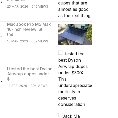
25 MAR, 2026
545 VIEWS
MacBook Pro M5 Max
16-inch review: Still
.
the...
16 MAR, 2026
662 VIEWS
I tested the best Dyson
Airwrap dupes under
.
$...
14 APR, 2026
394 VIEWS