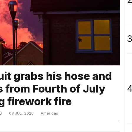
3
uit grabs his hose and
 from Fourth of July
4
 firework fire
D
08 JUL, 2026
Americas