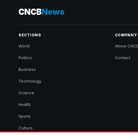
CNCB
News
SECTIONS
COMPANY
World
About CNC
Politics
Contact
Business
Technology
Science
Health
Sports
Culture