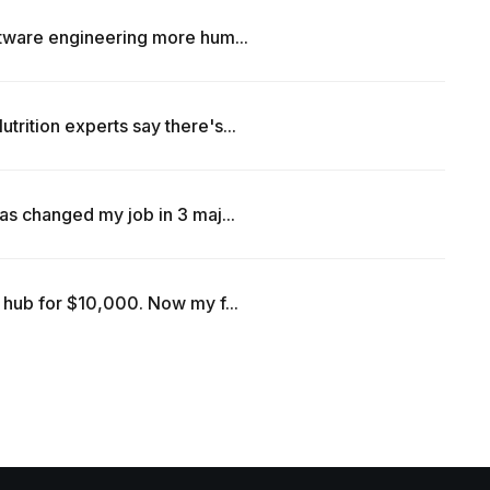
ftware engineering more hum...
rition experts say there's...
as changed my job in 3 maj...
 hub for $10,000. Now my f...