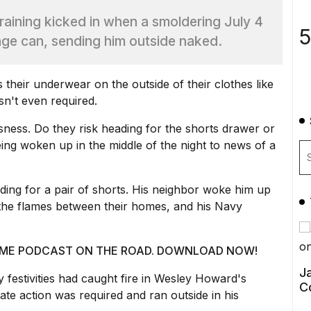
aining kicked in when a smoldering July 4
5
bage can, sending him outside naked.
their underwear on the outside of their clothes like
sn't even required.
ssness. Do they risk heading for the shorts drawer or
ing woken up in the middle of the night to news of a
ing for a pair of shorts. His neighbor woke him up
 the flames between their homes, and his Navy
 @ ME PODCAST ON THE ROAD. DOWNLOAD NOW!
Ja
 festivities
had caught fire in Wesley Howard's
C
te action was required and ran outside in his