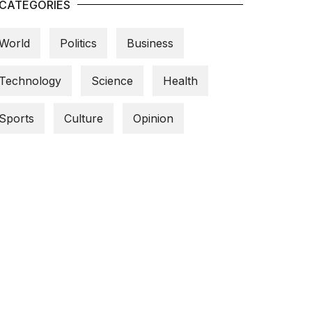
CATEGORIES
World
Politics
Business
Technology
Science
Health
Sports
Culture
Opinion