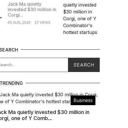
Jack Ma quietly
invested $30 million in
.
Corgi...
05 AUG, 2026
37 VIEWS
SEARCH
TRENDING
Business
ck Ma quietly invested $30 million in
orgi, one of Y Comb...