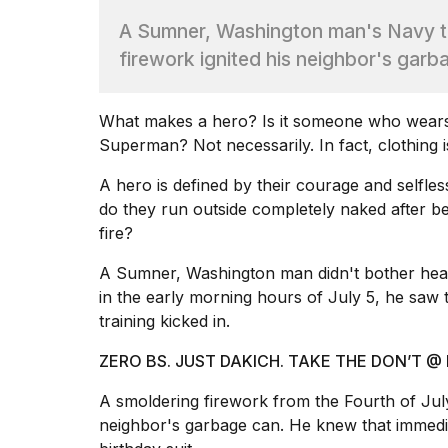
Dyson
A Sumner, Washington man's Navy tr
Supersonic
dupes
firework ignited his neighbor's gar
that
are
almost
What
makes a hero
? Is it someone who wears 
a...
Superman? Not necessarily. In fact, clothing i
25
MAR,
A hero is defined by their courage and selfle
2026
do they run
outside completely naked
after be
fire?
A Sumner, Washington man didn't bother head
in the early morning hours of July 5, he saw
training kicked in.
MacBook
ZERO BS. JUST DAKICH. TAKE THE DON’T
Pro
M5
A smoldering firework from the
Fourth of July
Max
neighbor's garbage can. He knew that immedia
16-