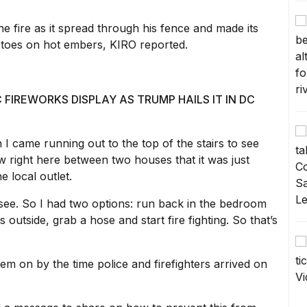
the fire as it spread through his fence and made its
s toes on hot embers,
KIRO reported.
FIREWORKS DISPLAY AS TRUMP HAILS IT IN DC
 came running out to the top of the stairs to see
 right here between two houses that it was just
e local outlet.
d see. So I had two options: run back in the bedroom
outside, grab a hose and start fire fighting. So that’s
m on by the time police and firefighters arrived on