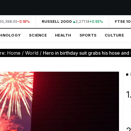
0,398.05
RUSSELL 2000
2,271.14
FTSE 10
-0.18%
+0.55%
CHNOLOGY
SCIENCE
HEALTH
SPORTS
CULTURE
re:
Home
/
World
/
Hero in birthday suit grabs his hose and 
1
2