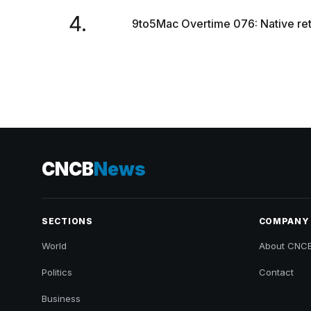
4.
9to5Mac Overtime 076: Native re
CNCB
News
SECTIONS
COMPANY
World
About CNC
Politics
Contact
Business