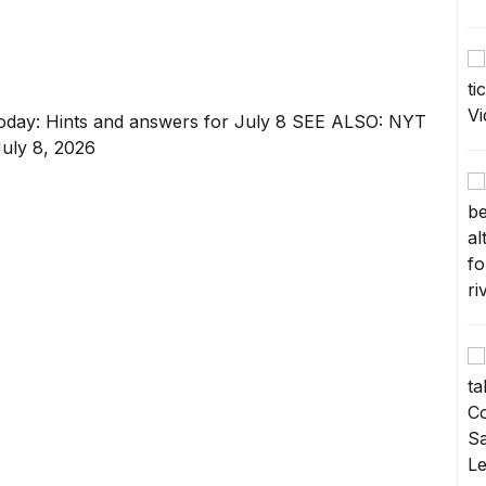
oday: Hints and answers for July 8
SEE ALSO:
NYT
July 8, 2026