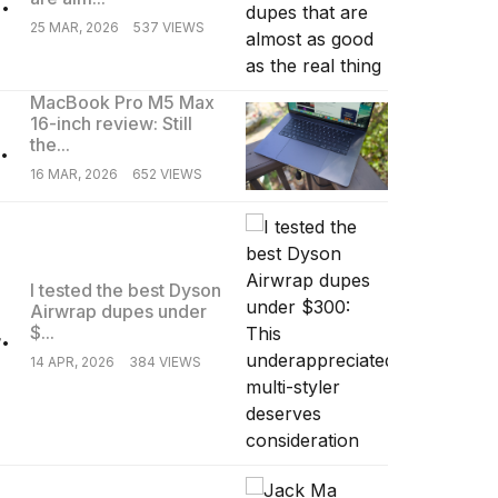
25 MAR, 2026
537 VIEWS
MacBook Pro M5 Max
16-inch review: Still
.
the...
16 MAR, 2026
652 VIEWS
I tested the best Dyson
Airwrap dupes under
.
$...
14 APR, 2026
384 VIEWS