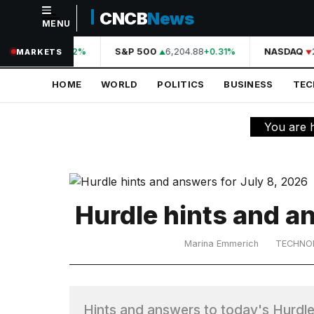
CNCB
News
MENU
NAVIGATION
44,210.31
S&P 500
6,204.88
NASDAQ
2
+0.42%
+0.31%
MARKETS
Home
HOME
WORLD
POLITICS
BUSINESS
TE
World
Politics
You are 
Business
Technology
Science
Hurdle hints and a
Health
Marina Emmerich
TECHNO
Sports
Culture
Hints and answers to today's Hurdle 