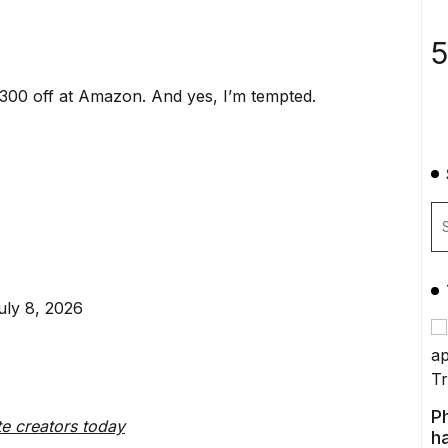
5
00 off at Amazon. And yes, I’m tempted.
uly 8, 2026
P
te creators today
ha