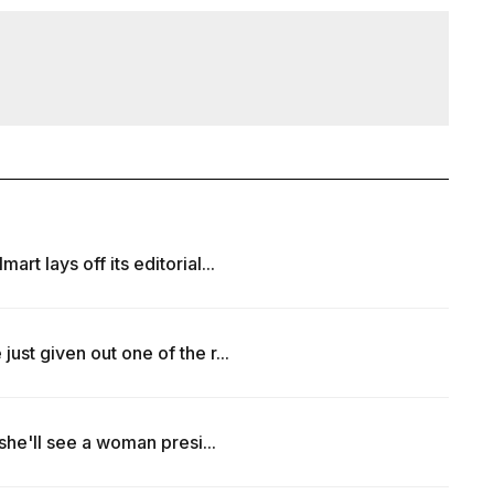
t lays off its editorial...
ust given out one of the r...
 she'll see a woman presi...