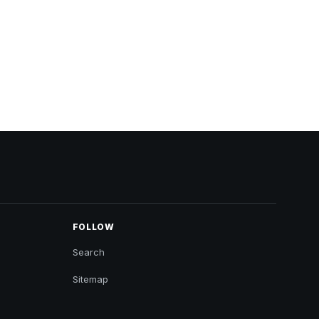
FOLLOW
Search
Sitemap