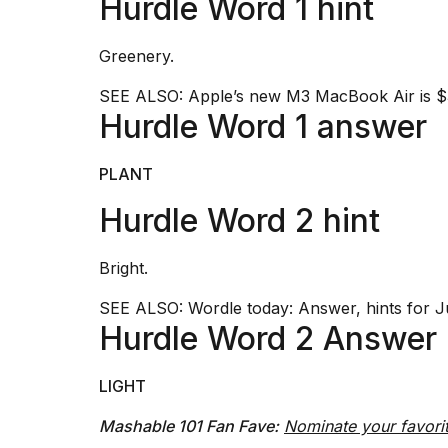
Hurdle Word 1 hint
Dyson
Supersonic
dupes
Greenery.
that
are
SEE ALSO:
Apple’s new M3 MacBook Air is $3
almost
Hurdle Word 1 answer
a...
25
PLANT
MAR,
2026
Hurdle Word 2 hint
Bright.
SEE ALSO:
Wordle today: Answer, hints for J
Hurdle Word 2 Answer
MacBook
Pro
LIGHT
M5
Max
Mashable 101 Fan Fave:
Nominate your favori
16-