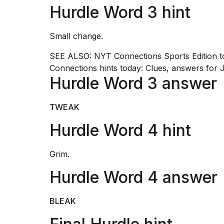
inch
Hurdle Word 3 hint
review:
Still
the
Small change.
pinna...
SEE ALSO:
NYT Connections Sports Edition t
16
Connections hints today: Clues, answers for 
MAR,
2026
Hurdle Word 3 answer
I
TWEAK
tested
the
Hurdle Word 4 hint
best
Dyson
Airwrap
Grim.
dupes
Hurdle Word 4 answer
under
$300:...
14
BLEAK
APR,
2026