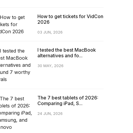
How to get tickets for VidCon
2026
03 JUN, 2026
I tested the best MacBook
alternatives and fo...
30 MAY, 2026
The 7 best tablets of 2026:
Comparing iPad, S...
24 JUN, 2026