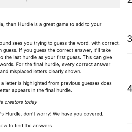
le
, then
Hurdle
is a great game to add to your
3
round sees you trying to guess the word, with correct,
 guess. If you guess the correct answer, it'll take
o the last hurdle as your first guess. This can give
words. For the final hurdle, every correct answer
and misplaced letters clearly shown.
a letter is highlighted from previous guesses does
4
etter appears in the final hurdle.
te creators today
ay's Hurdle, don't worry! We have you covered.
now to find the answers