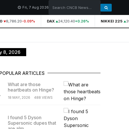
Fri, 7 Aug 2026
0
8,786.20
DAX
24,120.40
NIKKEI 225
39
-0.09%
+0.26%
ly 8, 2026
POPULAR ARTICLES
What are those
heartbeats on Hinge?
.
18 MAY, 2026
488 VIEWS
I found 5 Dyson
Supersonic dupes that
.
are alm...