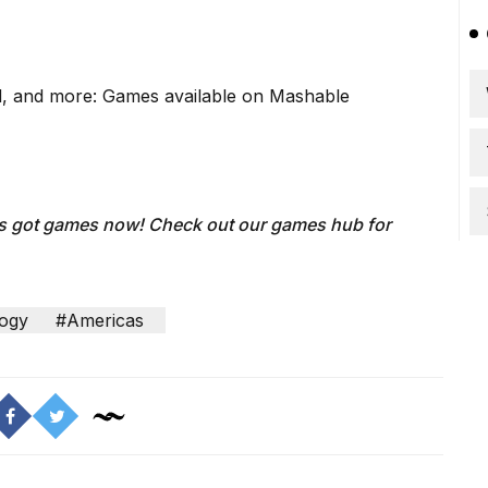
, and more: Games available on Mashable
's got games now!
Check out our
games hub
for
ogy
#Americas