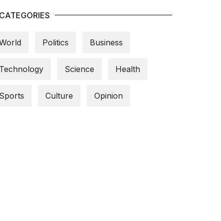
CATEGORIES
World
Politics
Business
Technology
Science
Health
Sports
Culture
Opinion