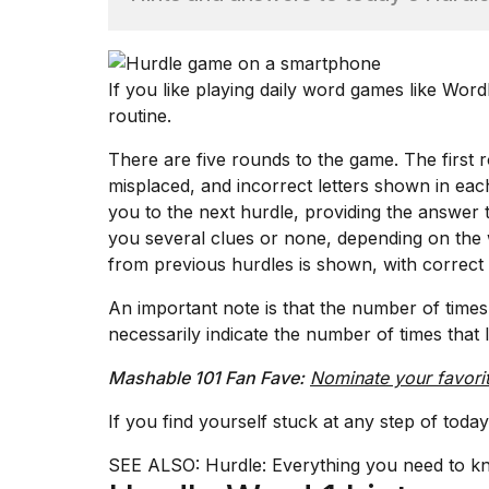
TRENDING
If you like playing daily word games like
Word
routine.
There are five rounds to the game. The first 
misplaced, and incorrect letters shown in each
you to the next hurdle, providing the answer t
you several clues or none, depending on the 
What
from previous hurdles is shown, with correct 
are
those
An important note is that the number of times 
heartbeats
necessarily indicate the number of times that l
on
Hinge?
Mashable 101 Fan Fave:
Nominate your favori
If you find yourself stuck at any step of tod
I
found
SEE ALSO:
Hurdle: Everything you need to k
5