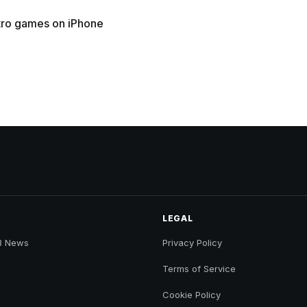
tro games on iPhone
LEGAL
B News
Privacy Policy
Terms of Service
Cookie Policy