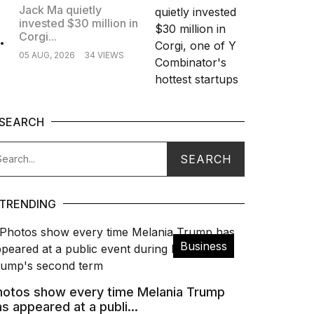
Jack Ma quietly
invested $30 million in
.
Corgi...
05 AUG, 2026
34 VIEWS
SEARCH
TRENDING
Business
hotos show every time Melania Trump
s appeared at a publi...