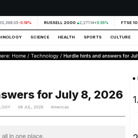
0,398.05
RUSSELL 2000
2,271.14
FTSE 10
-0.18%
+0.55%
CHNOLOGY
SCIENCE
HEALTH
SPORTS
CULTURE
here:
Home
/
Technology
/
Hurdle hints and answers for Ju
nswers for July 8, 2026
1
LOGY
08 JUL, 2026
Americas
2
all in one place.