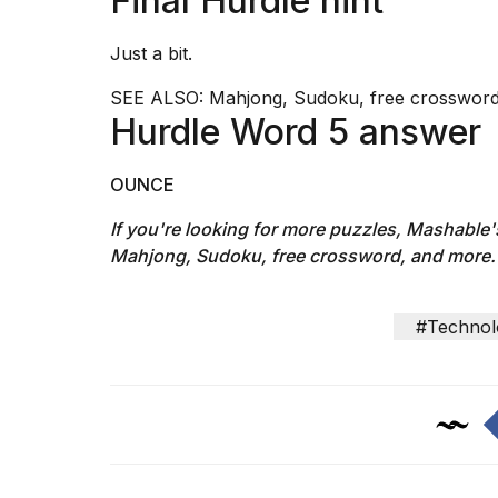
Final Hurdle hint
Just a bit.
SEE ALSO:
Mahjong, Sudoku, free crossword
Hurdle Word 5 answer
OUNCE
If you're looking for more puzzles, Mashable
Mahjong, Sudoku, free crossword, and more.
#Technol