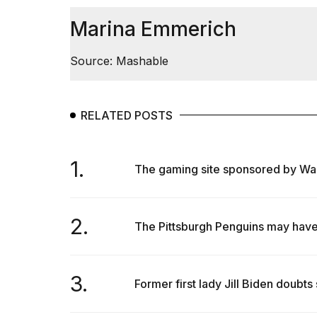
Marina Emmerich
Source: Mashable
RELATED POSTS
1.
The gaming site sponsored by Walmar
2.
The Pittsburgh Penguins may have j
3.
Former first lady Jill Biden doubts