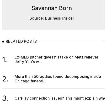
Savannah Born
Source: Business Insider
RELATED POSTS
Ex-MLB pitcher gives his take on Mets reliever
1.
Jefry Yan's w...
More than 50 bodies found decomposing inside
2.
Chicago funeral...
3.
CarPlay connection issues? This might explain why