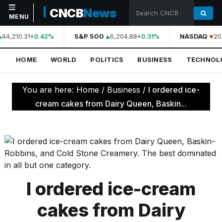
CNCB
News
MENU
44,210.31
S&P 500
6,204.88
NASDAQ
20
+0.42%
+0.31%
NAVIGATION
HOME
WORLD
POLITICS
BUSINESS
TECHNOL
Home
World
You are here:
Home
/
Business
/
I ordered ice-
Politics
cream cakes from Dairy Queen, Baskin...
Business
Technology
Science
Health
I ordered ice-cream
Sports
cakes from Dairy
Culture