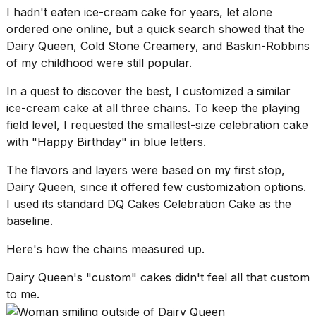
16-
I hadn't eaten ice-cream cake for years, let alone
inch
ordered one online, but a quick search showed that the
review:
Dairy Queen,
Cold Stone Creamery
, and Baskin-Robbins
Still
of my childhood were still popular.
the
pinna...
In a quest to discover the best, I customized a similar
16
ice-cream cake at all three chains. To keep the playing
MAR,
field level, I requested the smallest-size celebration cake
2026
with "Happy Birthday" in blue letters.
The flavors and layers were based on my first stop,
I
tested
Dairy Queen, since it offered few customization options.
the
I used its standard DQ Cakes Celebration Cake as the
best
baseline.
Dyson
Airwrap
Here's how the chains measured up.
dupes
under
Dairy Queen's "custom" cakes didn't feel all that custom
$300:...
to me.
14
APR,