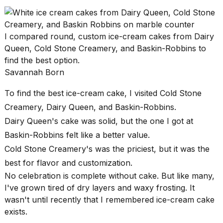
found
5
Dyson
Supersonic
I compared round, custom ice-cream cakes from Dairy
dupes
Queen, Cold Stone Creamery, and Baskin-Robbins to
that
are
find the best option.
almost
Savannah Born
a...
To find the
best ice-cream cake
, I visited Cold Stone
25
MAR,
Creamery, Dairy Queen, and Baskin-Robbins.
2026
Dairy Queen's cake was solid, but the one I got at
Baskin-Robbins felt like a better value.
Cold Stone Creamery's was the priciest, but it was the
best for flavor and customization.
No celebration is complete without cake. But like many,
I've grown tired of dry layers and waxy frosting. It
MacBook
wasn't until recently that I remembered ice-cream cake
Pro
exists.
M5
Max