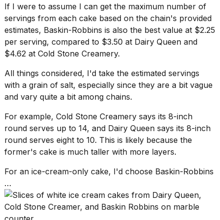
If I were to assume I can get the maximum number of
servings from each cake based on the chain's provided
estimates, Baskin-Robbins is also the best value at $2.25
per serving, compared to $3.50 at Dairy Queen and
$4.62 at Cold Stone Creamery.
All things considered, I'd take the estimated servings
with a grain of salt, especially since they are a bit vague
and vary quite a bit among chains.
For example, Cold Stone Creamery says its 8-inch
round serves up to 14, and Dairy Queen says its 8-inch
round serves eight to 10. This is likely because the
former's cake is much taller with more layers.
For an ice-cream-only cake, I'd choose Baskin-Robbins
…