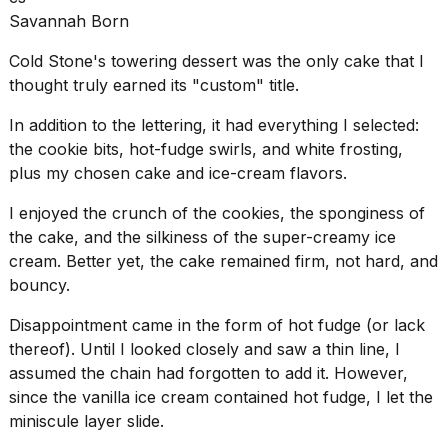
Savannah Born
Cold Stone's towering dessert was the only cake that I
thought truly earned its "custom" title.
In addition to the lettering, it had everything I selected:
the cookie bits, hot-fudge swirls, and white frosting,
plus my chosen cake and ice-cream flavors.
I enjoyed the crunch of the cookies, the sponginess of
the cake, and the silkiness of the
super-creamy ice
cream
. Better yet, the cake remained firm, not hard, and
bouncy.
Disappointment came in the form of hot fudge (or lack
thereof). Until I looked closely and saw a thin line, I
assumed the chain had forgotten to add it. However,
since the vanilla ice cream contained hot fudge, I let the
miniscule layer slide.