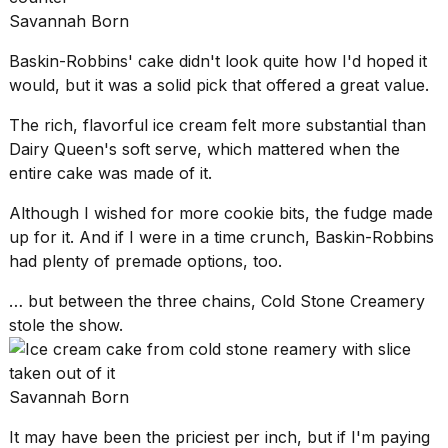
Savannah Born
Baskin-Robbins' cake didn't look quite how I'd hoped it
would, but it was a solid pick that offered a great value.
The rich, flavorful ice cream felt more substantial than
Dairy Queen's soft serve
, which mattered when the
entire cake was made of it.
Although I wished for more cookie bits, the fudge made
up for it. And if I were in a time crunch, Baskin-Robbins
had plenty of premade options, too.
… but between the three chains, Cold Stone Creamery
stole the show.
Savannah Born
It may have been the priciest per inch, but if I'm paying