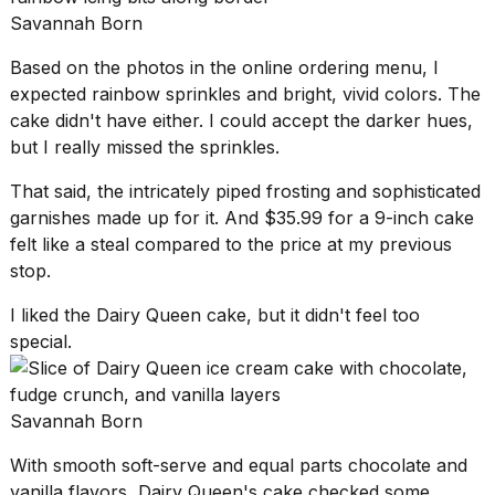
Savannah Born
Based on the photos in the online ordering menu, I
expected rainbow sprinkles and bright, vivid colors. The
cake didn't have either. I could accept the darker hues,
but I really missed the sprinkles.
That said, the intricately piped frosting and sophisticated
garnishes made up for it. And $35.99 for a 9-inch cake
felt like a steal compared to the price at my previous
stop.
I liked the Dairy Queen cake, but it didn't feel too
special.
Savannah Born
With
smooth soft-serve
and equal parts chocolate and
vanilla flavors, Dairy Queen's cake checked some