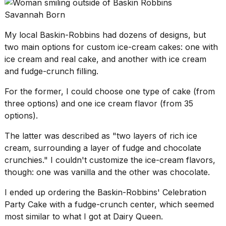
Savannah Born
My
local Baskin-Robbins
had dozens of designs, but
two main options for custom ice-cream cakes: one with
ice cream and real cake, and another with ice cream
and fudge-crunch filling.
For the former, I could choose one type of cake (from
three options) and one ice cream flavor (from 35
options).
The latter was described as "two layers of rich ice
cream, surrounding a layer of fudge and chocolate
crunchies." I couldn't customize the ice-cream flavors,
though: one was vanilla and the other was chocolate.
I ended up ordering the Baskin-Robbins' Celebration
Party Cake with a fudge-crunch center, which seemed
most similar to what I got at Dairy Queen.