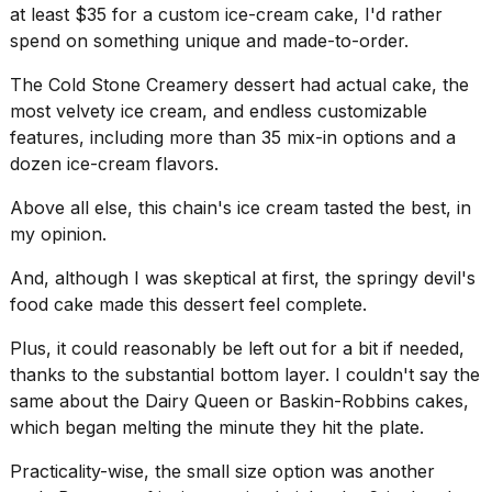
at least $35 for a custom ice-cream cake, I'd rather
spend on something unique and made-to-order.
The Cold Stone Creamery dessert had actual cake, the
most velvety ice cream, and endless customizable
features, including more than 35 mix-in options and a
dozen ice-cream flavors.
Above all else, this chain's ice cream tasted the best, in
my opinion.
And, although I was skeptical at first, the springy devil's
food cake made this dessert feel complete.
Plus, it could reasonably be left out for a bit if needed,
thanks to the substantial bottom layer. I couldn't say the
same about the Dairy Queen or Baskin-Robbins cakes,
which began melting the minute they hit the plate.
Practicality-wise, the small size option was another