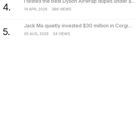
I tested the best Dyson Airwrap dupes under $...
4.
14 APR, 2026
386 VIEWS
Jack Ma quietly invested $30 million in Corgi...
5.
05 AUG, 2026
34 VIEWS
SEARCH
TRENDING
Business
Photos show every time Melania Trump has
appeared at a publi...