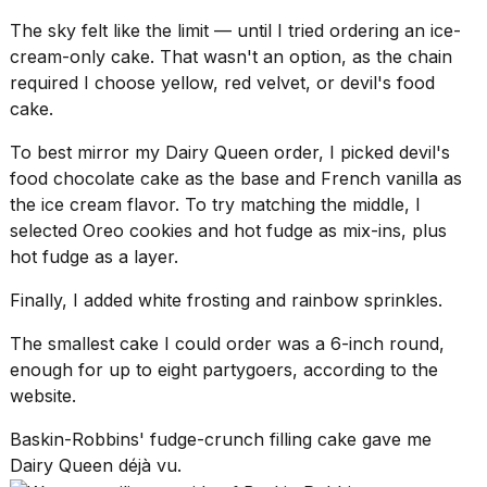
The sky felt like the limit — until I tried ordering an ice-
cream-only cake. That wasn't an option, as the chain
required I choose yellow, red velvet, or
devil's food
cake
.
To best mirror my Dairy Queen order, I picked devil's
food chocolate cake as the base and French vanilla as
the ice cream flavor. To try matching the middle, I
selected
Oreo cookies
and hot fudge as mix-ins, plus
hot fudge as a layer.
Finally, I added white frosting and rainbow sprinkles.
The smallest cake I could order was a 6-inch round,
enough for up to eight partygoers, according to the
website.
Baskin-Robbins' fudge-crunch filling cake gave me
Dairy Queen déjà vu.