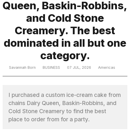
Queen, Baskin-Robbins,
and Cold Stone
TRENDING
Creamery. The best
dominated in all but one
category.
Savannah Born
BUSINESS
07 JUL, 2026
Americas
What
are
those
I purchased a custom ice-cream cake from
heartbeats
on
chains Dairy Queen, Baskin-Robbins, and
Hinge?
Cold Stone Creamery to find the best
place to order from for a party.
I