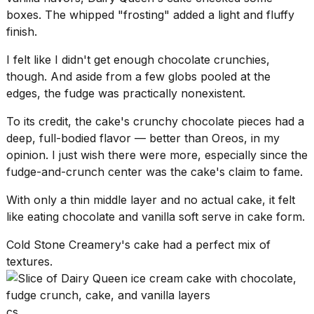
boxes. The whipped "frosting" added a light and fluffy
finish.
I felt like I didn't get enough chocolate crunchies,
though. And aside from a few globs pooled at the
edges, the fudge was practically nonexistent.
To its credit, the cake's crunchy chocolate pieces had a
deep, full-bodied flavor — better than Oreos, in my
opinion. I just wish there were more, especially since the
fudge-and-crunch center was the cake's claim to fame.
With only a thin middle layer and no actual cake, it felt
like eating chocolate and
vanilla soft serve
in cake form.
Cold Stone Creamery's cake had a perfect mix of
textures.
cs