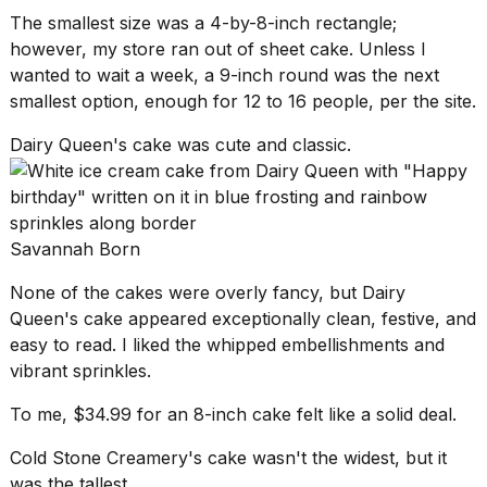
The smallest size was a 4-by-8-inch rectangle;
however, my store ran out of sheet cake. Unless I
wanted to wait a week, a 9-inch round was the next
smallest option, enough for 12 to 16 people, per the site.
Dairy Queen's cake was cute and classic.
Savannah Born
None of the cakes were overly fancy, but
Dairy
Queen's cake
appeared exceptionally clean, festive, and
easy to read. I liked the whipped embellishments and
vibrant sprinkles.
To me, $34.99 for an 8-inch cake felt like a solid deal.
Cold Stone Creamery's cake wasn't the widest, but it
was the tallest.