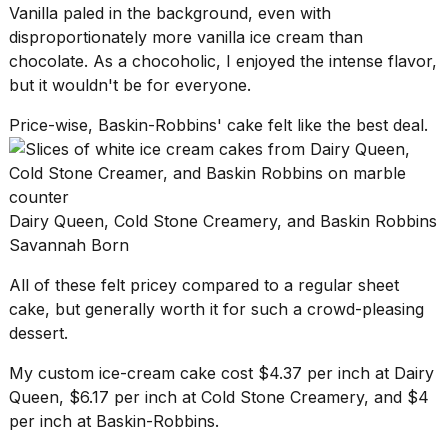
Vanilla paled in the background, even with
disproportionately more
vanilla ice cream
than
chocolate. As a chocoholic, I enjoyed the intense flavor,
but it wouldn't be for everyone.
Price-wise, Baskin-Robbins' cake felt like the best deal.
Dairy Queen, Cold Stone Creamery, and Baskin Robbins
Savannah Born
All of these felt pricey compared to a
regular sheet
cake
, but generally worth it for such a crowd-pleasing
dessert.
My custom ice-cream cake cost $4.37 per inch at Dairy
Queen, $6.17 per inch at Cold Stone Creamery, and $4
per inch at Baskin-Robbins.