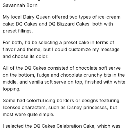
Savannah Born
2026
My local
Dairy Queen
offered two types of ice-cream
cake: DQ Cakes and DQ Blizzard Cakes, both with
preset fillings.
For both, I'd be selecting a preset cake in terms of
flavor and theme, but I could customize my message
and choose its color.
All of the DQ Cakes consisted of chocolate soft serve
on the bottom, fudge and chocolate crunchy bits in the
middle, and vanilla soft serve on top, finished with white
topping.
Some had colorful icing borders or designs featuring
licensed characters, such as
Disney princesses
, but
most were quite simple.
I selected the DQ Cakes Celebration Cake, which was