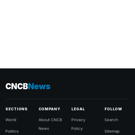
CNCB
News
SECTIONS
COMPANY
LEGAL
FOLLOW
World
About CNCB
Privacy
Search
News
Policy
Politics
Sitemap