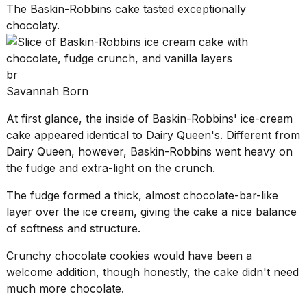
The Baskin-Robbins cake tasted exceptionally
chocolaty.
br
Savannah Born
At first glance, the inside of
Baskin-Robbins' ice-cream
cake
appeared identical to Dairy Queen's. Different from
Dairy Queen, however, Baskin-Robbins went heavy on
the fudge and extra-light on the crunch.
The fudge formed a thick, almost chocolate-bar-like
layer over the ice cream, giving the cake a nice balance
of softness and structure.
Crunchy chocolate cookies would have been a
welcome addition, though honestly, the cake didn't need
much more chocolate.