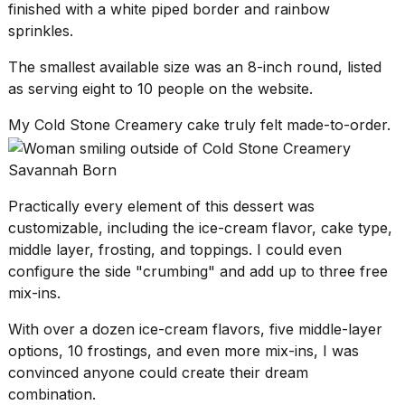
finished with a white piped border and rainbow
sprinkles.
The smallest available size was an 8-inch round, listed
as serving eight to 10 people on the website.
My Cold Stone Creamery cake truly felt made-to-order.
Savannah Born
Practically every element of this dessert was
customizable, including the ice-cream flavor, cake type,
middle layer, frosting, and toppings. I could even
configure the side "crumbing" and add up to three free
mix-ins.
With over a dozen ice-cream flavors, five middle-layer
options, 10 frostings, and even more mix-ins, I was
convinced anyone could create their dream
combination.