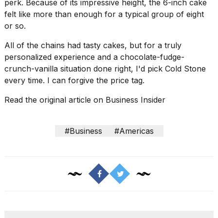
perk. Because of its impressive height, the 6-inch cake
felt like more than enough for a typical group of eight
or so.
All of the chains had tasty cakes, but for a truly
personalized experience and a chocolate-fudge-
crunch-vanilla situation done right, I'd pick Cold Stone
every time. I can forgive the price tag.
Read the original article on
Business Insider
#Business
#Americas