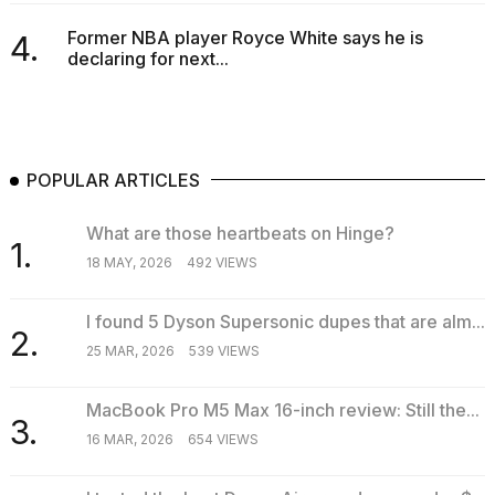
Former NBA player Royce White says he is
4.
declaring for next...
POPULAR ARTICLES
What are those heartbeats on Hinge?
1.
18 MAY, 2026
492 VIEWS
I found 5 Dyson Supersonic dupes that are alm...
2.
25 MAR, 2026
539 VIEWS
MacBook Pro M5 Max 16-inch review: Still the...
3.
16 MAR, 2026
654 VIEWS