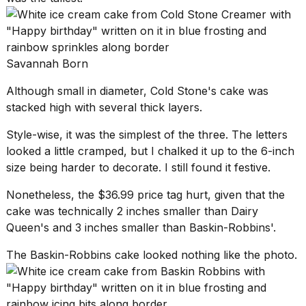
Savannah Born
Although small in diameter, Cold Stone's cake was
stacked high with several thick layers.
Style-wise, it was the simplest of the three. The letters
looked a little cramped, but I chalked it up to the 6-inch
size being harder to decorate. I still found it festive.
Nonetheless, the $36.99 price tag hurt, given that the
cake was technically 2 inches smaller than Dairy
Queen's and 3 inches smaller than Baskin-Robbins'.
The Baskin-Robbins cake looked nothing like the photo.