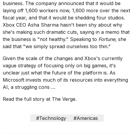
Pro
business. The company announced that it would be
M5
laying off 1,600 workers now, 1,600 more over the next
Max
fiscal year, and that it would be shedding four studios.
16-
inch
Xbox CEO Asha Sharma hasn't been shy about why
review:
she's making such dramatic cuts,
saying in a memo that
Still
the business is "not healthy." Speaking to
Fortune
, she
the
said that
"we simply spread ourselves too thin."
pinna...
16
Given the scale of the changes and
Xbox's currently
MAR,
vague strategy of focusing only on big games
, it's
2026
unclear just what the future of the platform is. As
Microsoft invests much of its resources into everything
I
AI, a struggling cons …
found
5
Read the full story at The Verge.
Dyson
Supersonic
dupes
#Technology
#Americas
that
are
almost