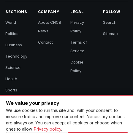
SECTIONS
COMPANY
LEGAL
FOLLOW
World
About CNCB
Privacy
Search
News
Policy
Politics
Sitemap
Contact
Terms of
Business
Service
Technology
Cookie
Science
Policy
Health
Sports
Culture
We value your privacy
We use cookies to run this site and, with your consent, to
measure traffic and improve our content. Necessary cookies
are always on. You can accept all cookies or choose which
© 2026 CNCB News. All rights reserved. Aggregated headlines link to
ones to allow.
Privacy policy
.
their original sources.