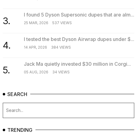
I found 5 Dyson Supersonic dupes that are alm...
3.
25 MAR, 2026
537 VIEWS
I tested the best Dyson Airwrap dupes under $...
4.
14 APR, 2026
384 VIEWS
Jack Ma quietly invested $30 million in Corgi...
5.
05 AUG, 2026
34 VIEWS
SEARCH
TRENDING