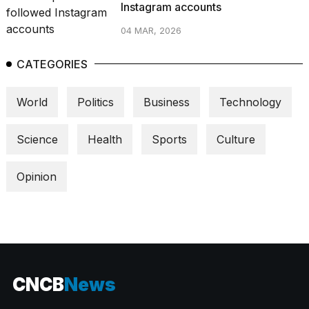
Instagram accounts
04 MAR, 2026
CATEGORIES
World
Politics
Business
Technology
Science
Health
Sports
Culture
Opinion
CNCB
News