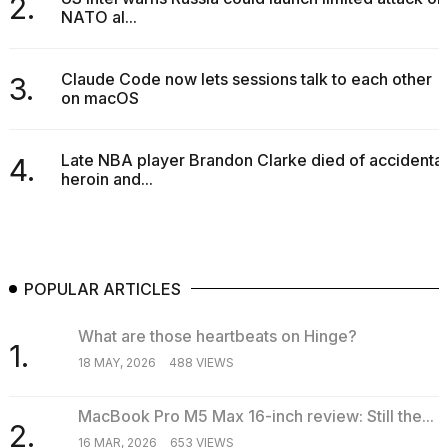
2.
NATO al...
2026
Claude Code now lets sessions talk to each other
3.
on macOS
Late NBA player Brandon Clarke died of accidental
4.
heroin and...
POPULAR ARTICLES
What are those heartbeats on Hinge?
1.
18 MAY, 2026
488 VIEWS
MacBook Pro M5 Max 16-inch review: Still the...
2.
16 MAR, 2026
653 VIEWS