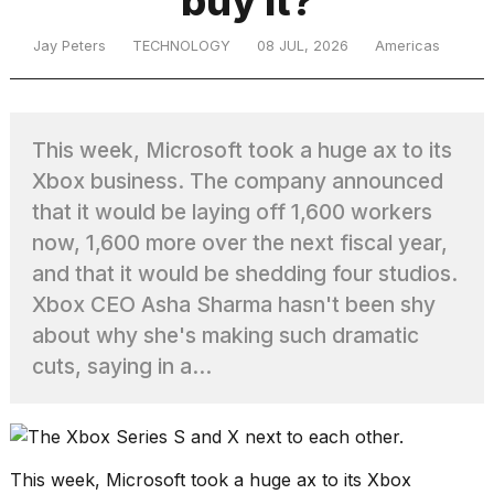
buy it?
Jay Peters
TECHNOLOGY
08 JUL, 2026
Americas
TRENDING
This week, Microsoft took a huge ax to its
Xbox business. The company announced
that it would be laying off 1,600 workers
now, 1,600 more over the next fiscal year,
and that it would be shedding four studios.
What
Xbox CEO Asha Sharma hasn't been shy
are
about why she's making such dramatic
those
heartbeats
cuts, saying in a...
on
Hinge?
MacBook
This week, Microsoft took a huge ax to its Xbox