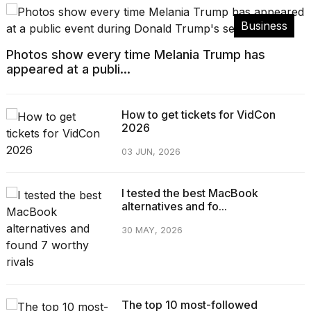
Business
Photos show every time Melania Trump has
appeared at a publi...
How to get tickets for VidCon
2026
03 JUN, 2026
I tested the best MacBook
alternatives and fo...
30 MAY, 2026
The top 10 most-followed