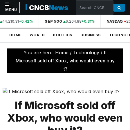
CNCB
News
MENU
44,210.31
S&P 500
6,204.88
NASDAQ
2
+0.42%
+0.31%
NAVIGATION
HOME
WORLD
POLITICS
BUSINESS
TECHNOL
Home
World
You are here:
Home
/
Technology
/
If
Politics
Microsoft sold off Xbox, who would even buy
it?
Business
Technology
Science
If Microsoft sold off
Health
Xbox, who would even
Sports
Culture