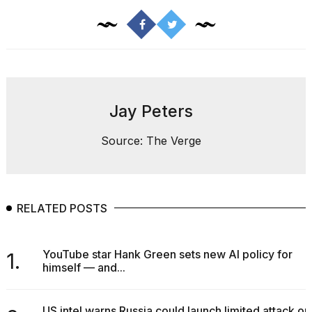
a...
25
MAR,
2026
Jay Peters
Source: The Verge
I
tested
the
RELATED POSTS
best
Dyson
Airwrap
dupes
YouTube star Hank Green sets new AI policy for
1.
under
himself — and...
$300:...
14
US intel warns Russia could launch limited attack on
APR,