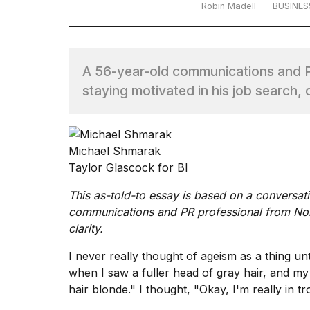
Robin Madell
BUSINES
TRENDING
A 56-year-old communications and PR
staying motivated in his job search,
Michael Shmarak
What
Taylor Glascock for BI
are
those
This as-told-to essay is based on a conversat
heartbeats
communications and PR professional from North
on
clarity.
Hinge?
I never really thought of ageism as a thing unti
when I saw a fuller head of gray hair, and m
MacBook
hair blonde." I thought, "Okay, I'm really in tr
Pro
M5