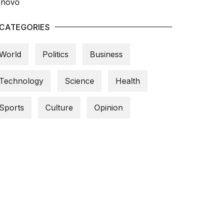
CATEGORIES
World
Politics
Business
Technology
Science
Health
Sports
Culture
Opinion