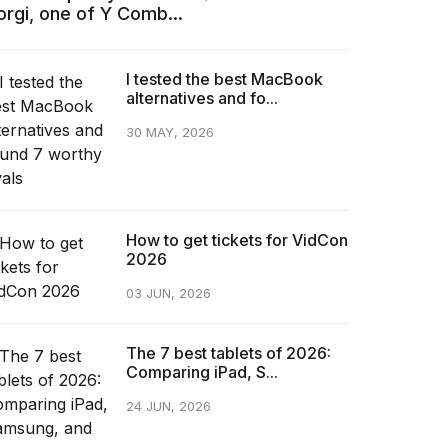
orgi, one of Y Comb...
I tested the best MacBook
alternatives and fo...
30 MAY, 2026
How to get tickets for VidCon
2026
03 JUN, 2026
The 7 best tablets of 2026:
Comparing iPad, S...
24 JUN, 2026