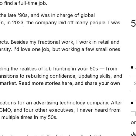
to
find a full-time job
.
he late '90s, and was in charge of global
5
n, in 2023,
the company laid off
many people. I was
cts. Besides my fractional work, I work in retail and
sity. I'd love one job, but working a few small ones
cling the realities of job hunting in your 50s — from
sitions to rebuilding confidence, updating skills, and
b market.
Read more
stories
her
e
, and share your own
cations for an advertising technology company. After
the CMO, and four other executives, I never heard from
multiple times
in my 50s.
Ja