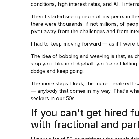
conditions
, high interest rates, and AI. I inte
Then I started seeing more of my peers in the 
there were thousands, if not millions, of peop
pivot away from the challenges and from inter
I had to keep moving forward — as if I were 
The idea of bobbing and weaving is that, as d
stop you. Like in dodgeball, you're not letting
dodge and keep going.
The more steps I took, the more I realized I
— anybody that comes in my way. That's what
seekers in our 50s.
If you can't get hired fu
with fractional and pa