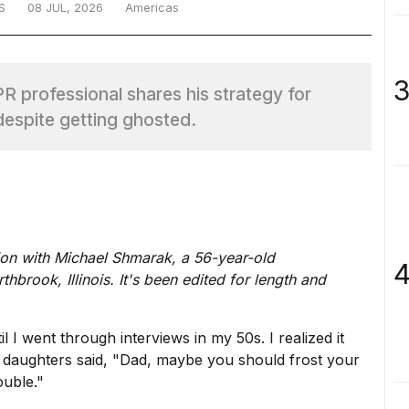
S
08 JUL, 2026
Americas
3
 professional shares his strategy for
 despite getting ghosted.
ion with Michael Shmarak, a 56-year-old
4
brook, Illinois. It's been edited for length and
l I went through interviews in my 50s. I realized it
y daughters said, "Dad, maybe you should frost your
ouble."