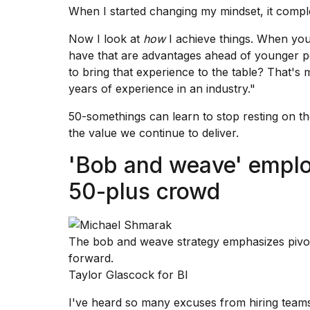
When I started changing my mindset, it compl
Now I look at
how
I achieve things. When you'
have that are advantages ahead of younger p
to
bring that experience
to the table? That's m
years of experience in an industry."
50-somethings can learn to stop resting on th
the value we continue to deliver.
'Bob and weave' employ
50-plus crowd
The bob and weave strategy emphasizes pivo
forward.
Taylor Glascock for BI
I've heard so many excuses from hiring team