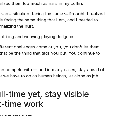
rnalized them too much as nails in my coffin.
same situation, facing the same self-doubt. I realized
le facing the same thing that I am, and I needed to
nalizing the hurt.
bobbing and weaving playing dodgeball.
ifferent challenges come at you, you don't let them
 that be the thing that tags you out. You continue to
 can compete with — and in many cases, stay ahead of
 we have to do as human beings, let alone as job
ll-time yet, stay visible
rt-time work