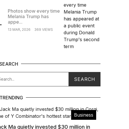
Photos show every time
Melania Trump has
.
appe...
13 MAR, 2026
369 VIEWS
SEARCH
TRENDING
Business
ck Ma quietly invested $30 million in