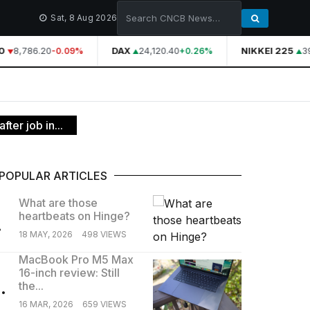
Sat, 8 Aug 2026
8,786.20
DAX
24,120.40
NIKKEI 225
39
-0.09%
+0.26%
ter job in...
POPULAR ARTICLES
What are those
heartbeats on Hinge?
.
18 MAY, 2026
498 VIEWS
MacBook Pro M5 Max
16-inch review: Still
.
the...
16 MAR, 2026
659 VIEWS