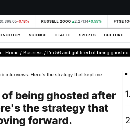
0,398.05
RUSSELL 2000
2,271.14
FTSE 100
-0.18%
+0.55%
CHNOLOGY
SCIENCE
HEALTH
SPORTS
CULTURE
re:
Home
/
Business
/
I'm 56 and got tired of being ghosted af
1
d of being ghosted after
re's the strategy that
oving forward.
2