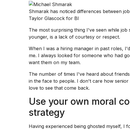
Shmarak has noticed differences between job
Taylor Glascock for BI
The most surprising thing I've seen while
job 
younger, is a lack of courtesy or respect.
When I was a hiring manager in past roles, I
me. I always looked for someone who had good 
want them on my team.
The number of times I've heard about friends 
in the face to people. I don't care how senior 
love to see that come back.
Use your own moral co
strategy
Having experienced being ghosted myself, I 