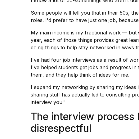
I know a lot of 50-somethings who aren't doin
Some people will tell you that in their 50s, they
roles. I'd prefer to have just one job, becaus
My main income is my fractional work — but si
year, each of those things provides great lea
doing things to help stay networked in ways t
I've had four job interviews as a result of wor
I've helped students get jobs and progress in t
them, and they help think of ideas for me.
I
expand my networking
by sharing my ideas i
sharing stuff has actually led to consulting 
interview you."
The interview process 
disrespectful