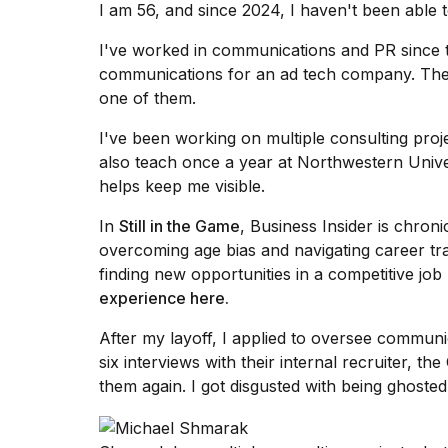
I am 56, and since 2024, I haven't been able 
Max
16-
I've worked in communications and PR since t
inch
review:
communications for an ad tech company. The
Still
one of them.
the
pinna...
I've been working on multiple consulting proje
also teach once a year at Northwestern Univer
16
MAR,
helps keep me visible.
2026
In
Still in the Game
, Business Insider is chroni
overcoming age bias and navigating career tran
I
finding new opportunities in a competitive jo
found
5
experience here
.
Dyson
Supersonic
After my layoff, I applied to oversee communi
dupes
six interviews with their internal recruiter, 
that
them again. I got disgusted with
being ghosted 
are
almost
a...