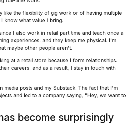
g full-time work.
 like the flexibility of
gig work
or of having multiple
e I know what value I bring.
nce I also work in retail part time and teach once a
rning experiences, and they keep me physical. I'm
hat maybe other people aren't.
king at a retail store because I form relationships.
heir careers, and as a result, I stay in touch with
n media posts and my Substack. The fact that I'm
projects and led to a company saying, "Hey, we want to
has become surprisingly