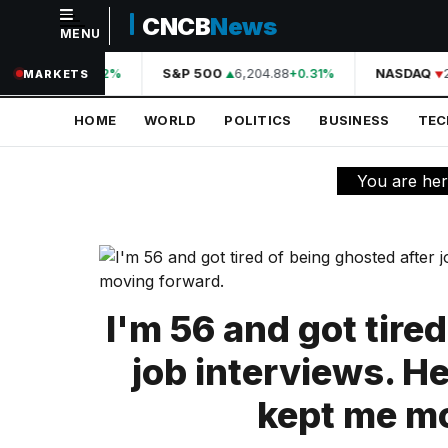
CNCB
News
MENU
NAVIGATION
44,210.31
S&P 500
6,204.88
NASDAQ
2
+0.42%
+0.31%
MARKETS
Home
HOME
WORLD
POLITICS
BUSINESS
TE
World
Politics
You are he
Business
Technology
Science
I'm 56 and got tire
Health
job interviews. He
Sports
kept me m
Culture