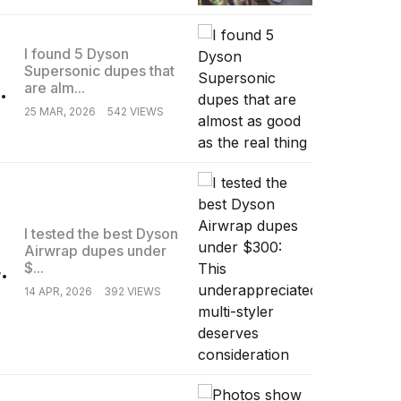
I found 5 Dyson
Supersonic dupes that
.
are alm...
25 MAR, 2026
542 VIEWS
I tested the best Dyson
Airwrap dupes under
.
$...
14 APR, 2026
392 VIEWS