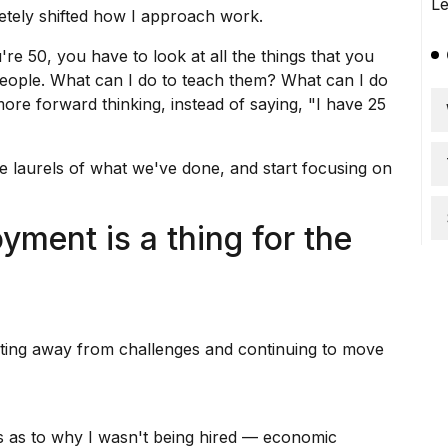
etely shifted how I approach work.
re 50, you have to look at all the things that you
eople. What can I do to teach them? What can I do
ore forward thinking, instead of saying, "I have 25
e laurels of what we've done, and start focusing on
ment is a thing for the
ting away from challenges and continuing to move
s as to why I wasn't being hired —
economic