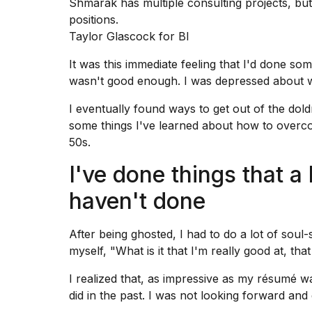
Shmarak has multiple consulting projects, but 
25
positions.
MAR,
Taylor Glascock for BI
2026
It was this immediate feeling that I'd done som
wasn't good enough. I was depressed about w
I eventually found ways to get out of the dold
some things I've learned about how to overc
50s.
I
tested
I've done things that a
the
best
haven't done
Dyson
Airwrap
dupes
After being ghosted, I had to do a lot of soul
under
myself, "What is it that I'm really good at, th
$300:...
I realized that, as impressive as my résumé was
14
APR,
did in the past. I was not looking forward and
2026