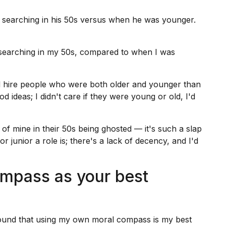
 searching in his 50s versus when he was younger.
searching
in my 50s, compared to when I was
'd hire people who were both older and younger than
ideas; I didn't care if they were young or old, I'd
of mine in their 50s being ghosted — it's such a slap
or junior a role is; there's a lack of decency, and I'd
mpass as your best
found that using my own moral compass is my best