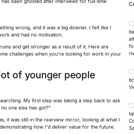
has been ghosted after interviews for full-time
C
ething wrong, and it was a big downer. I felt like I
ork and had no motivation.
rums and get stronger as a result of it. Here are
ome challenges when you're looking for work in your
 lot of younger people
-searching. My first step was taking a step back to ask
at no one else has got?"
, it was still in the rearview mirror, looking at what I
 demonstrating how I'd deliver value for the future.