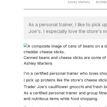
Ashley Martens
BUSINE
TRENDING
As a personal trainer, I like to pick 
Joe's. I especially love the store's 
What
Canned beans and cheese sticks are some of m
are
Ashley Martens
those
heartbeats
I'm a certified
personal trainer
who loves shop
on
I pick up proteins like the store's cheese stick
Hinge?
Trader Joe's cauliflower gnocchi and fresh br
As a
certified personal trainer
and group fitnes
I
and nutritious items while food shopping.
found
5