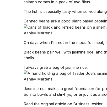
salmon comes in a pack of two filets.
The fish is especially tasty when served along
Canned beans are a good plant-based protein
Ashley Martens
On days when I'm not in the mood for meat, I
Black beans pair well with jasmine rice, and the
shells.
I always grab a bag of jasmine rice.
Ashley Martens
Jasmine rice makes a great foundation for pr
burrito bowls and stir-frys, or enjoy it as a s
Read the original article on
Business Insider