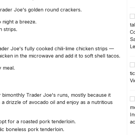
 Trader Joe's golden round crackers.
o night a breeze.
der Joe's fully cooked chili-lime chicken strips —
chicken in the microwave and add it to soft shell tacos.
y meal.
 bimonthly Trader Joe's runs, mostly because it
th a drizzle of avocado oil and enjoy as a nutritious
pt for a roasted pork tenderloin.