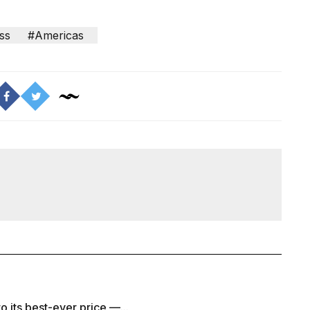
ss
#Americas
to its best-ever price —...