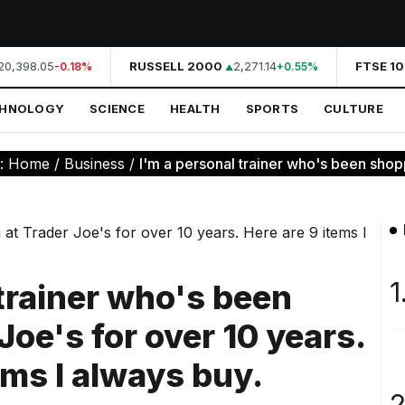
0,398.05
RUSSELL 2000
2,271.14
FTSE 10
-0.18%
+0.55%
CHNOLOGY
SCIENCE
HEALTH
SPORTS
CULTURE
e:
Home
/
Business
/
I'm a personal trainer who's been shopp
1
 trainer who's been
Joe's for over 10 years.
ems I always buy.
2