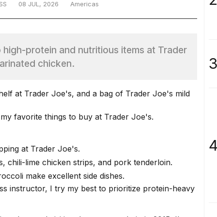
SS
08 JUL, 2026
Americas
up high-protein and nutritious items at Trader
3
marinated chicken.
y favorite things to buy at Trader Joe's.
4
ping at Trader Joe's.
s, chili-lime chicken strips, and pork tenderloin.
occoli make excellent side dishes.
s instructor, I try my best to prioritize protein-heavy