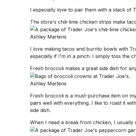
inch
review:
I especially love to pair them with a stack of
Still
the
The store's chili-lime chicken strips make tac
pinna...
16
Ashley Martens
MAR,
2026
I love making tacos and burrito bowls with Tra
especially if I'm in a pinch. I simply toss the 
I
Fresh broccoli makes a great side dish for an
tested
the
best
Ashley Martens
Dyson
Airwrap
Fresh broccoli is a must-purchase item on my
dupes
pairs well with everything. I like to roast it wi
under
side dish.
$300:...
14
When I need a break from chicken, I usually o
APR,
2026