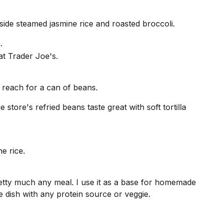
side steamed jasmine rice and roasted broccoli.
.
 reach for a can of beans.
 store's refried beans taste great with soft tortilla
etty much any meal. I use it as a base for homemade
ide dish with any protein source or veggie.