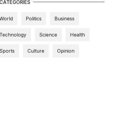
CATEGORIES
World
Politics
Business
Technology
Science
Health
Sports
Culture
Opinion