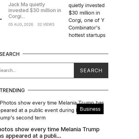
Jack Ma quietly
invested $30 million in
.
Corgi...
05 AUG, 2026
32 VIEWS
SEARCH
TRENDING
Business
hotos show every time Melania Trump
s appeared at a publi...