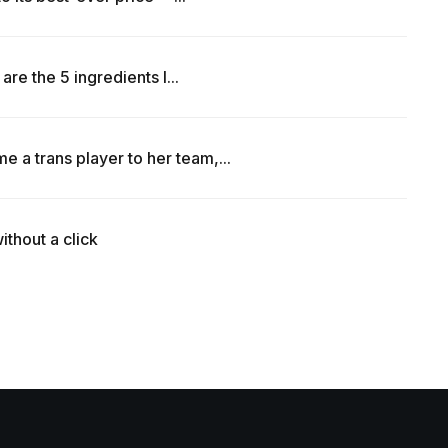
are the 5 ingredients I...
a trans player to her team,...
ithout a click