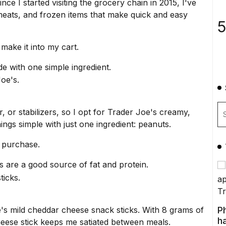
Since I started visiting the grocery chain in 2015, I've
s, meats, and frozen items that make quick and easy
5
make it into my cart.
de with one simple ingredient.
, or stabilizers, so I opt for Trader Joe's creamy,
hings simple with just one ingredient: peanuts.
s purchase.
 are a good source of fat and protein.
's mild cheddar cheese snack sticks. With 8 grams of
P
ha
cheese stick keeps me satiated between meals.