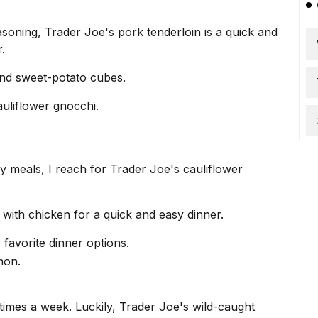
soning, Trader Joe's pork tenderloin is a quick and
.
 and sweet-potato cubes.
auliflower gnocchi.
y meals, I reach for Trader Joe's cauliflower
t with chicken for a
quick and easy dinner
.
favorite dinner options.
e times a week. Luckily, Trader Joe's wild-caught