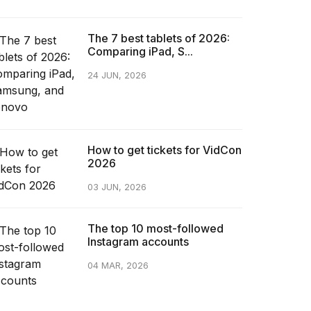
The 7 best tablets of 2026:
Comparing iPad, S...
24 JUN, 2026
How to get tickets for VidCon
2026
03 JUN, 2026
The top 10 most-followed
Instagram accounts
04 MAR, 2026