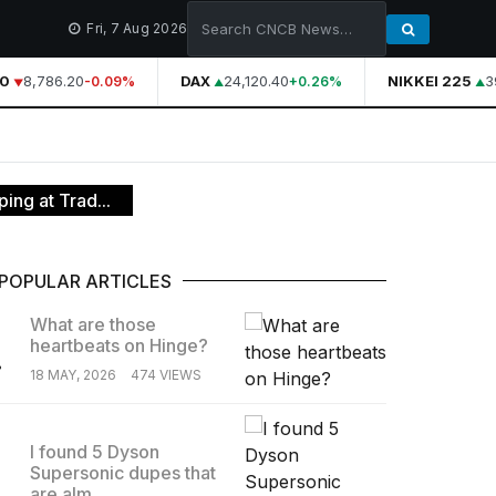
Fri, 7 Aug 2026
0
8,786.20
DAX
24,120.40
NIKKEI 225
39
-0.09%
+0.26%
ing at Trad...
POPULAR ARTICLES
What are those
heartbeats on Hinge?
.
18 MAY, 2026
474 VIEWS
I found 5 Dyson
Supersonic dupes that
.
are alm...