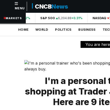
CNCB
News
MENU
NAVIGATION
44,210.31
S&P 500
6,204.88
NASDAQ
2
+0.42%
+0.31%
MARKETS
Home
HOME
WORLD
POLITICS
BUSINESS
TE
World
Politics
You are her
Business
Technology
Science
I'm a personal
Health
shopping at Trader 
Sports
Here are 9 it
Culture