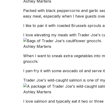
Ashley Martens
Packed with black peppercorns and garlic sea
easy meal, especially when I have guests over
I like to pair it with roasted Brussels sprouts
I love elevating my meals with Trader Joe's c
Ashley Martens
When I want to sneak extra vegetables into m
gnocchi.
I pan-fry it with some avocado oil and serve i
Trader Joe's wild-caught salmon is one of my 
Ashley Martens
I love salmon and typically eat it two or thre