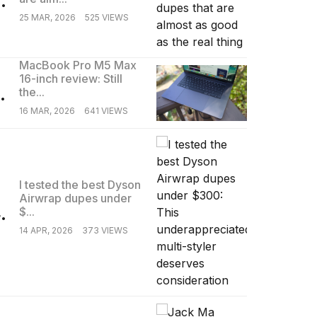
25 MAR, 2026
525 VIEWS
MacBook Pro M5 Max
16-inch review: Still
.
the...
16 MAR, 2026
641 VIEWS
I tested the best Dyson
Airwrap dupes under
.
$...
14 APR, 2026
373 VIEWS