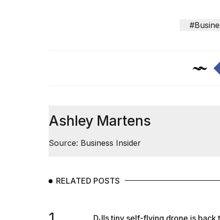
#Busine
Ashley Martens
Source: Business Insider
RELATED POSTS
1.
DJIs tiny self-flying drone is back 