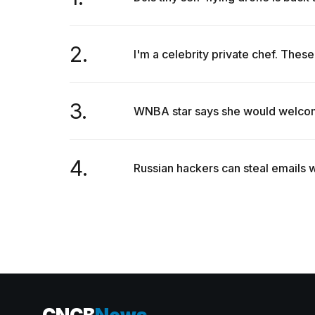
2.
I'm a celebrity private chef. These 
3.
WNBA star says she would welcome 
4.
Russian hackers can steal emails w