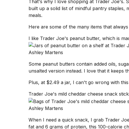
That's why I love
shopping at Trader Joe's
. 
Dyson
built up a solid list of mindful pantry staple
Supersonic
dupes
meals.
that
are
Here are some of the many items that always 
almost
a...
I like Trader Joe's peanut butter, which is ma
25
Ashley Martens
MAR,
2026
Some
peanut butters
contain added oils, sugar
unsalted version instead. I love that it keeps t
Plus, at $2.49 a jar, I can't go wrong with thi
Trader Joe's mild cheddar cheese snack sticks
MacBook
Ashley Martens
Pro
M5
Max
When I need a quick snack, I grab Trader Joe
16-
fat and 6 grams of protein, this 100-calorie 