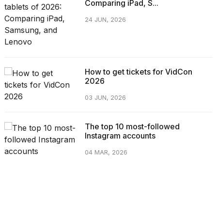
Comparing iPad, S...
24 JUN, 2026
How to get tickets for VidCon
2026
03 JUN, 2026
The top 10 most-followed
Instagram accounts
04 MAR, 2026
CATEGORIES