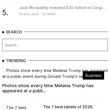
Jack Ma quietly invested $30 million in Corgi...
5.
05 AUG, 2026
32 VIEWS
SEARCH
TRENDING
Business
Photos show every time Melania Trump has
appeared at a publi...
The 7 best tablets of 2026: