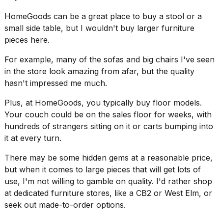
16-
HomeGoods can be a great place to buy a stool or a
inch
review:
small side table, but I wouldn't buy larger furniture
Still
pieces here.
the
pinna...
For example, many of the sofas and big chairs I've seen
in the store look amazing from afar, but the quality
16
MAR,
hasn't impressed me much.
2026
Plus, at HomeGoods, you typically buy floor models.
Your couch could be on the sales floor for weeks, with
I
hundreds of strangers sitting on it or carts bumping into
tested
the
it at every turn.
best
Dyson
There may be some hidden gems at a reasonable price,
Airwrap
but when it comes to large pieces that will get lots of
dupes
use, I'm not willing to gamble on quality. I'd rather shop
under
at dedicated furniture stores, like a CB2 or West Elm, or
$300:...
seek out made-to-order options.
14
APR,