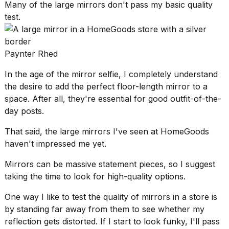
Many of the large mirrors don't pass my basic quality
test.
Paynter Rhed
In the age of the mirror selfie, I completely understand
the desire to add the perfect floor-length mirror to a
space. After all, they're essential for good outfit-of-the-
day posts.
That said, the large mirrors I've seen at HomeGoods
haven't impressed me yet.
Mirrors can be
massive statement pieces
, so I suggest
taking the time to look for high-quality options.
One way I like to test the quality of mirrors in a store is
by standing far away from them to see whether my
reflection gets distorted. If I start to look funky, I'll pass