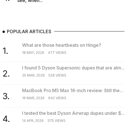
see, when...
POPULAR ARTICLES
What are those heartbeats on Hinge?
1.
18 MAY, 2026
477 VIEWS
I found 5 Dyson Supersonic dupes that are alm...
2.
25 MAR, 2026
528 VIEWS
MacBook Pro M5 Max 16-inch review: Still the...
3.
16 MAR, 2026
642 VIEWS
I tested the best Dyson Airwrap dupes under $...
4.
14 APR, 2026
375 VIEWS