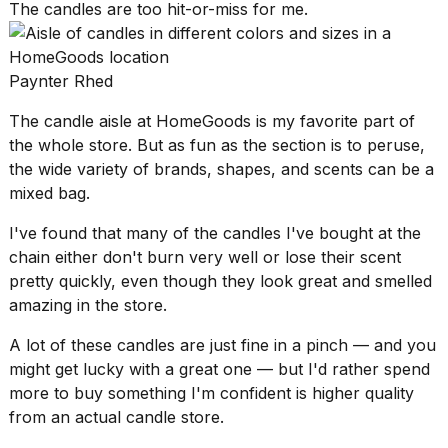
The candles are too hit-or-miss for me.
2026
Paynter Rhed
The candle aisle at HomeGoods is my favorite part of
the whole store. But as fun as the section is to peruse,
the wide variety of brands, shapes, and scents can be a
mixed bag.
I've found that many of the candles I've bought at the
chain either don't burn very well or lose their scent
pretty quickly, even though they look great and smelled
amazing in the store.
A lot of these candles are just fine in a pinch — and you
might get lucky with a great one — but I'd rather spend
more to buy something I'm confident is higher quality
from an actual candle store.