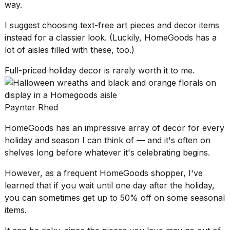
way.
I suggest choosing text-free art pieces and decor items
instead for a classier look. (Luckily, HomeGoods has a
lot of aisles filled with these, too.)
Full-priced holiday decor is rarely worth it to me.
Paynter Rhed
HomeGoods has an impressive array of decor for every
holiday and season I can think of — and it's often on
shelves long before whatever it's celebrating begins.
However, as a
frequent HomeGoods shopper
, I've
learned that if you wait until one day after the holiday,
you can sometimes get up to 50% off on some seasonal
items.