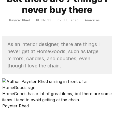
never buy there
TRENDING
Paynter Rhed
BUSINESS
07 JUL, 2026
Americas
As an interior designer, there are things I
never get at HomeGoods, such as large
mirrors, candles, and couches, even
though I love the chain.
What
are
those
heartbeats
on
HomeGoods has a lot of great items, but there are some
Hinge?
items I tend to avoid getting at the chain.
Paynter Rhed
I