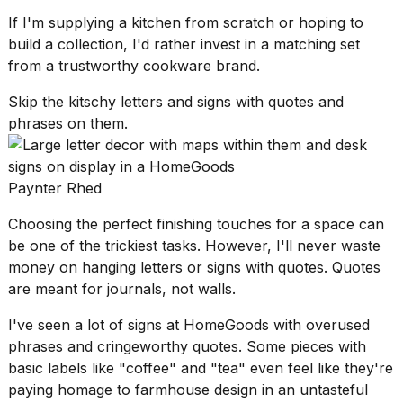
If I'm supplying a kitchen from scratch or hoping to
build a collection, I'd rather invest in a matching set
from a trustworthy cookware brand.
Skip the kitschy letters and signs with quotes and
phrases on them.
Paynter Rhed
Choosing the
perfect finishing touches
for a space can
be one of the trickiest tasks. However, I'll never waste
money on hanging letters or signs with quotes. Quotes
are meant for journals, not walls.
I've seen a lot of signs at HomeGoods with overused
phrases and cringeworthy quotes. Some pieces with
basic labels like "coffee" and "tea" even feel like they're
paying homage to
farmhouse design
in an untasteful