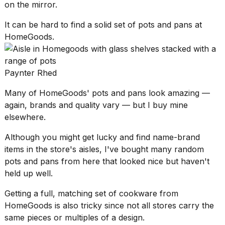
on the mirror.
It can be hard to find a solid set of pots and pans at
HomeGoods.
Paynter Rhed
Many of HomeGoods' pots and pans look amazing —
again, brands and quality vary — but I buy mine
elsewhere.
Although you might get lucky and find name-brand
items in the store's aisles, I've bought many random
pots and pans from here that looked nice but haven't
held up well.
Getting a full, matching set of cookware from
HomeGoods is also tricky since not all stores carry the
same pieces or multiples of a design.