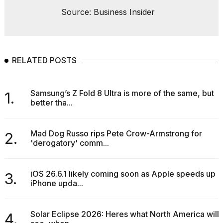
Source: Business Insider
RELATED POSTS
Samsung’s Z Fold 8 Ultra is more of the same, but
1.
better tha...
Mad Dog Russo rips Pete Crow-Armstrong for
2.
'derogatory' comm...
iOS 26.6.1 likely coming soon as Apple speeds up
3.
iPhone upda...
Solar Eclipse 2026: Heres what North America will
4.