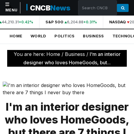
CNCB
News
MENU
44,210.31
S&P 500
6,204.88
NASDAQ
20
+0.42%
+0.31%
NAVIGATION
HOME
WORLD
POLITICS
BUSINESS
TECHNOL
Home
World
You are here:
Home
/
Business
/
I'm an interior
Politics
designer who loves HomeGoods, but...
Business
Technology
Science
I'm an interior designer
Health
who loves HomeGoods,
Sports
but there are 7 things I
Culture