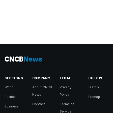
CNCB
News
SECTIONS
COMPANY
LEGAL
FOLLOW
World
About CNCB
Privacy
Search
News
Policy
Politics
Sitemap
Contact
Terms of
Business
Service