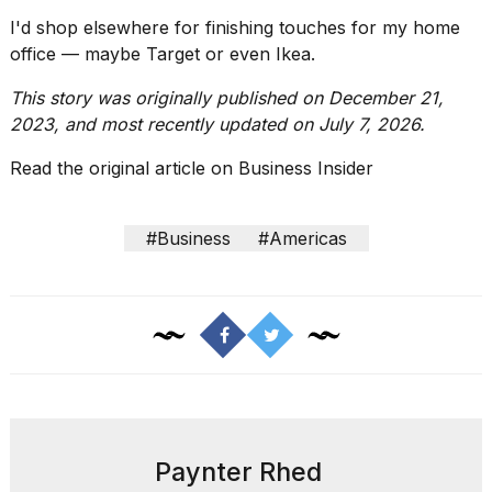
I'd shop elsewhere for finishing touches for my
home
office
— maybe Target or even Ikea.
This story was originally published on December 21,
2023, and most recently updated on July 7, 2026.
Read the original article on
Business Insider
#Business
#Americas
Paynter Rhed