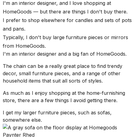
found
I'm an interior designer, and I love
shopping at
5
HomeGoods
— but there are things I don't buy there.
Dyson
Supersonic
I prefer to shop elsewhere for candles and sets of pots
dupes
and pans.
that
are
Typically, I don't buy large furniture pieces or mirrors
almost
from HomeGoods.
a...
I'm an
interior designer
and a big fan of HomeGoods.
25
MAR,
The chain can be a really great place to find
trendy
2026
decor
, small furniture pieces, and a range of other
household items that suit all sorts of styles.
As much as I enjoy shopping at the home-furnishing
store, there are a few things I avoid getting there.
I get my larger furniture pieces, such as sofas,
MacBook
somewhere else.
Pro
M5
Paynter Rhed
Max