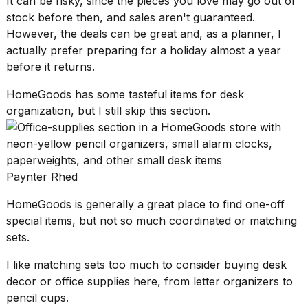
It can be risky, since the pieces you love may go out of
stock before then, and sales aren't guaranteed.
However, the deals can be great and, as a planner, I
actually prefer
preparing for a holiday
almost a year
before it returns.
HomeGoods has some tasteful items for desk
organization, but I still skip this section.
Paynter Rhed
HomeGoods is generally a great place to find one-off
special items, but not so much coordinated or matching
sets.
I like matching sets too much to consider buying desk
decor or office supplies here, from letter organizers to
pencil cups.