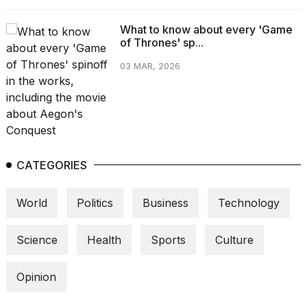
What to know about every 'Game
of Thrones' sp...
03 MAR, 2026
CATEGORIES
World
Politics
Business
Technology
Science
Health
Sports
Culture
Opinion