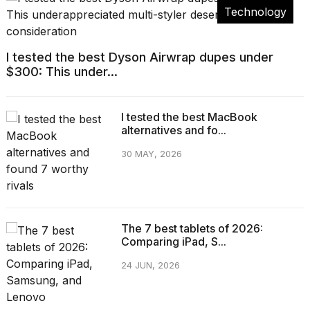
Technology
I tested the best Dyson Airwrap dupes under
$300: This under...
I tested the best MacBook
alternatives and fo...
30 MAY, 2026
The 7 best tablets of 2026:
Comparing iPad, S...
24 JUN, 2026