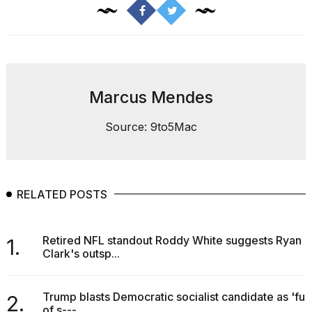
found
5
Dyson
Supersonic
dupes
that
are
Marcus Mendes
almost
a...
Source: 9to5Mac
25
MAR,
2026
RELATED POSTS
Retired NFL standout Roddy White suggests Ryan
1.
Clark's outsp...
Yungblud
2026
Trump blasts Democratic socialist candidate as 'full
tour:
2.
of s---...
Full