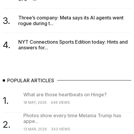
schedule,
cities,
and
Three’s company: Meta says its AI agents went
3.
whe...
rogue during t...
21
JAN,
NYT Connections Sports Edition today: Hints and
4.
2026
answers for...
POPULAR ARTICLES
What are those heartbeats on Hinge?
1.
18 MAY, 2026
446 VIEWS
Photos show every time Melania Trump has
appe...
2.
13 MAR, 2026
343 VIEWS