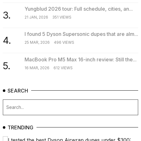
Yungblud 2026 tour: Full schedule, cities, an...
3.
21 JAN, 2026
351 VIEWS
I found 5 Dyson Supersonic dupes that are alm...
4.
25 MAR, 2026
496 VIEWS
MacBook Pro M5 Max 16-inch review: Still the...
5.
16 MAR, 2026
612 VIEWS
SEARCH
TRENDING