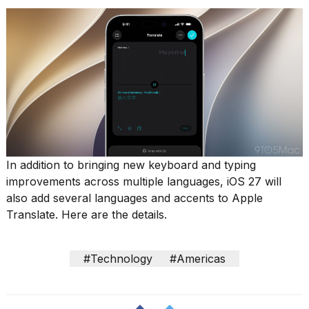
show
every
time
Melania
Trump
has
appeared...
13
MAR,
2026
In addition to bringing new keyboard and typing
improvements across multiple languages, iOS 27 will
also add several languages and accents to Apple
Translate. Here are the details.
#Technology
#Americas
I