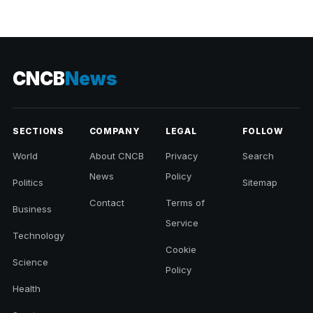
CNCB
News
SECTIONS
COMPANY
LEGAL
FOLLOW
World
About CNCB
Privacy
Search
News
Policy
Politics
Sitemap
Contact
Terms of
Business
Service
Technology
Cookie
Science
Policy
Health