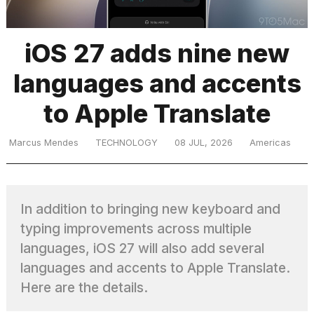
iOS 27 adds nine new
TRENDING
languages and accents
to Apple Translate
Marcus Mendes
TECHNOLOGY
08 JUL, 2026
Americas
What
are
In addition to bringing new keyboard and
those
typing improvements across multiple
heartbeats
on
languages, iOS 27 will also add several
Hinge?
languages and accents to Apple Translate.
Here are the details.
Photos