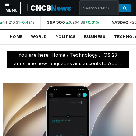
CNCB
News
MENU
44,210.31
S&P 500
6,204.88
NASDAQ
20
+0.42%
+0.31%
NAVIGATION
HOME
WORLD
POLITICS
BUSINESS
TECHNOL
Home
World
You are here:
Home
/
Technology
/
iOS 27
Politics
adds nine new languages and accents to Appl...
Business
Technology
Science
Health
Sports
Culture