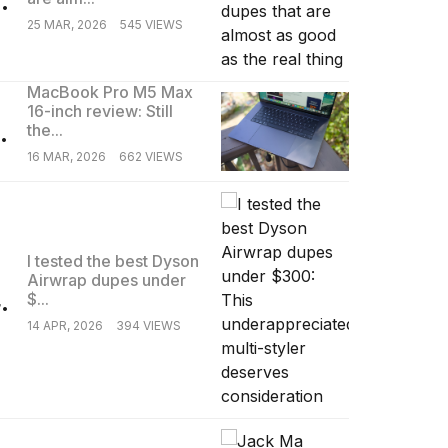
25 MAR, 2026
545 VIEWS
MacBook Pro M5 Max
16-inch review: Still
.
the...
16 MAR, 2026
662 VIEWS
I tested the best Dyson
Airwrap dupes under
.
$...
14 APR, 2026
394 VIEWS