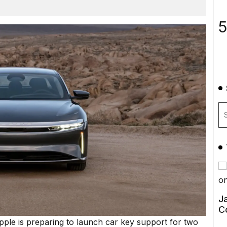
5
Ja
C
Apple is preparing to launch car key support for two