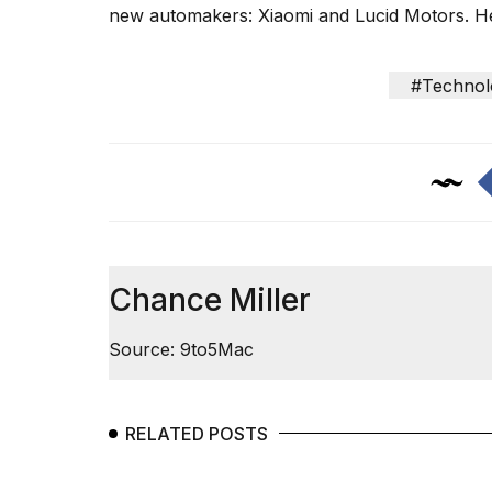
inch
new automakers: Xiaomi and Lucid Motors. H
review:
Still
the
#Technol
pinna...
16
MAR,
2026
I
tested
the
Chance Miller
best
Dyson
Airwrap
Source: 9to5Mac
dupes
under
$300:...
RELATED POSTS
14
APR,
2026