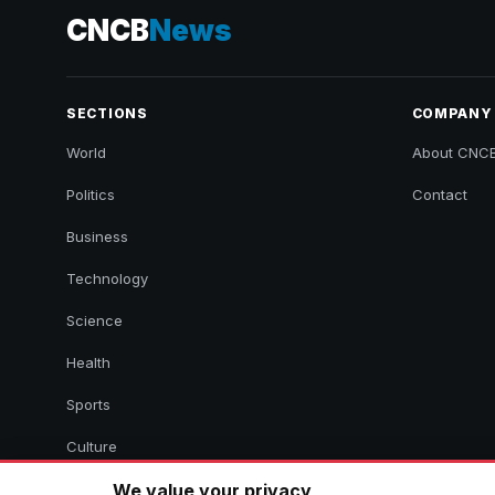
CNCB
News
SECTIONS
COMPANY
World
About CNC
Politics
Contact
Business
Technology
Science
Health
Sports
Culture
We value your privacy