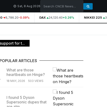
Sat, 8 Aug 2026
0
8,786.20
DAX
24,120.40
NIKKEI 225
39
-0.09%
+0.26%
upport for t...
POPULAR ARTICLES
What are those
heartbeats on Hinge?
.
18 MAY, 2026
503 VIEWS
I found 5 Dyson
Supersonic dupes that
.
are alm...