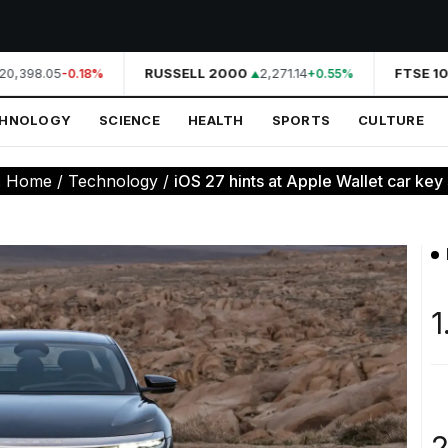
0,398.05
RUSSELL 2000
2,271.14
FTSE 10
-0.18%
+0.55%
CHNOLOGY
SCIENCE
HEALTH
SPORTS
CULTURE
:
Home
/
Technology
/
iOS 27 hints at Apple Wallet car key s
1
2