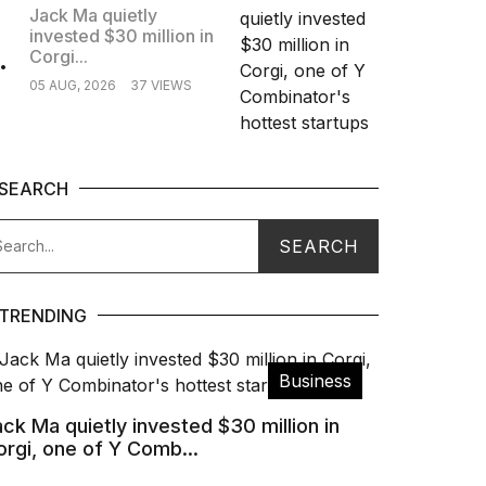
Jack Ma quietly
invested $30 million in
.
Corgi...
05 AUG, 2026
37 VIEWS
SEARCH
TRENDING
Business
ck Ma quietly invested $30 million in
orgi, one of Y Comb...