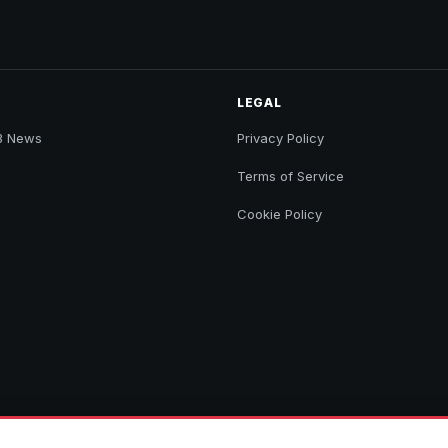
LEGAL
B News
Privacy Policy
Terms of Service
Cookie Policy