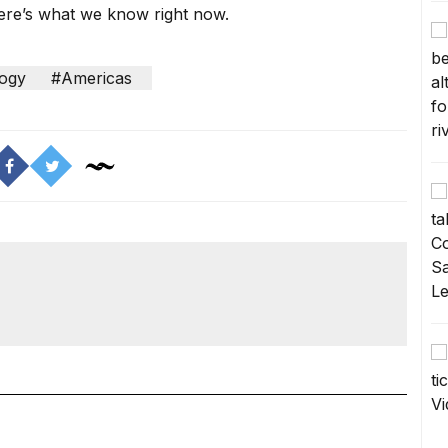
ere’s what we know right now.
ogy
#Americas