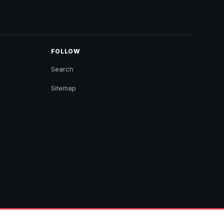
FOLLOW
Search
Sitemap