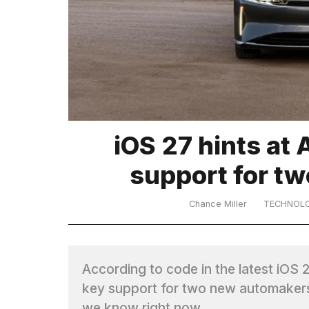
TRENDING
iOS 27 hints at 
What
support for t
are
those
heartbeats
Chance Miller
TECHNOL
on
Hinge?
According to code in the latest iOS 2
I
key support for two new automakers
found
5
we know right now.