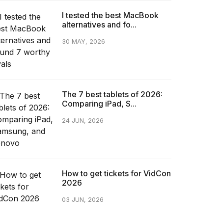
I tested the best MacBook
alternatives and fo...
30 MAY, 2026
The 7 best tablets of 2026:
Comparing iPad, S...
24 JUN, 2026
How to get tickets for VidCon
2026
03 JUN, 2026