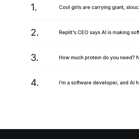
1.
Cool girls are carrying giant, slouc
2.
Replit's CEO says AI is making so
3.
How much protein do you need? Nut
4.
I’m a software developer, and AI h