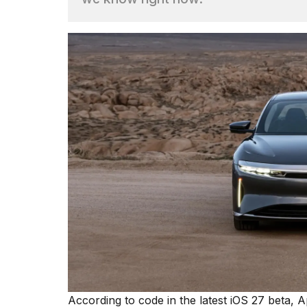
Dyson
Supersonic
dupes
that
are
almost
a...
25
MAR,
2026
MacBook
Pro
M5
Max
16-
According to code in the latest iOS 27 beta, 