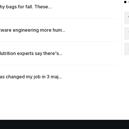
hy bags for fall. These...
ftware engineering more hum...
rition experts say there's...
as changed my job in 3 maj...