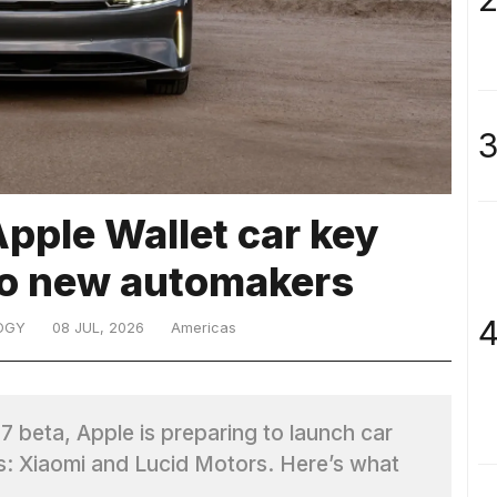
3
Apple Wallet car key
wo new automakers
4
OGY
08 JUL, 2026
Americas
7 beta, Apple is preparing to launch car
: Xiaomi and Lucid Motors. Here’s what