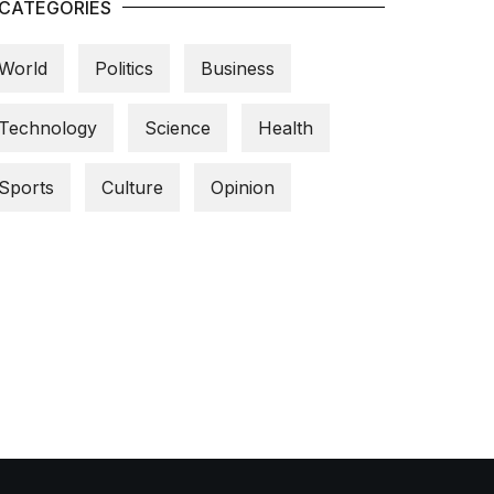
CATEGORIES
World
Politics
Business
Technology
Science
Health
Sports
Culture
Opinion