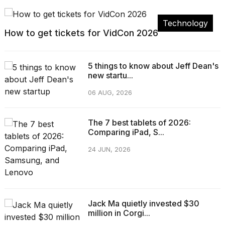
Technology
How to get tickets for VidCon 2026
5 things to know about Jeff Dean's
new startu...
06 AUG, 2026
The 7 best tablets of 2026:
Comparing iPad, S...
24 JUN, 2026
Jack Ma quietly invested $30
million in Corgi...