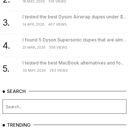
18 MAY, 2026
516 VIEWS
I tested the best Dyson Airwrap dupes under $...
3.
14 APR, 2026
407 VIEWS
I found 5 Dyson Supersonic dupes that are alm...
4.
25 MAR, 2026
556 VIEWS
I tested the best MacBook alternatives and fo...
5.
30 MAY, 2026
293 VIEWS
SEARCH
TRENDING