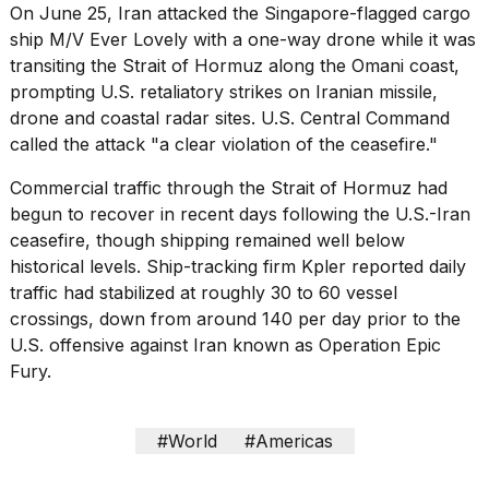
On June 25, Iran attacked the Singapore-flagged cargo
ship M/V Ever Lovely with a one-way drone while it was
transiting the Strait of Hormuz along the Omani coast,
prompting U.S. retaliatory strikes on Iranian missile,
drone and coastal radar sites. U.S. Central Command
called the attack "a clear violation of the ceasefire."
Commercial traffic through the Strait of Hormuz had
begun to recover in recent days following the U.S.-Iran
ceasefire, though shipping remained well below
historical levels. Ship-tracking firm Kpler reported daily
traffic had stabilized at roughly 30 to 60 vessel
crossings, down from around 140 per day prior to the
U.S. offensive against Iran known as Operation Epic
Fury.
#World
#Americas