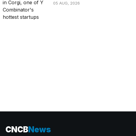
05 AUG, 2026
CATEGORIES
CNCB
News