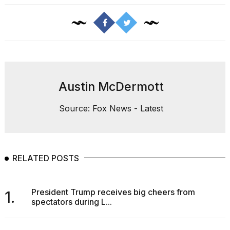
Austin McDermott
Source: Fox News - Latest
RELATED POSTS
President Trump receives big cheers from
1.
spectators during L...