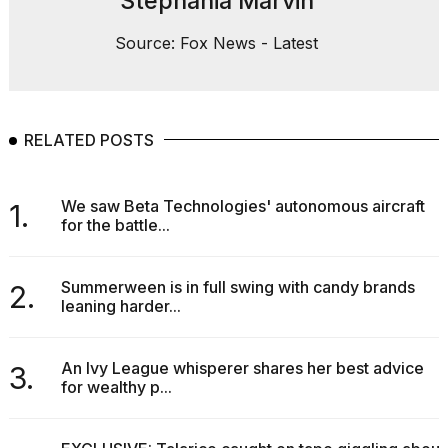
Stephania Marvin
Source: Fox News - Latest
RELATED POSTS
We saw Beta Technologies' autonomous aircraft
1.
for the battle...
Summerween is in full swing with candy brands
2.
leaning harder...
An Ivy League whisperer shares her best advice
3.
for wealthy p...