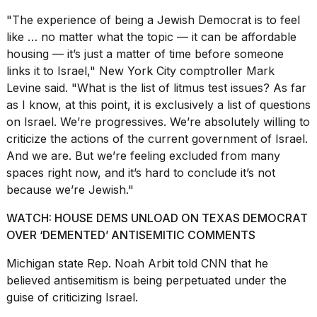
"The experience of being a Jewish Democrat is to feel
like … no matter what the topic — it can be affordable
housing — it’s just a matter of time before someone
links it to Israel," New York City comptroller Mark
Levine said. "What is the list of litmus test issues? As far
as I know, at this point, it is exclusively a list of questions
on Israel. We’re progressives. We’re absolutely willing to
criticize the actions of the current government of Israel.
And we are. But we’re feeling excluded from many
spaces right now, and it’s hard to conclude it’s not
because we’re Jewish."
WATCH: HOUSE DEMS UNLOAD ON TEXAS DEMOCRAT
OVER ‘DEMENTED’ ANTISEMITIC COMMENTS
Michigan state Rep. Noah Arbit told CNN that he
believed antisemitism is being perpetuated under the
guise of criticizing Israel.