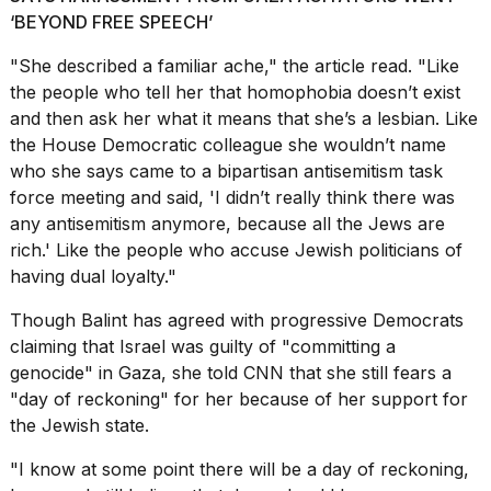
‘BEYOND FREE SPEECH’
"She described a familiar ache," the article read. "Like
the people who tell her that homophobia doesn’t exist
and then ask her what it means that she’s a lesbian. Like
I
the House Democratic colleague she wouldn’t name
found
who she says came to a bipartisan antisemitism task
5
force meeting and said, 'I didn’t really think there was
Dyson
any antisemitism anymore, because all the Jews are
Supersonic
dupes
rich.' Like the people who accuse Jewish politicians of
that
having dual loyalty."
are
almost
Though Balint has agreed with progressive Democrats
a...
claiming that Israel was guilty of "committing a
25
genocide" in Gaza, she told CNN that she still fears a
MAR,
"day of reckoning" for her because of her support for
2026
the Jewish state.
"I know at some point there will be a day of reckoning,