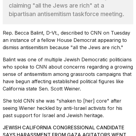
heartbeats
claiming "all the Jews are rich" at a
on
bipartisan antisemitism taskforce meeting.
Hinge?
18
MAY,
Rep. Becca Balint, D-Vt., described to CNN on Tuesday
2026
an instance of a fellow House Democrat appearing to
dismiss antisemitism
because "all the Jews are rich."
I
tested
Balint was one of multiple Jewish Democratic politicians
the
who
spoke to CNN
about concerns regarding a growing
best
sense of antisemitism among grassroots campaigns that
Dyson
have begun affecting established political figures like
Airwrap
dupes
California state Sen. Scott Weiner.
under
$300:...
She told CNN she was "shaken to [her] core" after
seeing
Wiener heckled by anti-Israel activists
for his
14
past support for Israel and Jewish heritage.
APR,
2026
JEWISH CALIFORNIA CONGRESSIONAL CANDIDATE
SAYS HARASSMENT FROM GAZA AGITATORS WENT