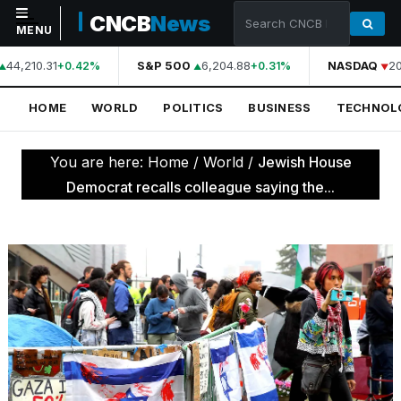
CNCB
News
MENU
44,210.31
S&P 500
6,204.88
NASDAQ
20
+0.42%
+0.31%
NAVIGATION
HOME
WORLD
POLITICS
BUSINESS
TECHNOL
Home
World
You are here:
Home
/
World
/
Jewish House
Politics
Democrat recalls colleague saying the...
Business
Technology
Science
Health
Sports
Culture