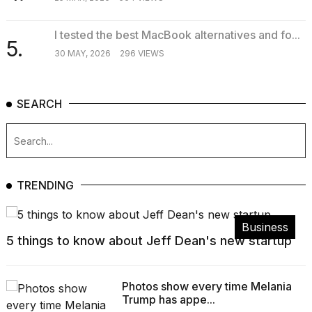
I tested the best MacBook alternatives and fo...
5.
30 MAY, 2026
296 VIEWS
SEARCH
TRENDING
Business
5 things to know about Jeff Dean's new startup
Photos show every time Melania
Trump has appe...