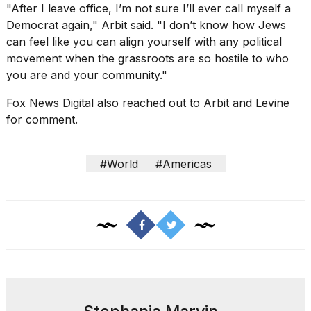
"After I leave office, I’m not sure I’ll ever call myself a
Democrat again," Arbit said. "I don’t know how Jews
can feel like you can align yourself with any political
movement when the grassroots are so hostile to who
you are and your community."
Fox News Digital also reached out to Arbit and Levine
for comment.
#World
#Americas