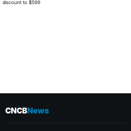
CATEGORIES
CNCB
News