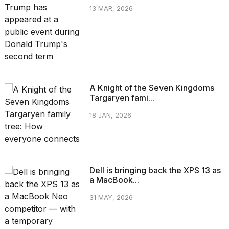
13 MAR, 2026
A Knight of the Seven Kingdoms
Targaryen fami...
18 JAN, 2026
Dell is bringing back the XPS 13 as
a MacBook...
31 MAY, 2026