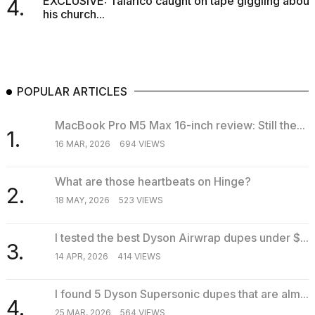
EXCLUSIVE: Talarico caught on tape giggling about
4.
his church...
POPULAR ARTICLES
MacBook Pro M5 Max 16-inch review: Still the...
1.
16 MAR, 2026
694 VIEWS
What are those heartbeats on Hinge?
2.
18 MAY, 2026
523 VIEWS
I tested the best Dyson Airwrap dupes under $...
3.
14 APR, 2026
414 VIEWS
I found 5 Dyson Supersonic dupes that are alm...
4.
25 MAR, 2026
564 VIEWS