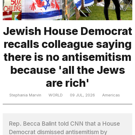
TRENDING
Jewish House Democrat
recalls colleague saying
MacBook
Pro
there is no antisemitism
M5
Max
because 'all the Jews
16-
inch
are rich'
review:
Still
the
Stephania Marvin
WORLD
09 JUL, 2026
Americas
pinnacle
What
Rep. Becca Balint told CNN that a House
are
those
Democrat dismissed antisemitism by