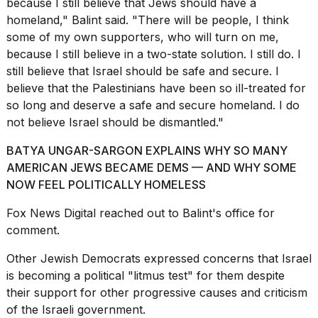
because I still believe that Jews should have a
homeland," Balint said. "There will be people, I think
some of my own supporters, who will turn on me,
because I still believe in a two-state solution. I still do. I
still believe that Israel should be safe and secure. I
believe that the Palestinians have been so ill-treated for
so long and deserve a safe and secure homeland. I do
not believe Israel should be dismantled."
BATYA UNGAR-SARGON EXPLAINS WHY SO MANY
AMERICAN JEWS BECAME DEMS — AND WHY SOME
NOW FEEL POLITICALLY HOMELESS
Fox News Digital
reached out to Balint's office for
comment.
Other Jewish Democrats expressed concerns that Israel
is becoming a political "litmus test" for them despite
their support for other progressive causes and criticism
of the Israeli government.