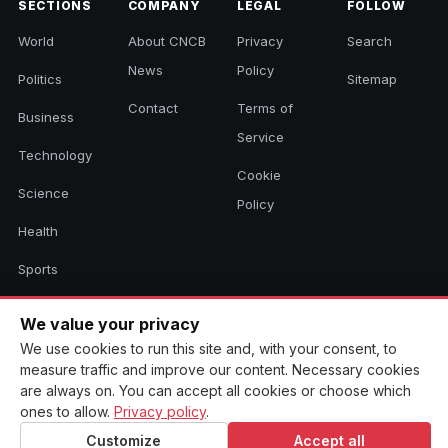
SECTIONS
COMPANY
LEGAL
FOLLOW
World
About CNCB
Privacy
Search
News
Policy
Politics
Sitemap
Contact
Terms of
Business
Service
Technology
Cookie
Science
Policy
Health
Sports
Culture
We value your privacy
We use cookies to run this site and, with your consent, to
measure traffic and improve our content. Necessary cookies
© 2026 CNCB News. All rights reserved. Aggregated headlines link to
are always on. You can accept all cookies or choose which
their original sources.
ones to allow.
Privacy policy
.
Customize
Accept all