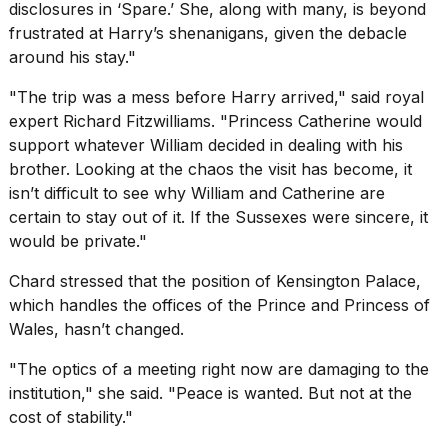
disclosures in ‘Spare.’ She, along with many, is beyond
frustrated at Harry’s shenanigans, given the debacle
around his stay."
"The trip was a mess before Harry arrived," said royal
expert Richard Fitzwilliams. "Princess Catherine would
support whatever William decided in dealing with his
brother. Looking at the chaos the visit has become, it
isn’t difficult to see why William and Catherine are
certain to stay out of it. If the Sussexes were sincere, it
would be private."
Chard stressed that the position of Kensington Palace,
which handles the offices of the Prince and Princess of
Wales, hasn’t changed.
"The optics of a meeting right now are damaging to the
institution," she said. "Peace is wanted. But not at the
cost of stability."