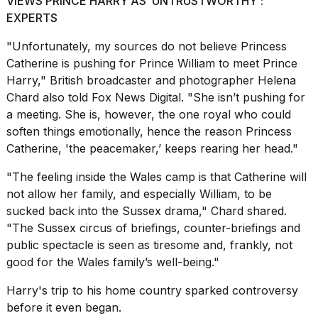
VIEWS PRINCE HARRY AS ‘UNTRUSTWORTHY':
EXPERTS
18
MAY,
"Unfortunately, my sources do not believe Princess
2026
Catherine is pushing for Prince William to meet
Prince
Harry
," British broadcaster and photographer Helena
I
Chard also told Fox News Digital. "She isn’t pushing for
found
a meeting. She is, however, the one royal who could
5
soften things emotionally, hence the reason Princess
Dyson
Supersonic
Catherine, 'the peacemaker,’ keeps rearing her head."
dupes
that
"The feeling inside the Wales camp is that Catherine will
are
not allow her family, and especially William, to be
almost
sucked back into the Sussex drama," Chard shared.
a...
"The Sussex circus of briefings, counter-briefings and
25
public spectacle is seen as tiresome and, frankly, not
MAR,
good for the Wales family’s well-being."
2026
Harry's trip to
his home country
sparked controversy
before it even began.