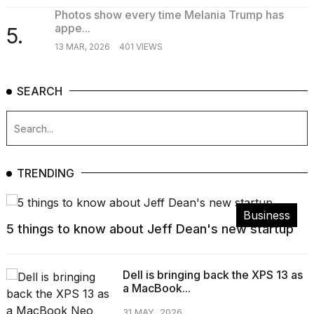
Photos show every time Melania Trump has
appe...
5.
13 MAR, 2026
401 VIEWS
SEARCH
TRENDING
Business
5 things to know about Jeff Dean's new startup
Dell is bringing back the XPS 13 as
a MacBook...
31 MAY, 2026