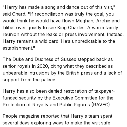
"Harry has made a song and dance out of this visit,"
said Chard. "If reconciliation was truly the goal, you
would think he would have flown Meghan, Archie and
Lilibet over quietly to see King Charles. A warm family
reunion without the leaks or press involvement. Instead,
Harry remains a wild card. He’s unpredictable to the
establishment."
The Duke and Duchess of Sussex
stepped back as
senior royals
in 2020, citing what they described as
unbearable intrusions by the British press and a lack of
support from the palace.
Harry has also been denied restoration of taxpayer-
funded security by the Executive Committee for the
Protection of Royalty and Public Figures (RAVEC).
People magazine reported that Harry's team spent
several days exploring ways to make the visit safe