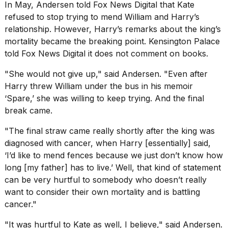
In May, Andersen told Fox News Digital that Kate
refused to stop trying to mend William and Harry’s
relationship. However, Harry’s remarks about the king’s
mortality became the breaking point. Kensington Palace
told Fox News Digital it does not comment on books.
"She would not give up," said Andersen. "Even after
Harry threw William under the bus in his memoir
‘Spare,’ she was willing to keep trying. And the final
break came.
"The final straw came really shortly after
the king was
diagnosed with cancer
, when Harry [essentially] said,
‘I’d like to mend fences because we just don’t know how
long [my father] has to live.’ Well, that kind of statement
can be very hurtful to somebody who doesn’t really
want to consider their own mortality and is battling
cancer."
"It was hurtful to Kate as well, I believe," said Andersen.