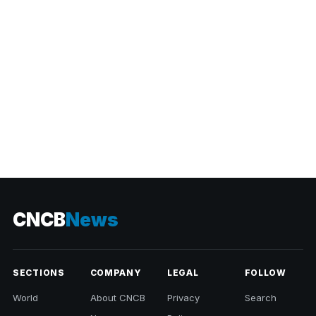
CNCB
News
SECTIONS
COMPANY
LEGAL
FOLLOW
World
About CNCB
Privacy
Search