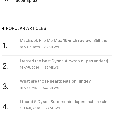
Scott Spiezi...
POPULAR ARTICLES
MacBook Pro M5 Max 16-inch review: Still the...
1.
16 MAR, 2026
717 VIEWS
I tested the best Dyson Airwrap dupes under $...
2.
14 APR, 2026
435 VIEWS
What are those heartbeats on Hinge?
3.
18 MAY, 2026
542 VIEWS
I found 5 Dyson Supersonic dupes that are alm...
4.
25 MAR, 2026
579 VIEWS