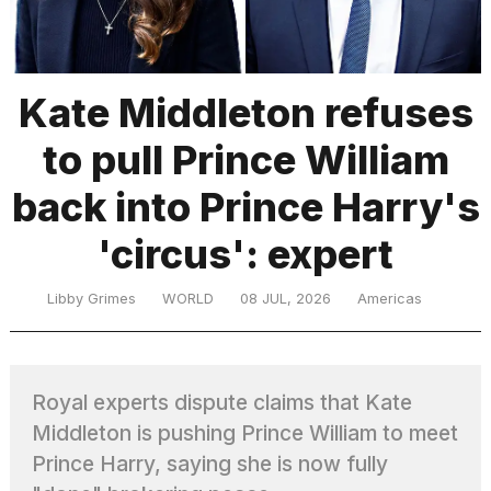
TRENDING
Kate Middleton refuses
to pull Prince William
MacBook
Pro
back into Prince Harry's
M5
Max
'circus': expert
16-
inch
review:
Libby Grimes
WORLD
08 JUL, 2026
Americas
Still
the
pinnacle
Royal experts dispute claims that Kate
Middleton is pushing Prince William to meet
I
tested
Prince Harry, saying she is now fully
the