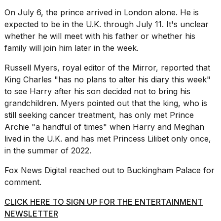
On July 6, the prince arrived in London alone. He is
expected to be in the U.K. through July 11. It's unclear
whether he will meet with his father or whether his
family will join him later in the week.
Russell Myers, royal editor of
the Mirror
, reported that
King Charles "has no plans to alter his diary this week"
to see Harry after his son decided not to bring his
grandchildren. Myers pointed out that the king, who is
still seeking cancer treatment, has only met Prince
Archie "a handful of times" when Harry and Meghan
lived in the U.K. and has met Princess Lilibet only once,
in the summer of 2022.
Fox News Digital reached out to Buckingham Palace for
comment.
CLICK HERE TO SIGN UP FOR THE ENTERTAINMENT
NEWSLETTER