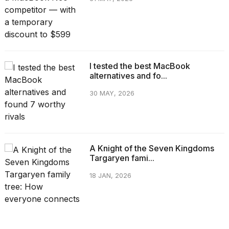
I tested the best MacBook
alternatives and fo...
30 MAY, 2026
A Knight of the Seven Kingdoms
Targaryen fami...
18 JAN, 2026
CATEGORIES