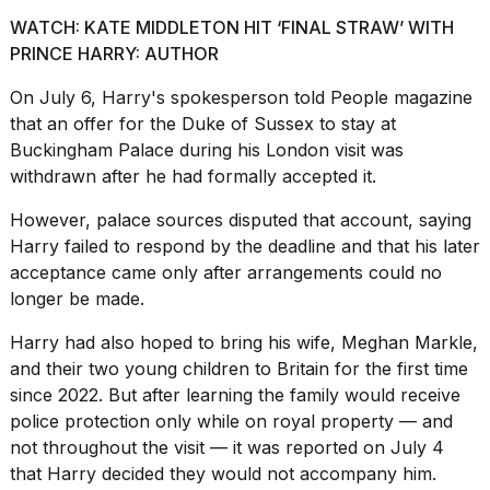
WATCH: KATE MIDDLETON HIT ‘FINAL STRAW’ WITH
PRINCE HARRY: AUTHOR
On July 6, Harry's spokesperson told
People magazine
that an offer for the Duke of Sussex to stay at
Buckingham Palace during his London visit was
withdrawn after he had formally accepted it.
However, palace sources disputed that account, saying
Harry failed to respond by the deadline and that his later
acceptance came only after arrangements could no
longer be made.
Harry had also hoped to bring his wife,
Meghan Markle
,
and their two young children to Britain for the first time
since 2022. But after learning the family would receive
police protection only while on royal property — and
not throughout the visit — it was reported on July 4
that Harry decided they would not accompany him.