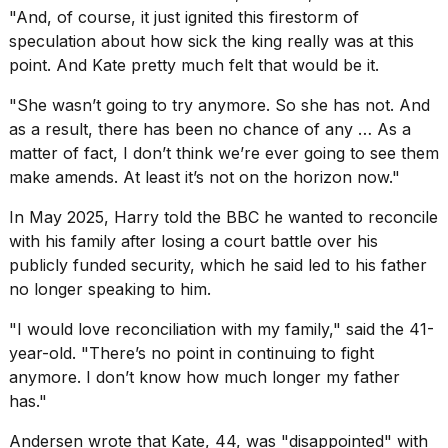
"And, of course, it just ignited this firestorm of
speculation about how sick the king really was at this
point. And Kate pretty much felt that would be it.
"She wasn’t going to try anymore. So she has not. And
as a result, there has been no chance of any … As a
matter of fact, I don’t think we’re ever going to see them
make amends. At least it’s not on the horizon now."
In May 2025, Harry told the BBC he wanted to reconcile
with his family after losing a court battle over his
publicly funded security, which he said led to his father
no longer speaking to him.
"I would love reconciliation with my family," said the 41-
year-old. "There’s no point in continuing to fight
anymore. I don’t know how much longer my father
has."
Andersen wrote that Kate, 44, was "disappointed" with