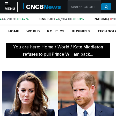
CNCB
News
MENU
44,210.31
S&P 500
6,204.88
NASDAQ
20
+0.42%
+0.31%
NAVIGATION
HOME
WORLD
POLITICS
BUSINESS
TECHNOL
Home
World
You are here:
Home
/
World
/
Kate Middleton
Politics
refuses to pull Prince William back...
Business
Technology
Science
Health
Sports
Culture