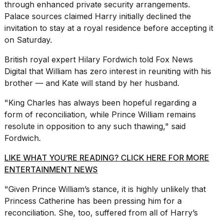
through enhanced private security arrangements.
Palace sources claimed Harry initially declined the
invitation to stay at a royal residence before accepting it
on Saturday.
British royal expert Hilary Fordwich
told Fox News
Digital that William has zero interest in reuniting with his
brother — and Kate will stand by her husband.
"King Charles has always been hopeful regarding a
form of reconciliation, while Prince William remains
resolute in opposition to any such thawing," said
Fordwich.
LIKE WHAT YOU’RE READING? CLICK HERE FOR MORE
ENTERTAINMENT NEWS
"Given Prince William’s stance, it is highly unlikely that
Princess Catherine has been pressing him for a
reconciliation. She, too, suffered from all of Harry’s