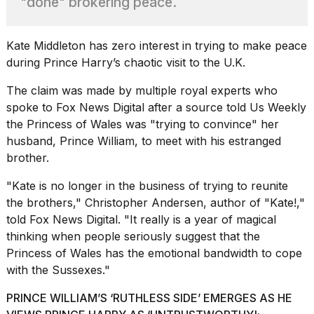
"done" brokering peace.
best
Dyson
Airwrap
dupes
Kate Middleton has zero interest in trying to make peace
under
during Prince Harry’s chaotic visit to the U.K.
$300:...
The claim was made by multiple royal experts who
14
spoke to Fox News Digital after a source told
Us Weekly
APR,
2026
the Princess of Wales was "trying to convince" her
husband, Prince William, to meet with his estranged
brother.
"Kate is no longer in the business of trying to reunite
the brothers," Christopher Andersen,
author of "Kate!,"
told Fox News Digital. "It really is a year of magical
thinking when people seriously suggest that the
What
Princess of Wales has the emotional bandwidth to cope
are
with the Sussexes."
those
heartbeats
PRINCE WILLIAM’S ‘RUTHLESS SIDE’ EMERGES AS HE
on
Hinge?