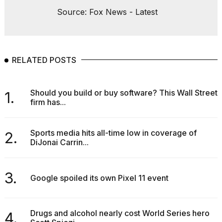
Source: Fox News - Latest
RELATED POSTS
Should you build or buy software? This Wall Street
1.
firm has...
Sports media hits all-time low in coverage of
2.
DiJonai Carrin...
3.
Google spoiled its own Pixel 11 event
Drugs and alcohol nearly cost World Series hero
4.