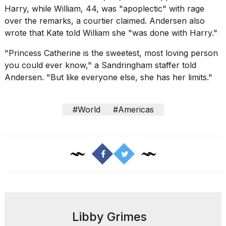
Harry, while William, 44, was "apoplectic" with rage
over the remarks, a courtier claimed. Andersen also
wrote that Kate told William she "was done with Harry."
"
Princess Catherine
is the sweetest, most loving person
you could ever know," a Sandringham staffer told
Andersen. "But like everyone else, she has her limits."
#World
#Americas
Libby Grimes