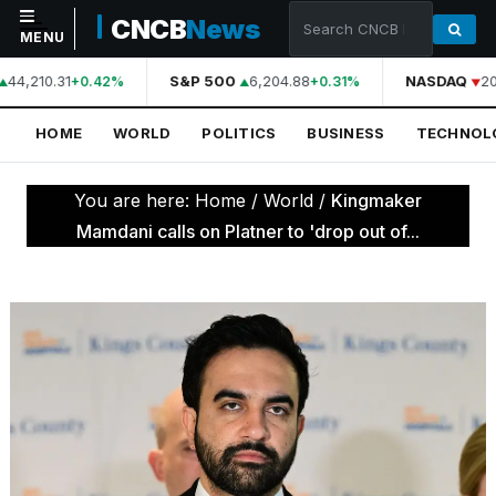
CNCB
News
MENU
44,210.31
S&P 500
6,204.88
NASDAQ
20
+0.42%
+0.31%
NAVIGATION
HOME
WORLD
POLITICS
BUSINESS
TECHNOL
Home
World
You are here:
Home
/
World
/
Kingmaker
Politics
Mamdani calls on Platner to 'drop out of...
Business
Technology
Science
Health
Sports
Culture