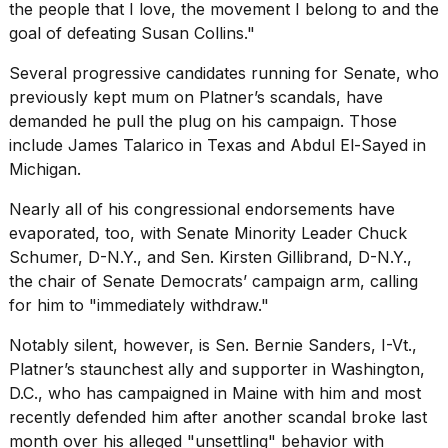
the people that I love, the movement I belong to and the
goal of defeating Susan Collins."
Several progressive candidates running for Senate, who
previously kept mum on Platner’s scandals, have
demanded he pull the plug on his campaign. Those
include James Talarico in Texas and Abdul El-Sayed in
Michigan.
Nearly all of his congressional endorsements have
evaporated, too, with
Senate Minority Leader Chuck
Schumer
, D-N.Y., and Sen. Kirsten Gillibrand, D-N.Y.,
the chair of Senate Democrats’ campaign arm, calling
for him to "immediately withdraw."
Notably silent, however, is
Sen. Bernie Sanders,
I-Vt.,
Platner’s staunchest ally and supporter in Washington,
D.C., who has campaigned in Maine with him and most
recently defended him after another scandal broke last
month over his alleged "unsettling" behavior with