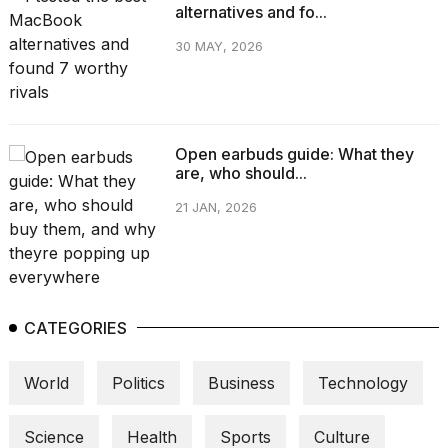
alternatives and fo...
30 MAY, 2026
Open earbuds guide: What they
are, who should...
21 JAN, 2026
CATEGORIES
World
Politics
Business
Technology
Science
Health
Sports
Culture