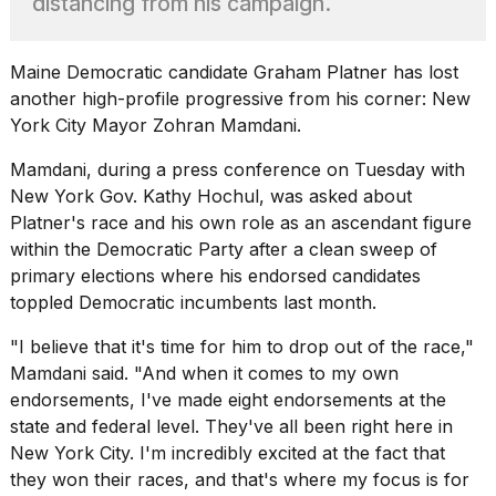
distancing from his campaign.
heartbeats
on
Hinge?
Maine Democratic candidate Graham Platner has lost
18
another high-profile progressive from his corner:
New
MAY,
York City Mayor
Zohran Mamdani.
2026
Mamdani, during a press conference on Tuesday with
I
New York Gov. Kathy Hochul,
was asked about
tested
Platner's race and his own role as an ascendant figure
the
within the Democratic Party after a clean sweep of
best
primary elections where his endorsed candidates
Dyson
Airwrap
toppled Democratic incumbents last month.
dupes
under
"I believe that it's time for him to drop out of the race,"
$300:...
Mamdani said. "And when it comes to my own
endorsements, I've made eight endorsements at the
14
APR,
state and federal level. They've all been right here
in
2026
New York City.
I'm incredibly excited at the fact that
they won their races, and that's where my focus is for