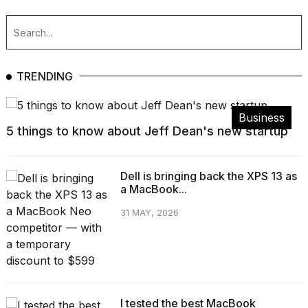
TRENDING
Business
5 things to know about Jeff Dean's new startup
Dell is bringing back the XPS 13 as
a MacBook...
31 MAY, 2026
I tested the best MacBook