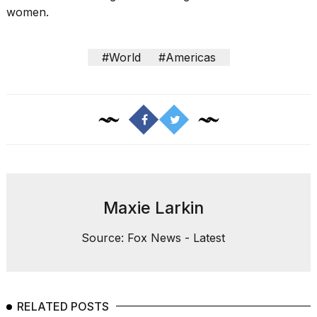
women.
#World
#Americas
Maxie Larkin
Source: Fox News - Latest
RELATED POSTS