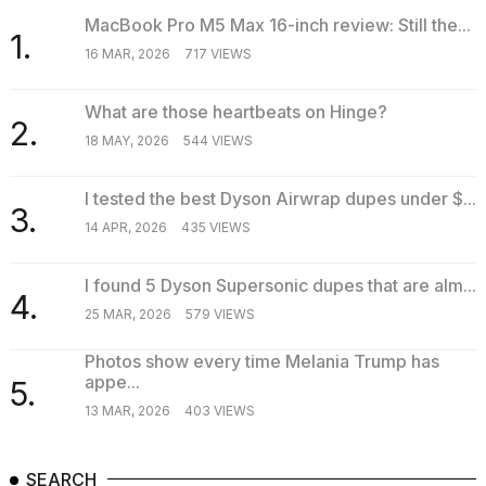
MacBook Pro M5 Max 16-inch review: Still the...
1.
16 MAR, 2026
717 VIEWS
What are those heartbeats on Hinge?
2.
18 MAY, 2026
544 VIEWS
I tested the best Dyson Airwrap dupes under $...
3.
14 APR, 2026
435 VIEWS
I found 5 Dyson Supersonic dupes that are alm...
4.
25 MAR, 2026
579 VIEWS
Photos show every time Melania Trump has
appe...
5.
13 MAR, 2026
403 VIEWS
SEARCH