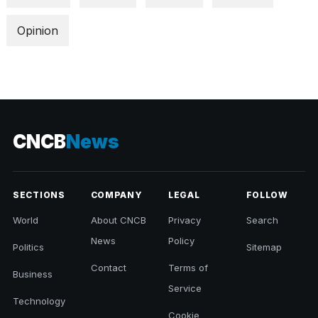
Opinion
CNCB
News
SECTIONS
COMPANY
LEGAL
FOLLOW
World
About CNCB
Privacy
Search
News
Policy
Politics
Sitemap
Contact
Terms of
Business
Service
Technology
Cookie