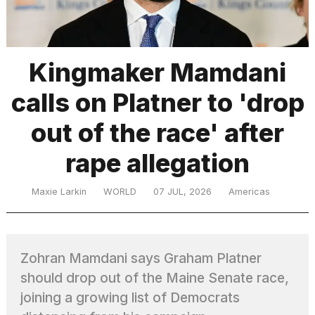
TRENDING
Kingmaker Mamdani
calls on Platner to 'drop
MacBook
Pro
out of the race' after
M5
Max
rape allegation
16-
inch
review:
Maxie Larkin
WORLD
07 JUL, 2026
Americas
Still
the
pinnacle
Zohran Mamdani says Graham Platner
should drop out of the Maine Senate race,
What
are
joining a growing list of Democrats
those