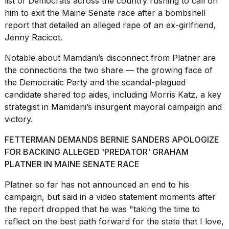
list of Democrats across the country rushing to call on
him to exit the
Maine Senate race
after a bombshell
report that detailed an alleged rape of an ex-girlfriend,
Jenny Racicot.
Notable about Mamdani’s disconnect from Platner are
the connections the two share — the growing face of
the Democratic Party and the scandal-plagued
candidate
shared top aides,
including Morris Katz, a key
strategist in Mamdani’s insurgent mayoral campaign and
victory.
FETTERMAN DEMANDS BERNIE SANDERS APOLOGIZE
FOR BACKING ALLEGED 'PREDATOR' GRAHAM
PLATNER IN MAINE SENATE RACE
Platner so far has not announced an end to his
campaign, but said in a video statement moments after
the report dropped that he was "taking the time to
reflect on the best path forward for the state that I love,