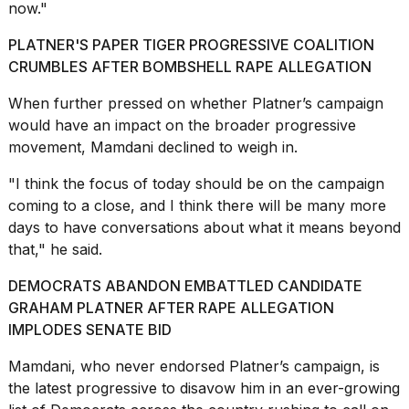
now."
PLATNER'S PAPER TIGER PROGRESSIVE COALITION
CRUMBLES AFTER BOMBSHELL RAPE ALLEGATION
When further pressed on whether Platner’s campaign
I
would have an impact on the broader progressive
found
movement, Mamdani declined to weigh in.
5
Dyson
"I think the focus of today should be on the campaign
Supersonic
dupes
coming to a close, and I think there will be many more
that
days to have conversations about what it means beyond
are
that," he said.
almost
a...
DEMOCRATS ABANDON EMBATTLED CANDIDATE
GRAHAM PLATNER AFTER RAPE ALLEGATION
25
MAR,
IMPLODES SENATE BID
2026
Mamdani, who never endorsed Platner’s campaign, is
the latest progressive to disavow him in an ever-growing