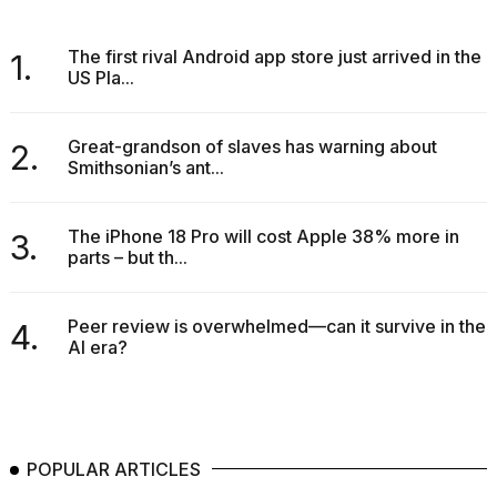
The first rival Android app store just arrived in the
1.
US Pla...
Great-grandson of slaves has warning about
2.
Smithsonian’s ant...
The iPhone 18 Pro will cost Apple 38% more in
3.
parts – but th...
Peer review is overwhelmed—can it survive in the
4.
AI era?
POPULAR ARTICLES