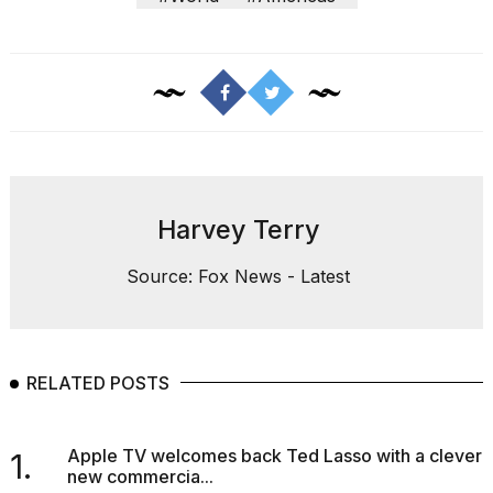
Harvey Terry
Source: Fox News - Latest
RELATED POSTS
Apple TV welcomes back Ted Lasso with a clever
1.
new commercia...