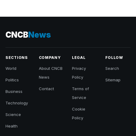
CNCB
News
SECTIONS
COMPANY
LEGAL
FOLLOW
World
About CNCB
Privacy
Search
News
Policy
Politics
Sitemap
Contact
Terms of
Business
Service
Technology
Cookie
Science
Policy
Health