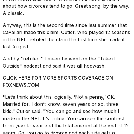
about how divorces tend to go. Great song, by the way.
2026
A classic.
Anyway, this is the second time since last summer that
Cavallari made this claim. Cutler, who played 12 seasons
in the NFL,
refuted the claim
the first time she made it
last August.
And by "refuted," I mean he went on the "Take it
Outside" podcast and said it was all hogwash.
CLICK HERE FOR MORE SPORTS COVERAGE ON
FOXNEWS.COM
"Let’s think about this logically. ‘Not a penny,’ OK.
Married for, I don’t know, seven years or so, three
kids," Cutler said. "You can go and see how much I
made in the NFL. It’s online. You can see the contract
from year to year and the total amount at the end of 12
years. So, you go to divorce and each side gets a