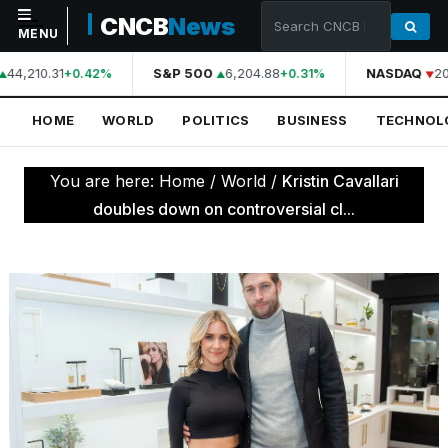
CNCB
News
MENU
44,210.31
S&P 500
6,204.88
NASDAQ
20
+0.42%
+0.31%
NAVIGATION
HOME
WORLD
POLITICS
BUSINESS
TECHNOL
Home
World
You are here:
Home
/
World
/
Kristin Cavallari
Politics
doubles down on controversial cl...
Business
Technology
Science
Health
Sports
Culture