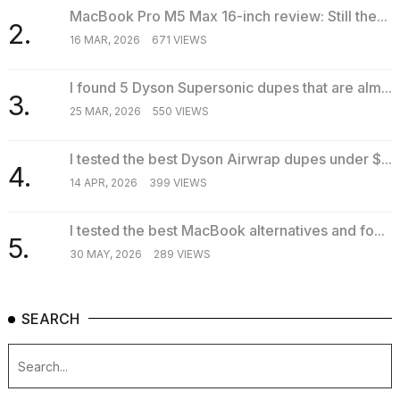
MacBook Pro M5 Max 16-inch review: Still the...
2.
16 MAR, 2026
671 VIEWS
I found 5 Dyson Supersonic dupes that are alm...
3.
25 MAR, 2026
550 VIEWS
I tested the best Dyson Airwrap dupes under $...
4.
14 APR, 2026
399 VIEWS
I tested the best MacBook alternatives and fo...
5.
30 MAY, 2026
289 VIEWS
SEARCH