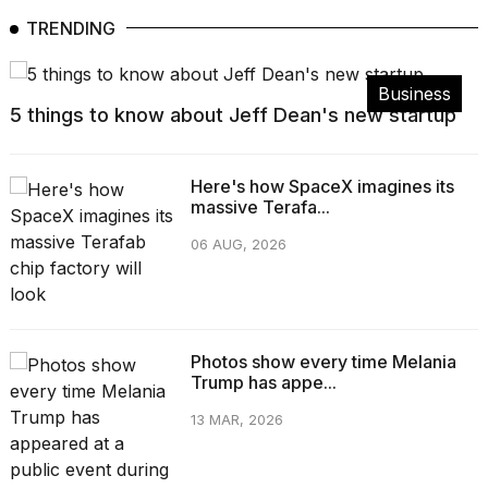
TRENDING
Business
5 things to know about Jeff Dean's new startup
Here's how SpaceX imagines its
massive Terafa...
06 AUG, 2026
Photos show every time Melania
Trump has appe...
13 MAR, 2026