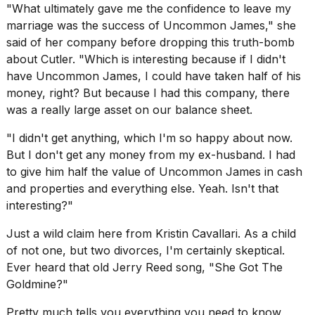
a...
"What ultimately gave me the confidence to leave my
marriage was the success of Uncommon James," she
25
said of her company before dropping this truth-bomb
MAR,
about Cutler. "Which is interesting because if I didn't
2026
have Uncommon James, I could have taken half of his
money, right? But because I had this company, there
was a really large asset on our balance sheet.
"I didn't get anything, which I'm so happy about now.
But I don't get any money from my ex-husband. I had
I
to give him half the value of Uncommon James in cash
tested
and properties and everything else. Yeah. Isn't that
the
interesting?"
best
Dyson
Just a wild claim here from Kristin Cavallari. As a child
Airwrap
dupes
of not one, but two divorces, I'm certainly skeptical.
under
Ever heard that old Jerry Reed song, "She Got The
$300:...
Goldmine?"
14
Pretty much tells you everything you need to know
APR,