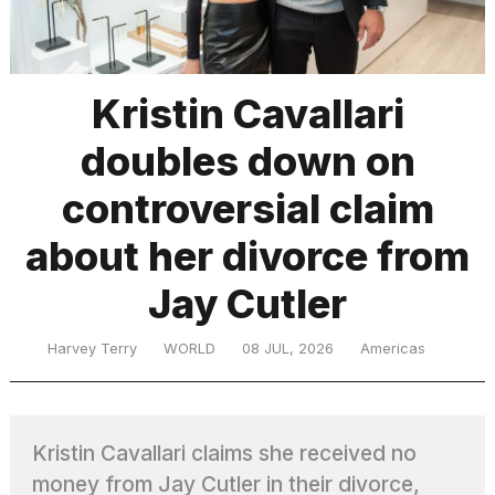
TRENDING
Kristin Cavallari
doubles down on
controversial claim
about her divorce from
Jay Cutler
What
are
those
Harvey Terry
WORLD
08 JUL, 2026
Americas
heartbeats
on
Hinge?
Kristin Cavallari claims she received no
MacBook
money from Jay Cutler in their divorce,