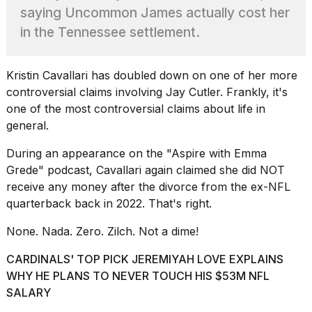
Pro
saying Uncommon James actually cost her
M5
Max
in the Tennessee settlement.
16-
inch
review:
Kristin Cavallari
has doubled down on one of her more
Still
controversial claims involving Jay Cutler. Frankly, it's
the
one of the most controversial claims about life in
pinna...
general.
16
MAR,
During an appearance on the
"Aspire with Emma
2026
Grede"
podcast, Cavallari again claimed she did NOT
receive any money after the divorce from the ex-NFL
I
quarterback back in 2022. That's right.
found
5
None. Nada. Zero. Zilch. Not a dime!
Dyson
Supersonic
CARDINALS' TOP PICK JEREMIYAH LOVE EXPLAINS
dupes
WHY HE PLANS TO NEVER TOUCH HIS $53M NFL
that
SALARY
are
almost