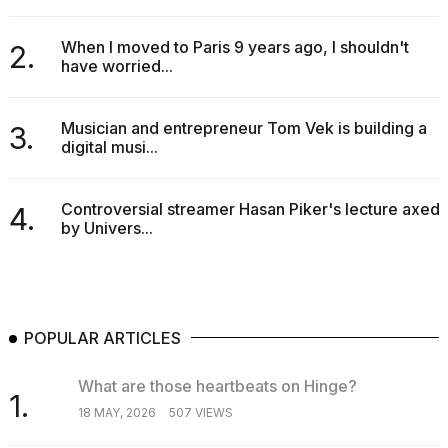
When I moved to Paris 9 years ago, I shouldn't
2.
have worried...
Musician and entrepreneur Tom Vek is building a
3.
digital musi...
Controversial streamer Hasan Piker's lecture axed
4.
by Univers...
POPULAR ARTICLES
What are those heartbeats on Hinge?
1.
18 MAY, 2026
507 VIEWS