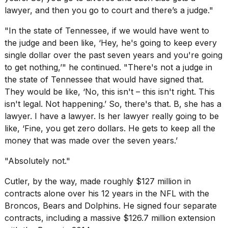
lawyer, and then you go to court and there’s a judge."
"In the state of Tennessee, if we would have went to
the judge and been like, ‘Hey, he's going to keep every
single dollar over the past seven years and you're going
to get nothing,’" he continued. "There's not a judge in
the state of Tennessee that would have signed that.
They would be like, ‘No, this isn't – this isn't right. This
isn't legal. Not happening.’ So, there's that. B, she has a
lawyer. I have a lawyer. Is her lawyer really going to be
like, ‘Fine, you get zero dollars. He gets to keep all the
money that was made over the seven years.’
"Absolutely not."
Cutler, by the way, made roughly $127 million in
contracts alone over his 12 years in the NFL with the
Broncos, Bears and Dolphins. He signed four separate
contracts, including a massive $126.7 million extension