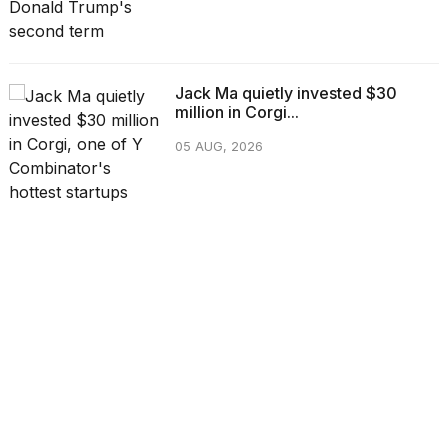
Jack Ma quietly invested $30
million in Corgi...
05 AUG, 2026
CATEGORIES