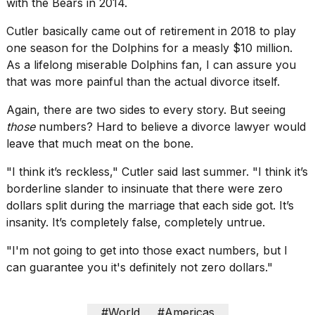
with the Bears in 2014.
Cutler basically came out of retirement in 2018 to play
one season for the Dolphins for a measly $10 million.
As a lifelong miserable Dolphins fan, I can assure you
that was more painful than the actual divorce itself.
Again, there are two sides to every story. But seeing
those
numbers? Hard to believe a divorce lawyer would
leave that much meat on the bone.
"I think it’s reckless," Cutler said last summer. "I think it’s
borderline slander to insinuate that there were zero
dollars split during the marriage that each side got. It’s
insanity. It’s completely false, completely untrue.
"I'm not going to get into those exact numbers, but I
can guarantee you it's definitely not zero dollars."
#World
#Americas