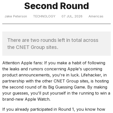
Second Round
TRENDING
Jake Peterson
TECHNOLOGY
07 JUL, 2026
Americas
MacBook
There are two rounds left in total across
Pro
the CNET Group sites.
M5
Max
16-
inch
Attention Apple fans: If you make a habit of following
review:
the leaks and rumors concerning Apple's upcoming
Still
product announcements, you're in luck. Lifehacker, in
the
partnership with the other CNET Group sites, is hosting
pinnacle
the second round of its
Big Guessing Game
. By making
your guesses, you'll put yourself in the running to win a
brand-new Apple Watch.
What
are
If you already participated in Round 1, you know how
those