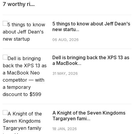
7 worthy ri...
5 things to know about Jeff Dean's
new startu...
06 AUG, 2026
Dell is bringing back the XPS 13 as
a MacBook...
31 MAY, 2026
A Knight of the Seven Kingdoms
Targaryen fami...
18 JAN, 2026