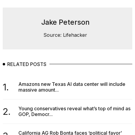
Jake Peterson
Source: Lifehacker
RELATED POSTS
Amazons new Texas AI data center will include
1.
massive amount...
Young conservatives reveal what’s top of mind as
2.
GOP, Democr...
California AG Rob Bonta faces ‘political favor’