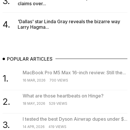
3.
claims over...
'Dallas' star Linda Gray reveals the bizarre way
4.
Larry Hagma...
POPULAR ARTICLES
MacBook Pro M5 Max 16-inch review: Still the...
1.
16 MAR, 2026
700 VIEWS
What are those heartbeats on Hinge?
2.
18 MAY, 2026
529 VIEWS
I tested the best Dyson Airwrap dupes under $...
3.
14 APR, 2026
419 VIEWS