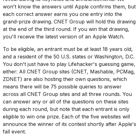
won't know the answers until Apple confirms them, but
each correct answer earns you one entry into the
grand-prize drawing. CNET Group will hold this drawing
at the end of the third round. If you win that drawing,
you'll receive the latest version of an Apple Watch.
I
found
To be eligible, an entrant must be at least 18 years old,
5
and a resident of the 50 U.S. states or Washington, D.C.
Dyson
You don't just have to play Lifehacker's guessing game,
Supersonic
dupes
either: All CNET Group sites (CNET, Mashable, PCMag,
that
ZDNET) are also hosting their own questions, which
are
means there will be 75 possible queries to answer
almost
across all CNET Group sites and all three rounds. You
a...
can answer any or all of the questions on these sites
25
during each round, but note that each entrant is only
MAR,
eligible to win one prize. Each of the five websites will
2026
announce the winner of its contest shortly after Apple's
fall event.