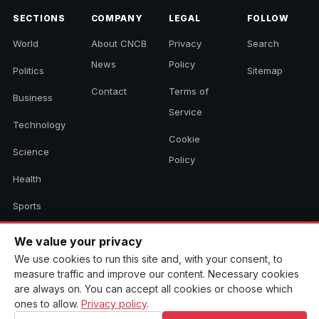
SECTIONS
COMPANY
LEGAL
FOLLOW
World
About CNCB
Privacy
Search
News
Policy
Politics
Sitemap
Contact
Terms of
Business
Service
Technology
Cookie
Science
Policy
Health
Sports
Culture
We value your privacy
We use cookies to run this site and, with your consent, to
measure traffic and improve our content. Necessary cookies
© 2026 CNCB News. All rights reserved. Aggregated headlines link to
are always on. You can accept all cookies or choose which
their original sources.
ones to allow.
Privacy policy
.