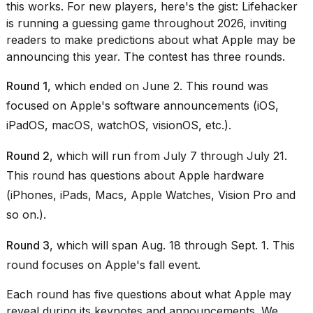
heartbeats
this works. For new players, here's the gist: Lifehacker
on
is running a guessing game throughout 2026, inviting
Hinge?
readers to make predictions about what Apple may be
announcing this year. The contest has three rounds.
18
MAY,
2026
Round 1
, which ended on June 2. This round was
focused on Apple's software announcements (iOS,
I
iPadOS, macOS, watchOS, visionOS, etc.).
tested
the
Round 2
, which will run from July 7 through July 21.
best
This round has questions about Apple hardware
Dyson
Airwrap
(iPhones, iPads, Macs, Apple Watches, Vision Pro and
dupes
so on.).
under
$300:...
Round 3
, which will span Aug. 18 through Sept. 1. This
14
round focuses on Apple's fall event.
APR,
2026
Each round has five questions about what Apple may
reveal during its keynotes and announcements. We