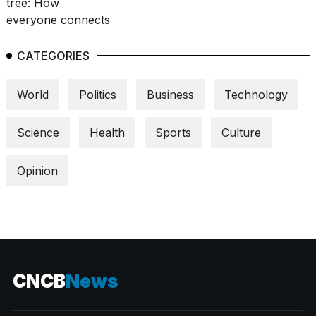
CATEGORIES
World
Politics
Business
Technology
Science
Health
Sports
Culture
Opinion
CNCB
News