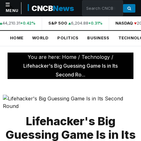
CNCB
News
MENU
44,210.31
S&P 500
6,204.88
NASDAQ
20
+0.42%
+0.31%
NAVIGATION
HOME
WORLD
POLITICS
BUSINESS
TECHNOL
Home
World
You are here:
Home
/
Technology
/
Politics
Lifehacker's Big Guessing Game Is in Its
Second Ro...
Business
Technology
Science
Health
Lifehacker's Big
Sports
Guessing Game Is in Its
Culture