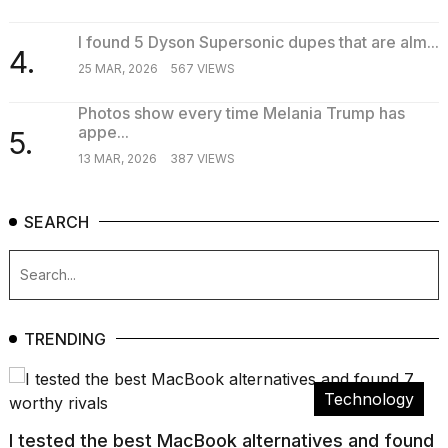
I found 5 Dyson Supersonic dupes that are alm...
4.
25 MAR, 2026
567 VIEWS
Photos show every time Melania Trump has
appe...
5.
13 MAR, 2026
387 VIEWS
SEARCH
TRENDING
Technology
I tested the best MacBook alternatives and found