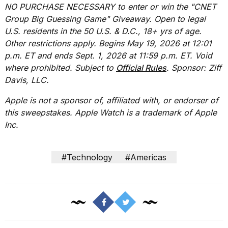
NO PURCHASE NECESSARY to enter or win the "CNET
Group Big Guessing Game" Giveaway. Open to legal
U.S. residents in the 50 U.S. & D.C., 18+ yrs of age.
Other restrictions apply. Begins May 19, 2026 at 12:01
p.m. ET and ends Sept. 1, 2026 at 11:59 p.m. ET. Void
where prohibited. Subject to
Official Rules
. Sponsor: Ziff
Davis, LLC.
Apple is not a sponsor of, affiliated with, or endorser of
this sweepstakes. Apple Watch is a trademark of Apple
Inc.
#Technology
#Americas