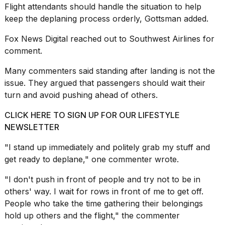
Flight attendants should handle the situation to help
keep the deplaning process orderly, Gottsman added.
Fox News Digital reached out to Southwest Airlines for
comment.
Many commenters said standing after landing is not the
issue. They argued that passengers should wait their
turn and avoid pushing ahead of others.
CLICK HERE TO SIGN UP FOR OUR LIFESTYLE
NEWSLETTER
"I stand up immediately and politely grab my stuff and
get ready to deplane," one commenter wrote.
"I don't push in front of people and try not to be in
others' way. I wait for rows in front of me to get off.
People who take the time gathering their belongings
hold up others and the flight," the commenter