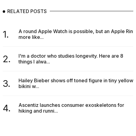
RELATED POSTS
A round Apple Watch is possible, but an Apple Ring
1.
more like...
I'm a doctor who studies longevity. Here are 8
2.
things I alwa...
Hailey Bieber shows off toned figure in tiny yellow
3.
bikini w...
Ascentiz launches consumer exoskeletons for
4.
hiking and runni...