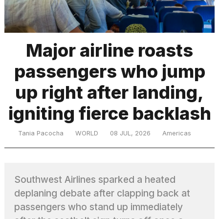
TRENDING
Major airline roasts
passengers who jump
MacBook
Pro
up right after landing,
M5
Max
igniting fierce backlash
16-
inch
review:
Tania Pacocha
WORLD
08 JUL, 2026
Americas
Still
the
pinnacle
Southwest Airlines sparked a heated
deplaning debate after clapping back at
I
tested
passengers who stand up immediately
the