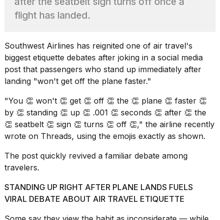
after the seatbelt sign turns off once a
best
Dyson
flight has landed.
Airwrap
dupes
under
Southwest Airlines
has reignited one of air travel's
$300:...
biggest etiquette debates after joking in a social media
14
post that passengers who stand up immediately after
APR,
landing "won't get off the plane faster."
2026
"You 👏 won't 👏 get 👏 off 👏 the 👏 plane 👏 faster 👏
by 👏 standing 👏 up 👏 .001 👏 seconds 👏 after 👏 the
👏 seatbelt 👏 sign 👏 turns 👏 off 👏," the airline recently
wrote on Threads, using the emojis exactly as shown.
The post
quickly revived a familiar debate among
travelers.
What
are
STANDING UP RIGHT AFTER PLANE LANDS FUELS
those
VIRAL DEBATE ABOUT AIR TRAVEL ETIQUETTE
heartbeats
on
Some say they view the habit as inconsiderate — while
Hinge?