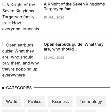
A Knight of the Seven Kingdoms
Targaryen fami...
18 JAN, 2026
Open earbuds guide: What they
are, who should...
21 JAN, 2026
CATEGORIES
World
Politics
Business
Technology