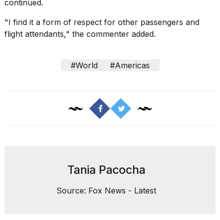
continued.
"I find it a form of respect for
other passengers
and
flight attendants," the commenter added.
#World
#Americas
Tania Pacocha
Source: Fox News - Latest