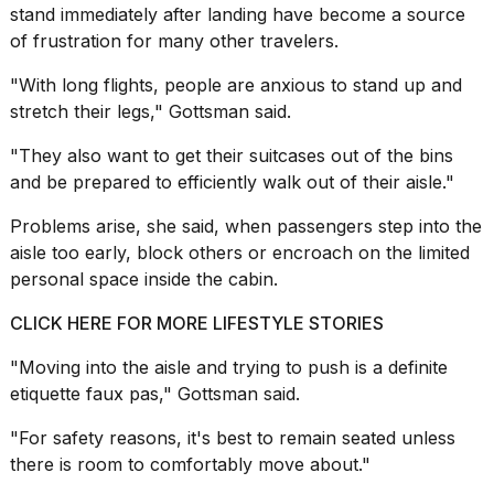
stand immediately after landing have become a source
of frustration for many other travelers.
"With long flights, people are anxious to stand up and
stretch their legs," Gottsman said.
"They also want to get their suitcases out of the bins
and be prepared to efficiently walk out of their aisle."
Problems arise, she said, when passengers step into the
aisle too early, block others or encroach on the limited
personal space inside the cabin.
CLICK HERE FOR MORE LIFESTYLE STORIES
"Moving into the aisle and trying to push is a definite
etiquette faux pas," Gottsman said.
"
For safety reasons
, it's best to remain seated unless
there is room to comfortably move about."