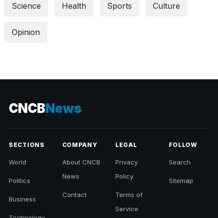
Science
Health
Sports
Culture
Opinion
CNCB
News
SECTIONS
COMPANY
LEGAL
FOLLOW
World
About CNCB
Privacy
Search
News
Policy
Politics
Sitemap
Contact
Terms of
Business
Service
Technology