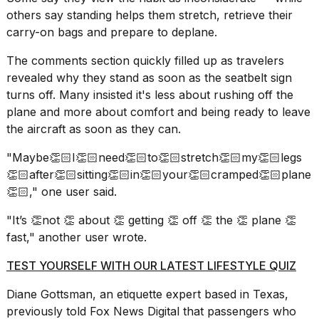
others say standing helps them stretch, retrieve their
18
carry-on bags and prepare to deplane.
MAY,
2026
The comments section quickly filled up as travelers
revealed why they stand as soon as the seatbelt sign
I
turns off. Many insisted it's less about rushing off the
found
plane and more about comfort and being ready to leave
5
the aircraft as soon as they can.
Dyson
Supersonic
"Maybe👏🏻I👏🏻need👏🏻to👏🏻stretch👏🏻my👏🏻legs
dupes
that
👏🏻after👏🏻sitting👏🏻in👏🏻your👏🏻cramped👏🏻plane
are
👏🏻," one user said.
almost
a...
"It’s 👏not 👏 about 👏 getting 👏 off 👏 the 👏 plane 👏
fast," another user wrote.
25
MAR,
TEST YOURSELF WITH OUR LATEST LIFESTYLE QUIZ
2026
Diane Gottsman,
an etiquette expert
based in Texas,
previously told Fox News Digital that passengers who