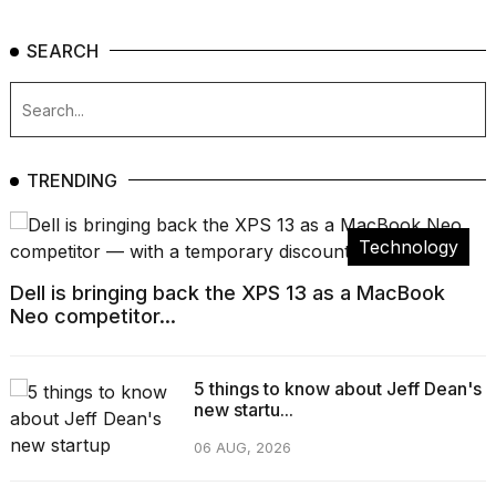
SEARCH
TRENDING
Technology
Dell is bringing back the XPS 13 as a MacBook
Neo competitor...
5 things to know about Jeff Dean's
new startu...
06 AUG, 2026