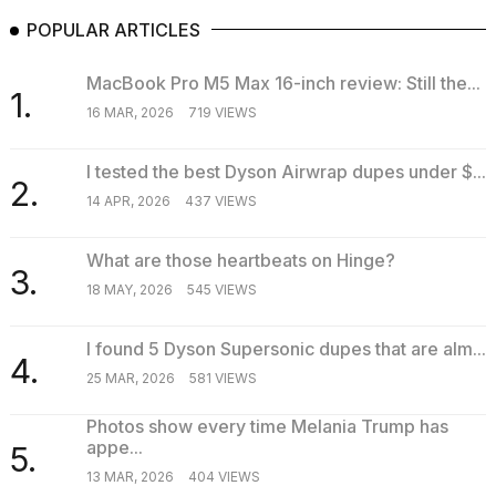
POPULAR ARTICLES
MacBook Pro M5 Max 16-inch review: Still the...
1.
16 MAR, 2026
719 VIEWS
I tested the best Dyson Airwrap dupes under $...
2.
14 APR, 2026
437 VIEWS
What are those heartbeats on Hinge?
3.
18 MAY, 2026
545 VIEWS
I found 5 Dyson Supersonic dupes that are alm...
4.
25 MAR, 2026
581 VIEWS
Photos show every time Melania Trump has
appe...
5.
13 MAR, 2026
404 VIEWS