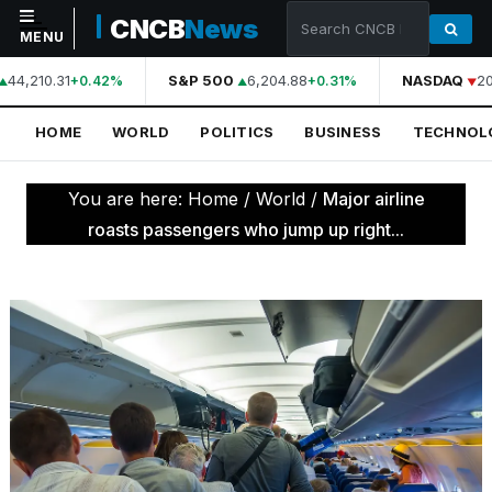
CNCB
News
MENU
44,210.31
S&P 500
6,204.88
NASDAQ
20
+0.42%
+0.31%
NAVIGATION
HOME
WORLD
POLITICS
BUSINESS
TECHNOL
Home
World
You are here:
Home
/
World
/
Major airline
Politics
roasts passengers who jump up right...
Business
Technology
Science
Health
Sports
Culture