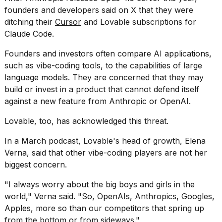
founders and developers said on X that they were
ditching their
Cursor
and Lovable subscriptions for
Claude Code.
Founders and
investors often compare
AI applications,
such as vibe-coding tools, to the capabilities of large
language models. They are concerned that they may
build or invest in a product that cannot defend itself
against a new feature from Anthropic or OpenAI.
Lovable, too, has acknowledged this threat.
In a March podcast,
Lovable's head of growth,
Elena
Verna, said that other vibe-coding players are not her
biggest concern.
"I always worry about the big boys and girls in the
world," Verna said. "So, OpenAIs, Anthropics, Googles,
Apples, more so than our competitors that spring up
from the bottom or from sideways."