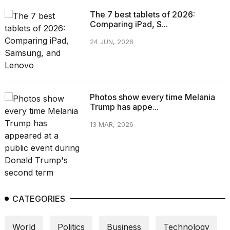
The 7 best tablets of 2026:
Comparing iPad, S...
24 JUN, 2026
Photos show every time Melania
Trump has appe...
13 MAR, 2026
CATEGORIES
World
Politics
Business
Technology