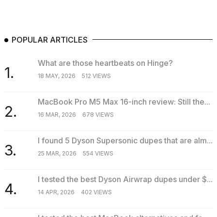
POPULAR ARTICLES
What are those heartbeats on Hinge?
1.
18 MAY, 2026
512 VIEWS
MacBook Pro M5 Max 16-inch review: Still the...
2.
16 MAR, 2026
678 VIEWS
I found 5 Dyson Supersonic dupes that are alm...
3.
25 MAR, 2026
554 VIEWS
I tested the best Dyson Airwrap dupes under $...
4.
14 APR, 2026
402 VIEWS