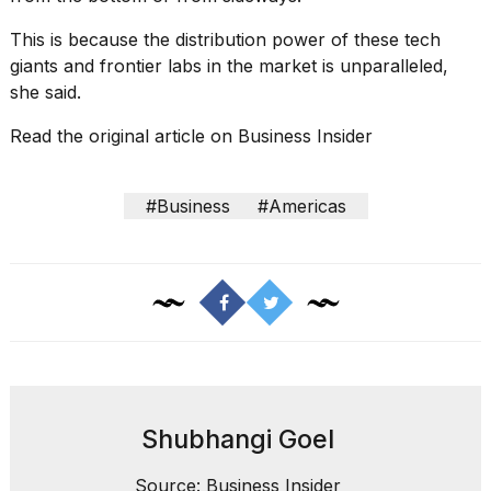
This is because the distribution power of these tech
giants and frontier labs in the market is unparalleled,
she said.
Read the original article on
Business Insider
#Business
#Americas
Shubhangi Goel
Source: Business Insider