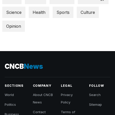
Science
Health
Sports
Culture
Opinion
CNCB
News
SECTIONS
COMPANY
LEGAL
FOLLOW
World
About CNCB
Privacy
Search
News
Policy
Politics
Sitemap
Contact
Terms of
Business