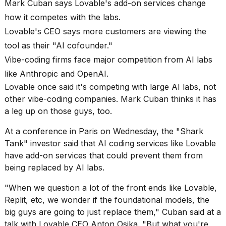
Mark Cuban says Lovable's add-on services change
heartbeats
on
how it competes with the labs.
Hinge?
Lovable's CEO says more customers are viewing the
18
tool as their "AI cofounder."
MAY,
Vibe-coding firms face major competition from AI labs
2026
like Anthropic and OpenAI.
Lovable once said it's competing with large AI labs, not
I
found
other vibe-coding companies. Mark Cuban thinks it has
5
a leg up on those guys, too.
Dyson
Supersonic
At a conference in Paris on Wednesday, the "Shark
dupes
Tank" investor said that AI coding services like Lovable
that
have add-on services that could prevent them from
are
almost
being replaced by AI labs.
a...
"When we question a lot of the front ends like Lovable,
25
Replit, etc, we wonder if the foundational models, the
MAR,
big guys are going to just replace them," Cuban said at a
2026
talk with
Lovable CEO Anton Osika
. "But what you're