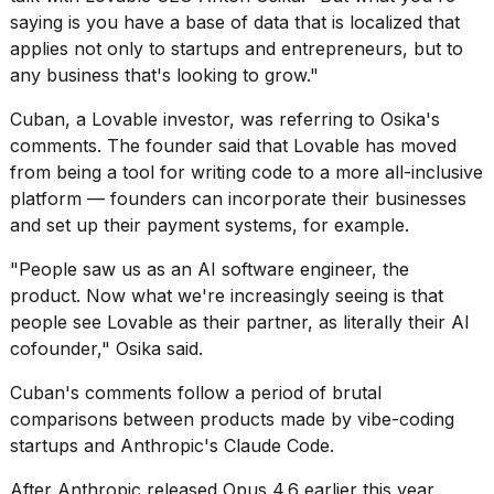
saying is you have a base of data that is localized that
applies not only to startups and entrepreneurs, but to
any business that's looking to grow."
Cuban, a Lovable investor, was referring to Osika's
I
comments. The founder said that Lovable has moved
tested
from being a tool for writing code to a more all-inclusive
the
platform — founders can incorporate their businesses
best
and set up their payment systems, for example.
Dyson
Airwrap
dupes
"People saw us as an AI software engineer, the
under
product. Now what we're increasingly seeing is that
$300:...
people see Lovable as their partner, as literally their AI
cofounder," Osika said.
14
APR,
Cuban's comments follow a period of brutal
2026
comparisons
between products made by vibe-coding
startups and Anthropic's Claude Code.
After Anthropic released Opus 4.6 earlier this year,