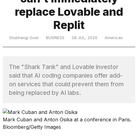
replace Lovable and
TRENDING
Replit
Shubhangi Goel
BUSINESS
08 JUL, 2026
Americas
MacBook
Pro
M5
Max
The "Shark Tank" and Lovable investor
16-
said that AI coding companies offer add-
inch
review:
on services that could prevent them from
Still
being replaced by AI labs.
the
pinnacle
Mark Cuban and Anton Osika at a conference in Paris.
What
Bloomberg/Getty Images
are
those