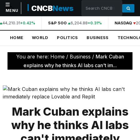
CNCB
News
MENU
44,210.31
S&P 500
6,204.88
NASDAQ
20
+0.42%
+0.31%
NAVIGATION
HOME
WORLD
POLITICS
BUSINESS
TECHNOL
Home
World
You are here:
Home
/
Business
/
Mark Cuban
Politics
explains why he thinks AI labs can't im...
Business
Technology
Science
Mark Cuban explains
Health
why he thinks AI labs
Sports
can't immediately
Culture