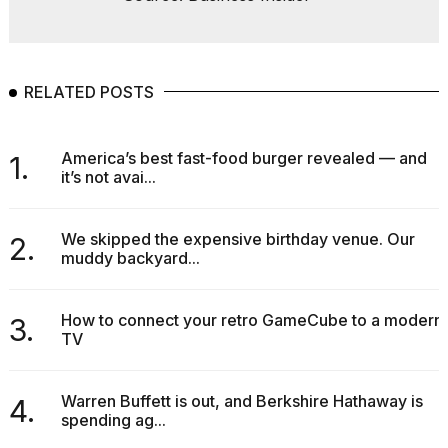
RELATED POSTS
America’s best fast-food burger revealed — and
1.
it’s not avai...
We skipped the expensive birthday venue. Our
2.
muddy backyard...
How to connect your retro GameCube to a modern
3.
TV
Warren Buffett is out, and Berkshire Hathaway is
4.
spending ag...