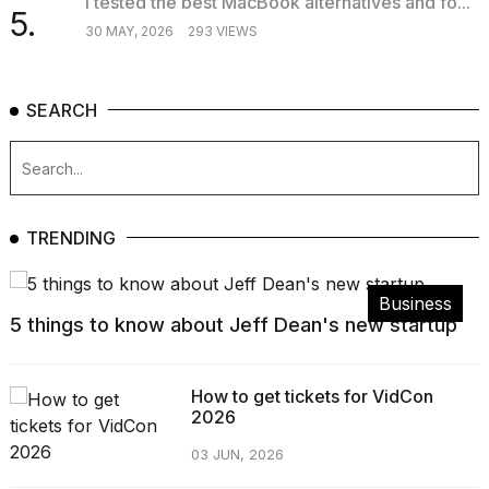
I tested the best MacBook alternatives and fo...
5.
30 MAY, 2026
293 VIEWS
SEARCH
TRENDING
Business
5 things to know about Jeff Dean's new startup
How to get tickets for VidCon
2026
03 JUN, 2026