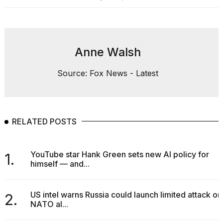
Anne Walsh
Source: Fox News - Latest
RELATED POSTS
YouTube star Hank Green sets new AI policy for
1.
himself — and...
US intel warns Russia could launch limited attack on
2.
NATO al...