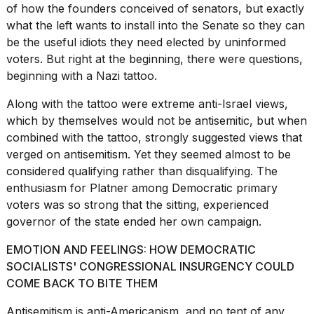
of how the founders conceived of senators, but exactly
2026
what the left wants to install into the Senate so they can
be the useful idiots they need elected by uninformed
voters. But right at the beginning, there were questions,
beginning with a Nazi tattoo.
Along with the tattoo were extreme anti-Israel views,
which by themselves would not be antisemitic, but when
combined with the tattoo, strongly suggested views that
verged on antisemitism. Yet they seemed almost to be
considered qualifying rather than disqualifying. The
enthusiasm for Platner among Democratic primary
voters was so strong that the sitting, experienced
governor of the state ended her own campaign.
EMOTION AND FEELINGS: HOW DEMOCRATIC
SOCIALISTS' CONGRESSIONAL INSURGENCY COULD
COME BACK TO BITE THEM
Antisemitism is anti-Americanism
, and no tent of any