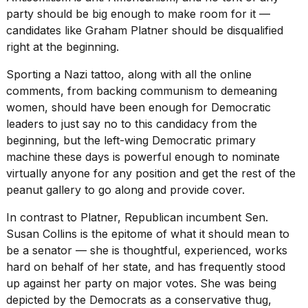
party should be big enough to make room for it —
candidates like Graham Platner
should be disqualified
right at the beginning.
Sporting a Nazi tattoo, along with all the online
comments, from backing communism to demeaning
women, should have been enough for Democratic
leaders to just say no to this candidacy from the
beginning, but the left-wing Democratic primary
machine these days is powerful enough to nominate
virtually anyone for any position and get the rest of the
peanut gallery to go along and provide cover.
In contrast to Platner, Republican incumbent Sen.
Susan Collins is the epitome of what it should mean to
be a senator — she is thoughtful, experienced, works
hard on behalf of her state, and has frequently stood
up against her party on major votes. She was being
depicted by the Democrats as a conservative thug,