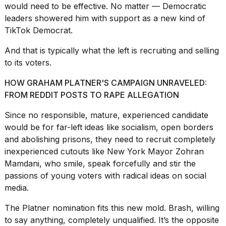
a...
would need to be effective. No matter — Democratic
leaders showered him with support as a new kind of
25
TikTok Democrat.
MAR,
2026
And that is typically what the left is recruiting and selling
to its voters.
HOW GRAHAM PLATNER'S CAMPAIGN UNRAVELED:
FROM REDDIT POSTS TO RAPE ALLEGATION
Since no responsible, mature, experienced candidate
I
would be for far-left ideas like socialism, open borders
tested
and
abolishing prisons
, they need to recruit completely
the
best
inexperienced cutouts like
New York Mayor Zohran
Dyson
Mamdani
, who smile, speak forcefully and stir the
Airwrap
passions of young voters with radical ideas on social
dupes
media.
under
$300:...
The Platner nomination fits this new mold. Brash, willing
14
to say anything, completely unqualified. It’s the opposite
APR,