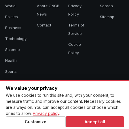
World
About CNCB
Privacy
Search
News
Policy
Politics
Sitemap
Contact
Terms of
Business
Service
Technology
Cookie
Science
Policy
Health
Sports
Culture
We value your privacy
We use cookies to run this site and, with your consent, to
measure traffic and improve our content. Necessary cookies
© 2026 CNCB News. All rights reserved. Aggregated headlines link to
are always on. You can accept all cookies or choose which
their original sources.
ones to allow.
Privacy policy
.
Customize
Accept all