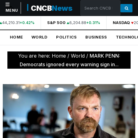
CNCB
News
MENU
44,210.31
S&P 500
6,204.88
NASDAQ
20
+0.42%
+0.31%
NAVIGATION
HOME
WORLD
POLITICS
BUSINESS
TECHNOL
Home
World
You are here:
Home
/
World
/
MARK PENN:
Politics
Democrats ignored every warning sign in...
Business
Technology
Science
Health
Sports
Culture