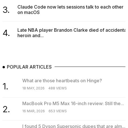
Claude Code now lets sessions talk to each other
3.
on macOS
Late NBA player Brandon Clarke died of accidental
4.
heroin and...
POPULAR ARTICLES
What are those heartbeats on Hinge?
1.
18 MAY, 2026
488 VIEWS
MacBook Pro M5 Max 16-inch review: Still the...
2.
16 MAR, 2026
653 VIEWS
I found 5 Dyson Supersonic dupes that are alm...