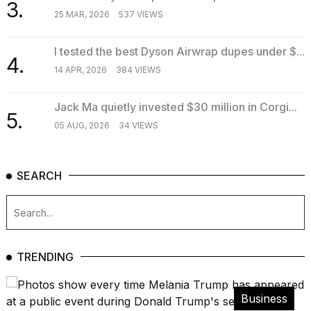
3.
25 MAR, 2026
537 VIEWS
I tested the best Dyson Airwrap dupes under $...
4.
14 APR, 2026
384 VIEWS
Jack Ma quietly invested $30 million in Corgi...
5.
05 AUG, 2026
34 VIEWS
SEARCH
TRENDING
Business