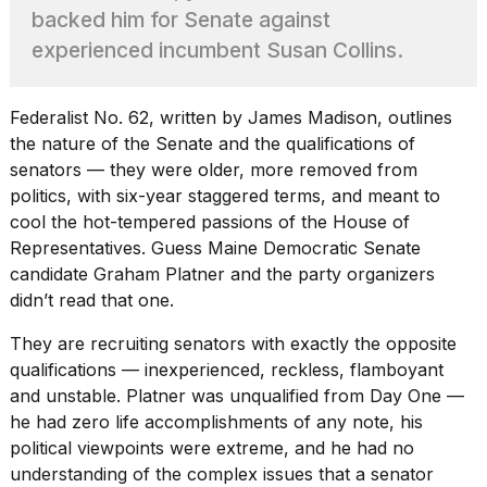
Pro
backed him for Senate against
M5
Max
experienced incumbent Susan Collins.
16-
inch
review:
Federalist No. 62, written by James Madison, outlines
Still
the nature of the Senate and the qualifications of
the
senators — they were older, more removed from
pinna...
politics, with six-year staggered terms, and meant to
16
cool the hot-tempered passions of the House of
MAR,
Representatives. Guess Maine Democratic
Senate
2026
candidate Graham Platner
and the party organizers
didn’t read that one.
I
found
They are recruiting senators with exactly the opposite
5
qualifications — inexperienced, reckless, flamboyant
Dyson
and unstable. Platner was unqualified from Day One —
Supersonic
dupes
he had zero life accomplishments of any note, his
that
political viewpoints were extreme, and he had no
are
understanding of the complex issues that a senator
almost