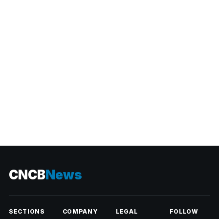
CATEGORIES
CNCB
News
SECTIONS
COMPANY
LEGAL
FOLLOW