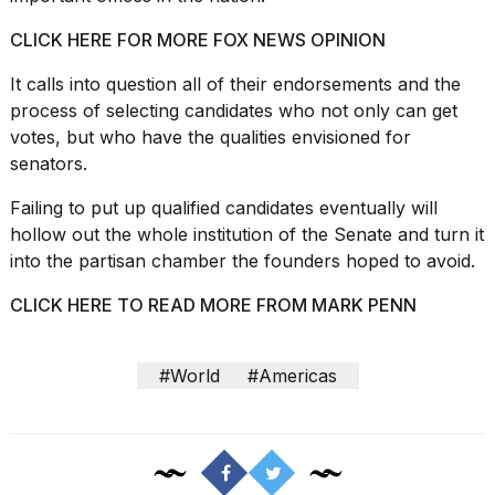
CLICK HERE FOR MORE FOX NEWS OPINION
It calls into question all of their endorsements and the
process of selecting candidates who not only can get
votes, but who have the qualities envisioned for
senators.
Failing to put up qualified candidates eventually will
hollow out the whole institution of the Senate and turn it
into the partisan chamber the founders hoped to avoid.
CLICK HERE TO READ MORE FROM MARK PENN
#World
#Americas