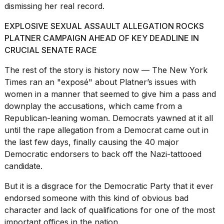
dismissing her real record.
EXPLOSIVE SEXUAL ASSAULT ALLEGATION ROCKS
PLATNER CAMPAIGN AHEAD OF KEY DEADLINE IN
CRUCIAL SENATE RACE
The rest of the story is history now — The New York
Times ran an "exposé" about
Platner’s issues with
women
in a manner that seemed to give him a pass and
downplay the accusations, which came from a
Republican-leaning woman
. Democrats yawned at it all
until the rape allegation from a Democrat came out in
the last few days, finally causing the 40 major
Democratic endorsers to back off the Nazi-tattooed
candidate.
But it is a disgrace
for the Democratic Party
that it ever
endorsed someone with this kind of obvious bad
character and lack of qualifications for one of the most
important offices in the nation.