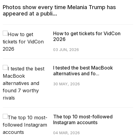
Photos show every time Melania Trump has
appeared at a publi...
How to get tickets for VidCon
2026
03 JUN, 2026
I tested the best MacBook
alternatives and fo...
30 MAY, 2026
The top 10 most-followed
Instagram accounts
04 MAR, 2026