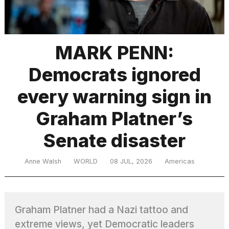
TRENDING
MARK PENN:
Democrats ignored
every warning sign in
Graham Platner’s
Senate disaster
What
are
those
Anne Walsh
WORLD
08 JUL, 2026
Americas
heartbeats
on
Hinge?
Graham Platner had a Nazi tattoo and
MacBook
extreme views, yet Democratic leaders