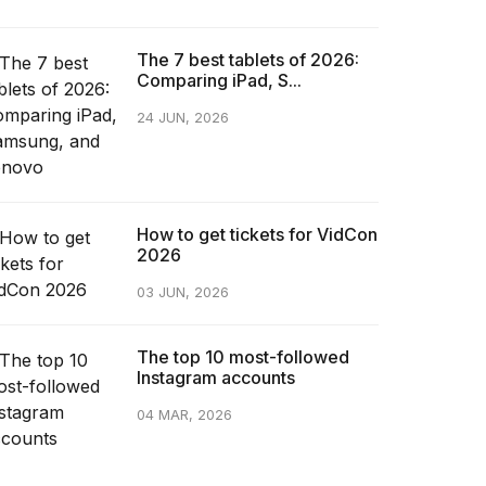
The 7 best tablets of 2026:
Comparing iPad, S...
24 JUN, 2026
How to get tickets for VidCon
2026
03 JUN, 2026
The top 10 most-followed
Instagram accounts
04 MAR, 2026