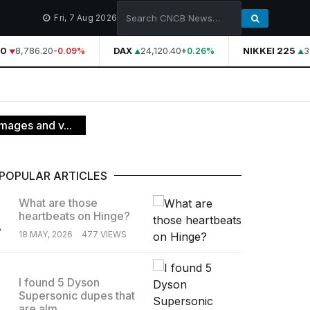
Fri, 7 Aug 2026
0
8,786.20
DAX
24,120.40
NIKKEI 225
3
-0.09%
+0.26%
images and v...
POPULAR ARTICLES
What are those
heartbeats on Hinge?
.
18 MAY, 2026
477 VIEWS
I found 5 Dyson
Supersonic dupes that
.
are alm...