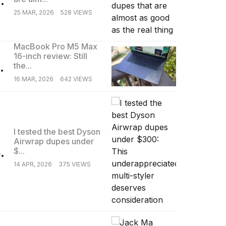
25 MAR, 2026
528 VIEWS
MacBook Pro M5 Max
16-inch review: Still
.
the...
16 MAR, 2026
642 VIEWS
I tested the best Dyson
Airwrap dupes under
.
$...
14 APR, 2026
375 VIEWS