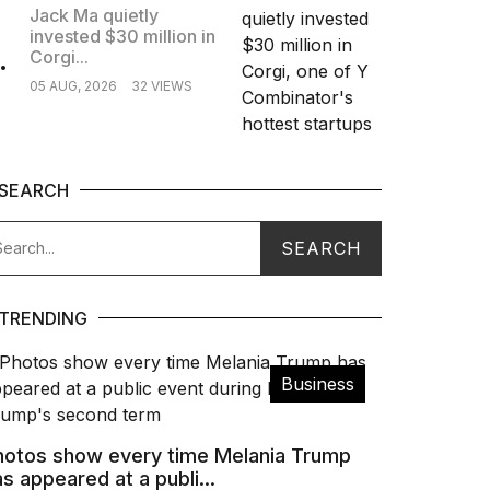
Jack Ma quietly
invested $30 million in
.
Corgi...
05 AUG, 2026
32 VIEWS
SEARCH
TRENDING
Business
hotos show every time Melania Trump
s appeared at a publi...