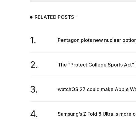
Dyson
Supersonic
dupes
RELATED POSTS
that
are
almost
1.
a...
Pentagon plots new nuclear options
25
MAR,
2026
2.
The “Protect College Sports Act" has
3.
watchOS 27 could make Apple Watc
MacBook
4.
Samsung’s Z Fold 8 Ultra is more of
Pro
M5
Max
16-