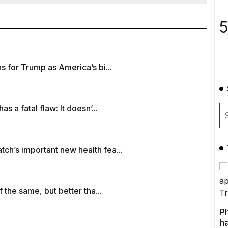
5
 for Trump as America’s bi...
 a fatal flaw: It doesn’...
h’s important new health fea...
 the same, but better tha...
P
ha