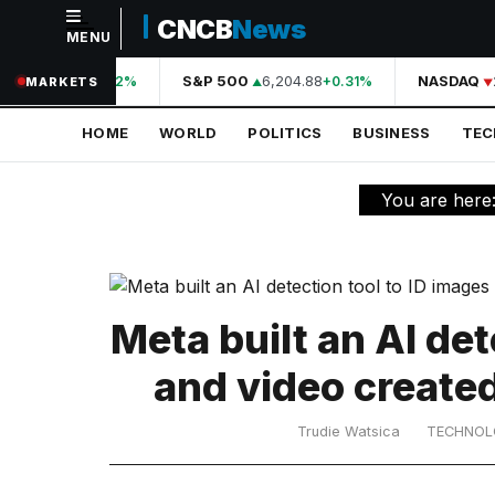
CNCB
News
MENU
NAVIGATION
A
44,210.31
S&P 500
6,204.88
NASDAQ
+0.42%
+0.31%
MARKETS
Home
HOME
WORLD
POLITICS
BUSINESS
TE
World
Politics
You are here
Business
Technology
Science
Meta built an AI det
Health
and video create
Sports
Trudie Watsica
TECHNO
Culture