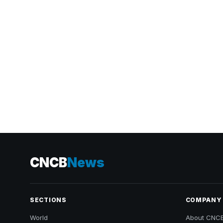
CNCB
News
SECTIONS
COMPANY
World
About CNC