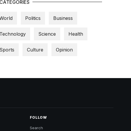
CATEGORIES
World
Politics
Business
Technology
Science
Health
Sports
Culture
Opinion
FOLLOW
Search