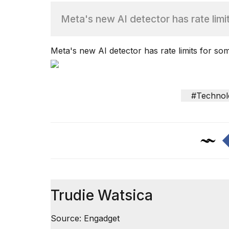
Meta's new AI detector has rate limi
TRENDING
Meta's new AI detector has rate limits for so
#Technol
What
are
those
heartbeats
on
Hinge?
Trudie Watsica
I
found
Source: Engadget
5