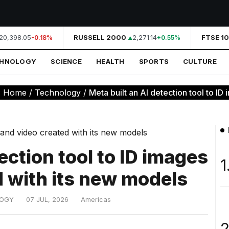
20,398.05
RUSSELL 2000
2,271.14
FTSE 10
-0.18%
+0.55%
CHNOLOGY
SCIENCE
HEALTH
SPORTS
CULTURE
:
Home
/
Technology
/
Meta built an AI detection tool to ID 
ection tool to ID images
1
d with its new models
LOGY
07 JUL, 2026
Americas
2