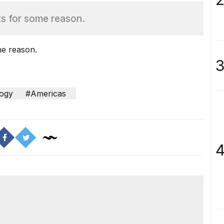
ts for some reason.
me reason.
3
ogy
#Americas
4