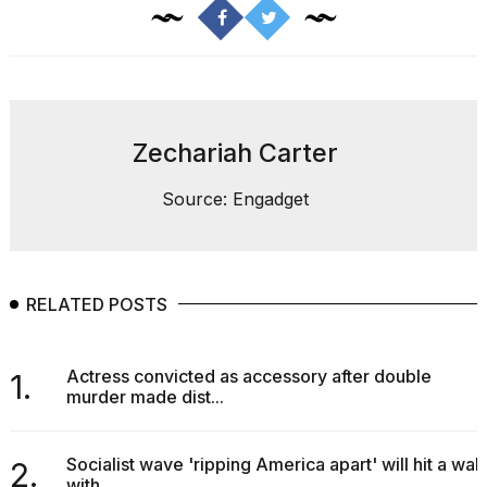
Pro
M5
Max
16-
inch
review:
Still
Zechariah Carter
the
pinna...
Source: Engadget
16
MAR,
2026
RELATED POSTS
I
found
5
Actress convicted as accessory after double
Dyson
1.
murder made dist...
Supersonic
dupes
that
are
Socialist wave 'ripping America apart' will hit a wall
2.
almost
with...