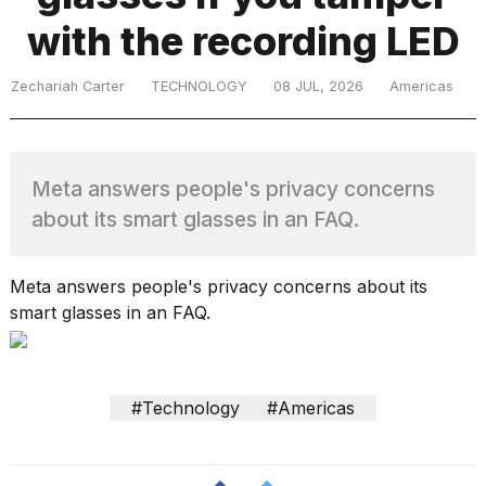
with the recording LED
TRENDING
Zechariah Carter
TECHNOLOGY
08 JUL, 2026
Americas
Meta answers people's privacy concerns
about its smart glasses in an FAQ.
What
Meta answers people's privacy concerns about its
are
smart glasses in an FAQ.
those
heartbeats
on
Hinge?
#Technology
#Americas
MacBook