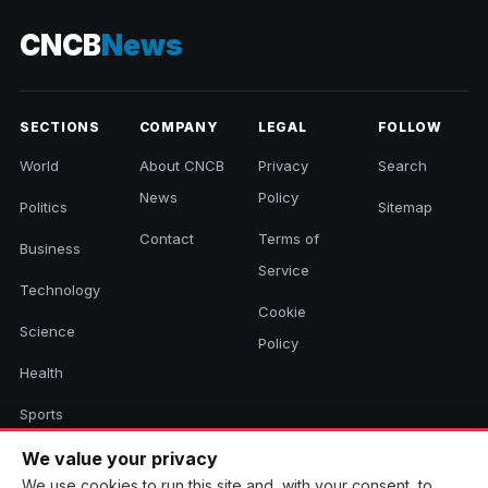
CNCB
News
SECTIONS
COMPANY
LEGAL
FOLLOW
World
About CNCB
Privacy
Search
News
Policy
Politics
Sitemap
Contact
Terms of
Business
Service
Technology
Cookie
Science
Policy
Health
Sports
Culture
We value your privacy
We use cookies to run this site and, with your consent, to