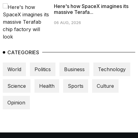
Here's how SpaceX imagines its
massive Terafa...
06 AUG, 2026
CATEGORIES
World
Politics
Business
Technology
Science
Health
Sports
Culture
Opinion