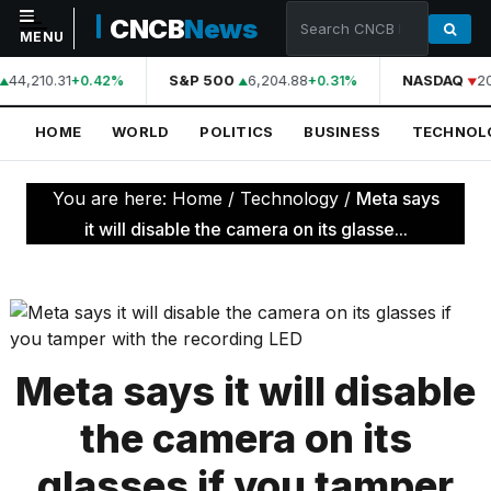
CNCB
News
MENU
44,210.31
S&P 500
6,204.88
NASDAQ
2
+0.42%
+0.31%
NAVIGATION
HOME
WORLD
POLITICS
BUSINESS
TECHNOL
Home
World
You are here:
Home
/
Technology
/
Meta says
Politics
it will disable the camera on its glasse...
Business
Technology
Science
Meta says it will disable
Health
the camera on its
Sports
glasses if you tamper
Culture