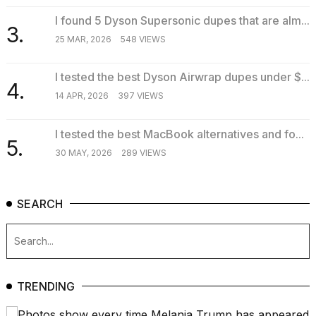
2026
I found 5 Dyson Supersonic dupes that are alm...
3.
25 MAR, 2026
548 VIEWS
I tested the best Dyson Airwrap dupes under $...
4.
14 APR, 2026
397 VIEWS
I tested the best MacBook alternatives and fo...
5.
30 MAY, 2026
289 VIEWS
SEARCH
TRENDING