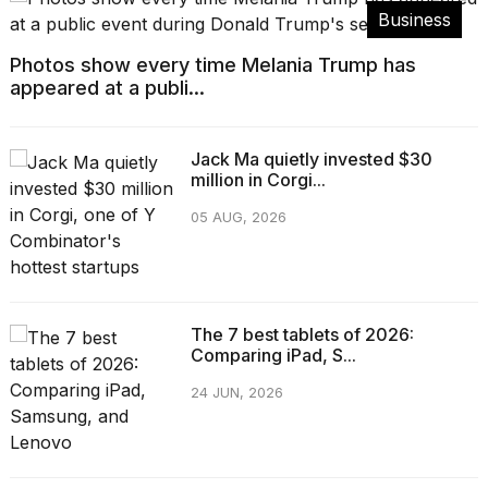
Business
Photos show every time Melania Trump has
appeared at a publi...
Jack Ma quietly invested $30
million in Corgi...
05 AUG, 2026
The 7 best tablets of 2026:
Comparing iPad, S...
24 JUN, 2026