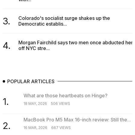
a...
25
Colorado's socialist surge shakes up the
3.
MAR,
Democratic establis...
2026
Morgan Fairchild says two men once abducted her
4.
off NYC stre...
I
tested
POPULAR ARTICLES
the
best
What are those heartbeats on Hinge?
Dyson
1.
Airwrap
18 MAY, 2026
506 VIEWS
dupes
under
$300:...
MacBook Pro M5 Max 16-inch review: Still the...
2.
16 MAR, 2026
667 VIEWS
14
APR,