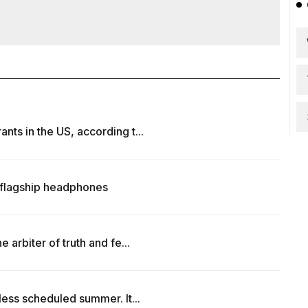
nts in the US, according t...
 flagship headphones
 arbiter of truth and fe...
less scheduled summer. It...