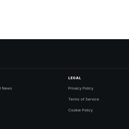
LEGAL
B News
Privacy Policy
Terms of Service
Cookie Policy