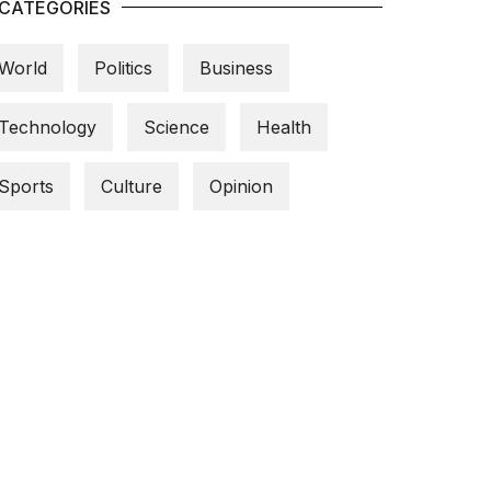
CATEGORIES
World
Politics
Business
Technology
Science
Health
Sports
Culture
Opinion