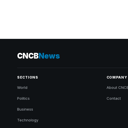
CNCB
News
SECTIONS
COMPANY
World
About CNC
Politics
Contact
Business
Technology