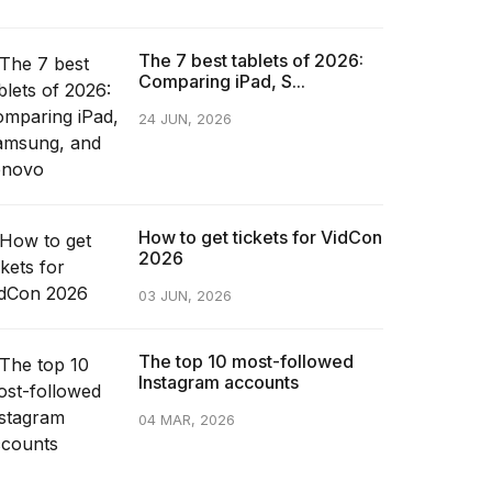
The 7 best tablets of 2026:
Comparing iPad, S...
24 JUN, 2026
How to get tickets for VidCon
2026
03 JUN, 2026
The top 10 most-followed
Instagram accounts
04 MAR, 2026