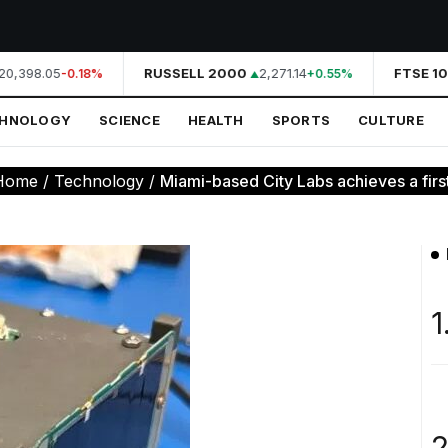
0,398.05
RUSSELL 2000
2,271.14
FTSE 10
-0.18%
+0.55%
CHNOLOGY
SCIENCE
HEALTH
SPORTS
CULTURE
Home
/
Technology
/
Miami-based City Labs achieves a firs
1
2