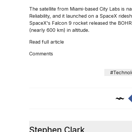
inch
review:
The satellite from Miami-based City Labs is n
Still
Reliability, and it launched on a SpaceX ride
the
SpaceX's Falcon 9 rocket released the BOHR s
pinna...
(nearly 600 km) in altitude.
16
MAR,
Read full article
2026
Comments
I
tested
#Technol
the
best
Dyson
Airwrap
dupes
under
$300:...
14
APR,
Stephen Clark
2026