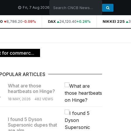
Fri, 7 Aug 2026
0
8,786.20
DAX
24,120.40
NIKKEI 225
39
-0.09%
+0.26%
t for commerc...
POPULAR ARTICLES
What are those
heartbeats on Hinge?
.
18 MAY, 2026
482 VIEWS
I found 5 Dyson
Supersonic dupes that
.
are alm...