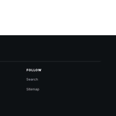
FOLLOW
Search
Sitemap