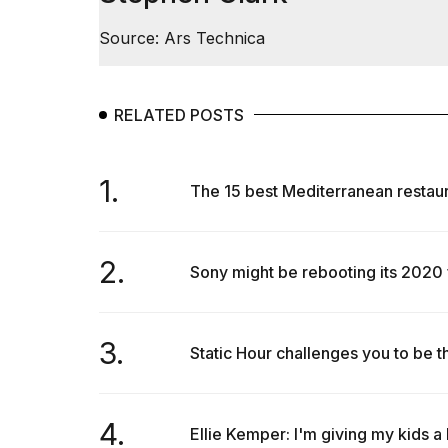
Source: Ars Technica
RELATED POSTS
1.
The 15 best Mediterranean restaura
2.
Sony might be rebooting its 2020
3.
Static Hour challenges you to be the
4.
Ellie Kemper: I'm giving my kids a 