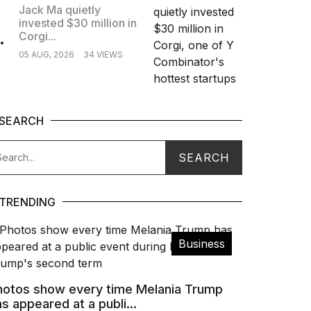
Jack Ma quietly
invested $30 million in
.
Corgi...
05 AUG, 2026
34 VIEWS
SEARCH
TRENDING
Business
hotos show every time Melania Trump
s appeared at a publi...