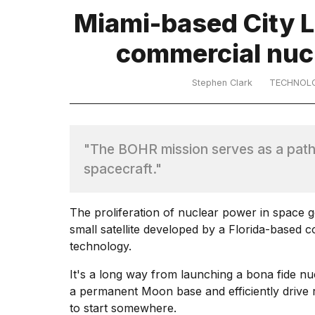
Dyson
Miami-based City La
Supersonic
dupes
commercial nuc
that
are
almost
Stephen Clark
TECHNOL
a...
25
MAR,
2026
"The BOHR mission serves as a path
spacecraft."
The proliferation of nuclear power in space go
small satellite developed by a Florida-based 
technology.
MacBook
Pro
It's a long way from launching a
bona fide nu
M5
a permanent Moon base and
efficiently driv
Max
16-
to start somewhere.