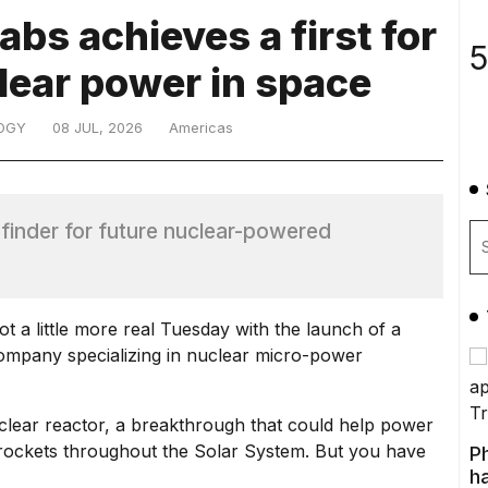
bs achieves a first for
5
lear power in space
OGY
08 JUL, 2026
Americas
finder for future nuclear-powered
t a little more real Tuesday with the launch of a
company specializing in nuclear micro-power
clear reactor
, a breakthrough that could help power
e rockets throughout the Solar System
. But you have
P
ha