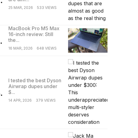
25 MAR, 2026
533 VIEWS
MacBook Pro M5 Max
16-inch review: Still
.
the...
16 MAR, 2026
648 VIEWS
I tested the best Dyson
Airwrap dupes under
.
$...
14 APR, 2026
379 VIEWS