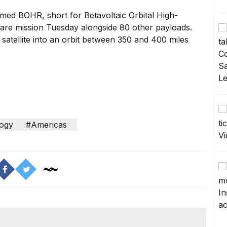
amed BOHR, short for Betavoltaic Orbital High-
share mission Tuesday alongside 80 other payloads.
atellite into an orbit between 350 and 400 miles
ogy
#Americas