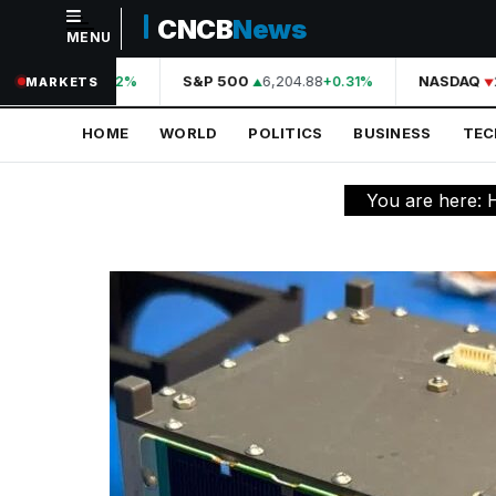
CNCB
News
MENU
NAVIGATION
44,210.31
S&P 500
6,204.88
NASDAQ
2
+0.42%
+0.31%
MARKETS
Home
HOME
WORLD
POLITICS
BUSINESS
TE
World
Politics
You are here:
Business
Technology
Science
Health
Sports
Culture