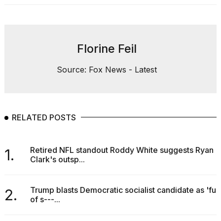
Florine Feil
Source: Fox News - Latest
RELATED POSTS
Retired NFL standout Roddy White suggests Ryan
1.
Clark's outsp...
Trump blasts Democratic socialist candidate as 'full
2.
of s---...