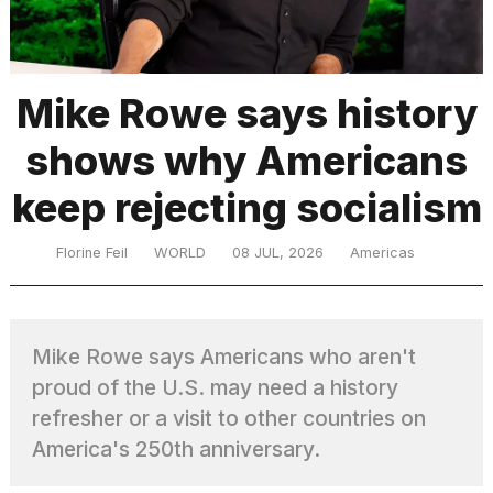
TRENDING
Mike Rowe says history
shows why Americans
keep rejecting socialism
Florine Feil
WORLD
08 JUL, 2026
Americas
What
are
those
Mike Rowe says Americans who aren't
heartbeats
on
proud of the U.S. may need a history
Hinge?
refresher or a visit to other countries on
America's 250th anniversary.
Photos