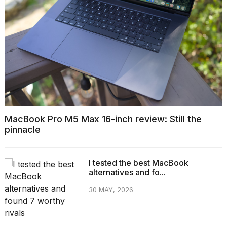
MacBook Pro M5 Max 16-inch review: Still the
pinnacle
I tested the best MacBook
alternatives and fo...
30 MAY, 2026