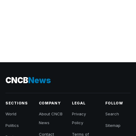
CNCB
News
SECTIONS
COMPANY
LEGAL
FOLLOW
World
About CNCB
Privacy
Search
News
Policy
Politics
Sitemap
Contact
Terms of