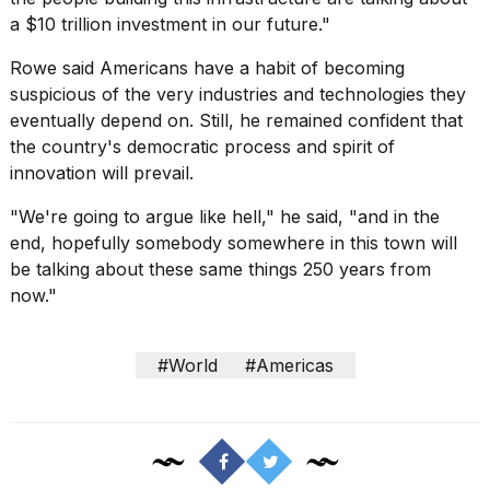
a $10 trillion investment in our future."
Rowe said Americans have a habit of becoming
suspicious of the very industries and technologies they
eventually depend on. Still, he remained confident that
the country's democratic process and spirit of
innovation will prevail.
"We're going to argue like hell," he said, "and in the
end, hopefully somebody somewhere in this town will
be talking about these same things 250 years from
now."
#World
#Americas