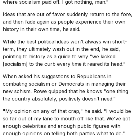
where socialism paid off. I got nothing, man."
Ideas that are out of favor suddenly return to the fore,
and then fade again as people experience their own
history in their own time, he said.
While the best political ideas won’t always win short-
term, they ultimately wash out in the end, he said,
pointing to history as a guide to why "we
kicked
[socialism] to the curb
every time it reared its head."
When asked his
suggestions to Republicans
in
combating socialism or Democrats in managing their
new schism, Rowe quipped that he knows "one thing
the country absolutely, positively doesn’t need."
"My opinion on any of that crap," he said. "I would be
so far out of my lane to mouth off like that. We've got
enough celebrities and enough public figures with
enough opinions on telling both parties what to do."