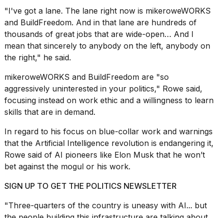
"I've got a lane. The lane right now is mikeroweWORKS
and
BuildFreedom
. And in that lane are hundreds of
thousands of great jobs that are wide-open… And I
mean that sincerely to anybody on the left, anybody on
the right," he said.
mikeroweWORKS and BuildFreedom are "so
aggressively uninterested in your politics," Rowe said,
focusing instead on work ethic and a willingness to learn
skills that are in demand.
In regard to his focus on blue-collar work and warnings
that the
Artificial Intelligence revolution
is endangering it,
Rowe said of AI pioneers like Elon Musk that he won’t
bet against the mogul or his work.
SIGN UP TO GET THE POLITICS NEWSLETTER
"Three-quarters of the country is uneasy with AI... but
the people building this infrastructure are talking about