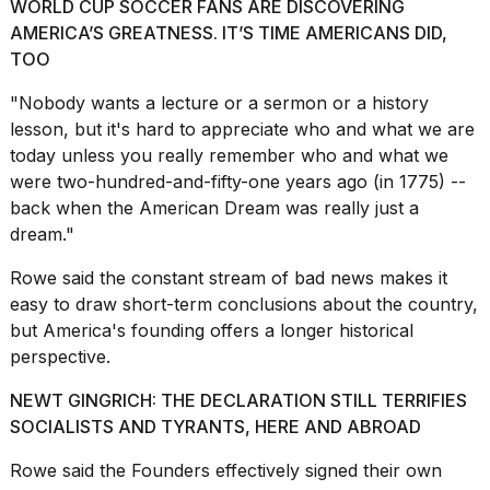
2026
WORLD CUP SOCCER FANS ARE DISCOVERING
tour:
AMERICA’S GREATNESS. IT’S TIME AMERICANS DID,
Full
TOO
schedule,
cities,
"Nobody wants a lecture or a sermon or
a history
and
lesson
, but it's hard to appreciate who and what we are
whe...
today unless you really remember who and what we
21
were two-hundred-and-fifty-one years ago (in 1775) --
JAN,
back when
the American Dream
was really just a
2026
dream."
Rowe said the constant stream of bad news makes it
easy to draw short-term conclusions about the country,
I
but America's founding offers a longer historical
found
perspective.
5
Dyson
NEWT GINGRICH: THE DECLARATION STILL TERRIFIES
Supersonic
dupes
SOCIALISTS AND TYRANTS, HERE AND ABROAD
that
are
Rowe said the Founders effectively signed their own
almost