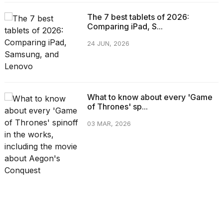
The 7 best tablets of 2026:
Comparing iPad, S...
24 JUN, 2026
What to know about every 'Game
of Thrones' sp...
03 MAR, 2026
CATEGORIES