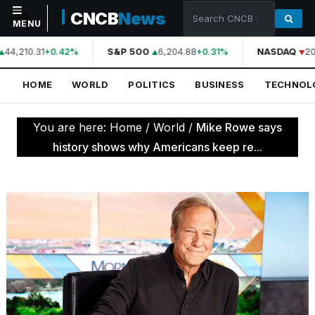
CNCB
News
MENU
44,210.31
S&P 500
6,204.88
NASDAQ
20
+0.42%
+0.31%
NAVIGATION
HOME
WORLD
POLITICS
BUSINESS
TECHNOL
Home
World
You are here:
Home
/
World
/
Mike Rowe says
Politics
history shows why Americans keep re...
Business
Technology
Science
Health
Sports
Culture