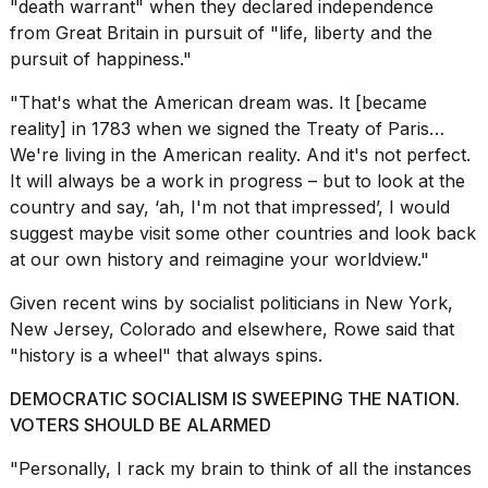
"death warrant" when they
declared independence
a...
from Great Britain
in pursuit of "life, liberty and the
25
pursuit of happiness."
MAR,
2026
"That's what the American dream was. It [became
reality] in 1783 when we signed the Treaty of Paris…
We're living in the American reality. And it's not perfect.
It will always be a work in progress – but to look at the
country and say, ‘ah, I'm not that impressed’, I would
suggest maybe visit some other countries and look back
at our own history and reimagine your worldview."
Given
recent wins by socialist politicians
in New York,
New Jersey, Colorado and elsewhere, Rowe said that
"history is a wheel" that always spins.
DEMOCRATIC SOCIALISM IS SWEEPING THE NATION.
VOTERS SHOULD BE ALARMED
"Personally, I rack my brain to think of all the instances