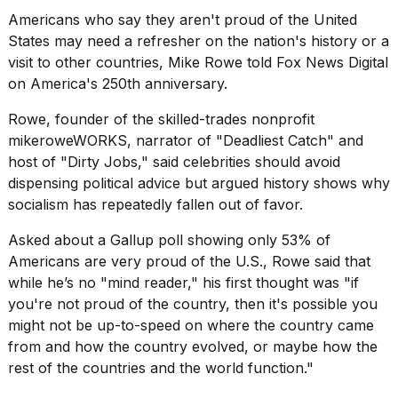
show
Americans who say they aren't proud of the United
every
time
States may need a refresher on the nation's history or a
Melania
visit to other countries, Mike Rowe told Fox News Digital
Trump
on
America's 250th anniversary
.
has
appeared...
Rowe, founder of the skilled-trades nonprofit
13
mikeroweWORKS
, narrator of "Deadliest Catch" and
MAR,
host of "Dirty Jobs," said celebrities should avoid
2026
dispensing political advice but argued history shows why
socialism has repeatedly fallen out of favor.
Asked about a Gallup poll showing only 53% of
Americans are very proud of the U.S., Rowe said that
while he’s no "mind reader," his first thought was "if
you're not proud of the country, then it's possible you
might not be up-to-speed on where the country came
from and how the country evolved, or maybe how the
rest of the countries and the world function."
Yungblud