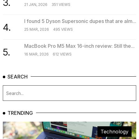
3.
21 JAN, 2026
351 VIEWS
I found 5 Dyson Supersonic dupes that are alm...
4.
25 MAR, 2026
495 VIEWS
MacBook Pro M5 Max 16-inch review: Still the...
5.
16 MAR, 2026
612 VIEWS
SEARCH
TRENDING
Technology