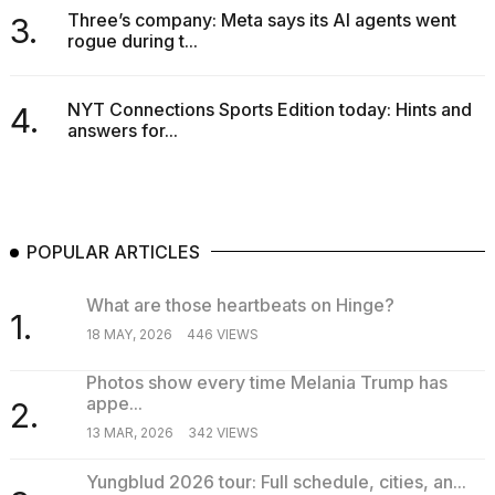
Three’s company: Meta says its AI agents went
3.
rogue during t...
NYT Connections Sports Edition today: Hints and
4.
answers for...
POPULAR ARTICLES
What are those heartbeats on Hinge?
1.
18 MAY, 2026
446 VIEWS
Photos show every time Melania Trump has
appe...
2.
13 MAR, 2026
342 VIEWS
Yungblud 2026 tour: Full schedule, cities, an...