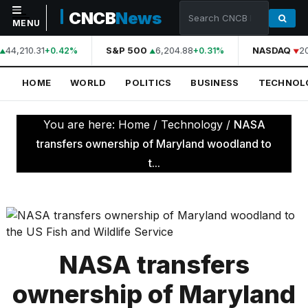
CNCB
News
MENU
44,210.31
S&P 500
6,204.88
NASDAQ
2
+0.42%
+0.31%
NAVIGATION
HOME
WORLD
POLITICS
BUSINESS
TECHNOL
Home
World
You are here:
Home
/
Technology
/
NASA
Politics
transfers ownership of Maryland woodland to
t...
Business
Technology
Science
Health
NASA transfers
Sports
ownership of Maryland
Culture