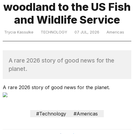
woodland to the US Fish
and Wildlife Service
TRENDING
Trycia Kassulke
TECHNOLOGY
07 JUL, 2026
Americas
A rare 2026 story of good news for the
planet.
What
are
A rare 2026 story of good news for the planet.
those
heartbeats
on
Hinge?
#Technology
#Americas
MacBook