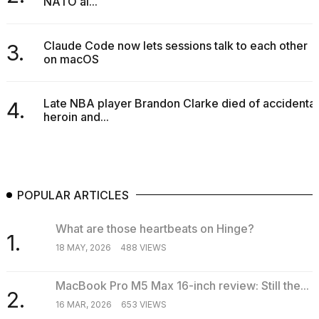
NATO al...
a...
25
Claude Code now lets sessions talk to each other
3.
MAR,
on macOS
2026
Late NBA player Brandon Clarke died of accidental
4.
heroin and...
I
tested
POPULAR ARTICLES
the
best
Dyson
What are those heartbeats on Hinge?
1.
Airwrap
18 MAY, 2026
488 VIEWS
dupes
under
$300:...
MacBook Pro M5 Max 16-inch review: Still the...
2.
16 MAR, 2026
653 VIEWS
14
APR,