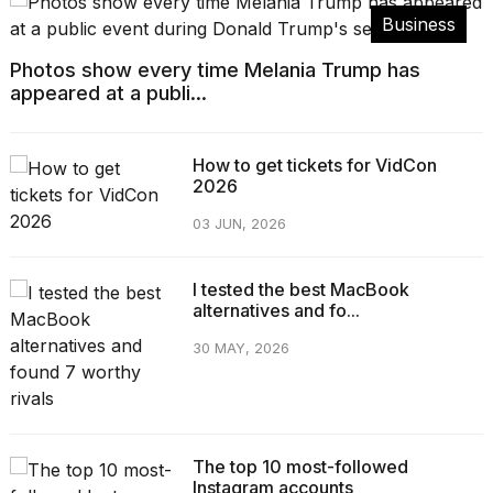
Business
Photos show every time Melania Trump has
appeared at a publi...
How to get tickets for VidCon
2026
03 JUN, 2026
I tested the best MacBook
alternatives and fo...
30 MAY, 2026
The top 10 most-followed
Instagram accounts