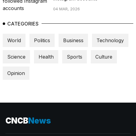
04 MAR, 2026
CATEGORIES
World
Politics
Business
Technology
Science
Health
Sports
Culture
Opinion
CNCB
News