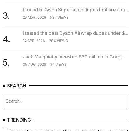
2026
I found 5 Dyson Supersonic dupes that are alm...
3.
25 MAR, 2026
537 VIEWS
I tested the best Dyson Airwrap dupes under $...
4.
14 APR, 2026
384 VIEWS
Jack Ma quietly invested $30 million in Corgi...
5.
05 AUG, 2026
34 VIEWS
SEARCH
TRENDING