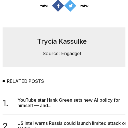
Pro
M5
Max
16-
inch
review:
Still
the
Trycia Kassulke
pinna...
Source: Engadget
16
MAR,
2026
RELATED POSTS
I
found
5
Dyson
YouTube star Hank Green sets new AI policy for
1.
Supersonic
himself — and...
dupes
that
are
US intel warns Russia could launch limited attack on
2.
almost