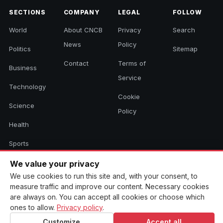
SECTIONS
COMPANY
LEGAL
FOLLOW
World
About CNCB
Privacy
Search
News
Policy
Politics
Sitemap
Contact
Terms of
Business
Service
Technology
Cookie
Science
Policy
Health
Sports
Culture
We value your privacy
We use cookies to run this site and, with your consent, to
measure traffic and improve our content. Necessary cookies
are always on. You can accept all cookies or choose which
© 2026 CNCB News. All rights reserved. Aggregated headlines link to
ones to allow.
Privacy policy
.
their original sources.
Customize
Accept all