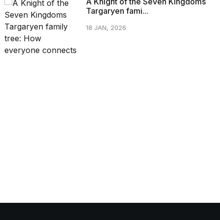
A Knight of the Seven Kingdoms
Targaryen fami...
18 JAN, 2026
CATEGORIES