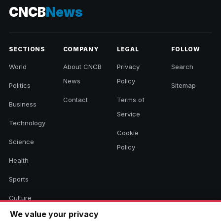
CNCB
News
SECTIONS
COMPANY
LEGAL
FOLLOW
World
About CNCB
Privacy
Search
News
Policy
Politics
Sitemap
Contact
Terms of
Business
Service
Technology
Cookie
Science
Policy
Health
Sports
Culture
We value your privacy