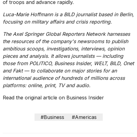
of troops and advance rapidly.
Luca-Marie Hoffmann is a BILD journalist based in Berlin,
focusing on military affairs and crisis reporting.
The Axel Springer Global Reporters Network harnesses
the resources of the company's newsrooms to publish
ambitious scoops, investigations, interviews, opinion
pieces and analysis. It allows journalists — including
those from POLITICO, Business Insider, WELT, BILD, Onet
and Fakt — to collaborate on major stories for an
international audience of hundreds of millions across
platforms: online, print, TV and audio.
Read the original article on
Business Insider
#Business
#Americas