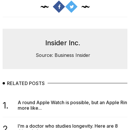
Insider Inc.
Source: Business Insider
RELATED POSTS
A round Apple Watch is possible, but an Apple Ring
1.
more like...
I'm a doctor who studies longevity. Here are 8
2.