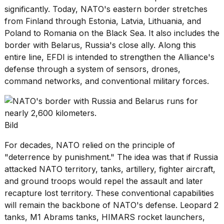
significantly. Today,
NATO's eastern border
stretches
from Finland through Estonia, Latvia, Lithuania, and
Poland to Romania on the Black Sea. It also includes the
border with Belarus, Russia's close ally. Along this
entire line, EFDI is intended to strengthen the Alliance's
defense through a system of sensors, drones,
command networks, and conventional military forces.
Bild
For decades, NATO relied on the principle of
"deterrence by punishment." The idea was that if Russia
attacked NATO territory, tanks, artillery, fighter aircraft,
and ground troops would repel the assault and later
recapture lost territory. These conventional capabilities
will remain the backbone of NATO's defense. Leopard 2
tanks,
M1 Abrams tanks
, HIMARS rocket launchers,