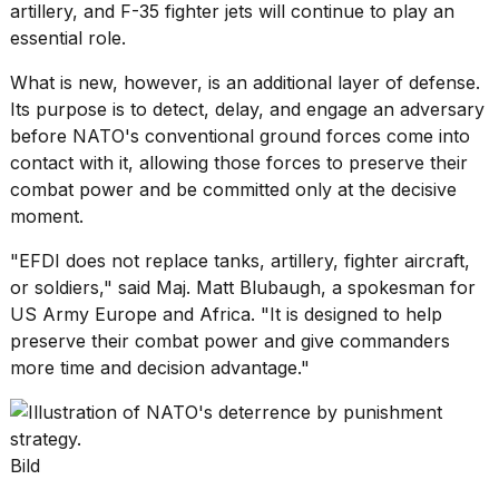
artillery
, and F-35 fighter jets will continue to play an
essential role.
What is new, however, is an additional layer of defense.
Its purpose is to detect, delay, and engage an adversary
before NATO's conventional ground forces come into
contact with it, allowing those forces to preserve their
combat power and be committed only at the decisive
moment.
"EFDI does not replace tanks, artillery, fighter aircraft,
or soldiers," said Maj. Matt Blubaugh, a spokesman for
US Army Europe and Africa. "It is designed to help
preserve their combat power and give commanders
more time and decision advantage."
Bild