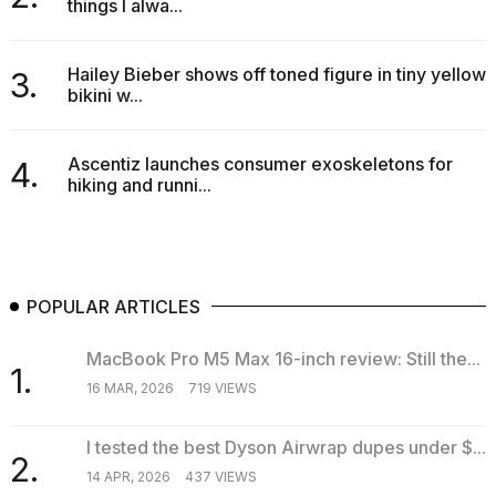
things I alwa...
Hailey Bieber shows off toned figure in tiny yellow
3.
bikini w...
Ascentiz launches consumer exoskeletons for
4.
hiking and runni...
POPULAR ARTICLES
MacBook Pro M5 Max 16-inch review: Still the...
1.
16 MAR, 2026
719 VIEWS
I tested the best Dyson Airwrap dupes under $...
2.
14 APR, 2026
437 VIEWS