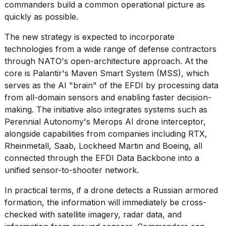
commanders build a common operational picture as
quickly as possible.
The new strategy is expected to incorporate
technologies from a wide range of defense contractors
through NATO's open-architecture approach. At the
core is
Palantir's Maven Smart System
(MSS), which
serves as the AI "brain" of the EFDI by processing data
from all-domain sensors and enabling faster decision-
making. The initiative also integrates systems such as
Perennial Autonomy's Merops AI drone interceptor,
alongside capabilities from companies including RTX,
Rheinmetall, Saab,
Lockheed Martin
and Boeing, all
connected through the EFDI Data Backbone into a
unified sensor-to-shooter network.
In practical terms, if a drone detects a
Russian armored
formation
, the information will immediately be cross-
checked with satellite imagery, radar data, and