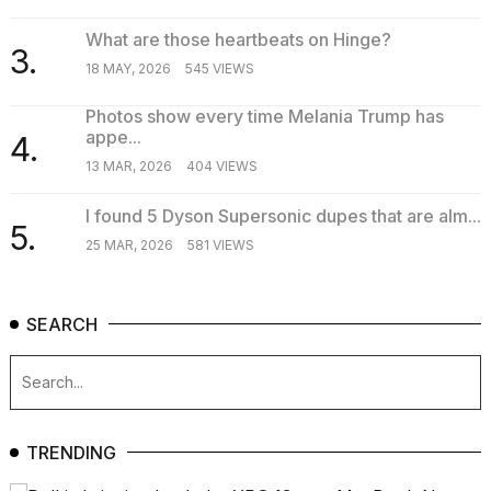
What are those heartbeats on Hinge?
3.
18 MAY, 2026
545 VIEWS
Photos show every time Melania Trump has
appe...
4.
13 MAR, 2026
404 VIEWS
I found 5 Dyson Supersonic dupes that are alm...
5.
25 MAR, 2026
581 VIEWS
SEARCH
TRENDING