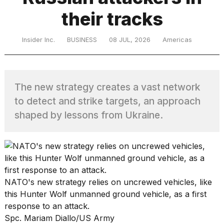
their tracks
TRENDING
Insider Inc.
BUSINESS
08 JUL, 2026
Americas
MacBook
Pro
The new strategy creates a vast network
M5
to detect and strike targets, an approach
Max
16-
shaped by lessons from Ukraine.
inch
review:
Still
the
pinnacle
NATO's new strategy relies on uncrewed vehicles, like
this Hunter Wolf unmanned ground vehicle, as a first
I
response to an attack.
tested
Spc. Mariam Diallo/US Army
the