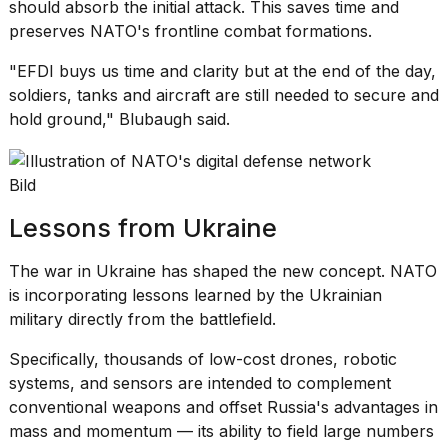
should absorb the initial attack. This saves time and
preserves NATO's frontline combat formations.
"EFDI buys us time and clarity but at the end of the day,
soldiers, tanks and aircraft are still needed to secure and
hold ground," Blubaugh said.
Bild
Lessons from Ukraine
The war in Ukraine has shaped the new concept. NATO
is incorporating
lessons learned
by the Ukrainian
military directly from the battlefield.
Specifically, thousands of low-cost drones, robotic
systems, and sensors are intended to complement
conventional weapons and offset Russia's advantages in
mass and momentum — its ability to field large numbers