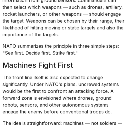
information from ground sensors. Commanders can
then select which weapons — such as drones, artillery,
rocket launchers
, or other weapons — should engage
the target. Weapons can be chosen by their range, their
likelihood of hitting moving or static targets and also the
importance of the targets.
NATO summarizes the principle in three simple steps:
"See first. Decide first. Strike first."
Machines Fight First
The front line itself is also expected to change
significantly. Under NATO's plans, uncrewed systems
would be the first to confront an attacking force. A
forward zone is envisioned where drones,
ground
robots
, sensors, and other autonomous systems
engage the enemy before conventional troops do.
The idea is straightforward: machines — not soldiers —