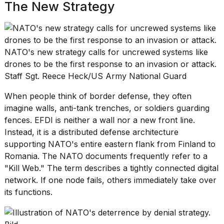
The New Strategy
NATO's new strategy calls for uncrewed systems like
drones to be the first response to an invasion or attack.
Staff Sgt. Reece Heck/US Army National Guard
When people think of border defense, they often
imagine walls,
anti-tank trenches
, or soldiers guarding
fences. EFDI is neither a wall nor a new front line.
Instead, it is a distributed defense architecture
supporting NATO's entire eastern flank from Finland to
Romania. The NATO documents frequently refer to a
"Kill Web." The term describes a tightly connected digital
network. If one node fails, others immediately take over
its functions.