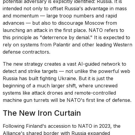
potential adversary is explicitly identified: Russia. It is
intended not only to offset Russia's advantage in mass
18
and momentum — large troop numbers and rapid
MAY,
2026
advances — but also to discourage Moscow from
launching an attack in the first place. NATO refers to
this principle as "deterrence by denial." It is expected to
Photos
rely on systems from
Palantir
and other leading Western
show
every
defense contractors.
time
Melania
The new strategy creates a vast AI-guided network to
Trump
detect and strike targets — not unlike the
powerful web
has
Russia
has built fighting Ukraine. But it is just the
appeared...
beginning of a much larger shift, where uncrewed
13
systems like attack drones and remote-controlled
MAR,
machine gun turrets will be NATO's first line of defense.
2026
The New Iron Curtain
Following Finland's accession to NATO in 2023, the
Alliance's shared border with Russia expanded