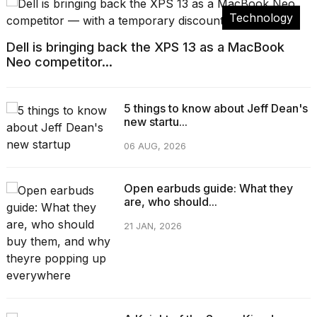
Technology
Dell is bringing back the XPS 13 as a MacBook
Neo competitor...
5 things to know about Jeff Dean's
new startu...
06 AUG, 2026
Open earbuds guide: What they
are, who should...
21 JAN, 2026