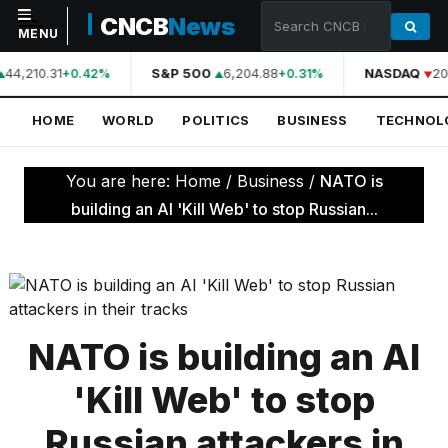
CNCB
News
MENU
44,210.31
S&P 500
6,204.88
NASDAQ
20
+0.42%
+0.31%
NAVIGATION
HOME
WORLD
POLITICS
BUSINESS
TECHNOL
Home
World
You are here:
Home
/
Business
/
NATO is
Politics
building an AI 'Kill Web' to stop Russian...
Business
Technology
Science
NATO is building an AI
Health
'Kill Web' to stop
Sports
Russian attackers in
Culture