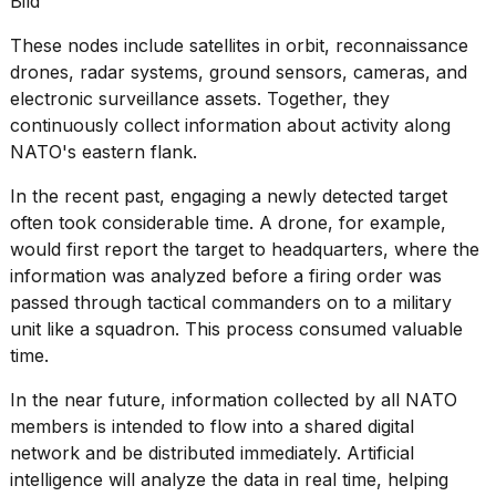
Bild
These nodes include satellites in orbit, reconnaissance
drones, radar systems, ground sensors, cameras, and
electronic surveillance assets. Together, they
continuously collect information about activity along
NATO's eastern flank.
In the recent past, engaging a newly detected target
often took considerable time. A
drone
, for example,
would first report the target to headquarters, where the
information was analyzed before a firing order was
passed through tactical commanders on to a military
unit like a squadron. This process consumed valuable
time.
In the near future, information collected by all NATO
members is intended to flow into a shared digital
network and be distributed immediately. Artificial
intelligence will analyze the data in real time, helping