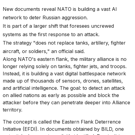
best
Dyson
New documents reveal NATO is building a vast AI
Airwrap
network to deter Russian aggression.
dupes
under
It is part of a larger shift that foresees uncrewed
$300:...
systems as the first response to an attack.
14
The strategy "does not replace tanks, artillery, fighter
APR,
aircraft, or soldiers," an official said.
2026
Along NATO's eastern flank, the military alliance is no
longer relying solely on tanks, fighter jets, and troops.
Instead, it is building a vast digital battlespace network
made up of thousands of sensors, drones, satellites,
and artificial intelligence. The goal: to detect an attack
on allied nations as early as possible and block the
attacker before they can penetrate deeper into Alliance
What
territory.
are
those
The concept is called the Eastern Flank Deterrence
heartbeats
on
Initiative (EFDI). In documents obtained by BILD, one
Hinge?