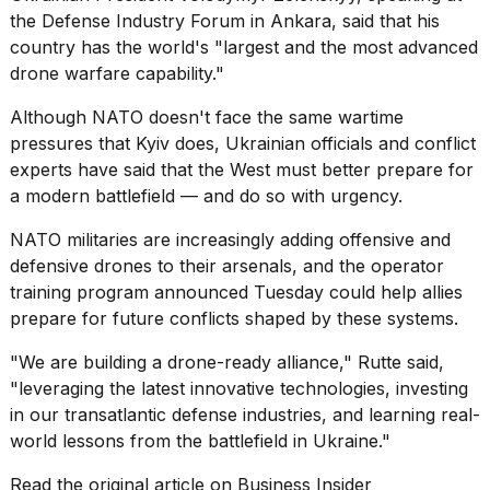
the Defense Industry Forum in Ankara, said that his
country has the world's "largest and the most advanced
drone warfare capability."
Although NATO doesn't face the
same wartime
pressures
that Kyiv does, Ukrainian officials and conflict
experts have said that the West must better
prepare for
a modern battlefield
— and do so with urgency.
NATO militaries are increasingly adding
offensive and
defensive
drones to their arsenals, and the operator
training program announced Tuesday could help allies
prepare for future conflicts shaped by these systems.
"We are building a drone-ready alliance," Rutte said,
"leveraging the latest innovative technologies, investing
in our transatlantic defense industries, and learning real-
world lessons from the battlefield in Ukraine."
Read the original article on
Business Insider