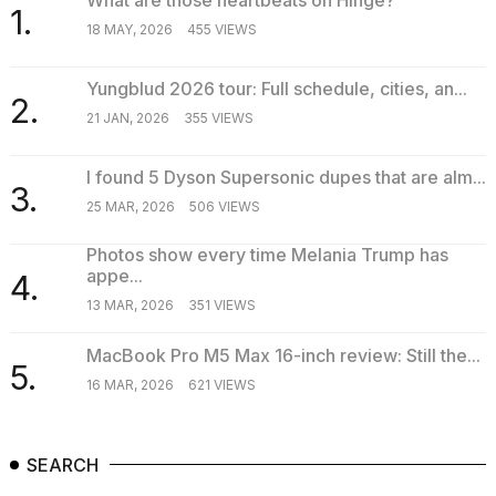
1.
18 MAY, 2026
455 VIEWS
Yungblud 2026 tour: Full schedule, cities, an...
2.
21 JAN, 2026
355 VIEWS
I found 5 Dyson Supersonic dupes that are alm...
3.
25 MAR, 2026
506 VIEWS
Photos show every time Melania Trump has
appe...
4.
13 MAR, 2026
351 VIEWS
MacBook Pro M5 Max 16-inch review: Still the...
5.
16 MAR, 2026
621 VIEWS
SEARCH