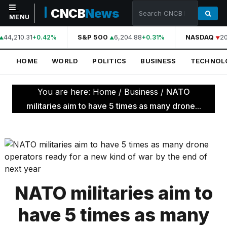
CNCB
News
MENU
44,210.31
S&P 500
6,204.88
NASDAQ
20
+0.42%
+0.31%
NAVIGATION
HOME
WORLD
POLITICS
BUSINESS
TECHNOL
Home
World
You are here:
Home
/
Business
/
NATO
Politics
militaries aim to have 5 times as many drone...
Business
Technology
Science
Health
NATO militaries aim to
Sports
have 5 times as many
Culture