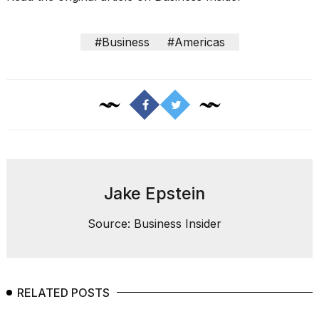
#Business
#Americas
Jake Epstein
Source: Business Insider
RELATED POSTS