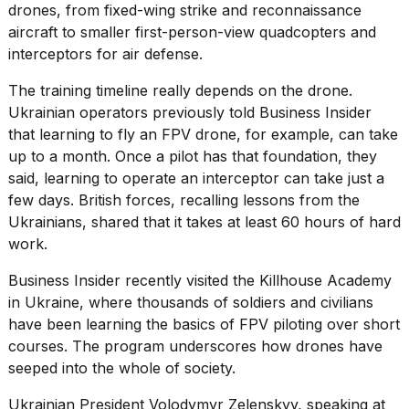
drones
, from fixed-wing strike and reconnaissance
aircraft to smaller first-person-view quadcopters and
interceptors for air defense.
The training timeline really depends on the drone.
Ukrainian operators
previously told Business Insider
that learning to fly an FPV drone, for example, can take
up to a month. Once a pilot has that foundation, they
said, learning to operate an interceptor can take just a
few days. British forces, recalling
lessons from the
Ukrainians
, shared that it takes at least 60 hours of hard
work.
Business Insider recently visited the
Killhouse Academy
in Ukraine, where thousands of soldiers and civilians
have been learning the basics of FPV piloting over short
courses. The program underscores how drones have
seeped into the whole of society.
Ukrainian President
Volodymyr Zelenskyy
, speaking at