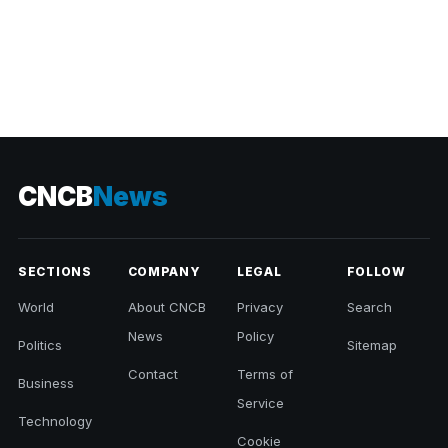
CNCB
News
SECTIONS
COMPANY
LEGAL
FOLLOW
World
About CNCB
Privacy
Search
News
Policy
Politics
Sitemap
Contact
Terms of
Business
Service
Technology
Cookie