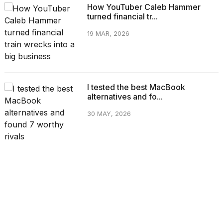
How YouTuber Caleb Hammer
turned financial tr...
19 MAR, 2026
I tested the best MacBook
alternatives and fo...
30 MAY, 2026
CATEGORIES