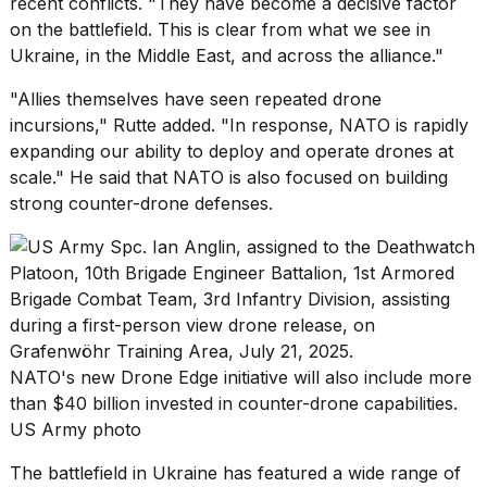
recent conflicts. "They have become a decisive factor
2026
on the battlefield. This is clear from what we see in
Ukraine, in the Middle East, and across the alliance."
"Allies themselves have seen repeated drone
incursions," Rutte added. "In response, NATO is rapidly
expanding our ability to deploy and operate drones at
scale." He said that NATO is also focused on building
strong counter-drone defenses.
NATO's new Drone Edge initiative will also include more
than $40 billion invested in counter-drone capabilities.
US Army photo
The battlefield in Ukraine has featured a
wide range of