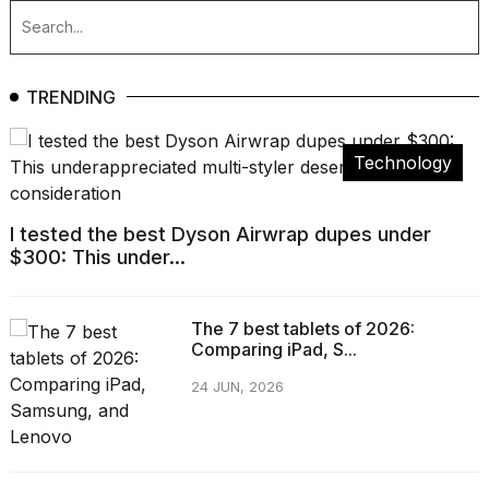
TRENDING
Technology
I tested the best Dyson Airwrap dupes under
$300: This under...
The 7 best tablets of 2026:
Comparing iPad, S...
24 JUN, 2026