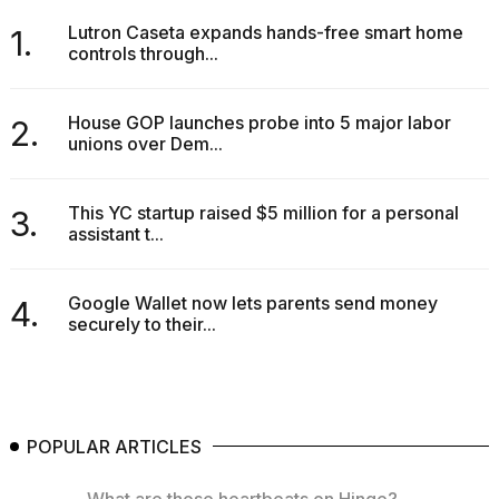
Lutron Caseta expands hands-free smart home
1.
controls through...
House GOP launches probe into 5 major labor
2.
unions over Dem...
This YC startup raised $5 million for a personal
3.
assistant t...
Google Wallet now lets parents send money
4.
securely to their...
POPULAR ARTICLES
What are those heartbeats on Hinge?