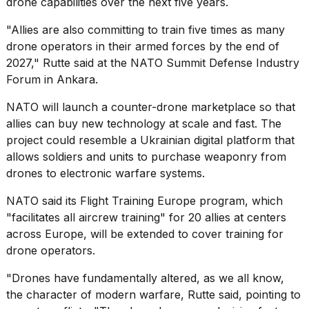
drone capabilities
over the next five years.
a...
"Allies are also committing to train five times as many
25
drone operators in their armed forces by the end of
MAR,
2026
2027," Rutte said at the NATO Summit Defense Industry
Forum in Ankara.
NATO will launch a counter-drone
marketplace
so that
allies can buy new technology at scale and fast. The
project could resemble a
Ukrainian digital platform
that
allows soldiers and units to purchase weaponry from
Photos
drones to electronic warfare systems.
show
every
NATO said its Flight Training Europe program, which
time
"facilitates all aircrew training" for 20 allies at centers
Melania
across Europe, will be extended to cover training for
Trump
has
drone operators.
appeared...
"Drones have fundamentally altered, as we all know,
13
the character of modern warfare, Rutte said, pointing to
MAR,