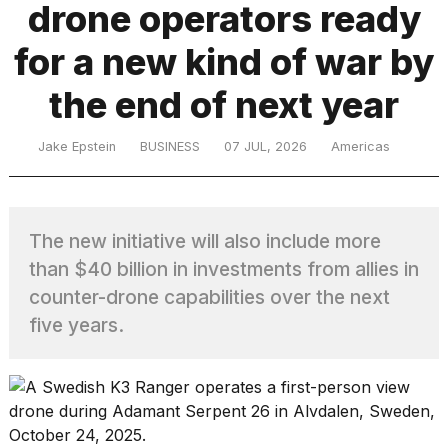
drone operators ready
for a new kind of war by
TRENDING
the end of next year
Jake Epstein
BUSINESS
07 JUL, 2026
Americas
The new initiative will also include more
What
than $40 billion in investments from allies in
are
counter-drone capabilities over the next
those
five years.
heartbeats
on
Hinge?
Yungblud