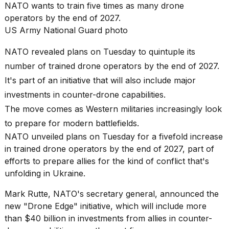
2026
NATO wants to train five times as many drone
tour:
operators by the end of 2027.
Full
US Army National Guard photo
schedule,
cities,
and
NATO revealed plans on Tuesday to quintuple its
whe...
number of trained drone operators by the end of 2027.
21
It's part of an initiative that will also include major
JAN,
investments in counter-drone capabilities.
2026
The move comes as Western militaries increasingly look
to prepare for modern battlefields.
NATO unveiled plans on Tuesday for a fivefold increase
in trained drone operators by the end of 2027, part of
I
found
efforts to prepare allies for the kind of conflict that's
5
unfolding in Ukraine.
Dyson
Supersonic
Mark Rutte
, NATO's secretary general, announced the
dupes
new "Drone Edge" initiative, which will include more
that
are
than $40 billion in investments from allies in
counter-
almost