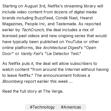
found
5
Starting on August 3rd, Netflix's streaming library will
Dyson
include
video content from dozens of digital media
Supersonic
brands
including BuzzFeed, Condé Nast, Hearst
dupes
Magazines, People Inc, and Tastemade. As reported
that
are
earlier by
TechCrunch
, the deal includes a mix of
almost
licensed past videos and new ongoing series that would
a...
have typically been published on YouTube or other
online platforms, like
Architectural Digest
's "Open
25
MAR,
Door" or
Vanity Fair
's "Lie Detector Test."
2026
As Netflix puts it, the deal will allow subscribers to
watch content "from around the Internet without having
to leave Netflix." The announcement follows a
Bloomberg
report earlier this week …
Read the full story at The Verge.
Photos
show
every
#Technology
#Americas
time