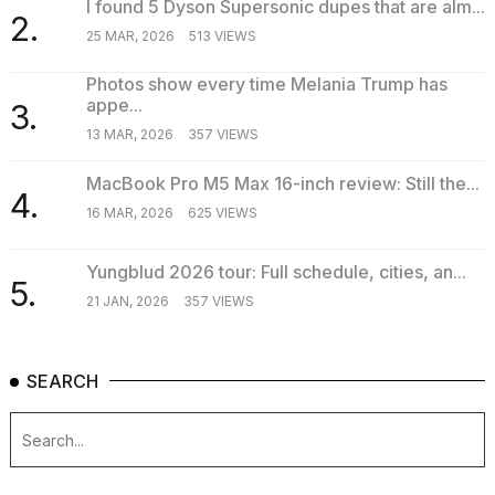
I found 5 Dyson Supersonic dupes that are alm...
2.
25 MAR, 2026
513 VIEWS
Photos show every time Melania Trump has
appe...
3.
13 MAR, 2026
357 VIEWS
MacBook Pro M5 Max 16-inch review: Still the...
4.
16 MAR, 2026
625 VIEWS
Yungblud 2026 tour: Full schedule, cities, an...
5.
21 JAN, 2026
357 VIEWS
SEARCH