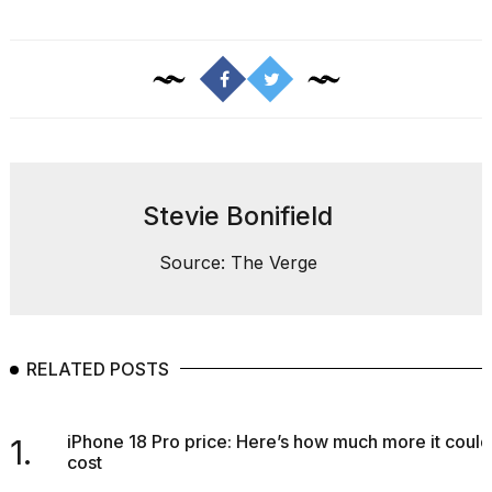
Melania
Trump
has
appeared...
13
MAR,
2026
Stevie Bonifield
Source: The Verge
RELATED POSTS
MacBook
iPhone 18 Pro price: Here’s how much more it could
1.
Pro
cost
M5
Max