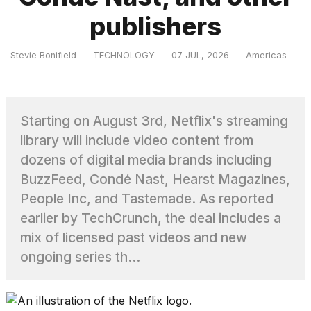
publishers
TRENDING
Stevie Bonifield
TECHNOLOGY
07 JUL, 2026
Americas
Starting on August 3rd, Netflix's streaming
library will include video content from
dozens of digital media brands including
BuzzFeed, Condé Nast, Hearst Magazines,
What
People Inc, and Tastemade. As reported
are
those
earlier by TechCrunch, the deal includes a
heartbeats
mix of licensed past videos and new
on
ongoing series th...
Hinge?
I