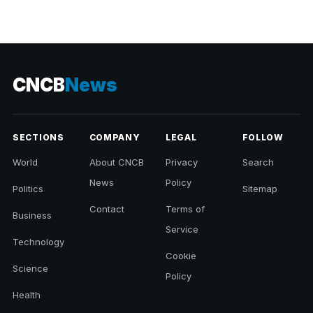
CNCB
News
SECTIONS
COMPANY
LEGAL
FOLLOW
World
About CNCB
Privacy
Search
News
Policy
Politics
Sitemap
Contact
Terms of
Business
Service
Technology
Cookie
Science
Policy
Health