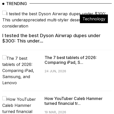
TRENDING
Technology
I tested the best Dyson Airwrap dupes under
$300: This under...
The 7 best tablets of 2026:
Comparing iPad, S...
24 JUN, 2026
How YouTuber Caleb Hammer
turned financial tr...
19 MAR, 2026