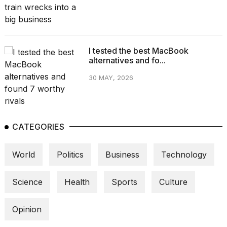
I tested the best MacBook
alternatives and fo...
30 MAY, 2026
CATEGORIES
World
Politics
Business
Technology
Science
Health
Sports
Culture
Opinion