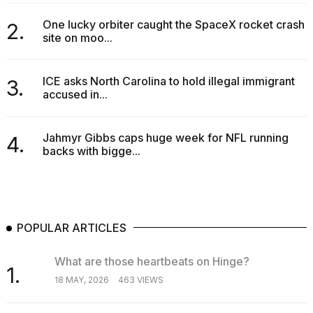
16-
inch
One lucky orbiter caught the SpaceX rocket crash
2.
review:
site on moo...
Still
the
pinna...
ICE asks North Carolina to hold illegal immigrant
3.
accused in...
16
MAR,
2026
Jahmyr Gibbs caps huge week for NFL running
4.
backs with bigge...
POPULAR ARTICLES
What are those heartbeats on Hinge?
1.
18 MAY, 2026
463 VIEWS