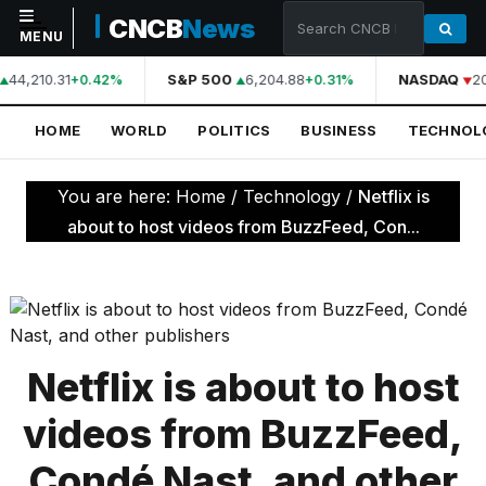
CNCB
News
MENU
44,210.31
S&P 500
6,204.88
NASDAQ
2
+0.42%
+0.31%
NAVIGATION
HOME
WORLD
POLITICS
BUSINESS
TECHNOL
Home
World
You are here:
Home
/
Technology
/
Netflix is
Politics
about to host videos from BuzzFeed, Con...
Business
Technology
Science
Netflix is about to host
Health
videos from BuzzFeed,
Sports
Condé Nast, and other
Culture