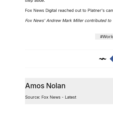
step aside."
Fox News Digital reached out to Platner's c
Fox News' Andrew Mark Miller contributed to t
#Worl
Amos Nolan
Source: Fox News - Latest