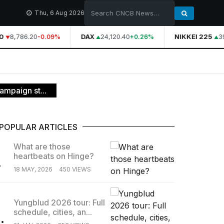
Thu, 6 Aug 2026
8,786.20
DAX
24,120.40
NIKKEI 225
39
-0.09%
+0.26%
ampaign st...
POPULAR ARTICLES
What are those
heartbeats on Hinge?
.
18 MAY, 2026
450 VIEWS
Yungblud 2026 tour: Full
schedule, cities, an...
.