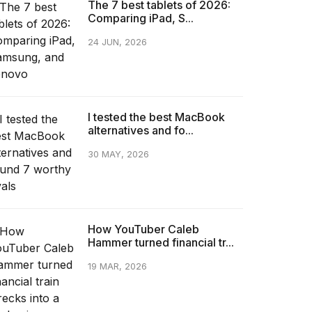
The 7 best tablets of 2026:
Comparing iPad, S...
24 JUN, 2026
I tested the best MacBook
alternatives and fo...
30 MAY, 2026
How YouTuber Caleb
Hammer turned financial tr...
19 MAR, 2026