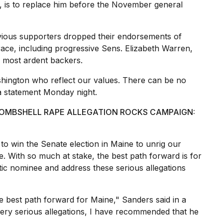
, is to replace him before the November general
evious supporters
dropped their endorsements
of
 race, including progressive Sens.
Elizabeth Warren
,
s most ardent backers.
hington who reflect our values. There can be no
 a statement Monday night.
BOMBSHELL RAPE ALLEGATION ROCKS CAMPAIGN:
o win the Senate election in Maine to unrig our
 With so much at stake, the
best path forward
is for
ic nominee and address these serious allegations
 best path forward for Maine," Sanders said in a
very serious allegations, I have recommended that he