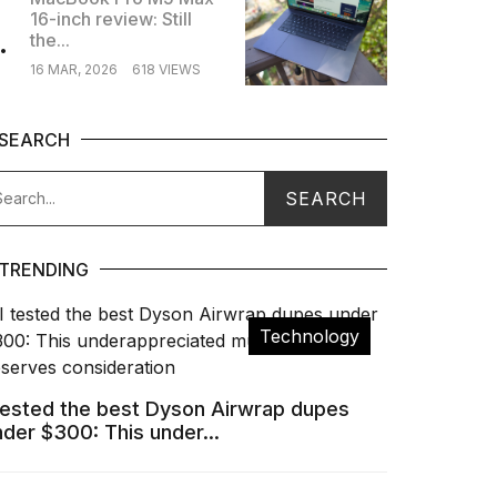
16-inch review: Still
.
the...
16 MAR, 2026
618 VIEWS
SEARCH
TRENDING
Technology
 tested the best Dyson Airwrap dupes
nder $300: This under...