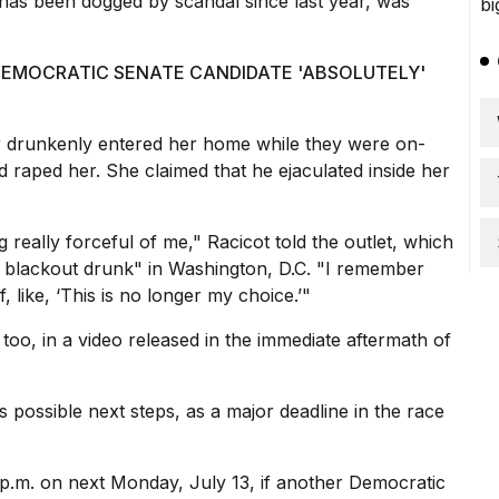
 has been
dogged by scandal
since last year, was
DEMOCRATIC SENATE CANDIDATE 'ABSOLUTELY'
er drunkenly entered her home while they were on-
d raped her. She claimed that he ejaculated inside her
really forceful of me," Racicot told the outlet, which
t blackout drunk" in Washington, D.C. "I remember
 like, ‘This is no longer my choice.’"
 too, in a video released in the immediate aftermath of
 possible next steps, as a major deadline in the race
p.m. on next Monday, July 13, if another Democratic