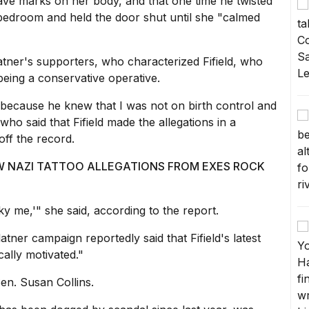
ve marks on her body, and that one time he twisted
bedroom and held the door shut until she "calmed
tner's supporters, who characterized Fifield, who
eing a conservative operative.
 because he knew that I was not on birth control and
ho said that Fifield made the allegations in a
 off the record.
EW NAZI TATTOO ALLEGATIONS FROM EXES ROCK
ky me,'" she said, according to the report.
tner campaign reportedly said that Fifield's latest
cally motivated."
en. Susan Collins.