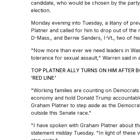
candidate, who would be chosen by the party
election.
Monday evening into Tuesday, a litany of pr
Platner and called for him to drop out of the
D-Mass., and Bernie Sanders, I-Vt., two of hi
"Now more than ever we need leaders in Was
tolerance for sexual assault," Warren said in
TOP PLATNER ALLY TURNS ON HIM AFTER 
'RED LINE'
"Working families are counting on Democrats t
economy and hold Donald Trump accountable.
Graham Platner to step aside as the Democrat
outside this Senate race."
"I have spoken with Graham Platner about the
statement midday Tuesday. "In light of these 