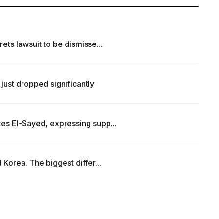
ets lawsuit to be dismisse...
just dropped significantly
es El-Sayed, expressing supp...
 Korea. The biggest differ...