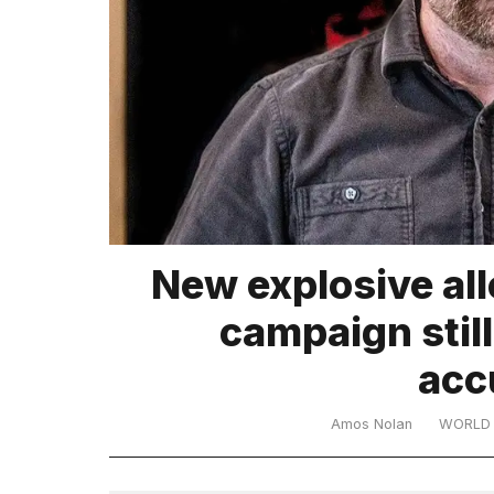
TRENDING
What
New explosive all
are
those
campaign still
heartbeats
on
acc
Hinge?
Amos Nolan
WORLD
Yungblud
2026
tour: