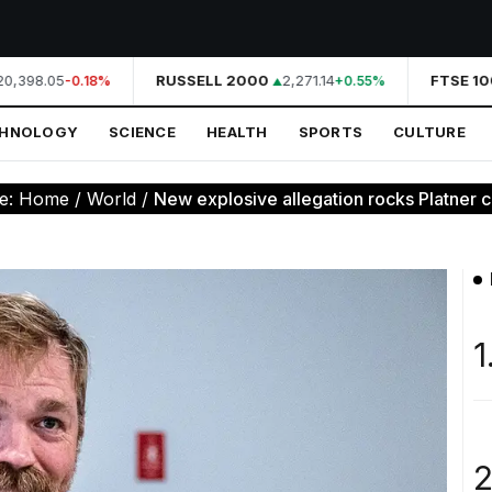
0,398.05
RUSSELL 2000
2,271.14
FTSE 100
-0.18%
+0.55%
CHNOLOGY
SCIENCE
HEALTH
SPORTS
CULTURE
e:
Home
/
World
/
New explosive allegation rocks Platner c
1
2