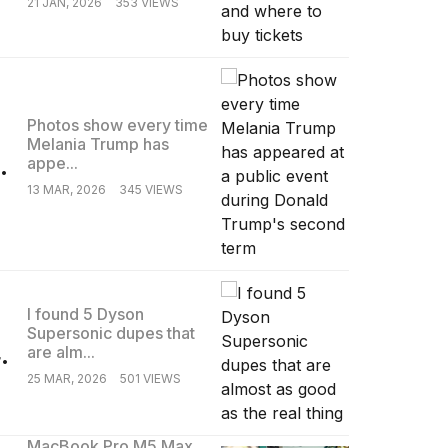
21 JAN, 2026
353 VIEWS
Photos show every time
Melania Trump has
.
appe...
13 MAR, 2026
345 VIEWS
I found 5 Dyson
Supersonic dupes that
.
are alm...
25 MAR, 2026
501 VIEWS
MacBook Pro M5 Max