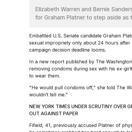
Full
Elizabeth Warren and Bernie Sander
schedule,
cities,
for Graham Platner to step aside as
and
whe...
Embattled U.S. Senate candidate
Graham Plat
21
JAN,
sexual impropriety only about 24 hours afte
2026
campaign decision deadline looms.
In a new report published by The Washington
removing condoms
during sex with his ex-girlf
to wear them.
Photos
show
"He would pull condoms off," she
told The W
every
time
wouldn’t tell me."
Melania
Trump
NEW YORK TIMES UNDER SCRUTINY OVER 
has
OUT AGAINST PAPER
appeared...
Fifield, 41, previously accused Platner of phys
13
MAR,