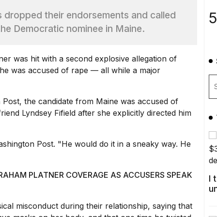
5
s dropped their endorsements and called
 the Democratic nominee in Maine.
ner
was hit with a second explosive allegation of
r he was
accused of rape
— all while a major
 Post, the candidate from Maine was
accused of
riend Lyndsey Fifield after she explicitly directed him
ashington Post
. "He would do it in a sneaky way. He
GRAHAM PLATNER COVERAGE AS ACCUSERS SPEAK
I
u
ical misconduct during their relationship, saying that