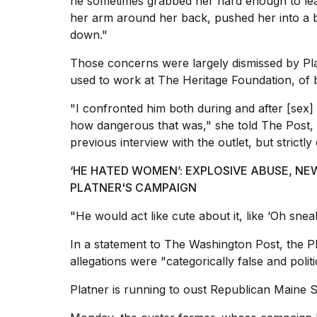
he sometimes grabbed her hard enough to lea
2026
her arm around her back, pushed her into a 
down."
Those concerns were largely dismissed by Pla
used to work at The Heritage Foundation, of b
"I confronted him both during and after [sex]
how dangerous that was," she told The Post, w
previous interview with the outlet, but strictly
‘HE HATED WOMEN’: EXPLOSIVE ABUSE, N
I
PLATNER'S CAMPAIGN
found
5
"He would act like cute about it, like ‘Oh snea
Dyson
Supersonic
In a statement to The Washington Post, the Pla
dupes
allegations were "categorically false and politi
that
are
Platner is running to oust Republican Maine S
almost
a...