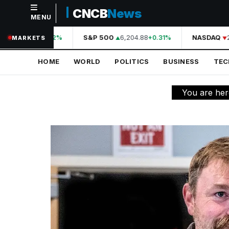
CNCB
News
MENU
NAVIGATION
44,210.31
S&P 500
6,204.88
NASDAQ
2
+0.42%
+0.31%
MARKETS
Home
HOME
WORLD
POLITICS
BUSINESS
TE
World
Politics
You are her
Business
Technology
Science
Health
Sports
Culture