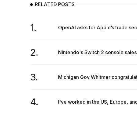
RELATED POSTS
1.
OpenAI asks for Apple’s trade secr
2.
Nintendo's Switch 2 console sales 
3.
Michigan Gov Whitmer congratulat
4.
I've worked in the US, Europe, and