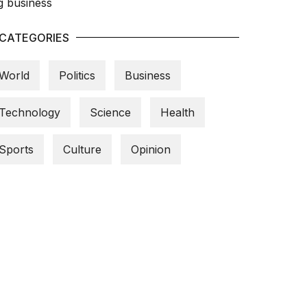
CATEGORIES
World
Politics
Business
Technology
Science
Health
Sports
Culture
Opinion