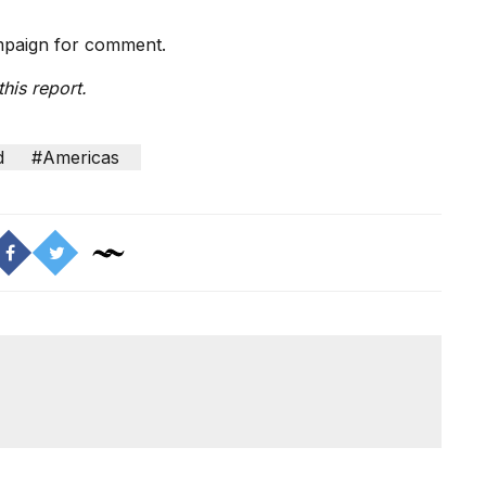
ampaign for comment.
his report.
d
#Americas