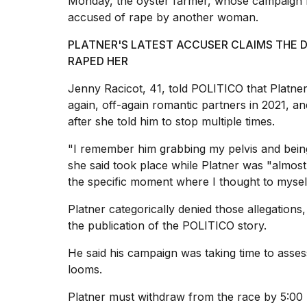
Monday, the oyster farmer, whose campaign
25
accused of rape by another woman.
MAR,
2026
PLATNER'S LATEST ACCUSER CLAIMS THE 
RAPED HER
Jenny Racicot, 41, told POLITICO that Platn
again, off-again romantic partners in 2021, an
after she told him to stop multiple times.
"I remember him grabbing my pelvis and being 
she said took place while Platner was "almos
the specific moment where I thought to myself,
Platner categorically denied those allegations,
the publication of the POLITICO story.
He said his campaign was taking time to assess
looms.
Platner must
withdraw from the race
by 5:00 