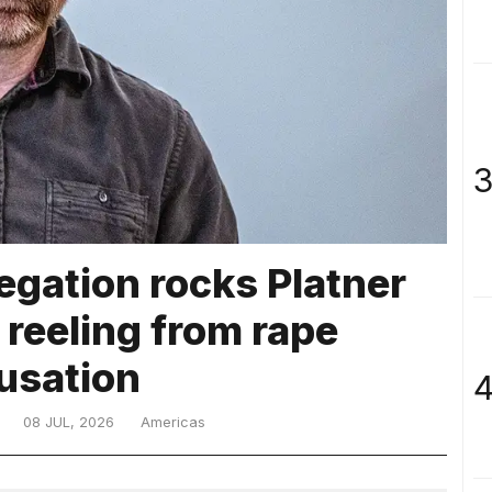
3
egation rocks Platner
 reeling from rape
usation
4
08 JUL, 2026
Americas