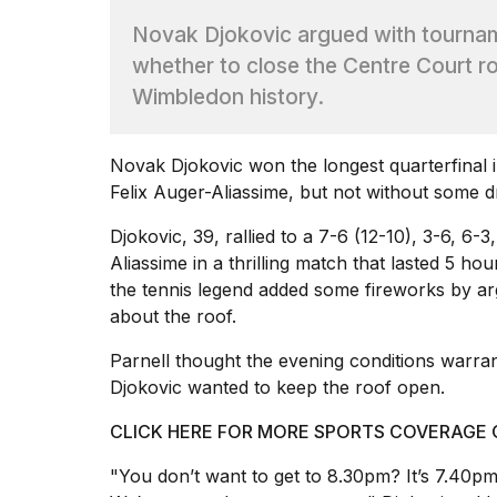
Dyson
Novak Djokovic argued with tournam
Supersonic
dupes
whether to close the Centre Court roo
that
Wimbledon history.
are
almost
a...
Novak Djokovic won the longest quarterfinal 
25
Felix Auger-Aliassime, but not without some 
MAR,
2026
Djokovic, 39, rallied to a 7-6 (12-10), 3-6, 6-
Aliassime in a thrilling match that lasted 5 ho
the
tennis
legend added some fireworks by arg
about the roof.
Parnell thought the evening conditions warran
Djokovic wanted to keep the roof open.
MacBook
Pro
CLICK HERE FOR MORE SPORTS COVERAGE
M5
Max
"You don’t want to get to 8.30pm? It’s 7.40p
16-