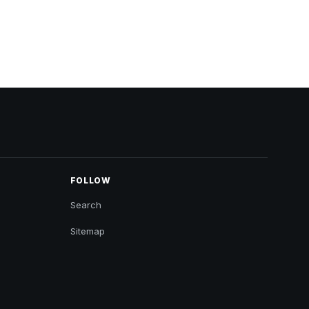
FOLLOW
Search
Sitemap