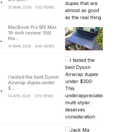
25 MAR, 2026
533 VIEWS
MacBook Pro M5 Max
16-inch review: Still
.
the...
16 MAR, 2026
648 VIEWS
I tested the best Dyson
Airwrap dupes under
.
$...
14 APR, 2026
379 VIEWS