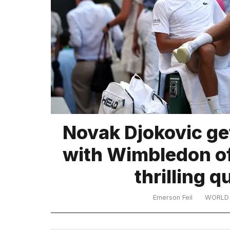
TRENDING
What
Novak Djokovic ge
are
those
with Wimbledon off
heartbeats
on
thrilling q
Hinge?
Emerson Feil
WORLD
I
found
5