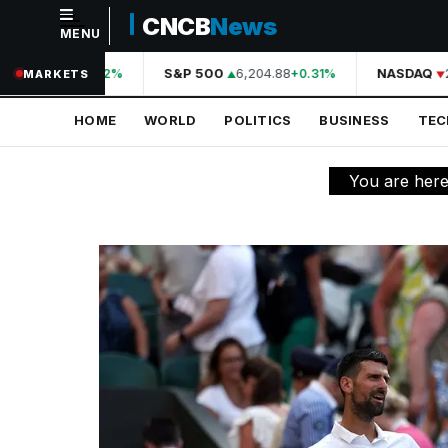
CNCB
News
MENU
NAVIGATION
44,210.31
S&P 500
6,204.88
NASDAQ
2
+0.42%
+0.31%
MARKETS
Home
HOME
WORLD
POLITICS
BUSINESS
TE
World
Politics
You are her
Business
Technology
Science
Health
Sports
Culture