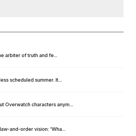
 arbiter of truth and fe...
less scheduled summer. It...
ut Overwatch characters anym...
law-and-order vision: 'Wha...