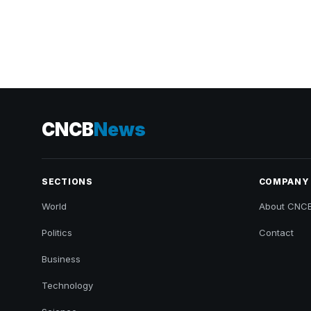
CNCB
News
SECTIONS
COMPANY
World
About CNC
Politics
Contact
Business
Technology