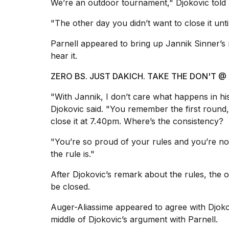
inch
We’re an outdoor tournament," Djokovic told 
review:
Still
"The other day you didn’t want to close it unt
the
pinna...
Parnell appeared to bring up Jannik Sinner’s
hear it.
16
MAR,
ZERO BS. JUST DAKICH. TAKE THE DON'T
2026
"With Jannik, I don’t care what happens in hi
I
Djokovic said. "You remember the first round, 
tested
close it at 7.40pm. Where’s the consistency?
the
best
"You’re so proud of your rules and you’re not
Dyson
the rule is."
Airwrap
dupes
After Djokovic’s remark about the rules, the
under
$300:...
be closed.
14
Auger-Aliassime appeared to agree with Djoko
APR,
middle of Djokovic’s argument with Parnell.
2026