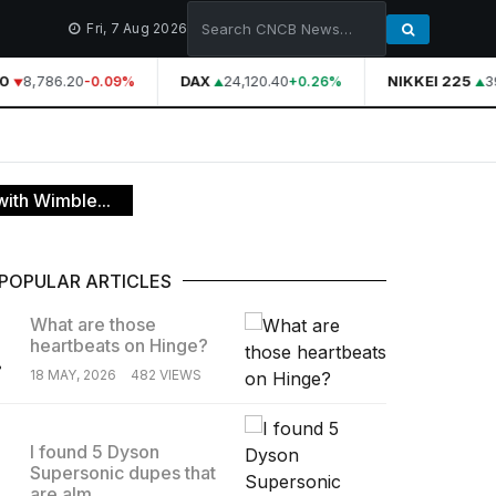
Fri, 7 Aug 2026
0
8,786.20
DAX
24,120.40
NIKKEI 225
39
-0.09%
+0.26%
ith Wimble...
POPULAR ARTICLES
What are those
heartbeats on Hinge?
.
18 MAY, 2026
482 VIEWS
I found 5 Dyson
Supersonic dupes that
.
are alm...