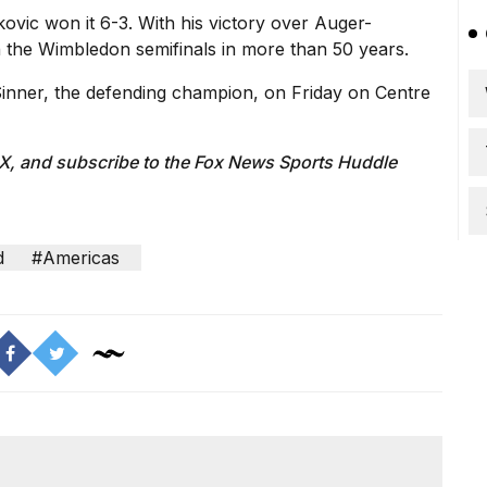
okovic won it 6-3. With his victory over Auger-
 the Wimbledon semifinals in more than 50 years.
Sinner,
the defending champion, on Friday on Centre
 X
, and subscribe to
the Fox News Sports Huddle
d
#Americas