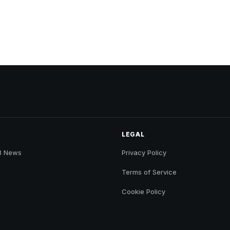
LEGAL
B News
Privacy Policy
Terms of Service
Cookie Policy