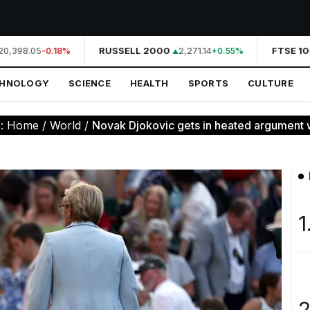
0,398.05
RUSSELL 2000
2,271.14
FTSE 10
-0.18%
+0.55%
CHNOLOGY
SCIENCE
HEALTH
SPORTS
CULTURE
e:
Home
/
World
/
Novak Djokovic gets in heated argument w
1
2