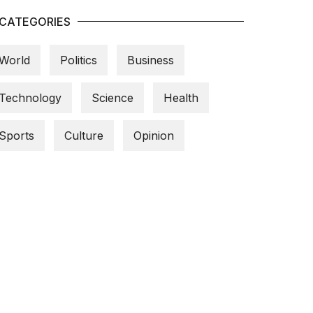
CATEGORIES
World
Politics
Business
Technology
Science
Health
Sports
Culture
Opinion