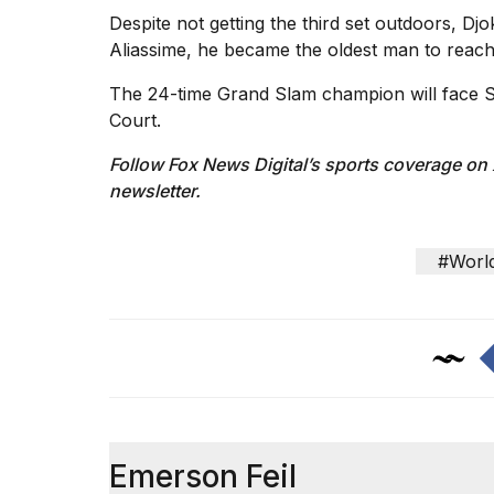
Despite not getting the third set outdoors, Dj
Aliassime, he became the oldest man to reach
The 24-time Grand Slam champion
will face 
Court.
Follow Fox News Digital’s
sports coverage on
newsletter
.
#Worl
Emerson Feil