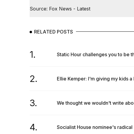
Source: Fox News - Latest
RELATED POSTS
1.
Static Hour challenges you to be the
2.
Ellie Kemper: I'm giving my kids a 
3.
We thought we wouldn't write abo
4.
Socialist House nominee's radical 