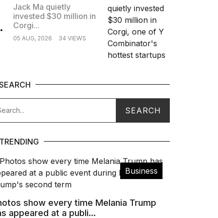
Jack Ma quietly
invested $30 million in
.
Corgi...
05 AUG, 2026
34 VIEWS
SEARCH
TRENDING
Business
hotos show every time Melania Trump
s appeared at a publi...