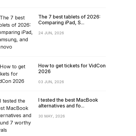
The 7 best tablets of 2026:
Comparing iPad, S...
24 JUN, 2026
How to get tickets for VidCon
2026
03 JUN, 2026
I tested the best MacBook
alternatives and fo...
30 MAY, 2026