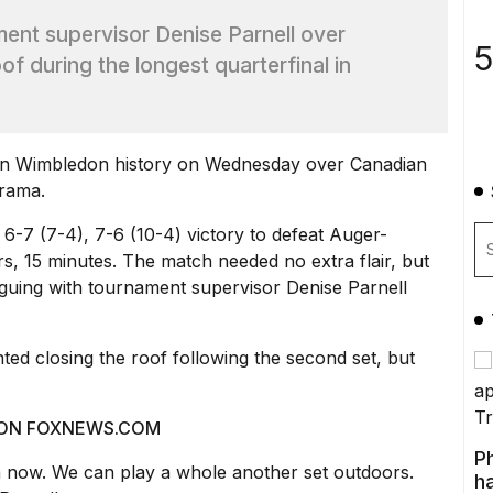
ent supervisor Denise Parnell over
5
f during the longest quarterfinal in
in
Wimbledon
history on Wednesday over Canadian
drama.
3, 6-7 (7-4), 7-6 (10-4) victory to defeat Auger-
urs, 15 minutes. The match needed no extra flair, but
uing with tournament supervisor Denise Parnell
ted closing the roof following the second set, but
 ON
FOXNEWS.COM
P
m now. We can play a whole another set outdoors.
ha