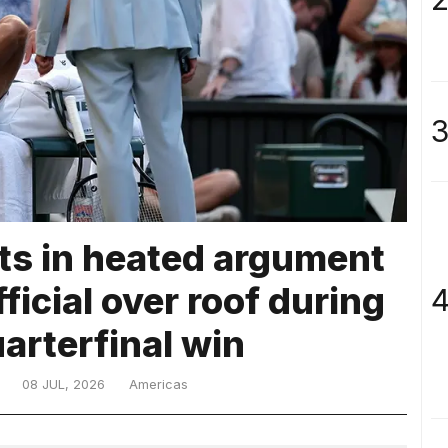
3
ts in heated argument
icial over roof during
4
uarterfinal win
08 JUL, 2026
Americas