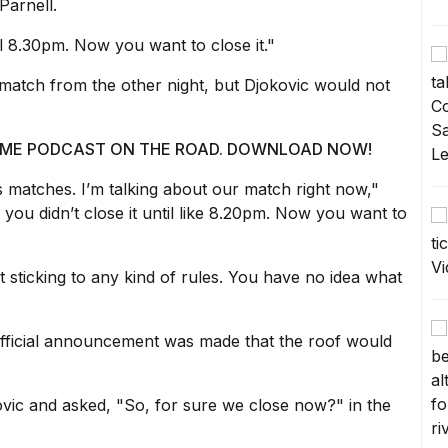
Parnell.
il 8.30pm. Now you want to close it."
 match from the other night, but Djokovic would not
 @ ME PODCAST ON THE ROAD. DOWNLOAD NOW!
s matches. I’m talking about our match right now,"
you didn’t close it until like 8.20pm. Now you want to
 sticking to any kind of rules. You have no idea what
 official announcement was made that the roof would
vic and asked, "So, for sure we close now?" in the