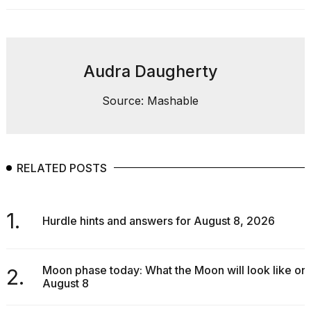
Audra Daugherty
Source: Mashable
RELATED POSTS
1.
Hurdle hints and answers for August 8, 2026
Moon phase today: What the Moon will look like on
2.
August 8