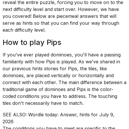
Pro
reveal the entire puzzle, forcing you to move on to the
M5
next difficulty level and start over. However, we have
Max
you covered! Below are piecemeal answers that will
16-
serve as hints so that you can find your way through
inch
review:
each difficulty level.
Still
the
How to play Pips
pinna...
If you've ever played dominoes, you'll have a passing
16
MAR,
familiarity with how
Pips
is played. As we've shared in
2026
our previous hints stories for Pips, the tiles, like
dominoes, are placed vertically or horizontally and
connect with each other. The main difference between a
I
found
traditional game of dominoes and Pips is the color-
5
coded conditions you have to address. The touching
Dyson
tiles don't necessarily have to match.
Supersonic
dupes
SEE ALSO:
Wordle today: Answer, hints for July 9,
that
2026
are
almost
The conditions you have to meet are specific to the