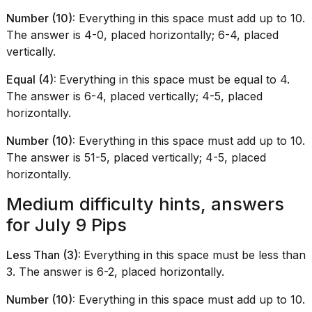
Number (10):
Everything in this space must add up to 10.
The answer is 4-0, placed horizontally; 6-4, placed
vertically.
Equal (4):
Everything in this space must be equal to 4.
The answer is 6-4, placed vertically; 4-5, placed
horizontally.
Number (10):
Everything in this space must add up to 10.
The answer is 51-5, placed vertically; 4-5, placed
horizontally.
Medium difficulty hints, answers
for July 9 Pips
Less Than (3):
Everything in this space must be less than
3. The answer is 6-2, placed horizontally.
Number (10):
Everything in this space must add up to 10.