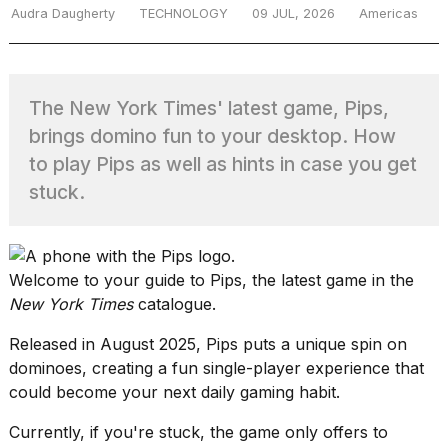
Audra Daugherty
TECHNOLOGY
09 JUL, 2026
Americas
TRENDING
The New York Times' latest game, Pips,
brings domino fun to your desktop. How
to play Pips as well as hints in case you get
stuck.
What
Welcome to your guide to Pips, the latest game in the
are
New York Times
catalogue.
those
heartbeats
Released in August 2025,
Pips
puts a unique spin on
on
dominoes, creating a fun single-player experience that
Hinge?
could become your next daily gaming habit.
Currently, if you're stuck, the game only offers to
MacBook