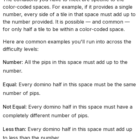
a...
color-coded spaces. For example, if it provides a single
number, every side of a tile in that space must add up to
25
MAR,
the number provided. It is possible — and common —
2026
for only half a tile to be within a color-coded space.
Here are common examples you'll run into across the
difficulty levels:
Number
: All the pips in this space must add up to the
number.
I
tested
Equal
: Every domino half in this space must be the same
the
best
number of pips.
Dyson
Airwrap
Not Equal
: Every domino half in this space must have a
dupes
completely different number of pips.
under
$300:...
Less than
: Every domino half in this space must add up
14
to less than the number.
APR,