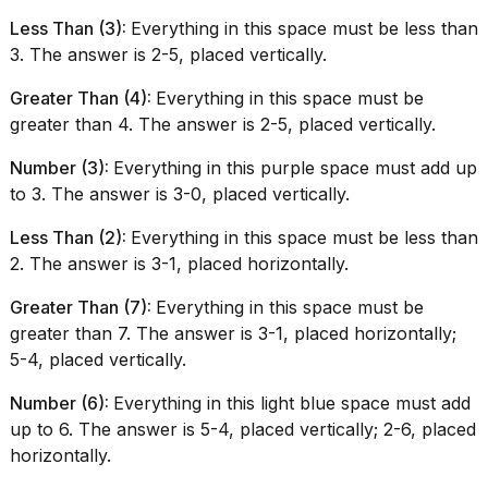
Less Than (3):
Everything in this space must be less than
3. The answer is 2-5, placed vertically.
Greater Than (4):
Everything in this space must be
greater than 4. The answer is 2-5, placed vertically.
Number (3):
Everything in this purple space must add up
to 3. The answer is 3-0, placed vertically.
Less Than (2):
Everything in this space must be less than
2. The answer is 3-1, placed horizontally.
Greater Than (7):
Everything in this space must be
greater than 7. The answer is 3-1, placed horizontally;
5-4, placed vertically.
Number (6):
Everything in this light blue space must add
up to 6. The answer is 5-4, placed vertically; 2-6, placed
horizontally.