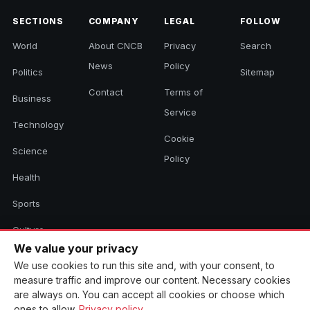
SECTIONS
COMPANY
LEGAL
FOLLOW
World
About CNCB
Privacy
Search
News
Policy
Politics
Sitemap
Contact
Terms of
Business
Service
Technology
Cookie
Science
Policy
Health
Sports
Culture
We value your privacy
We use cookies to run this site and, with your consent, to
measure traffic and improve our content. Necessary cookies
© 2026 CNCB News. All rights reserved. Aggregated headlines link to
are always on. You can accept all cookies or choose which
their original sources.
ones to allow.
Privacy policy
.