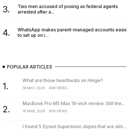
Two men accused of posing as federal agents
3.
arrested after a...
WhatsApp makes parent-managed accounts easier
4.
to set up on i...
POPULAR ARTICLES
What are those heartbeats on Hinge?
1.
18 MAY, 2026
498 VIEWS
MacBook Pro M5 Max 16-inch review: Still the...
2.
16 MAR, 2026
659 VIEWS
I found 5 Dyson Supersonic dupes that are alm...