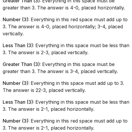
Greater Than (3):
Everything in this space must be
greater than 3. The answer is 4-0, placed horizontally.
Number (3):
Everything in this red space must add up to
3. The answer is 4-0, placed horizontally; 3-4, placed
vertically.
Less Than (3):
Everything in this space must be less than
3. The answer is 2-3, placed vertically.
Greater Than (3):
Everything in this space must be
greater than 3. The answer is 3-4, placed vertically.
Number (3):
Everything in this space must add up to 3.
The answer is 22-3, placed vertically.
Less Than (3):
Everything in this space must be less than
3. The answer is 2-1, placed horizontally.
Number (3):
Everything in this red space must add up to
3. The answer is 2-1, placed horizontally.