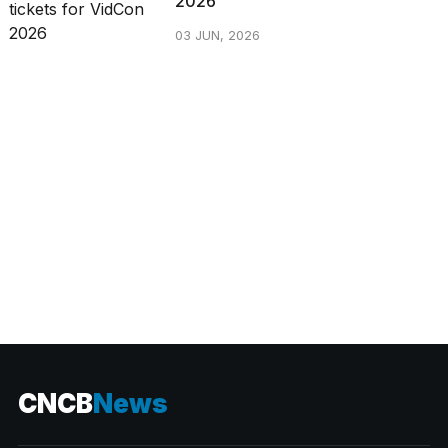
2026
03 JUN, 2026
CATEGORIES
CNCB
News