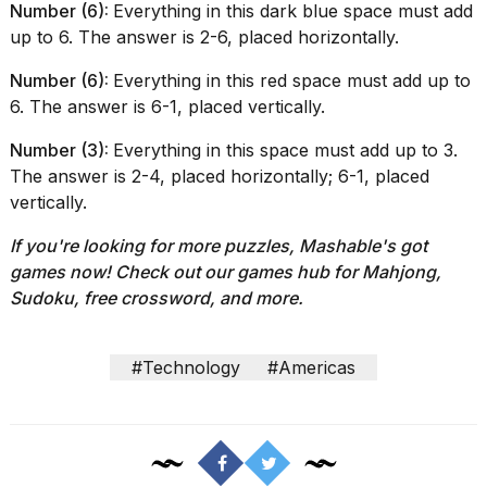
Number (6):
Everything in this dark blue space must add
up to 6. The answer is 2-6, placed horizontally.
Number (6):
Everything in this red space must add up to
6. The answer is 6-1, placed vertically.
Number (3):
Everything in this space must add up to 3.
The answer is 2-4, placed horizontally; 6-1, placed
vertically.
If you're looking for more puzzles, Mashable's got
games now!
Check out our
games hub
for Mahjong,
Sudoku, free crossword, and more.
#Technology
#Americas