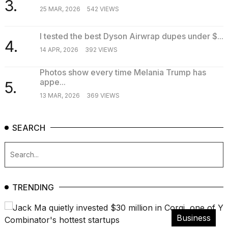
3.
25 MAR, 2026
542 VIEWS
I tested the best Dyson Airwrap dupes under $...
4.
14 APR, 2026
392 VIEWS
Photos show every time Melania Trump has
appe...
5.
13 MAR, 2026
369 VIEWS
SEARCH
TRENDING
Business