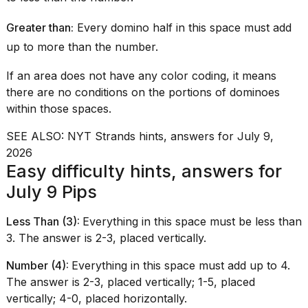
2026
Greater than:
Every domino half in this space must add
up to more than the number.
If an area does not have any color coding, it means
there are no conditions on the portions of dominoes
within those spaces.
SEE ALSO:
NYT Strands hints, answers for July 9,
2026
Easy difficulty hints, answers for
July 9 Pips
Less Than (3):
Everything in this space must be less than
3. The answer is 2-3, placed vertically.
Number (4):
Everything in this space must add up to 4.
The answer is 2-3, placed vertically; 1-5, placed
vertically; 4-0, placed horizontally.