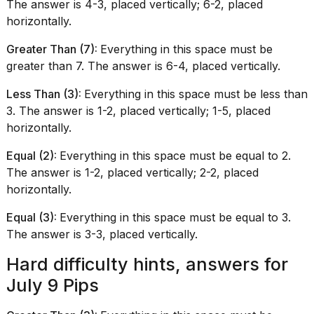
The answer is 4-3, placed vertically; 6-2, placed
horizontally.
Greater Than (7):
Everything in this space must be
greater than 7. The answer is 6-4, placed vertically.
Less Than (3):
Everything in this space must be less than
3. The answer is 1-2, placed vertically; 1-5, placed
horizontally.
Equal (2):
Everything in this space must be equal to 2.
The answer is 1-2, placed vertically; 2-2, placed
horizontally.
Equal (3):
Everything in this space must be equal to 3.
The answer is 3-3, placed vertically.
Hard difficulty hints, answers for
July 9 Pips