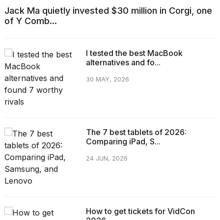
Jack Ma quietly invested $30 million in Corgi, one
of Y Comb...
I tested the best MacBook
alternatives and fo...
30 MAY, 2026
The 7 best tablets of 2026:
Comparing iPad, S...
24 JUN, 2026
How to get tickets for VidCon