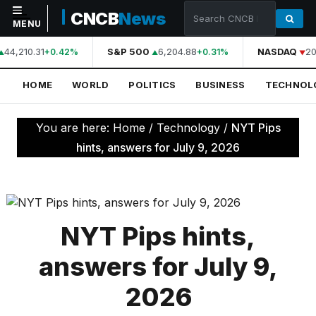
CNCB
News
MENU
44,210.31
S&P 500
6,204.88
NASDAQ
20
+0.42%
+0.31%
NAVIGATION
HOME
WORLD
POLITICS
BUSINESS
TECHNOL
Home
World
You are here:
Home
/
Technology
/
NYT Pips
Politics
hints, answers for July 9, 2026
Business
Technology
Science
NYT Pips hints,
Health
answers for July 9,
Sports
2026
Culture