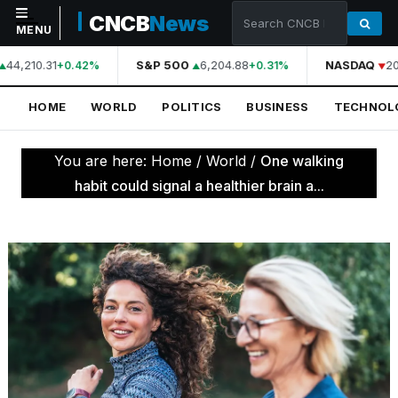
CNCB
News
MENU
44,210.31
S&P 500
6,204.88
NASDAQ
20
+0.42%
+0.31%
NAVIGATION
HOME
WORLD
POLITICS
BUSINESS
TECHNOL
Home
World
You are here:
Home
/
World
/
One walking
Politics
habit could signal a healthier brain a...
Business
Technology
Science
Health
Sports
Culture