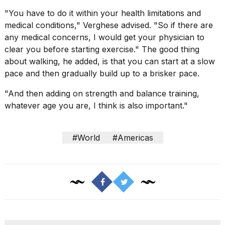
"You have to do it within your health limitations and
medical conditions," Verghese advised. "So if there are
any medical concerns, I would get
your physician
to
clear you before starting exercise." The good thing
about walking, he added, is that you can start at a slow
pace and then gradually build up to a brisker pace.
"And then adding on strength and balance training,
whatever age you are, I think is also important."
#World
#Americas