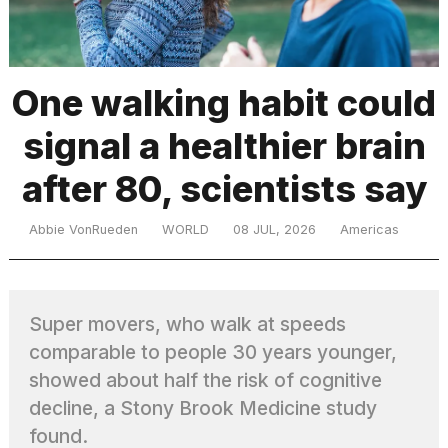
TRENDING
One walking habit could
signal a healthier brain
MacBook
Pro
after 80, scientists say
M5
Max
16-
Abbie VonRueden
WORLD
08 JUL, 2026
Americas
inch
review:
Still
the
Super movers, who walk at speeds
pinnacle
comparable to people 30 years younger,
showed about half the risk of cognitive
What
decline, a Stony Brook Medicine study
are
found.
those