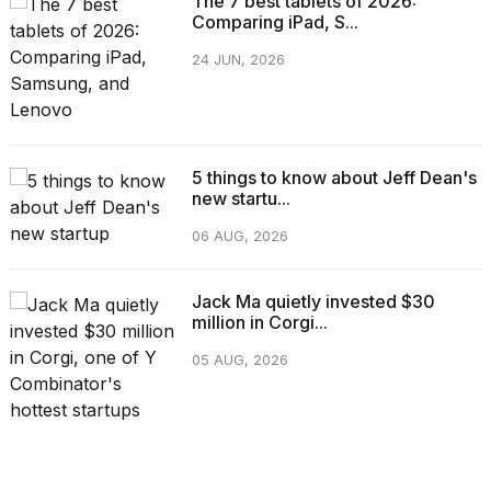
The 7 best tablets of 2026:
Comparing iPad, S...
24 JUN, 2026
5 things to know about Jeff Dean's
new startu...
06 AUG, 2026
Jack Ma quietly invested $30
million in Corgi...
05 AUG, 2026
CATEGORIES