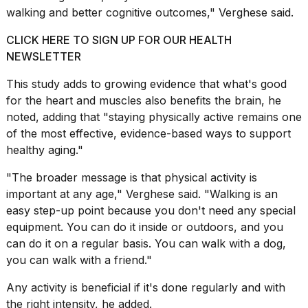
walking and better cognitive outcomes," Verghese said.
CLICK HERE TO SIGN UP FOR OUR HEALTH
NEWSLETTER
This study adds to growing evidence that what's good
for the heart and muscles also benefits the brain, he
noted, adding that "staying physically active remains one
of the most effective, evidence-based ways to support
healthy aging
."
"The broader message is that physical activity is
important at any age," Verghese said. "Walking is an
easy step-up point because you don't need any special
equipment. You can do it inside or outdoors, and you
can do it on a regular basis. You can walk with a dog,
you can walk with a friend."
Any activity is beneficial if it's done regularly and with
the right intensity, he added.