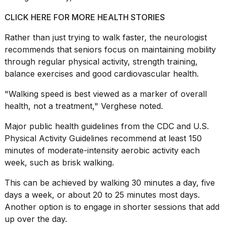
CLICK HERE FOR MORE HEALTH STORIES
Rather than just trying to walk faster, the neurologist
recommends that seniors focus on maintaining mobility
through regular physical activity, strength training,
balance exercises and good
cardiovascular health
.
"Walking speed is best viewed as a marker of overall
health, not a treatment," Verghese noted.
Major public health guidelines from the CDC and U.S.
Physical Activity Guidelines recommend at least 150
minutes of moderate-intensity
aerobic activity
each
week, such as brisk walking.
This can be achieved by walking 30 minutes a day, five
days a week, or about 20 to 25 minutes most days.
Another option is to engage in shorter sessions that add
up over the day.