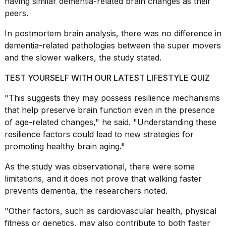
having similar
dementia-related
brain changes as their
peers.
In postmortem brain analysis, there was no difference in
dementia-related pathologies between the super movers
and the slower walkers, the study stated.
TEST YOURSELF WITH OUR LATEST LIFESTYLE QUIZ
"This suggests they may possess resilience mechanisms
that help preserve brain function even in the presence
of
age-related changes
," he said. "Understanding these
resilience factors could lead to new strategies for
promoting healthy brain aging."
As the study was observational, there were some
limitations, and it does not prove that walking faster
prevents dementia, the researchers noted.
"Other factors, such as cardiovascular health,
physical
fitness
or genetics, may also contribute to both faster