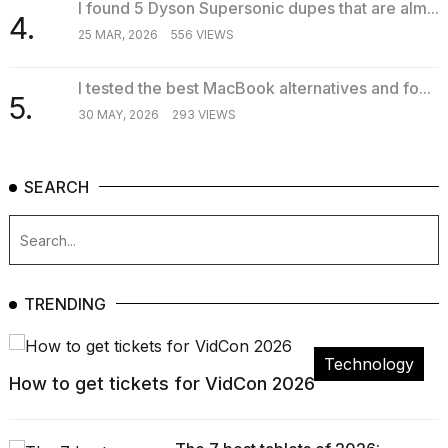
I found 5 Dyson Supersonic dupes that are alm...
4.
25 MAR, 2026
556 VIEWS
I tested the best MacBook alternatives and fo...
5.
30 MAY, 2026
293 VIEWS
SEARCH
TRENDING
Technology
How to get tickets for VidCon 2026