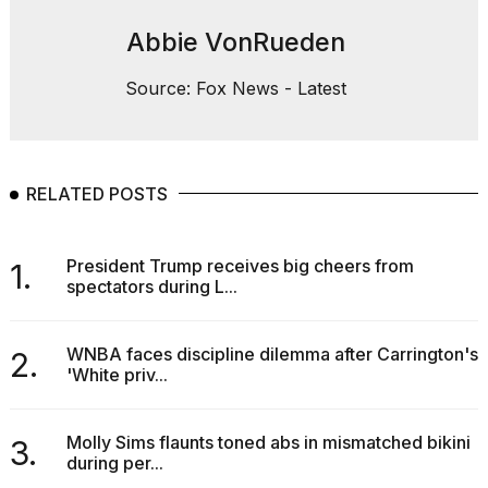
Abbie VonRueden
Source: Fox News - Latest
RELATED POSTS
President Trump receives big cheers from
1.
spectators during L...
WNBA faces discipline dilemma after Carrington's
2.
'White priv...
Molly Sims flaunts toned abs in mismatched bikini
3.
during per...