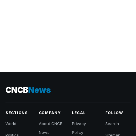
CNCB
News
SECTIONS
COMPANY
LEGAL
FOLLOW
World
About CNCB
Privacy
Search
News
Policy
Politics
Sitemap