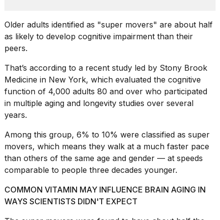
heartbeats
on
Hinge?
Older adults identified as "super movers" are about half
as likely to develop cognitive impairment than their
18
peers.
MAY,
2026
That’s according to a recent study led by Stony Brook
Medicine in New York, which evaluated the cognitive
I
function of 4,000 adults 80 and over who participated
tested
in multiple
aging and longevity studies
over several
the
best
years.
Dyson
Airwrap
Among this group, 6% to 10% were classified as super
dupes
movers, which means they walk at a much faster pace
under
than others of the same age and gender — at speeds
$300:...
comparable to people three decades younger.
14
APR,
COMMON VITAMIN MAY INFLUENCE BRAIN AGING IN
2026
WAYS SCIENTISTS DIDN'T EXPECT