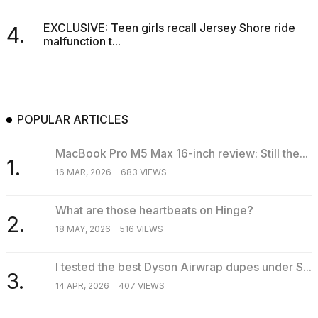
EXCLUSIVE: Teen girls recall Jersey Shore ride
4.
malfunction t...
POPULAR ARTICLES
MacBook Pro M5 Max 16-inch review: Still the...
1.
16 MAR, 2026
683 VIEWS
What are those heartbeats on Hinge?
2.
18 MAY, 2026
516 VIEWS
I tested the best Dyson Airwrap dupes under $...
3.
14 APR, 2026
407 VIEWS