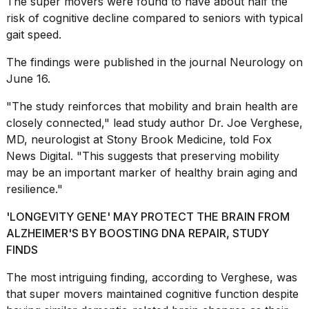
The super movers were found to have about half the
risk of cognitive decline compared to seniors with typical
gait speed.
The findings were published in the journal Neurology on
June 16.
I
found
"The study reinforces that mobility and
brain health
are
5
closely connected," lead study author Dr. Joe Verghese,
Dyson
MD, neurologist at Stony Brook Medicine, told Fox
Supersonic
dupes
News Digital. "This suggests that preserving mobility
that
may be an important marker of healthy brain aging and
are
resilience."
almost
a...
'LONGEVITY GENE' MAY PROTECT THE BRAIN FROM
25
ALZHEIMER'S BY BOOSTING DNA REPAIR, STUDY
MAR,
FINDS
2026
The most intriguing finding, according to Verghese, was
that super movers maintained cognitive function despite