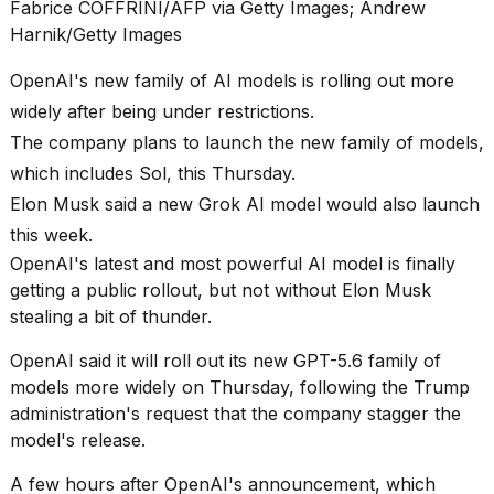
found
Fabrice COFFRINI/AFP via Getty Images; Andrew
5
Harnik/Getty Images
Dyson
Supersonic
OpenAI's new family of AI models is rolling out more
dupes
that
widely after being under restrictions.
are
The company plans to launch the new family of models,
almost
a...
which includes Sol, this Thursday.
Elon Musk said a new Grok AI model would also launch
25
MAR,
this week.
2026
OpenAI's latest and most powerful AI model is finally
getting a public rollout, but not without Elon Musk
stealing a bit of thunder.
OpenAI said it will roll out its new GPT-5.6 family of
models more widely on Thursday, following the Trump
administration's request that the company stagger the
MacBook
model's release.
Pro
M5
A few hours after OpenAI's announcement, which
Max