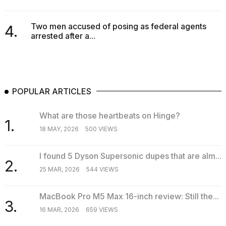
Two men accused of posing as federal agents
4.
arrested after a...
POPULAR ARTICLES
What are those heartbeats on Hinge?
1.
18 MAY, 2026
500 VIEWS
I found 5 Dyson Supersonic dupes that are alm...
2.
25 MAR, 2026
544 VIEWS
MacBook Pro M5 Max 16-inch review: Still the...
3.
16 MAR, 2026
659 VIEWS