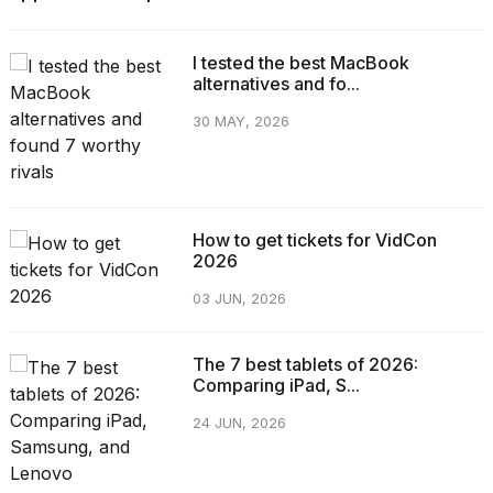
I tested the best MacBook
alternatives and fo...
30 MAY, 2026
How to get tickets for VidCon
2026
03 JUN, 2026
The 7 best tablets of 2026:
Comparing iPad, S...
24 JUN, 2026