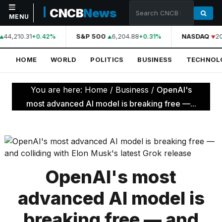
CNCB
News
MENU
44,210.31
S&P 500
6,204.88
NASDAQ
20
+0.42%
+0.31%
NAVIGATION
HOME
WORLD
POLITICS
BUSINESS
TECHNOL
Home
World
You are here:
Home
/
Business
/
OpenAI's
Politics
most advanced AI model is breaking free —...
Business
Technology
Science
OpenAI's most
Health
advanced AI model is
Sports
breaking free — and
Culture