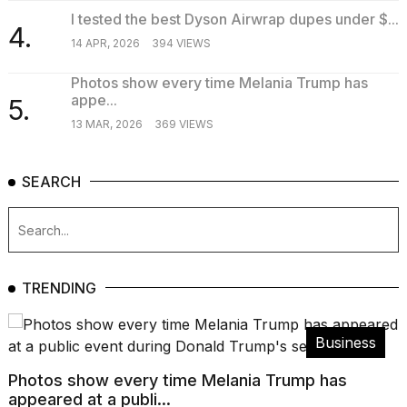
I tested the best Dyson Airwrap dupes under $...
4.
14 APR, 2026
394 VIEWS
Photos show every time Melania Trump has
appe...
5.
13 MAR, 2026
369 VIEWS
SEARCH
TRENDING
Business
Photos show every time Melania Trump has
appeared at a publi...