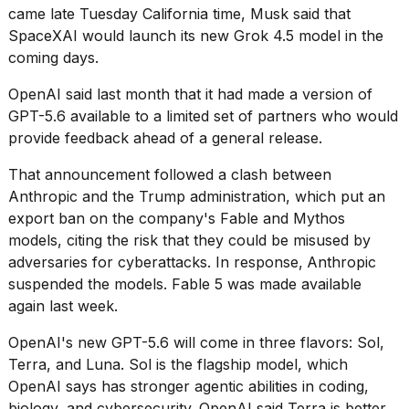
16-
came late Tuesday California time, Musk said that
inch
SpaceXAI would launch its new Grok 4.5 model in the
review:
coming days.
Still
the
OpenAI
said last month
that it had made a version of
pinna...
GPT-5.6 available to a limited set of partners who would
16
provide feedback ahead of a general release.
MAR,
2026
That announcement followed a clash between
Anthropic and the Trump administration
, which put an
export ban on the company's Fable and Mythos
I
tested
models, citing the risk that they could be misused by
the
adversaries for cyberattacks. In response,
Anthropic
best
suspended the models. Fable 5 was
made available
Dyson
again last week
.
Airwrap
dupes
under
OpenAI's new GPT-5.6 will come in three flavors: Sol,
$300:...
Terra, and Luna. Sol is the flagship model, which
OpenAI says has stronger agentic abilities in coding,
14
biology, and cybersecurity. OpenAI said Terra is better
APR,