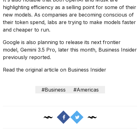
highlighting efficiency as a selling point for some of their
new models. As companies are becoming conscious of
their token spend, labs are trying to make models
faster
and cheaper to run
.
Google is also planning to release its next frontier
model,
Gemini 3.5 Pro
, later this month, Business Insider
previously reported.
Read the original article on
Business Insider
#Business
#Americas