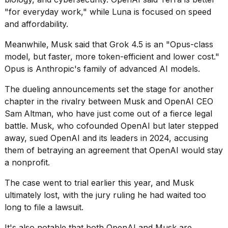
2026
"for everyday work," while Luna is focused on speed
and affordability.
Meanwhile,
Musk said that Grok 4.5 is an "Opus-class
model, but faster, more token-efficient and lower cost."
Opus is Anthropic's family of advanced AI models.
The dueling announcements set the stage for another
chapter in the rivalry between Musk and OpenAI CEO
Sam
Altman, who have just come out of a fierce legal
battle. Musk, who cofounded OpenAI but later stepped
away, sued OpenAI and its leaders in 2024, accusing
them of betraying an agreement that OpenAI would stay
a nonprofit.
The case went to trial earlier this year, and
Musk
ultimately lost
, with the jury ruling he had waited too
long to file a lawsuit.
It's also notable that both OpenAI and Musk are