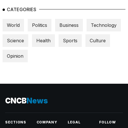
CATEGORIES
World
Politics
Business
Technology
Science
Health
Sports
Culture
Opinion
CNCB
News
SECTIONS
COMPANY
LEGAL
FOLLOW