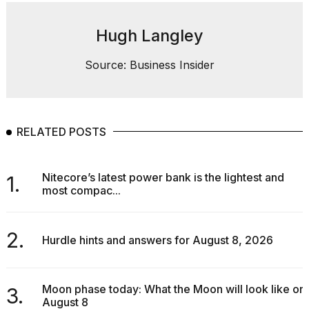
Hugh Langley
Source: Business Insider
RELATED POSTS
Nitecore’s latest power bank is the lightest and
1.
most compac...
2.
Hurdle hints and answers for August 8, 2026
Moon phase today: What the Moon will look like on
3.
August 8