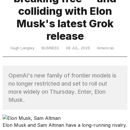
colliding with Elon
TRENDING
Musk's latest Grok
release
Hugh Langley
BUSINESS
08 JUL, 2026
Americas
OpenAI's new family of frontier models is
What
are
no longer restricted and set to roll out
those
more widely on Thursday. Enter, Elon
heartbeats
Musk.
on
Hinge?
Elon Musk and Sam Altman have a long-running rivalry.
I