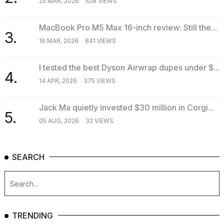
25 MAR, 2026
528 VIEWS
MacBook Pro M5 Max 16-inch review: Still the...
3.
16 MAR, 2026
641 VIEWS
I tested the best Dyson Airwrap dupes under $...
4.
14 APR, 2026
375 VIEWS
Jack Ma quietly invested $30 million in Corgi...
5.
05 AUG, 2026
32 VIEWS
SEARCH
TRENDING