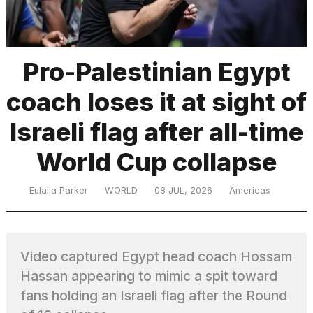
TRENDING
Pro-Palestinian Egypt
coach loses it at sight of
Israeli flag after all-time
World Cup collapse
What
Eulalia Parker
WORLD
08 JUL, 2026
Americas
are
those
heartbeats
on
Video captured Egypt head coach Hossam
Hinge?
Hassan appearing to mimic a spit toward
fans holding an Israeli flag after the Round
I