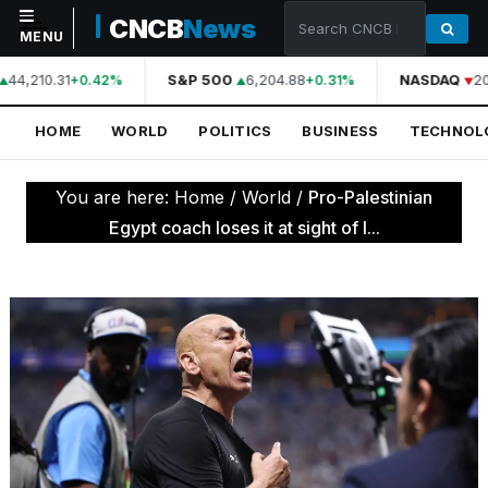
CNCB
News
MENU
44,210.31
S&P 500
6,204.88
NASDAQ
20
+0.42%
+0.31%
NAVIGATION
HOME
WORLD
POLITICS
BUSINESS
TECHNOL
Home
World
You are here:
Home
/
World
/
Pro-Palestinian
Politics
Egypt coach loses it at sight of I...
Business
Technology
Science
Health
Sports
Culture