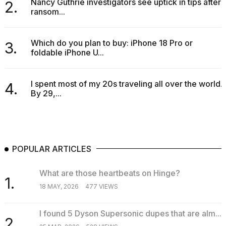
Nancy Guthrie investigators see uptick in tips after
2.
ransom...
Which do you plan to buy: iPhone 18 Pro or
3.
foldable iPhone U...
I spent most of my 20s traveling all over the world.
4.
By 29,...
POPULAR ARTICLES
What are those heartbeats on Hinge?
1.
18 MAY, 2026
477 VIEWS
I found 5 Dyson Supersonic dupes that are alm...
2.