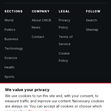
SECTIONS
COMPANY
LEGAL
FOLLOW
World
About CNCB
Privacy
Search
News
Policy
Politics
Sitemap
Contact
Terms of
Business
Service
Technology
Cookie
Science
Policy
Health
Sports
Culture
We value your privacy
We use cookies to run this site and, with your consent, to
measure traffic and improve our content. Necessary cookies
© 2026 CNCB News. All rights reserved. Aggregated headlines link to
are always on. You can accept all cookies or choose which
their original sources.