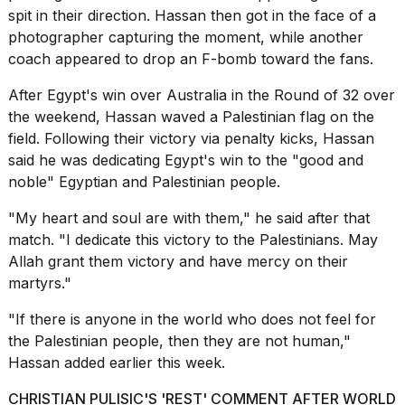
16-
spit in their direction. Hassan then got in the face of a
inch
photographer capturing the moment, while another
review:
coach appeared to drop an F-bomb toward the fans.
Still
the
After Egypt's win over Australia in the Round of 32 over
pinna...
the weekend, Hassan
waved a Palestinian flag
on the
16
field. Following their victory via penalty kicks, Hassan
MAR,
said he was dedicating Egypt's win to the "good and
2026
noble" Egyptian and Palestinian people.
"My heart and soul are with them," he said after that
I
tested
match. "I dedicate this victory to the Palestinians. May
the
Allah grant them victory and have mercy on their
best
martyrs."
Dyson
Airwrap
"If there is anyone in the world who does not feel for
dupes
under
the Palestinian people, then they are not human,"
$300:...
Hassan added earlier this week.
14
CHRISTIAN PULISIC'S 'REST' COMMENT AFTER WORLD
APR,