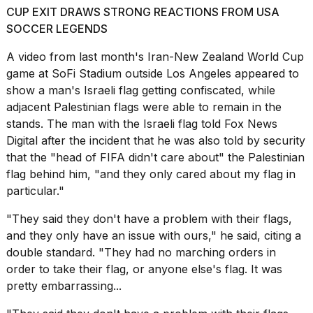
CUP EXIT DRAWS STRONG REACTIONS FROM USA
2026
SOCCER LEGENDS
A
video from last month's
Iran-New Zealand World Cup
game at SoFi Stadium outside Los Angeles appeared to
show a man's Israeli flag getting confiscated, while
adjacent Palestinian flags were able to remain in the
stands. The man with the Israeli flag told Fox News
Digital after the incident that he was also told by security
that the "head of FIFA didn't care about" the Palestinian
flag behind him, "and they only cared about my flag in
particular."
"They said they don't have a problem with their flags,
and they only have an issue with ours," he said, citing a
double standard. "They had no marching orders in
order to take their flag, or anyone else's flag. It was
pretty embarrassing...