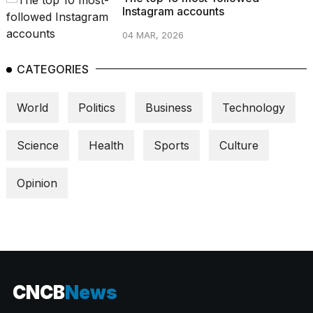
Instagram accounts
04 MAR, 2026
CATEGORIES
World
Politics
Business
Technology
Science
Health
Sports
Culture
Opinion
CNCB
News