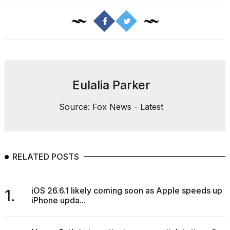
Eulalia Parker
Source: Fox News - Latest
RELATED POSTS
iOS 26.6.1 likely coming soon as Apple speeds up
1.
iPhone upda...