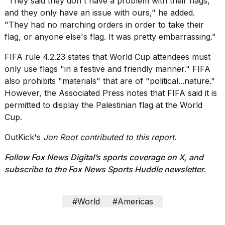
"They said they don't have a problem with their flags,
and they only have an issue with ours," he added.
"They had no marching orders in order to take their
flag, or anyone else's flag. It was pretty embarrassing."
FIFA rule 4.2.23 states that World Cup attendees must
only use flags "in a festive and friendly manner." FIFA
also prohibits "materials" that are of "political...nature."
However, the Associated Press notes that FIFA said it is
permitted to display the Palestinian flag at the World
Cup.
OutKick's
Jon Root contributed to this report.
Follow Fox News Digital’s
sports coverage on X
, and
subscribe to
the Fox News Sports Huddle newsletter
.
#World
#Americas