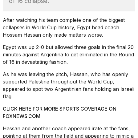
of 16 collapse.
found
5
Dyson
Supersonic
After watching his team complete one of the biggest
dupes
collapses in
World Cup history
, Egypt head coach
that
Hossam Hassan only made matters worse.
are
almost
Egypt was up 2-0 but allowed
three goals in the final 20
a...
minutes
against Argentina to get eliminated in the Round
25
of 16 in devastating fashion.
MAR,
2026
As he was leaving the pitch, Hassan, who has openly
supported Palestine throughout the World Cup,
appeared to spot two Argentinian fans holding an Israeli
flag.
CLICK HERE FOR MORE SPORTS COVERAGE ON
FOXNEWS.COM
MacBook
Pro
Hassan and another coach appeared irate at the fans,
M5
pointing at them from the field and appearing to mimic a
Max