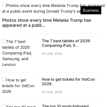
Business
Photos show every time Melania Trump has
appeared at a publi...
The 7 best tablets of 2026:
Comparing iPad, S...
24 JUN, 2026
How to get tickets for VidCon
2026
03 JUN, 2026
The top 10 most-followed