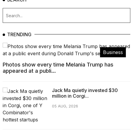
TRENDING
Business
Photos show every time Melania Trump has
appeared at a publi...
Jack Ma quietly invested $30
million in Corgi...
05 AUG, 2026