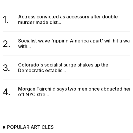
a...
25
Actress convicted as accessory after double
1.
MAR,
murder made dist...
2026
Socialist wave 'ripping America apart' will hit a wall
2.
with...
Colorado's socialist surge shakes up the
3.
Democratic establis...
I
tested
the
best
Morgan Fairchild says two men once abducted her
4.
Dyson
off NYC stre...
Airwrap
dupes
under
$300:...
POPULAR ARTICLES
14
APR,