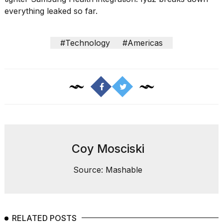
Pro
everything leaked so far.
M5
Max
16-
inch
#Technology
#Americas
review:
Still
the
pinna...
16
MAR,
2026
I
Coy Mosciski
found
5
Source: Mashable
Dyson
Supersonic
dupes
that
are
RELATED POSTS
almost