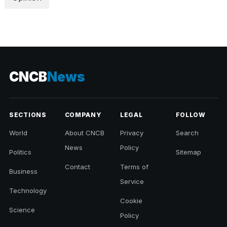
CNCB
News
SECTIONS
COMPANY
LEGAL
FOLLOW
World
About CNCB
Privacy
Search
News
Policy
Politics
Sitemap
Contact
Terms of
Business
Service
Technology
Cookie
Science
Policy