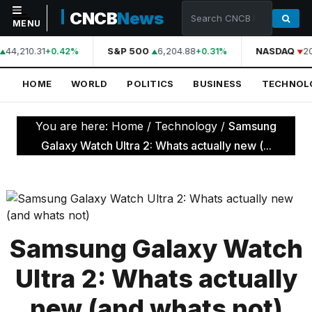
CNCB
News
MENU
44,210.31
S&P 500
6,204.88
NASDAQ
2
+0.42%
+0.31%
NAVIGATION
HOME
WORLD
POLITICS
BUSINESS
TECHNOL
Home
World
You are here:
Home
/
Technology
/
Samsung
Politics
Galaxy Watch Ultra 2: Whats actually new (...
Business
Technology
Science
Samsung Galaxy Watch
Health
Ultra 2: Whats actually
Sports
new (and whats not)
Culture