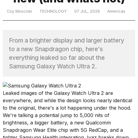
Coy Mosciski
TECHNOLOGY
07 JUL, 2026
Americas
TRENDING
From a brighter display and larger battery
to a new Snapdragon chip, here's
everything leaked so far about the
Samsung Galaxy Watch Ultra 2.
What
are
Leaked images of the Galaxy Watch Ultra 2 are
those
heartbeats
everywhere, and while the design looks nearly identical
on
to the original, there's a lot happening under the hood.
Hinge?
We're talking a potential jump to 5,000 nits of
brightness, a bigger battery, a new Qualcomm
Snapdragon Wear Elite chip with 5G RedCap, and a
MacBook
tighter
Samsung
Health
integration. Iyaz breaks down