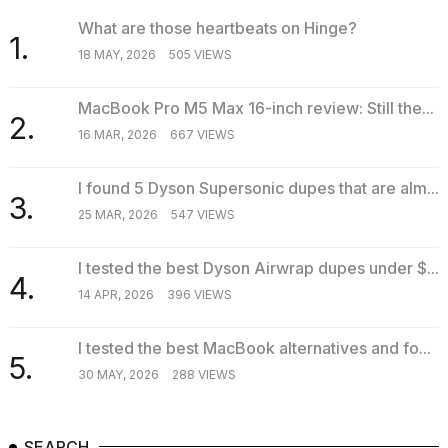
2026
What are those heartbeats on Hinge?
1.
18 MAY, 2026
505 VIEWS
MacBook Pro M5 Max 16-inch review: Still the...
2.
16 MAR, 2026
667 VIEWS
I found 5 Dyson Supersonic dupes that are alm...
3.
25 MAR, 2026
547 VIEWS
I tested the best Dyson Airwrap dupes under $...
4.
14 APR, 2026
396 VIEWS
I tested the best MacBook alternatives and fo...
5.
30 MAY, 2026
288 VIEWS
SEARCH