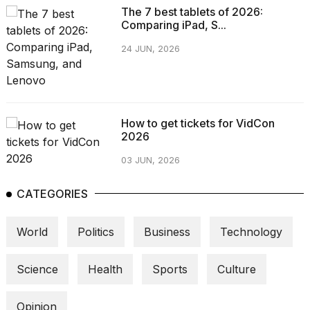
The 7 best tablets of 2026:
Comparing iPad, S...
24 JUN, 2026
How to get tickets for VidCon
2026
03 JUN, 2026
CATEGORIES
World
Politics
Business
Technology
Science
Health
Sports
Culture
Opinion